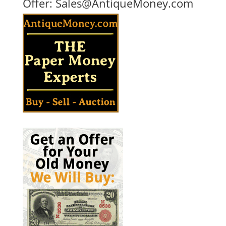
Offer:
Sales@AntiqueMoney.com