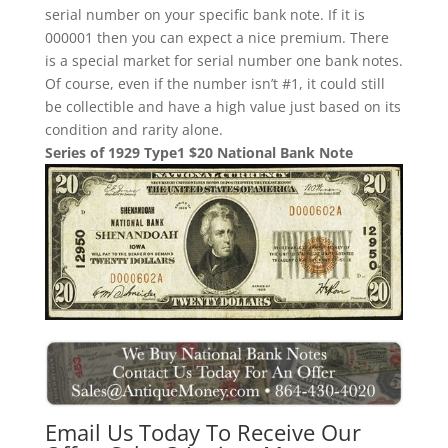
serial number on your specific bank note. If it is
000001 then you can expect a nice premium. There
is a special market for serial number one bank notes.
Of course, even if the number isn’t #1, it could still
be collectible and have a high value just based on its
condition and rarity alone.
Series of 1929 Type1 $20 National Bank Note
Email Us Today To Receive Our