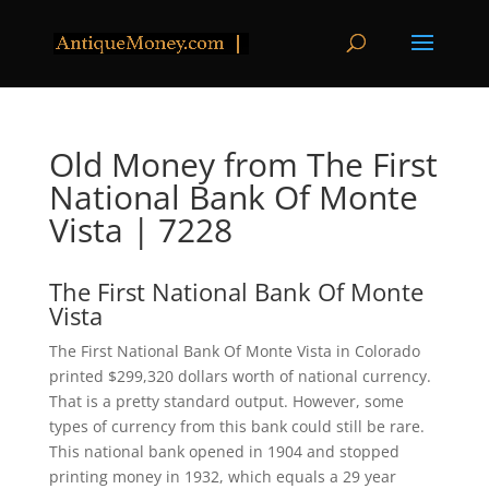
Old Money from The First
National Bank Of Monte
Vista | 7228
The First National Bank Of Monte
Vista
The First National Bank Of Monte Vista in Colorado
printed $299,320 dollars worth of national currency.
That is a pretty standard output. However, some
types of currency from this bank could still be rare.
This national bank opened in 1904 and stopped
printing money in 1932, which equals a 29 year