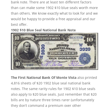
bank note. There are at least ten different factors
than can make some 1902 $10 blue seals worth more
than others. We know exactly what to look for and we
would be happy to provide a free appraisal and our
best offer.
1902 $10 Blue Seal National Bank Note
The First National Bank Of Monte Vista
also printed
4,816 sheets of $20 1902 blue seal national bank
notes. The same rarity rules for 1902 $10 blue seals
also apply to $20 blue seals. Just remember that $20
bills are by nature three times rarer (unfortunately
they don’t command a premium over other