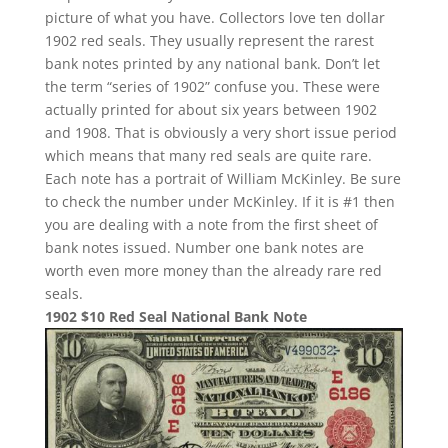
picture of what you have. Collectors love ten dollar
1902 red seals. They usually represent the rarest
bank notes printed by any national bank. Don’t let
the term “series of 1902” confuse you. These were
actually printed for about six years between 1902
and 1908. That is obviously a very short issue period
which means that many red seals are quite rare.
Each note has a portrait of William McKinley. Be sure
to check the number under McKinley. If it is #1 then
you are dealing with a note from the first sheet of
bank notes issued. Number one bank notes are
worth even more money than the already rare red
seals.
1902 $10 Red Seal National Bank Note