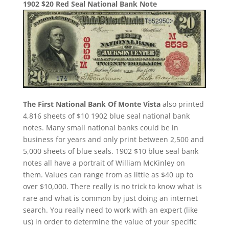
1902 $20 Red Seal National Bank Note
The First National Bank Of Monte Vista
also printed
4,816 sheets of $10 1902 blue seal national bank
notes. Many small national banks could be in
business for years and only print between 2,500 and
5,000 sheets of blue seals. 1902 $10 blue seal bank
notes all have a portrait of William McKinley on
them. Values can range from as little as $40 up to
over $10,000. There really is no trick to know what is
rare and what is common by just doing an internet
search. You really need to work with an expert (like
us) in order to determine the value of your specific