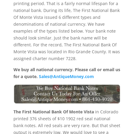
printing period. That is a fairly normal lifespan for a
national bank. During its life, The First National Bank
Of Monte Vista issued 6 different types and
denominations of national currency. We have
examples of the types listed below. Your bank note
should look similar. Just the bank name will be
different. For the record, The First National Bank Of
Monte Vista was located in Rio Grande County. It was
assigned charter number 7228.
We buy all national currency. Please call or email us
for a quote.
Sales@AntiqueMoney.com
The First National Bank Of Monte Vista
in Colorado
printed 376 sheets of $10 1902 red seal national
bank notes. All red seals are very rare. But that sheet
output is extremely low. We would love to see a