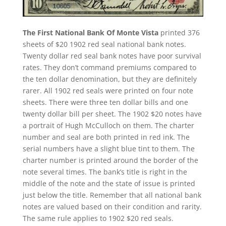
The First National Bank Of Monte Vista
printed 376
sheets of $20 1902 red seal national bank notes.
Twenty dollar red seal bank notes have poor survival
rates. They don’t command premiums compared to
the ten dollar denomination, but they are definitely
rarer. All 1902 red seals were printed on four note
sheets. There were three ten dollar bills and one
twenty dollar bill per sheet. The 1902 $20 notes have
a portrait of Hugh McCulloch on them. The charter
number and seal are both printed in red ink. The
serial numbers have a slight blue tint to them. The
charter number is printed around the border of the
note several times. The bank’s title is right in the
middle of the note and the state of issue is printed
just below the title. Remember that all national bank
notes are valued based on their condition and rarity.
The same rule applies to 1902 $20 red seals.