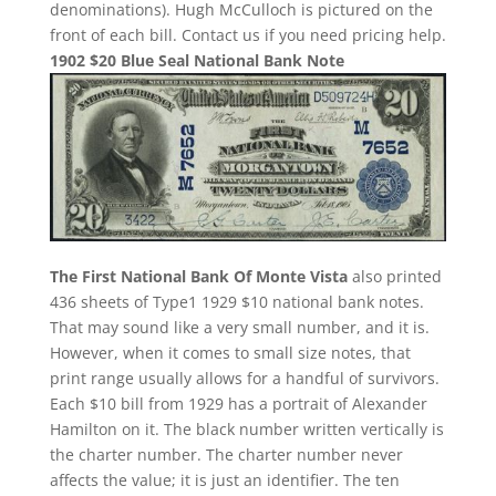
denominations). Hugh McCulloch is pictured on the
front of each bill. Contact us if you need pricing help.
1902 $20 Blue Seal National Bank Note
The First National Bank Of Monte Vista
also printed
436 sheets of Type1 1929 $10 national bank notes.
That may sound like a very small number, and it is.
However, when it comes to small size notes, that
print range usually allows for a handful of survivors.
Each $10 bill from 1929 has a portrait of Alexander
Hamilton on it. The black number written vertically is
the charter number. The charter number never
affects the value; it is just an identifier. The ten