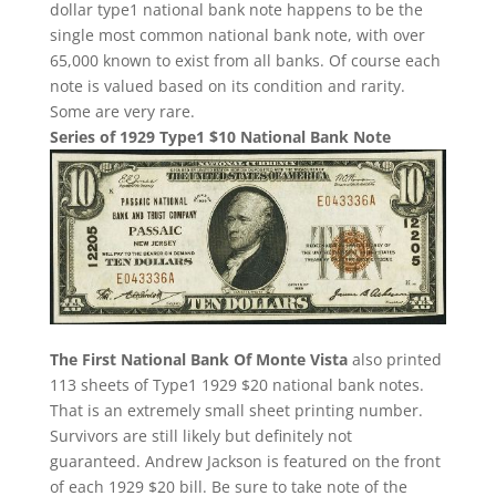
dollar type1 national bank note happens to be the
single most common national bank note, with over
65,000 known to exist from all banks. Of course each
note is valued based on its condition and rarity.
Some are very rare.
Series of 1929 Type1 $10 National Bank Note
The First National Bank Of Monte Vista
also printed
113 sheets of Type1 1929 $20 national bank notes.
That is an extremely small sheet printing number.
Survivors are still likely but definitely not
guaranteed. Andrew Jackson is featured on the front
of each 1929 $20 bill. Be sure to take note of the