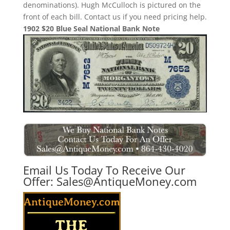
denominations). Hugh McCulloch is pictured on the
front of each bill. Contact us if you need pricing help.
1902 $20 Blue Seal National Bank Note
Email Us Today To Receive Our
Offer:
Sales@AntiqueMoney.com