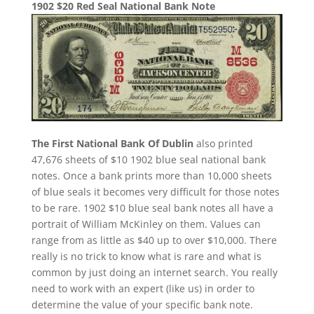
1902 $20 Red Seal National Bank Note
The First National Bank Of Dublin
also printed
47,676 sheets of $10 1902 blue seal national bank
notes. Once a bank prints more than 10,000 sheets
of blue seals it becomes very difficult for those notes
to be rare. 1902 $10 blue seal bank notes all have a
portrait of William McKinley on them. Values can
range from as little as $40 up to over $10,000. There
really is no trick to know what is rare and what is
common by just doing an internet search. You really
need to work with an expert (like us) in order to
determine the value of your specific bank note.