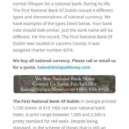
normal lifespan for a national bank. During its life,
The First National Bank Of Dublin issued 4 different
types and denominations of national currency. We
have examples of the types listed below. Your bank
note should look similar. Just the bank name will be
different. For the record, The First National Bank Of
Dublin was located in Laurens County. It was
assigned charter number 6374.
We buy all national currency. Please call or email us
for a quote.
Sales@AntiqueMoney.com
The First National Bank Of Dublin
in Georgia printed
1,730 sheets of $10 1902 red seal national bank
notes. A print range between 1,000 and 2,500 is
pretty standard for red seals. Despite being
standard, in the scheme of things that is still an