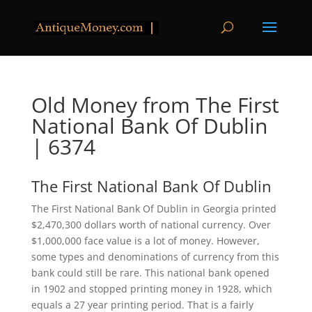
Old Money from The First
National Bank Of Dublin
| 6374
The First National Bank Of Dublin
The First National Bank Of Dublin in Georgia printed
$2,470,300 dollars worth of national currency. Over
$1,000,000 face value is a lot of money. However,
some types and denominations of currency from this
bank could still be rare. This national bank opened
in 1902 and stopped printing money in 1928, which
equals a 27 year printing period. That is a fairly