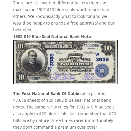
There are at least ten different factors than can
make some 1902 $10 blue seals worth more than
others. We know exactly what to look for and we
would be happy to provide a free appraisal and our
best offer.
1902 $10 Blue Seal National Bank Note
The First National Bank Of Dublin
also printed
47,676 sheets of $20 1902 blue seal national bank
notes. The same rarity rules for 1902 $10 blue seals
also apply to $20 blue seals. Just remember that $20
bills are by nature three times rarer (unfortunately
they don’t command a premium over other