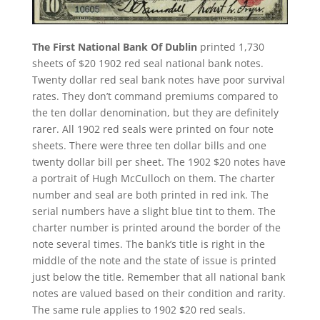
The First National Bank Of Dublin
printed 1,730
sheets of $20 1902 red seal national bank notes.
Twenty dollar red seal bank notes have poor survival
rates. They don’t command premiums compared to
the ten dollar denomination, but they are definitely
rarer. All 1902 red seals were printed on four note
sheets. There were three ten dollar bills and one
twenty dollar bill per sheet. The 1902 $20 notes have
a portrait of Hugh McCulloch on them. The charter
number and seal are both printed in red ink. The
serial numbers have a slight blue tint to them. The
charter number is printed around the border of the
note several times. The bank’s title is right in the
middle of the note and the state of issue is printed
just below the title. Remember that all national bank
notes are valued based on their condition and rarity.
The same rule applies to 1902 $20 red seals.