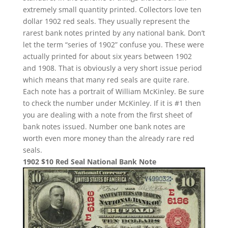
extremely small quantity printed. Collectors love ten
dollar 1902 red seals. They usually represent the
rarest bank notes printed by any national bank. Don’t
let the term “series of 1902” confuse you. These were
actually printed for about six years between 1902
and 1908. That is obviously a very short issue period
which means that many red seals are quite rare.
Each note has a portrait of William McKinley. Be sure
to check the number under McKinley. If it is #1 then
you are dealing with a note from the first sheet of
bank notes issued. Number one bank notes are
worth even more money than the already rare red
seals.
1902 $10 Red Seal National Bank Note