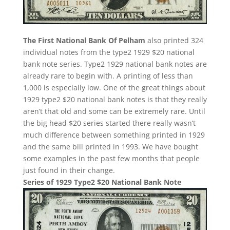
The First National Bank Of Pelham
also printed 324
individual notes from the type2 1929 $20 national
bank note series. Type2 1929 national bank notes are
already rare to begin with. A printing of less than
1,000 is especially low. One of the great things about
1929 type2 $20 national bank notes is that they really
aren’t that old and some can be extremely rare. Until
the big head $20 series started there really wasn’t
much difference between something printed in 1929
and the same bill printed in 1993. We have bought
some examples in the past few months that people
just found in their change.
Series of 1929 Type2 $20 National Bank Note