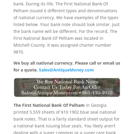
bank. During its life, The First National Bank Of
Pelham issued 6 different types and denominations
of national currency. We have examples of the types
listed below. Your bank note should look similar. Just
the bank name will be different. For the record, The
First National Bank Of Pelham was located in
Mitchell County. It was assigned charter number
9870.
We buy all national currency. Please call or email us
for a quote.
Sales@AntiqueMoney.com
The First National Bank Of Pelham
in Georgia
printed 5,559 sheets of $10 1902 blue seal national
bank notes. That is a fairly standard sheet output for
a national bank issuing blue seals. You likely aren’t
dealing with a super common or a super rare bank