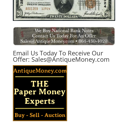
Email Us Today To Receive Our
Offer:
Sales@AntiqueMoney.com