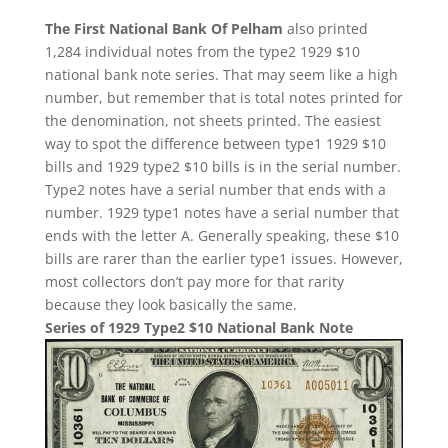
The First National Bank Of Pelham
also printed
1,284 individual notes from the type2 1929 $10
national bank note series. That may seem like a high
number, but remember that is total notes printed for
the denomination, not sheets printed. The easiest
way to spot the difference between type1 1929 $10
bills and 1929 type2 $10 bills is in the serial number.
Type2 notes have a serial number that ends with a
number. 1929 type1 notes have a serial number that
ends with the letter A. Generally speaking, these $10
bills are rarer than the earlier type1 issues. However,
most collectors don’t pay more for that rarity
because they look basically the same.
Series of 1929 Type2 $10 National Bank Note