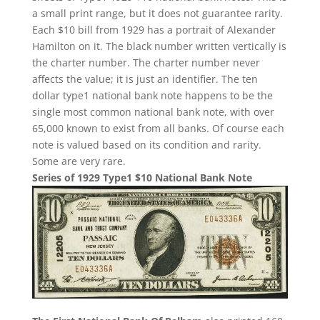
a small print range, but it does not guarantee rarity.
Each $10 bill from 1929 has a portrait of Alexander
Hamilton on it. The black number written vertically is
the charter number. The charter number never
affects the value; it is just an identifier. The ten
dollar type1 national bank note happens to be the
single most common national bank note, with over
65,000 known to exist from all banks. Of course each
note is valued based on its condition and rarity.
Some are very rare.
Series of 1929 Type1 $10 National Bank Note