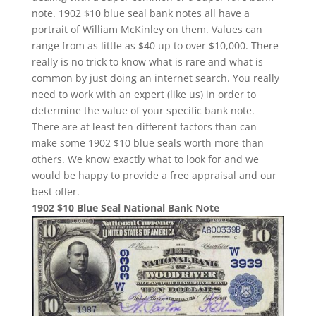
note. 1902 $10 blue seal bank notes all have a
portrait of William McKinley on them. Values can
range from as little as $40 up to over $10,000. There
really is no trick to know what is rare and what is
common by just doing an internet search. You really
need to work with an expert (like us) in order to
determine the value of your specific bank note.
There are at least ten different factors than can
make some 1902 $10 blue seals worth more than
others. We know exactly what to look for and we
would be happy to provide a free appraisal and our
best offer.
1902 $10 Blue Seal National Bank Note