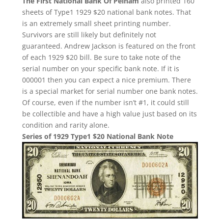
The First National Bank Of Pelham
also printed 160
sheets of Type1 1929 $20 national bank notes. That
is an extremely small sheet printing number.
Survivors are still likely but definitely not
guaranteed. Andrew Jackson is featured on the front
of each 1929 $20 bill. Be sure to take note of the
serial number on your specific bank note. If it is
000001 then you can expect a nice premium. There
is a special market for serial number one bank notes.
Of course, even if the number isn’t #1, it could still
be collectible and have a high value just based on its
condition and rarity alone.
Series of 1929 Type1 $20 National Bank Note