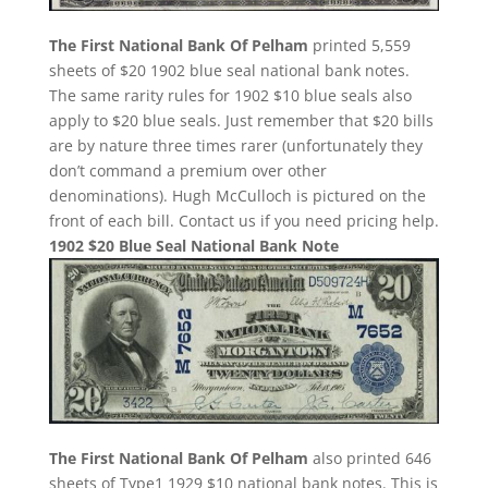
The First National Bank Of Pelham
printed 5,559
sheets of $20 1902 blue seal national bank notes.
The same rarity rules for 1902 $10 blue seals also
apply to $20 blue seals. Just remember that $20 bills
are by nature three times rarer (unfortunately they
don’t command a premium over other
denominations). Hugh McCulloch is pictured on the
front of each bill. Contact us if you need pricing help.
1902 $20 Blue Seal National Bank Note
The First National Bank Of Pelham
also printed 646
sheets of Type1 1929 $10 national bank notes. This is