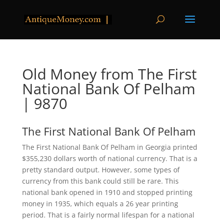
Old Money from The First
National Bank Of Pelham
| 9870
The First National Bank Of Pelham
The First National Bank Of Pelham in Georgia printed
$355,230 dollars worth of national currency. That is a
pretty standard output. However, some types of
currency from this bank could still be rare. This
national bank opened in 1910 and stopped printing
money in 1935, which equals a 26 year printing
period. That is a fairly normal lifespan for a national