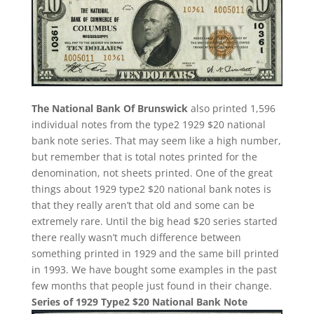
The National Bank Of Brunswick
also printed 1,596
individual notes from the type2 1929 $20 national
bank note series. That may seem like a high number,
but remember that is total notes printed for the
denomination, not sheets printed. One of the great
things about 1929 type2 $20 national bank notes is
that they really aren’t that old and some can be
extremely rare. Until the big head $20 series started
there really wasn’t much difference between
something printed in 1929 and the same bill printed
in 1993. We have bought some examples in the past
few months that people just found in their change.
Series of 1929 Type2 $20 National Bank Note