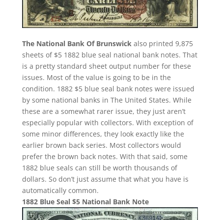
The National Bank Of Brunswick
also printed 9,875
sheets of $5 1882 blue seal national bank notes. That
is a pretty standard sheet output number for these
issues. Most of the value is going to be in the
condition. 1882 $5 blue seal bank notes were issued
by some national banks in The United States. While
these are a somewhat rarer issue, they just aren’t
especially popular with collectors. With exception of
some minor differences, they look exactly like the
earlier brown back series. Most collectors would
prefer the brown back notes. With that said, some
1882 blue seals can still be worth thousands of
dollars. So don’t just assume that what you have is
automatically common.
1882 Blue Seal $5 National Bank Note