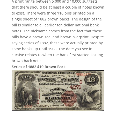
A print range between 5,000 and 10,000 suggests
that there should be at least a couple of notes known
to exist. There were three $10 bills printed on a
single sheet of 1882 brown backs. The design of the
bill is similar to all earlier ten dollar national bank
notes. The nickname comes from the fact that these
bills have a brown seal and brown overprint. Despite
saying series of 1882, these were actually printed by
some banks up until 1908. The date you see in
cursive relates to when the bank first started issuing
brown back notes.
Series of 1882 $10 Brown Back