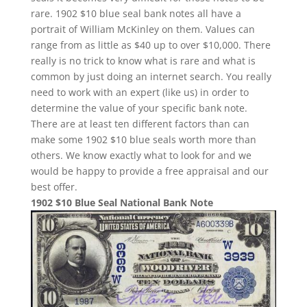
rare. 1902 $10 blue seal bank notes all have a
portrait of William McKinley on them. Values can
range from as little as $40 up to over $10,000. There
really is no trick to know what is rare and what is
common by just doing an internet search. You really
need to work with an expert (like us) in order to
determine the value of your specific bank note.
There are at least ten different factors than can
make some 1902 $10 blue seals worth more than
others. We know exactly what to look for and we
would be happy to provide a free appraisal and our
best offer.
1902 $10 Blue Seal National Bank Note