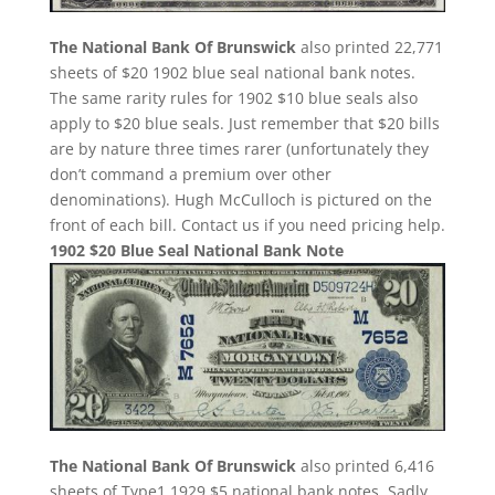
The National Bank Of Brunswick
also printed 22,771
sheets of $20 1902 blue seal national bank notes.
The same rarity rules for 1902 $10 blue seals also
apply to $20 blue seals. Just remember that $20 bills
are by nature three times rarer (unfortunately they
don’t command a premium over other
denominations). Hugh McCulloch is pictured on the
front of each bill. Contact us if you need pricing help.
1902 $20 Blue Seal National Bank Note
The National Bank Of Brunswick
also printed 6,416
sheets of Type1 1929 $5 national bank notes. Sadly,