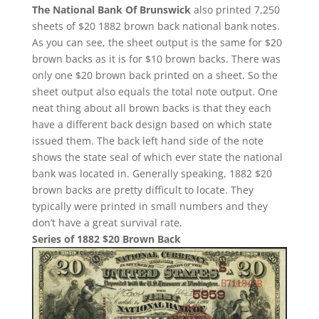
The National Bank Of Brunswick
also printed 7,250
sheets of $20 1882 brown back national bank notes.
As you can see, the sheet output is the same for $20
brown backs as it is for $10 brown backs. There was
only one $20 brown back printed on a sheet. So the
sheet output also equals the total note output. One
neat thing about all brown backs is that they each
have a different back design based on which state
issued them. The back left hand side of the note
shows the state seal of which ever state the national
bank was located in. Generally speaking, 1882 $20
brown backs are pretty difficult to locate. They
typically were printed in small numbers and they
don’t have a great survival rate.
Series of 1882 $20 Brown Back