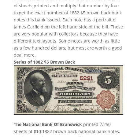
of sheets printed and multiply that number by four
to get the exact number of 1882 $5 brown back bank
notes this bank issued. Each note has a portrait of
James Garfield on the left hand side of the bill. These
are very popular with collectors because they have
different text layouts. Some notes are worth as little
as a few hundred dollars, but most are worth a good
deal more.
Series of 1882 $5 Brown Back
The National Bank Of Brunswick
printed 7,250
sheets of $10 1882 brown back national bank notes.