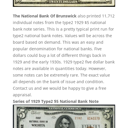
The National Bank Of Brunswick
also printed 11,712
individual notes from the type2 1929 $5 national
bank note series. This is a pretty typical print run for
type2 national bank notes. Values will be across the
board based on demand. This was an easy and
popular denomination for national banks. Five
dollars could buy a lot of different things back in
1929 and the early 1930s. 1929 type2 five dollar bank
notes are available in quantities today. However,
some notes can be extremely rare. The exact value
all depends on the bank of issue and condition.
Contact us and we would be happy to give a free
appraisal.
Series of 1929 Type2 $5 National Bank Note