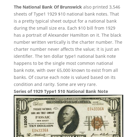
The National Bank Of Brunswick
also printed 3,546
sheets of Type1 1929 $10 national bank notes. That
is a pretty typical sheet output for a national bank
during the small size era. Each $10 bill from 1929
has a portrait of Alexander Hamilton on it. The black
number written vertically is the charter number. The
charter number never affects the value; it is just an
identifier. The ten dollar type1 national bank note
happens to be the single most common national
bank note, with over 65,000 known to exist from all
banks. Of course each note is valued based on its
condition and rarity. Some are very rare.
Series of 1929 Type1 $10 National Bank Note