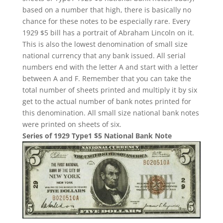
based on a number that high, there is basically no
chance for these notes to be especially rare. Every
1929 $5 bill has a portrait of Abraham Lincoln on it.
This is also the lowest denomination of small size
national currency that any bank issued. All serial
numbers end with the letter A and start with a letter
between A and F. Remember that you can take the
total number of sheets printed and multiply it by six
get to the actual number of bank notes printed for
this denomination. All small size national bank notes
were printed on sheets of six.
Series of 1929 Type1 $5 National Bank Note