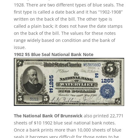
1928. There are two different types of blue seals. The
first type is called a date back and it has “1902-1908”
written on the back of the bill. The other type is
called a plain back; it does not have the date stamps
on the back of the bill. The values for these notes
range widely based on condition and the bank of
issue.
1902 $5 Blue Seal National Bank Note
The National Bank Of Brunswick
also printed 22,771
sheets of $10 1902 blue seal national bank notes.
Once a bank prints more than 10,000 sheets of blue
seals it becomes very difficult for those notes to be