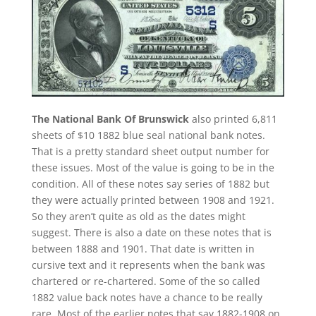
The National Bank Of Brunswick
also printed 6,811
sheets of $10 1882 blue seal national bank notes.
That is a pretty standard sheet output number for
these issues. Most of the value is going to be in the
condition. All of these notes say series of 1882 but
they were actually printed between 1908 and 1921.
So they aren’t quite as old as the dates might
suggest. There is also a date on these notes that is
between 1888 and 1901. That date is written in
cursive text and it represents when the bank was
chartered or re-chartered. Some of the so called
1882 value back notes have a chance to be really
rare. Most of the earlier notes that say 1882-1908 on