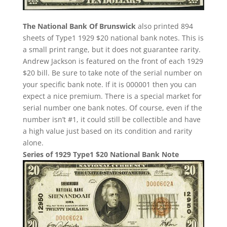
The National Bank Of Brunswick
also printed 894
sheets of Type1 1929 $20 national bank notes. This is
a small print range, but it does not guarantee rarity.
Andrew Jackson is featured on the front of each 1929
$20 bill. Be sure to take note of the serial number on
your specific bank note. If it is 000001 then you can
expect a nice premium. There is a special market for
serial number one bank notes. Of course, even if the
number isn’t #1, it could still be collectible and have
a high value just based on its condition and rarity
alone.
Series of 1929 Type1 $20 National Bank Note