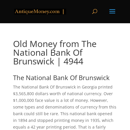
Old Money from The
National Bank Of
Brunswick | 4944
The National Bank Of Brunswick
The National Bank Of Brunswick in Georgia printed
$3,565,800 dollars worth of national currency. Over
$1,000,000 face value is a lot of money. However,
some types and denominations of currency from this
bank could still be rare. This national bank opened
in 1894 and stopped printing money in 1935, which
equals a 42 year printing period. That is a fairly