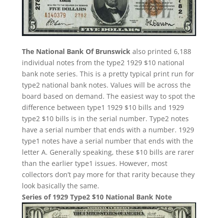
The National Bank Of Brunswick
also printed 6,188
individual notes from the type2 1929 $10 national
bank note series. This is a pretty typical print run for
type2 national bank notes. Values will be across the
board based on demand. The easiest way to spot the
difference between type1 1929 $10 bills and 1929
type2 $10 bills is in the serial number. Type2 notes
have a serial number that ends with a number. 1929
type1 notes have a serial number that ends with the
letter A. Generally speaking, these $10 bills are rarer
than the earlier type1 issues. However, most
collectors don’t pay more for that rarity because they
look basically the same.
Series of 1929 Type2 $10 National Bank Note