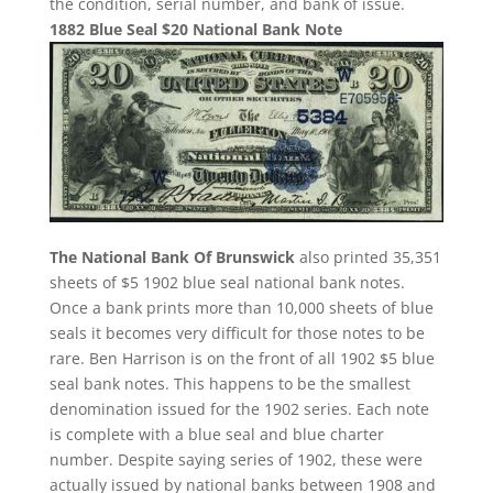
the condition, serial number, and bank of issue.
1882 Blue Seal $20 National Bank Note
The National Bank Of Brunswick
also printed 35,351
sheets of $5 1902 blue seal national bank notes.
Once a bank prints more than 10,000 sheets of blue
seals it becomes very difficult for those notes to be
rare. Ben Harrison is on the front of all 1902 $5 blue
seal bank notes. This happens to be the smallest
denomination issued for the 1902 series. Each note
is complete with a blue seal and blue charter
number. Despite saying series of 1902, these were
actually issued by national banks between 1908 and