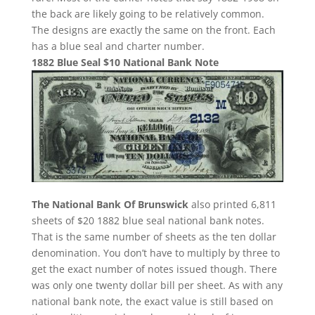
the back are likely going to be relatively common.
The designs are exactly the same on the front. Each
has a blue seal and charter number.
1882 Blue Seal $10 National Bank Note
The National Bank Of Brunswick
also printed 6,811
sheets of $20 1882 blue seal national bank notes.
That is the same number of sheets as the ten dollar
denomination. You don’t have to multiply by three to
get the exact number of notes issued though. There
was only one twenty dollar bill per sheet. As with any
national bank note, the exact value is still based on