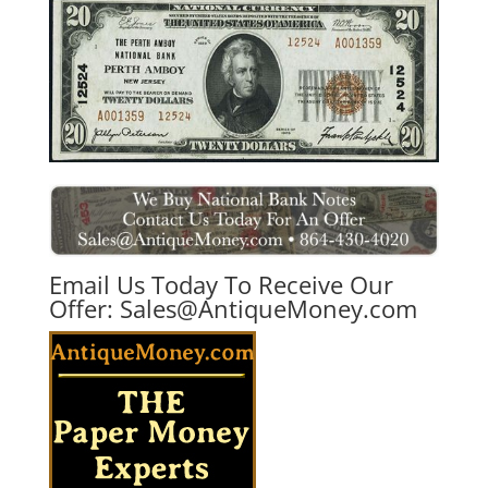
Email Us Today To Receive Our
Offer:
Sales@AntiqueMoney.com