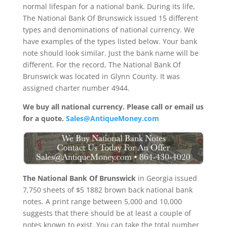
normal lifespan for a national bank. During its life,
The National Bank Of Brunswick issued 15 different
types and denominations of national currency. We
have examples of the types listed below. Your bank
note should look similar. Just the bank name will be
different. For the record, The National Bank Of
Brunswick was located in Glynn County. It was
assigned charter number 4944.
We buy all national currency. Please call or email us
for a quote.
Sales@AntiqueMoney.com
The National Bank Of Brunswick
in Georgia issued
7,750 sheets of $5 1882 brown back national bank
notes. A print range between 5,000 and 10,000
suggests that there should be at least a couple of
notes known to exist. You can take the total number