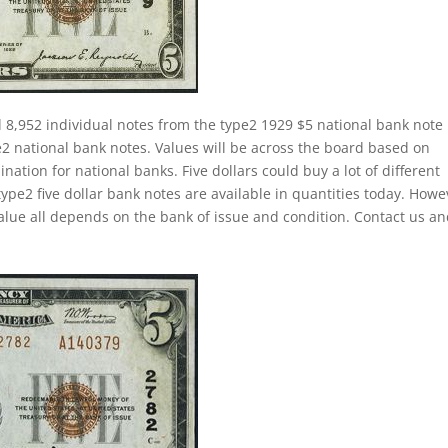
 8,952 individual notes from the type2 1929 $5 national bank note
ype2 national bank notes. Values will be across the board based on
ion for national banks. Five dollars could buy a lot of different
ype2 five dollar bank notes are available in quantities today. Howe
alue all depends on the bank of issue and condition. Contact us a