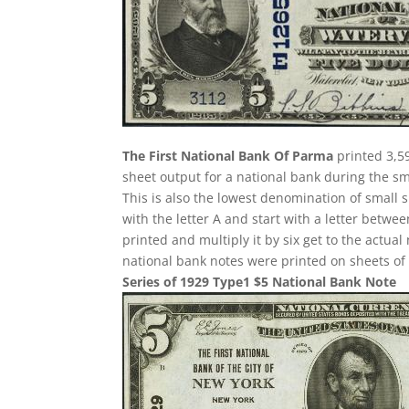
The First National Bank Of Parma
printed 3,59
sheet output for a national bank during the sma
This is also the lowest denomination of small 
with the letter A and start with a letter betw
printed and multiply it by six get to the actua
national bank notes were printed on sheets of 
Series of 1929 Type1 $5 National Bank Note