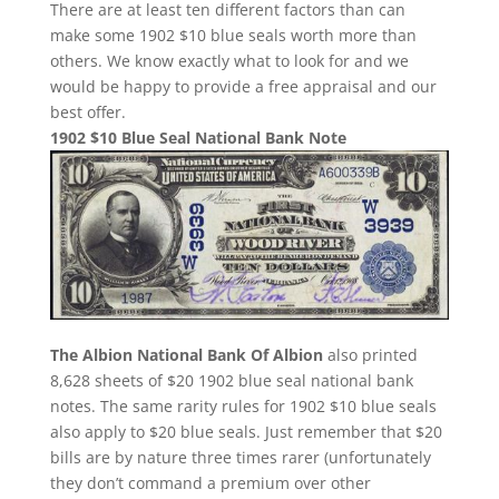
There are at least ten different factors than can
make some 1902 $10 blue seals worth more than
others. We know exactly what to look for and we
would be happy to provide a free appraisal and our
best offer.
1902 $10 Blue Seal National Bank Note
The Albion National Bank Of Albion
also printed
8,628 sheets of $20 1902 blue seal national bank
notes. The same rarity rules for 1902 $10 blue seals
also apply to $20 blue seals. Just remember that $20
bills are by nature three times rarer (unfortunately
they don’t command a premium over other