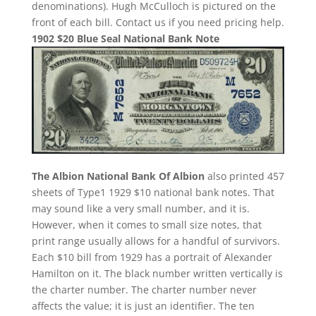
denominations). Hugh McCulloch is pictured on the
front of each bill. Contact us if you need pricing help.
1902 $20 Blue Seal National Bank Note
The Albion National Bank Of Albion
also printed 457
sheets of Type1 1929 $10 national bank notes. That
may sound like a very small number, and it is.
However, when it comes to small size notes, that
print range usually allows for a handful of survivors.
Each $10 bill from 1929 has a portrait of Alexander
Hamilton on it. The black number written vertically is
the charter number. The charter number never
affects the value; it is just an identifier. The ten