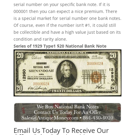
serial number on your specific bank note. If it is
000001 then you can expect a nice premium. There
is a special market for serial number one bank notes.
Of course, even if the number isn’t #1, it could still
be collectible and have a high value just based on its
condition and rarity alone.
Series of 1929 Type1 $20 National Bank Note
Email Us Today To Receive Our