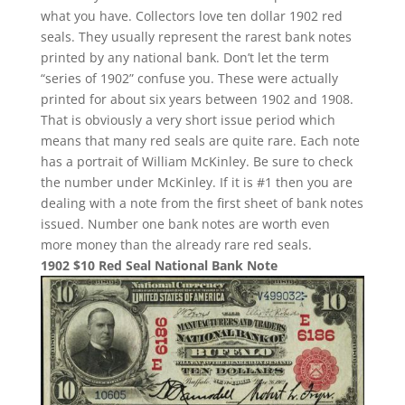
what you have. Collectors love ten dollar 1902 red
seals. They usually represent the rarest bank notes
printed by any national bank. Don’t let the term
“series of 1902” confuse you. These were actually
printed for about six years between 1902 and 1908.
That is obviously a very short issue period which
means that many red seals are quite rare. Each note
has a portrait of William McKinley. Be sure to check
the number under McKinley. If it is #1 then you are
dealing with a note from the first sheet of bank notes
issued. Number one bank notes are worth even
more money than the already rare red seals.
1902 $10 Red Seal National Bank Note