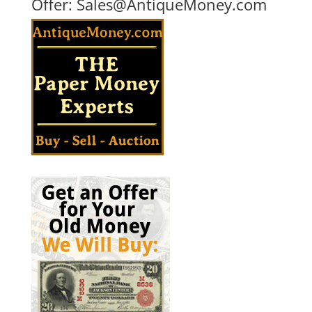
Offer:
Sales@AntiqueMoney.com