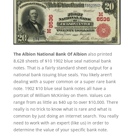
The Albion National Bank Of Albion
also printed
8,628 sheets of $10 1902 blue seal national bank
notes. That is a fairly standard sheet output for a
national bank issuing blue seals. You likely aren’t
dealing with a super common or a super rare bank
note. 1902 $10 blue seal bank notes all have a
portrait of William McKinley on them. Values can
range from as little as $40 up to over $10,000. There
really is no trick to know what is rare and what is
common by just doing an internet search. You really
need to work with an expert (like us) in order to
determine the value of your specific bank note.