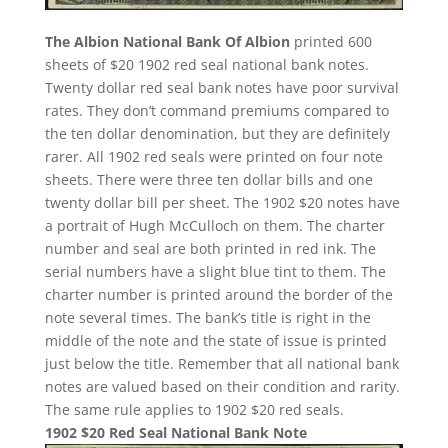
The Albion National Bank Of Albion
printed 600
sheets of $20 1902 red seal national bank notes.
Twenty dollar red seal bank notes have poor survival
rates. They don’t command premiums compared to
the ten dollar denomination, but they are definitely
rarer. All 1902 red seals were printed on four note
sheets. There were three ten dollar bills and one
twenty dollar bill per sheet. The 1902 $20 notes have
a portrait of Hugh McCulloch on them. The charter
number and seal are both printed in red ink. The
serial numbers have a slight blue tint to them. The
charter number is printed around the border of the
note several times. The bank’s title is right in the
middle of the note and the state of issue is printed
just below the title. Remember that all national bank
notes are valued based on their condition and rarity.
The same rule applies to 1902 $20 red seals.
1902 $20 Red Seal National Bank Note