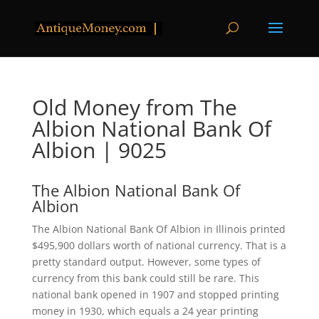
Old Money from The
Albion National Bank Of
Albion | 9025
The Albion National Bank Of
Albion
The Albion National Bank Of Albion in Illinois printed
$495,900 dollars worth of national currency. That is a
pretty standard output. However, some types of
currency from this bank could still be rare. This
national bank opened in 1907 and stopped printing
money in 1930, which equals a 24 year printing