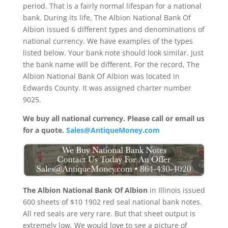
period. That is a fairly normal lifespan for a national
bank. During its life, The Albion National Bank Of
Albion issued 6 different types and denominations of
national currency. We have examples of the types
listed below. Your bank note should look similar. Just
the bank name will be different. For the record, The
Albion National Bank Of Albion was located in
Edwards County. It was assigned charter number
9025.
We buy all national currency. Please call or email us
for a quote.
Sales@AntiqueMoney.com
The Albion National Bank Of Albion
in Illinois issued
600 sheets of $10 1902 red seal national bank notes.
All red seals are very rare. But that sheet output is
extremely low. We would love to see a picture of