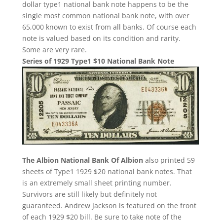
dollar type1 national bank note happens to be the
single most common national bank note, with over
65,000 known to exist from all banks. Of course each
note is valued based on its condition and rarity.
Some are very rare.
Series of 1929 Type1 $10 National Bank Note
The Albion National Bank Of Albion
also printed 59
sheets of Type1 1929 $20 national bank notes. That
is an extremely small sheet printing number.
Survivors are still likely but definitely not
guaranteed. Andrew Jackson is featured on the front
of each 1929 $20 bill. Be sure to take note of the