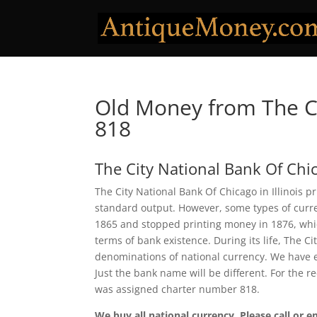
Old Money from The Ci
818
The City National Bank Of Chi
The City National Bank Of Chicago in Illinois p
standard output. However, some types of curren
1865 and stopped printing money in 1876, which
terms of bank existence. During its life, The C
denominations of national currency. We have e
Just the bank name will be different. For the r
was assigned charter number 818.
We buy all national currency. Please call or e