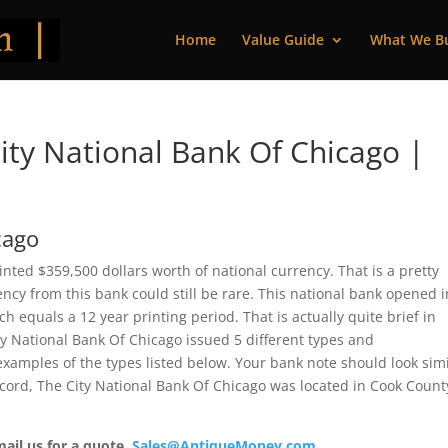
Home
Value Guide
What We B
ty National Bank Of Chicago |
cago
rinted $359,500 dollars worth of national currency. That is a pretty
cy from this bank could still be rare. This national bank opened i
 equals a 12 year printing period. That is actually quite brief in
ity National Bank Of Chicago issued 5 different types and
xamples of the types listed below. Your bank note should look simi
ecord, The City National Bank Of Chicago was located in Cook County
mail us for a quote.
Sales@AntiqueMoney.com