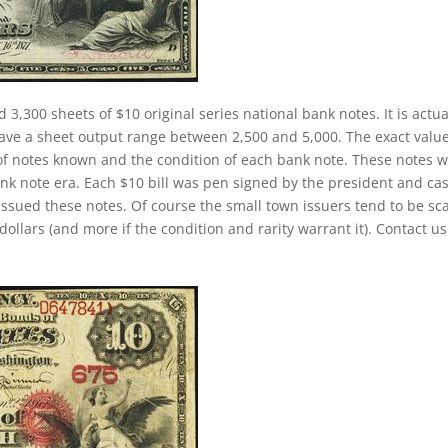
 3,300 sheets of $10 original series national bank notes. It is actua
have a sheet output range between 2,500 and 5,000. The exact value
r of notes known and the condition of each bank note. These notes 
ank note era. Each $10 bill was pen signed by the president and ca
 issued these notes. Of course the small town issuers tend to be sc
ollars (and more if the condition and rarity warrant it). Contact us 