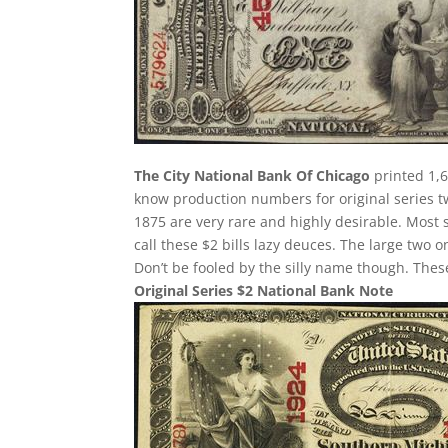
The City National Bank Of Chicago
printed 1,6
know production numbers for original series two
1875 are very rare and highly desirable. Most 
call these $2 bills lazy deuces. The large two on
Don’t be fooled by the silly name though. The
Original Series $2 National Bank Note