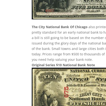
The City National Bank Of Chicago
also printed
pretty standard for an early national bank to 
a bill is still going to be based on the numbe
issued during the glory days of the national b
of the bank. Small towns and large cities both
today. Prices range from $500 to thousands of d
you need help valuing your bank note.
Original Series $10 National Bank Note