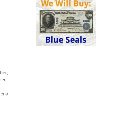
t
e
mber,
per
arena