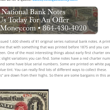
issued 1,600 sheets of $1 original series national bank notes. A prin
ine that with something that was printed before 1875 and you can
en. One of the most interesting things about early first charter on
ent slight variations you can find. Some notes have a red charter nu
and some have blue serial numbers. Some are printed on white pa
ue tint. You can really find lots of different ways to collect these.
ces” are down from their highs. So there are some bargains in this 