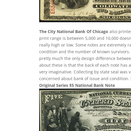
The City National Bank Of Chicago
also printe
print range is between 5,000 and 10,000 doesn’
really high or low. Some notes are extremely
condition and the number of known survivors. Ea
pretty much the only design difference between
about these is that the back of each note has a
very imaginative. Collecting by state seal was
concerned about bank of issue and condition. 
Original Series $5 National Bank Note