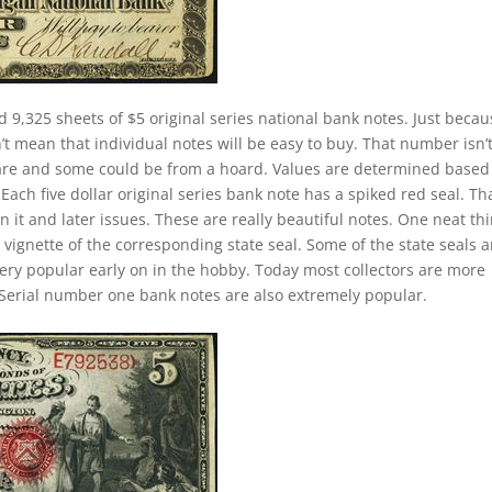
d 9,325 sheets of $5 original series national bank notes. Just becau
t mean that individual notes will be easy to buy. That number isn’
 rare and some could be from a hoard. Values are determined based
ch five dollar original series bank note has a spiked red seal. Tha
 it and later issues. These are really beautiful notes. One neat th
 vignette of the corresponding state seal. Some of the state seals a
 very popular early on in the hobby. Today most collectors are more
Serial number one bank notes are also extremely popular.