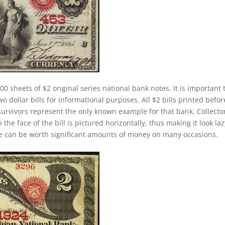
00 sheets of $2 original series national bank notes. It is important 
 dollar bills for informational purposes. All $2 bills printed befor
survivors represent the only known example for that bank. Collecto
 the face of the bill is pictured horizontally, thus making it look laz
se can be worth significant amounts of money on many occasions.