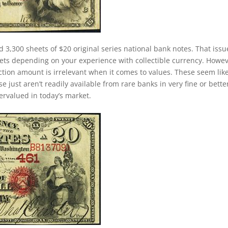
d 3,300 sheets of $20 original series national bank notes. That issu
ets depending on your experience with collectible currency. Howev
duction amount is irrelevant when it comes to values. These seem lik
just aren’t readily available from rare banks in very fine or bette
dervalued in today’s market.