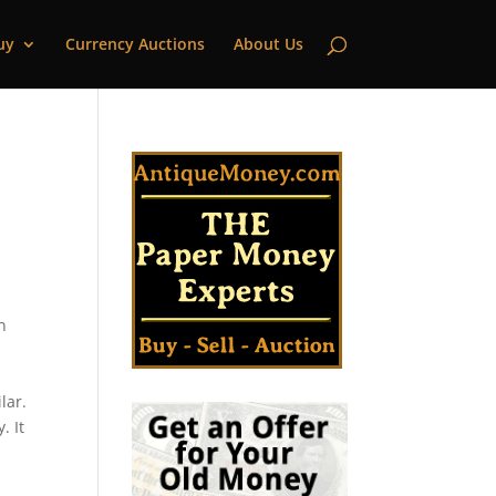
uy
Currency Auctions
About Us
n
lar.
. It