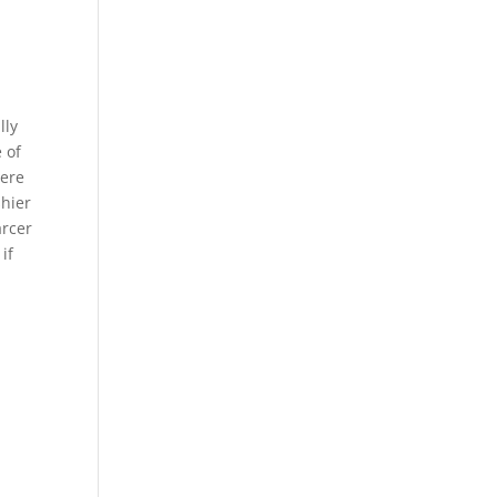
lly
 of
were
shier
arcer
if