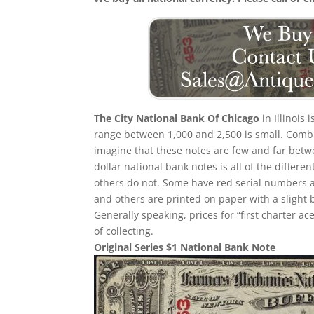
The City National Bank Of Chicago
in Illinois 
range between 1,000 and 2,500 is small. Comb
imagine that these notes are few and far betwe
dollar national bank notes is all of the differ
others do not. Some have red serial numbers 
and others are printed on paper with a slight bl
Generally speaking, prices for “first charter a
of collecting.
Original Series $1 National Bank Note