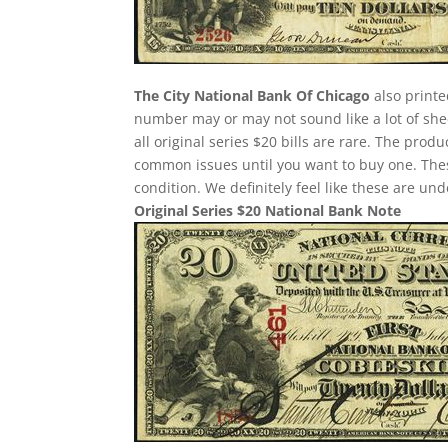
The City National Bank Of Chicago
also printe
number may or may not sound like a lot of she
all original series $20 bills are rare. The pro
common issues until you want to buy one. These 
condition. We definitely feel like these are un
Original Series $20 National Bank Note