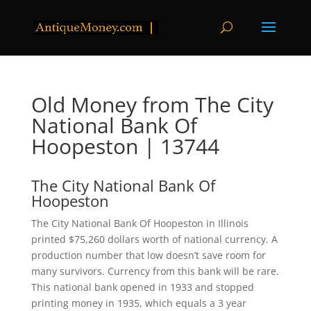
Old Money from The City
National Bank Of
Hoopeston | 13744
The City National Bank Of
Hoopeston
The City National Bank Of Hoopeston in Illinois
printed $75,260 dollars worth of national currency. A
production number that low doesn’t save room for
many survivors. Currency from this bank will be rare.
This national bank opened in 1933 and stopped
printing money in 1935, which equals a 3 year