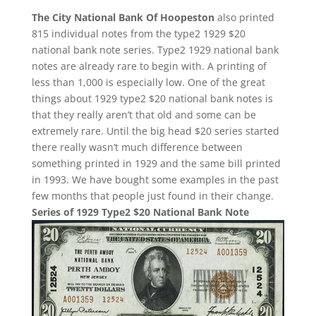
The City National Bank Of Hoopeston
also printed
815 individual notes from the type2 1929 $20
national bank note series. Type2 1929 national bank
notes are already rare to begin with. A printing of
less than 1,000 is especially low. One of the great
things about 1929 type2 $20 national bank notes is
that they really aren’t that old and some can be
extremely rare. Until the big head $20 series started
there really wasn’t much difference between
something printed in 1929 and the same bill printed
in 1993. We have bought some examples in the past
few months that people just found in their change.
Series of 1929 Type2 $20 National Bank Note