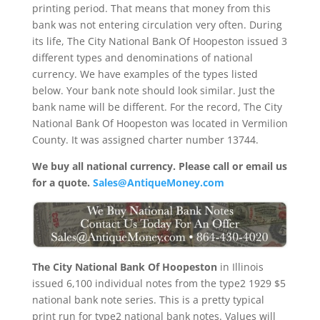
printing period. That means that money from this
bank was not entering circulation very often. During
its life, The City National Bank Of Hoopeston issued 3
different types and denominations of national
currency. We have examples of the types listed
below. Your bank note should look similar. Just the
bank name will be different. For the record, The City
National Bank Of Hoopeston was located in Vermilion
County. It was assigned charter number 13744.
We buy all national currency. Please call or email us
for a quote.
Sales@AntiqueMoney.com
The City National Bank Of Hoopeston
in Illinois
issued 6,100 individual notes from the type2 1929 $5
national bank note series. This is a pretty typical
print run for type2 national bank notes. Values will