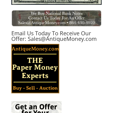
Email Us Today To Receive Our
Offer:
Sales@AntiqueMoney.com