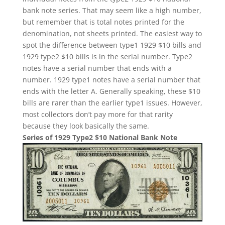
bank note series. That may seem like a high number,
but remember that is total notes printed for the
denomination, not sheets printed. The easiest way to
spot the difference between type1 1929 $10 bills and
1929 type2 $10 bills is in the serial number. Type2
notes have a serial number that ends with a
number. 1929 type1 notes have a serial number that
ends with the letter A. Generally speaking, these $10
bills are rarer than the earlier type1 issues. However,
most collectors don’t pay more for that rarity
because they look basically the same.
Series of 1929 Type2 $10 National Bank Note