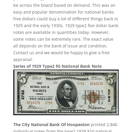
be across the board based on demand. This was an
easy and popular denomination for national banks.
Five dollars could buy a lot of different things back in
1929 and the early 1930s. 1929 type2 five dollar bank
notes are available in quantities today. However,
some notes can be extremely rare. The exact value
all depends on the bank of issue and condition.
Contact us and we would be happy to give a free
appraisal.
Series of 1929 Type2 $5 National Bank Note
The City National Bank Of Hoopeston
printed 2,846
individual notes from the type2 1929 $10 national