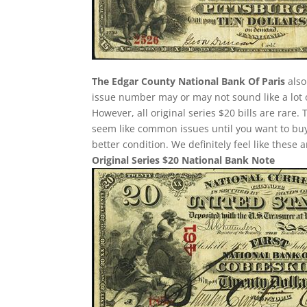
The Edgar County National Bank Of Paris
also
issue number may or may not sound like a lot 
However, all original series $20 bills are rare
seem like common issues until you want to buy o
better condition. We definitely feel like these
Original Series $20 National Bank Note