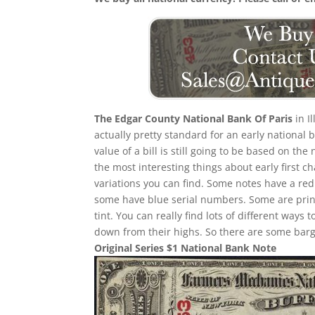
The Edgar County National Bank Of Paris
in I
actually pretty standard for an early national
value of a bill is still going to be based on 
the most interesting things about early first cha
variations you can find. Some notes have a re
some have blue serial numbers. Some are print
tint. You can really find lots of different ways t
down from their highs. So there are some barga
Original Series $1 National Bank Note