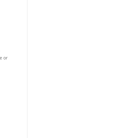
t
e
e or