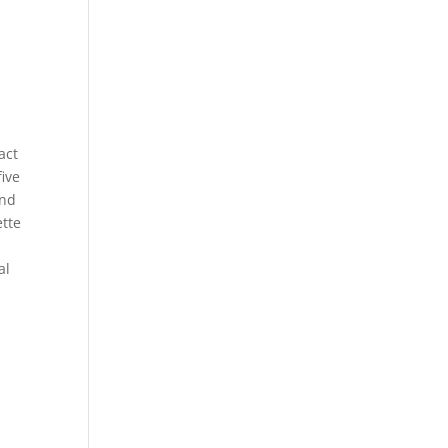
act
five
and
ette
al