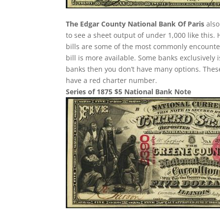
The Edgar County National Bank Of Paris
also
to see a sheet output of under 1,000 like this.
bills are some of the most commonly encountere
bill is more available. Some banks exclusively 
banks then you don’t have many options. These
have a red charter number.
Series of 1875 $5 National Bank Note