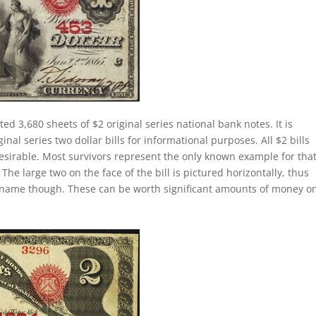
ted 3,680 sheets of $2 original series national bank notes. It is
al series two dollar bills for informational purposes. All $2 bills
esirable. Most survivors represent the only known example for tha
 The large two on the face of the bill is pictured horizontally, thus
lly name though. These can be worth significant amounts of money o