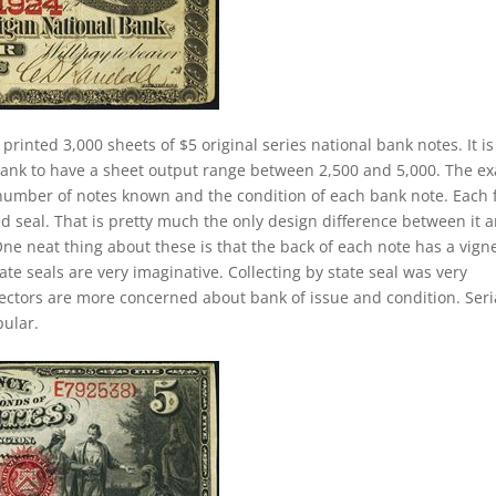
 printed 3,000 sheets of $5 original series national bank notes. It is
 bank to have a sheet output range between 2,500 and 5,000. The ex
he number of notes known and the condition of each bank note. Each 
ed seal. That is pretty much the only design difference between it 
 One neat thing about these is that the back of each note has a vign
ate seals are very imaginative. Collecting by state seal was very
lectors are more concerned about bank of issue and condition. Seri
ular.