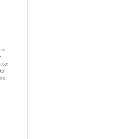
ule
e
large
 to
ank