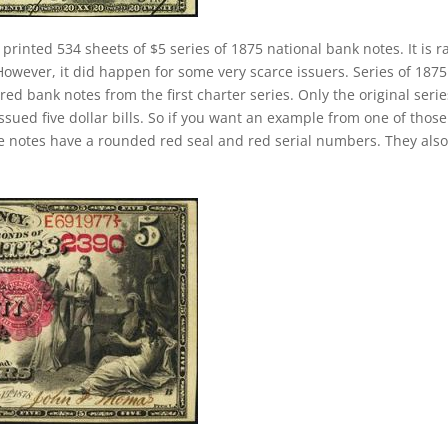
 printed 534 sheets of $5 series of 1875 national bank notes. It is r
 However, it did happen for some very scarce issuers. Series of 1875
d bank notes from the first charter series. Only the original serie
issued five dollar bills. So if you want an example from one of those
 notes have a rounded red seal and red serial numbers. They also 