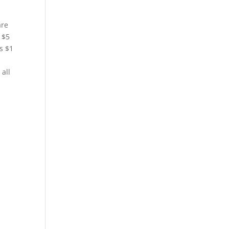
are
 $5
s $1
all