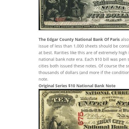
The Edgar County National Bank Of Paris
also
issue of less than 1,000 sheets should be consi
at best. Rarities like this are of extremely hig
national bank note era. Each $10 bill was pen 
cities both issued these notes. Of course the 
thousands of dollars (and more if the condition
note.
Original Series $10 National Bank Note