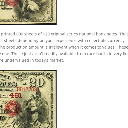
 printed 600 sheets of $20 original series national bank notes. Tha
of sheets depending on your experience with collectible currency.
. The production amount is irrelevant when it comes to values. Thes
ne. These just aren’t readily available from rare banks in very fin
 are undervalued in today’s market.