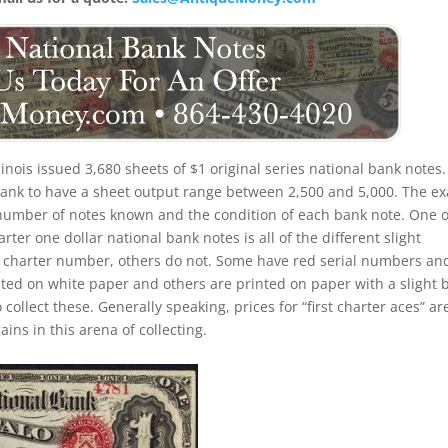
llinois issued 3,680 sheets of $1 original series national bank notes. 
 bank to have a sheet output range between 2,500 and 5,000. The ex
the number of notes known and the condition of each bank note. One o
rter one dollar national bank notes is all of the different slight
d charter number, others do not. Some have red serial numbers an
ed on white paper and others are printed on paper with a slight 
o collect these. Generally speaking, prices for “first charter aces” ar
ins in this arena of collecting.