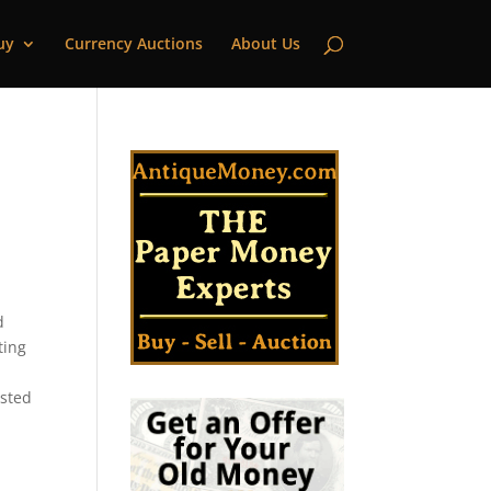
uy
Currency Auctions
About Us
d
ting
isted