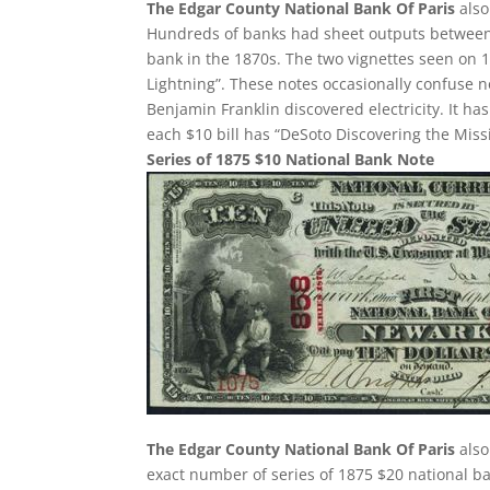
The Edgar County National Bank Of Paris
also
Hundreds of banks had sheet outputs between 2
bank in the 1870s. The two vignettes seen on 1
Lightning”. These notes occasionally confuse 
Benjamin Franklin discovered electricity. It h
each $10 bill has “DeSoto Discovering the Missi
Series of 1875 $10 National Bank Note
The Edgar County National Bank Of Paris
also
exact number of series of 1875 $20 national ba