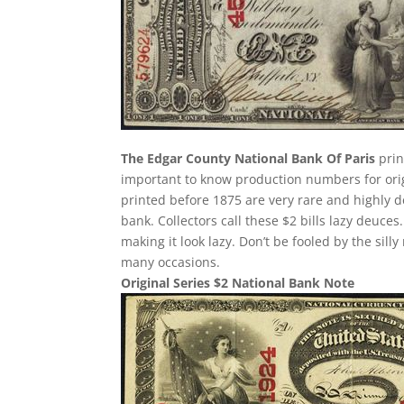
The Edgar County National Bank Of Paris
prin
important to know production numbers for origin
printed before 1875 are very rare and highly d
bank. Collectors call these $2 bills lazy deuces.
making it look lazy. Don’t be fooled by the si
many occasions.
Original Series $2 National Bank Note