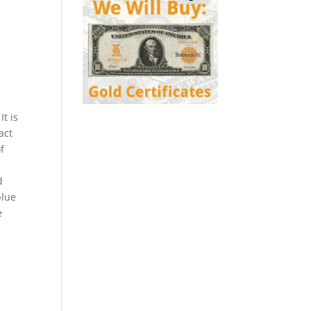
It is
act
f
d
blue
e