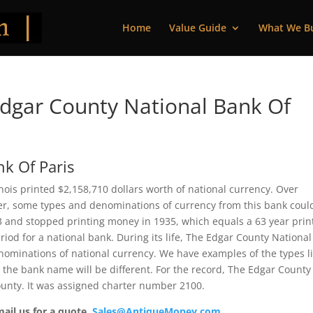
Home
Value Guide
What We B
dgar County National Bank Of
k Of Paris
inois printed $2,158,710 dollars worth of national currency. Over
ver, some types and denominations of currency from this bank coul
73 and stopped printing money in 1935, which equals a 63 year prin
riod for a national bank. During its life, The Edgar County National
enominations of national currency. We have examples of the types l
t the bank name will be different. For the record, The Edgar County
ounty. It was assigned charter number 2100.
mail us for a quote.
Sales@AntiqueMoney.com