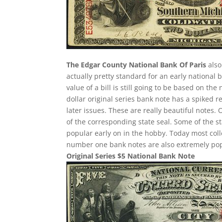
The Edgar County National Bank Of Paris
also
actually pretty standard for an early national
value of a bill is still going to be based on t
dollar original series bank note has a spiked r
later issues. These are really beautiful notes.
of the corresponding state seal. Some of the st
popular early on in the hobby. Today most col
number one bank notes are also extremely pop
Original Series $5 National Bank Note