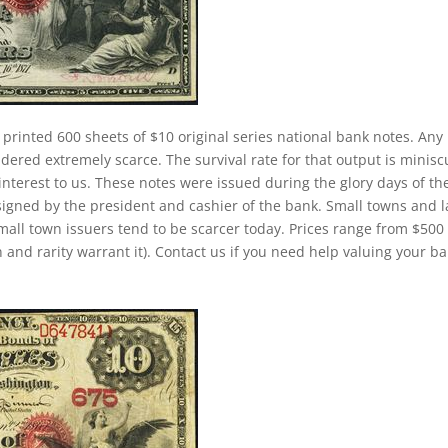
 printed 600 sheets of $10 original series national bank notes. Any
dered extremely scarce. The survival rate for that output is minisc
h interest to us. These notes were issued during the glory days of th
signed by the president and cashier of the bank. Small towns and 
small town issuers tend to be scarcer today. Prices range from $500
 and rarity warrant it). Contact us if you need help valuing your b