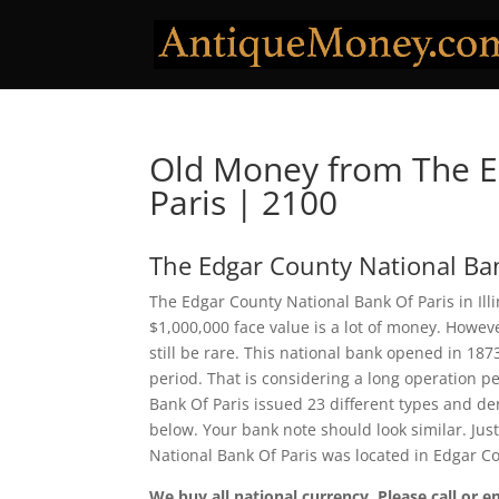
Old Money from The E
Paris | 2100
The Edgar County National Ban
The Edgar County National Bank Of Paris in Ill
$1,000,000 face value is a lot of money. Howe
still be rare. This national bank opened in 18
period. That is considering a long operation pe
Bank Of Paris issued 23 different types and d
below. Your bank note should look similar. Jus
National Bank Of Paris was located in Edgar C
We buy all national currency. Please call or e