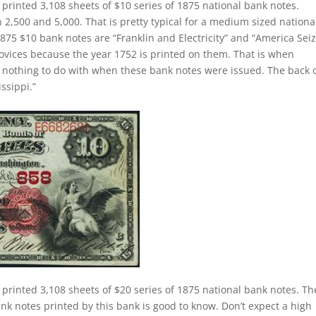
 printed 3,108 sheets of $10 series of 1875 national bank notes.
,500 and 5,000. That is pretty typical for a medium sized nationa
875 $10 bank notes are “Franklin and Electricity” and “America Sei
novices because the year 1752 is printed on them. That is when
as nothing to do with when these bank notes were issued. The back 
ssippi.”
 printed 3,108 sheets of $20 series of 1875 national bank notes. Th
nk notes printed by this bank is good to know. Don’t expect a high