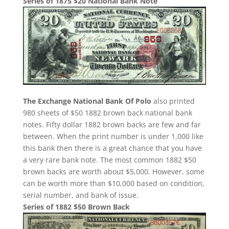
Series of 1875 $20 National Bank Note
The Exchange National Bank Of Polo
also printed
980 sheets of $50 1882 brown back national bank
notes. Fifty dollar 1882 brown backs are few and far
between. When the print number is under 1,000 like
this bank then there is a great chance that you have
a very rare bank note. The most common 1882 $50
brown backs are worth about $5,000. However, some
can be worth more than $10,000 based on condition,
serial number, and bank of issue.
Series of 1882 $50 Brown Back