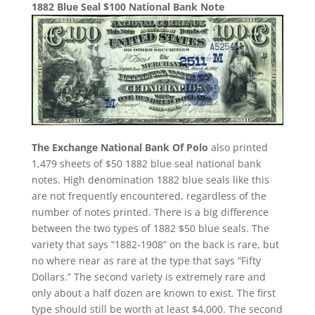
1882 Blue Seal $100 National Bank Note
The Exchange National Bank Of Polo
also printed
1,479 sheets of $50 1882 blue seal national bank
notes. High denomination 1882 blue seals like this
are not frequently encountered, regardless of the
number of notes printed. There is a big difference
between the two types of 1882 $50 blue seals. The
variety that says “1882-1908” on the back is rare, but
no where near as rare at the type that says “Fifty
Dollars.” The second variety is extremely rare and
only about a half dozen are known to exist. The first
type should still be worth at least $4,000. The second