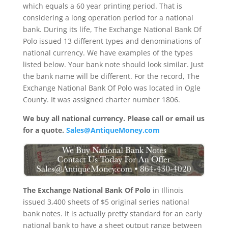
which equals a 60 year printing period. That is
considering a long operation period for a national
bank. During its life, The Exchange National Bank Of
Polo issued 13 different types and denominations of
national currency. We have examples of the types
listed below. Your bank note should look similar. Just
the bank name will be different. For the record, The
Exchange National Bank Of Polo was located in Ogle
County. It was assigned charter number 1806.
We buy all national currency. Please call or email us
for a quote.
Sales@AntiqueMoney.com
The Exchange National Bank Of Polo
in Illinois
issued 3,400 sheets of $5 original series national
bank notes. It is actually pretty standard for an early
national bank to have a sheet output range between