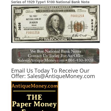
Series of 1929 Type1 $100 National Bank Note
Email Us Today To Receive Our
Offer:
Sales@AntiqueMoney.com