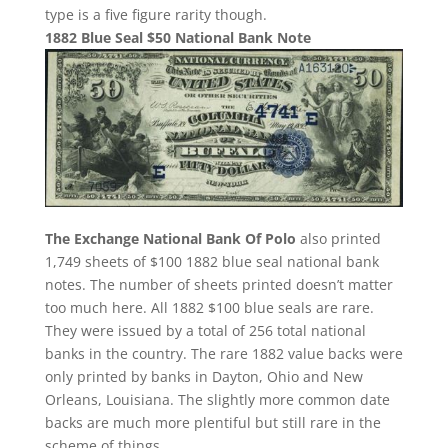
type is a five figure rarity though.
1882 Blue Seal $50 National Bank Note
The Exchange National Bank Of Polo
also printed
1,749 sheets of $100 1882 blue seal national bank
notes. The number of sheets printed doesn’t matter
too much here. All 1882 $100 blue seals are rare.
They were issued by a total of 256 total national
banks in the country. The rare 1882 value backs were
only printed by banks in Dayton, Ohio and New
Orleans, Louisiana. The slightly more common date
backs are much more plentiful but still rare in the
scheme of things.