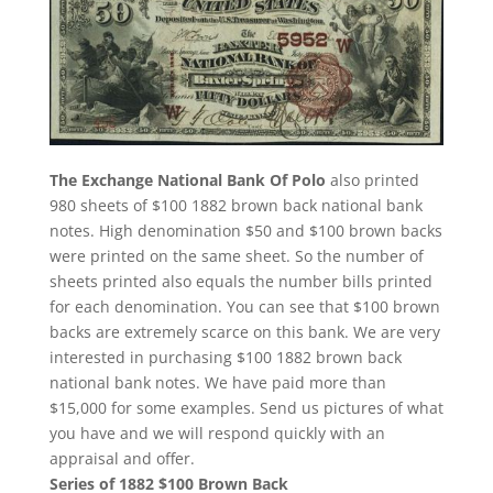
The Exchange National Bank Of Polo
also printed
980 sheets of $100 1882 brown back national bank
notes. High denomination $50 and $100 brown backs
were printed on the same sheet. So the number of
sheets printed also equals the number bills printed
for each denomination. You can see that $100 brown
backs are extremely scarce on this bank. We are very
interested in purchasing $100 1882 brown back
national bank notes. We have paid more than
$15,000 for some examples. Send us pictures of what
you have and we will respond quickly with an
appraisal and offer.
Series of 1882 $100 Brown Back