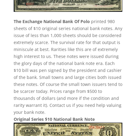
The Exchange National Bank Of Polo
printed 980
sheets of $10 original series national bank notes. Any
issue of less than 1,000 sheets should be considered
extremely scarce. The survival rate for that output is
miniscule at best. Rarities like this are of extremely
high interest to us. These notes were issued during
the glory days of the national bank note era. Each
$10 bill was pen signed by the president and cashier
of the bank. Small towns and large cities both issued
these notes. Of course the small town issuers tend to
be scarcer today. Prices range from $500 to
thousands of dollars (and more if the condition and
rarity warrant it). Contact us if you need help valuing
your bank note.
Original Series $10 National Bank Note