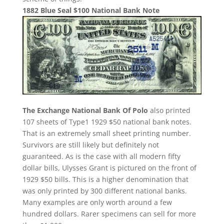
1882 Blue Seal $100 National Bank Note
The Exchange National Bank Of Polo
also printed
107 sheets of Type1 1929 $50 national bank notes.
That is an extremely small sheet printing number.
Survivors are still likely but definitely not
guaranteed. As is the case with all modern fifty
dollar bills, Ulysses Grant is pictured on the front of
1929 $50 bills. This is a higher denomination that
was only printed by 300 different national banks.
Many examples are only worth around a few
hundred dollars. Rarer specimens can sell for more