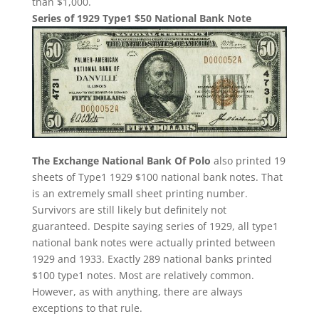
than $1,000.
Series of 1929 Type1 $50 National Bank Note
The Exchange National Bank Of Polo
also printed 19
sheets of Type1 1929 $100 national bank notes. That
is an extremely small sheet printing number.
Survivors are still likely but definitely not
guaranteed. Despite saying series of 1929, all type1
national bank notes were actually printed between
1929 and 1933. Exactly 289 national banks printed
$100 type1 notes. Most are relatively common.
However, as with anything, there are always
exceptions to that rule.