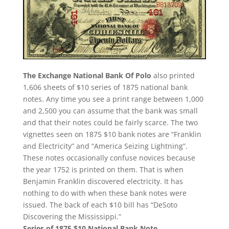
The Exchange National Bank Of Polo
also printed
1,606 sheets of $10 series of 1875 national bank
notes. Any time you see a print range between 1,000
and 2,500 you can assume that the bank was small
and that their notes could be fairly scarce. The two
vignettes seen on 1875 $10 bank notes are “Franklin
and Electricity” and “America Seizing Lightning”.
These notes occasionally confuse novices because
the year 1752 is printed on them. That is when
Benjamin Franklin discovered electricity. It has
nothing to do with when these bank notes were
issued. The back of each $10 bill has “DeSoto
Discovering the Mississippi.”
Series of 1875 $10 National Bank Note