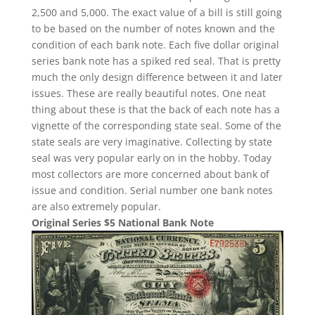
2,500 and 5,000. The exact value of a bill is still going
to be based on the number of notes known and the
condition of each bank note. Each five dollar original
series bank note has a spiked red seal. That is pretty
much the only design difference between it and later
issues. These are really beautiful notes. One neat
thing about these is that the back of each note has a
vignette of the corresponding state seal. Some of the
state seals are very imaginative. Collecting by state
seal was very popular early on in the hobby. Today
most collectors are more concerned about bank of
issue and condition. Serial number one bank notes
are also extremely popular.
Original Series $5 National Bank Note