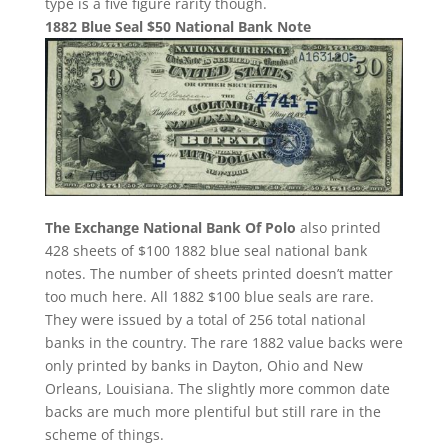
type is a five figure rarity though.
1882 Blue Seal $50 National Bank Note
The Exchange National Bank Of Polo
also printed
428 sheets of $100 1882 blue seal national bank
notes. The number of sheets printed doesn’t matter
too much here. All 1882 $100 blue seals are rare.
They were issued by a total of 256 total national
banks in the country. The rare 1882 value backs were
only printed by banks in Dayton, Ohio and New
Orleans, Louisiana. The slightly more common date
backs are much more plentiful but still rare in the
scheme of things.