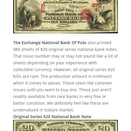
The Exchange National Bank Of Polo
also printed
980 sheets of $20 original series national bank notes.
That issue number may or may not sound like a lot of
sheets depending on your experience with
collectible currency. However, all original series $20
bills are rare. The production amount is irrelevant
when it comes to values. These seem like common
issues until you want to buy one. These just aren’t
readily available from rare banks in very fine or
better condition. We definitely feel like these are
undervalued in today’s market.
Original Series $20 National Bank Note