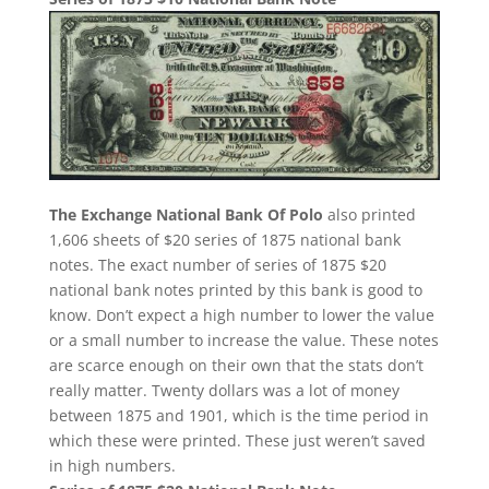
The Exchange National Bank Of Polo
also printed
1,606 sheets of $20 series of 1875 national bank
notes. The exact number of series of 1875 $20
national bank notes printed by this bank is good to
know. Don’t expect a high number to lower the value
or a small number to increase the value. These notes
are scarce enough on their own that the stats don’t
really matter. Twenty dollars was a lot of money
between 1875 and 1901, which is the time period in
which these were printed. These just weren’t saved
in high numbers.