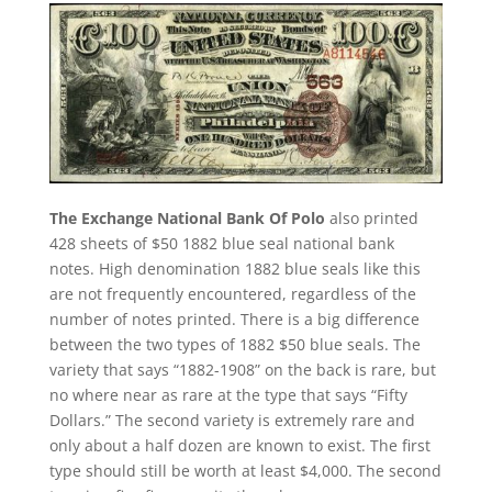
The Exchange National Bank Of Polo
also printed
428 sheets of $50 1882 blue seal national bank
notes. High denomination 1882 blue seals like this
are not frequently encountered, regardless of the
number of notes printed. There is a big difference
between the two types of 1882 $50 blue seals. The
variety that says “1882-1908” on the back is rare, but
no where near as rare at the type that says “Fifty
Dollars.” The second variety is extremely rare and
only about a half dozen are known to exist. The first
type should still be worth at least $4,000. The second