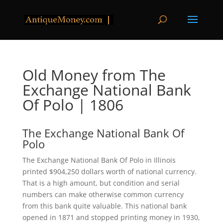
Old Money from The
Exchange National Bank
Of Polo | 1806
The Exchange National Bank Of
Polo
The Exchange National Bank Of Polo in Illinois
printed $904,250 dollars worth of national currency.
That is a high amount, but condition and serial
numbers can make otherwise common currency
from this bank quite valuable. This national bank
opened in 1871 and stopped printing money in 1930,