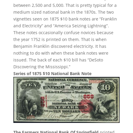
between 2,500 and 5,000. That is pretty typical for a
medium sized national bank in the 1870s. The two
vignettes seen on 1875 $10 bank notes are “Franklin
and Electricity” and “America Seizing Lightning”.
These notes occasionally confuse novices because
the year 1752 is printed on them. That is when
Benjamin Franklin discovered electricity. It has
nothing to do with when these bank notes were
issued. The back of each $10 bill has “DeSoto
Discovering the Mississippi.”
Series of 1875 $10 National Bank Note
The Farmers National Bank Of Springfield
printed