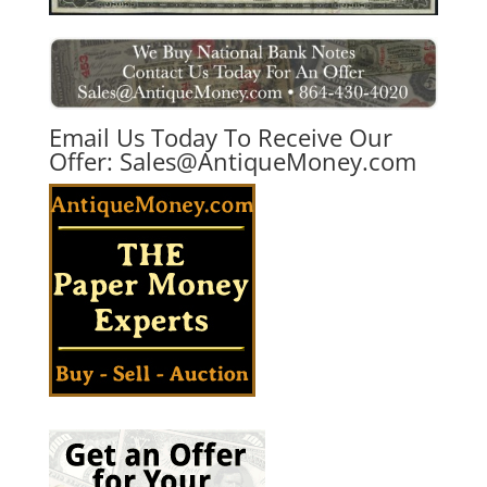
Email Us Today To Receive Our
Offer:
Sales@AntiqueMoney.com