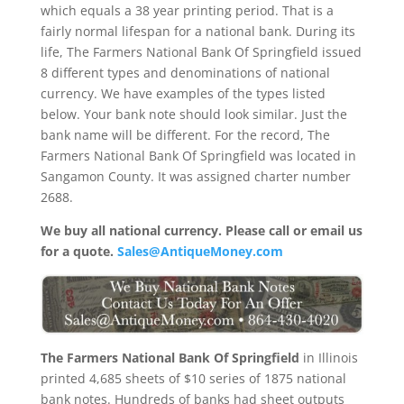
which equals a 38 year printing period. That is a
fairly normal lifespan for a national bank. During its
life, The Farmers National Bank Of Springfield issued
8 different types and denominations of national
currency. We have examples of the types listed
below. Your bank note should look similar. Just the
bank name will be different. For the record, The
Farmers National Bank Of Springfield was located in
Sangamon County. It was assigned charter number
2688.
We buy all national currency. Please call or email us
for a quote.
Sales@AntiqueMoney.com
The Farmers National Bank Of Springfield
in Illinois
printed 4,685 sheets of $10 series of 1875 national
bank notes. Hundreds of banks had sheet outputs