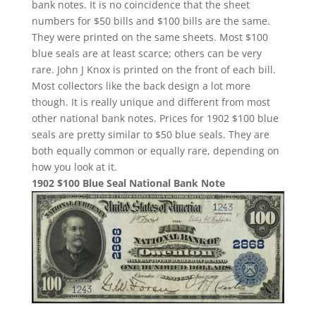
bank notes. It is no coincidence that the sheet
numbers for $50 bills and $100 bills are the same.
They were printed on the same sheets. Most $100
blue seals are at least scarce; others can be very
rare. John J Knox is printed on the front of each bill.
Most collectors like the back design a lot more
though. It is really unique and different from most
other national bank notes. Prices for 1902 $100 blue
seals are pretty similar to $50 blue seals. They are
both equally common or equally rare, depending on
how you look at it.
1902 $100 Blue Seal National Bank Note