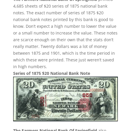
4,685 sheets of $20 series of 1875 national bank
notes. The exact number of series of 1875 $20
national bank notes printed by this bank is good to
know. Don’t expect a high number to lower the value
or a small number to increase the value. These notes
are scarce enough on their own that the stats don’t
really matter. Twenty dollars was a lot of money
between 1875 and 1901, which is the time period in
which these were printed. These just weren’t saved
in high numbers.
Series of 1875 $20 National Bank Note
The Farmers National Bank Of Springfield
also