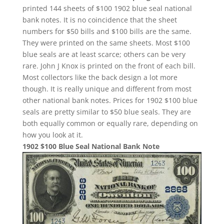
printed 144 sheets of $100 1902 blue seal national
bank notes. It is no coincidence that the sheet
numbers for $50 bills and $100 bills are the same.
They were printed on the same sheets. Most $100
blue seals are at least scarce; others can be very
rare. John J Knox is printed on the front of each bill.
Most collectors like the back design a lot more
though. It is really unique and different from most
other national bank notes. Prices for 1902 $100 blue
seals are pretty similar to $50 blue seals. They are
both equally common or equally rare, depending on
how you look at it.
1902 $100 Blue Seal National Bank Note