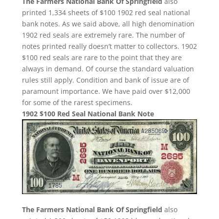
The Farmers National Bank Of Springfield
also
printed 1,334 sheets of $100 1902 red seal national
bank notes. As we said above, all high denomination
1902 red seals are extremely rare. The number of
notes printed really doesn’t matter to collectors. 1902
$100 red seals are rare to the point that they are
always in demand. Of course the standard valuation
rules still apply. Condition and bank of issue are of
paramount importance. We have paid over $12,000
for some of the rarest specimens.
1902 $100 Red Seal National Bank Note
The Farmers National Bank Of Springfield
also