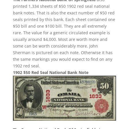
printed 1,334 sheets of $50 1902 red seal national
bank notes. That is also the exact number of $50 red
seals printed by this bank. Each sheet contained one
$50 bill and one $100 bill. They are all extremely
rare. The value for a generic circulated example is
usually around $4,000. Most are worth more and
some can be worth considerably more. John
Sherman is pictured on each note. Otherwise it has
the same markings you would expect to find on any
1902 red seal.
1902 $50 Red Seal National Bank Note