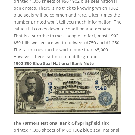
printed 1,300 sheets of $50 1902 blue seal national
bank notes. There is no trick to knowing which 1902
blue seals will be common and rare. Often times the
number printed won’t tell you much information. The
value still comes down to condition and demand.
That is a surprise to most people. In fact, most 1902
$50 bills we see are worth between $750 and $1,250.
The rarer ones can be worth more than $5,000.
However, there isn’t much middle ground.
1902 $50 Blue Seal National Bank Note
The Farmers National Bank Of Springfield
also
printed 1,300 sheets of $100 1902 blue seal national