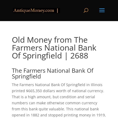
Old Money from The
Farmers National Bank
Of Springfield | 2688
The Farmers National Bank Of
Springfield
The Farmers National Bank Of Springfield in Illinois
printed $665,350 dollars worth of national currency.
That is a high amount, but condition and serial
numbers can make otherwise common currency
from this bank quite valuable. This national bank
opened in 1882 and stopped printing money in 1919,