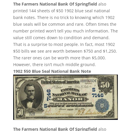
The Farmers National Bank Of Springfield
also
printed 144 sheets of $50 1902 blue seal national
bank notes. There is no trick to knowing which 1902
blue seals will be common and rare. Often times the
number printed won’t tell you much information. The
value still comes down to condition and demand.
That is a surprise to most people. In fact, most 1902
$50 bills we see are worth between $750 and $1,250.
The rarer ones can be worth more than $5,000.
However, there isn’t much middle ground.
1902 $50 Blue Seal National Bank Note
The Farmers National Bank Of Springfield
also