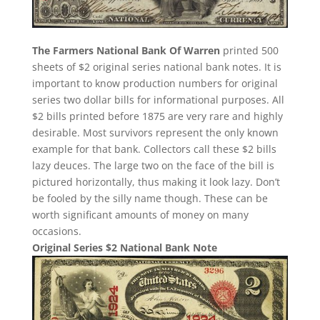
The Farmers National Bank Of Warren
printed 500
sheets of $2 original series national bank notes. It is
important to know production numbers for original
series two dollar bills for informational purposes. All
$2 bills printed before 1875 are very rare and highly
desirable. Most survivors represent the only known
example for that bank. Collectors call these $2 bills
lazy deuces. The large two on the face of the bill is
pictured horizontally, thus making it look lazy. Don’t
be fooled by the silly name though. These can be
worth significant amounts of money on many
occasions.
Original Series $2 National Bank Note