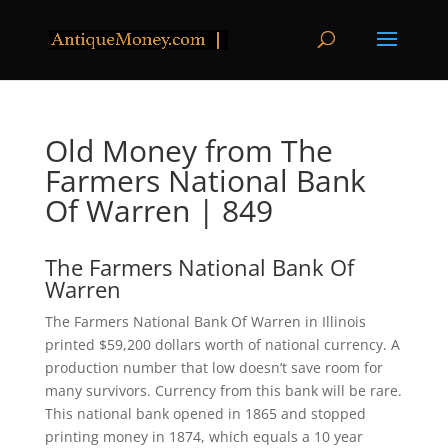
Old Money from The
Farmers National Bank
Of Warren | 849
The Farmers National Bank Of
Warren
The Farmers National Bank Of Warren in Illinois
printed $59,200 dollars worth of national currency. A
production number that low doesn’t save room for
many survivors. Currency from this bank will be rare.
This national bank opened in 1865 and stopped
printing money in 1874, which equals a 10 year