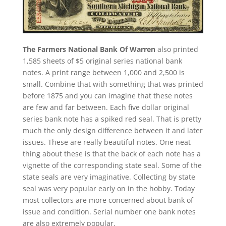
The Farmers National Bank Of Warren
also printed
1,585 sheets of $5 original series national bank
notes. A print range between 1,000 and 2,500 is
small. Combine that with something that was printed
before 1875 and you can imagine that these notes
are few and far between. Each five dollar original
series bank note has a spiked red seal. That is pretty
much the only design difference between it and later
issues. These are really beautiful notes. One neat
thing about these is that the back of each note has a
vignette of the corresponding state seal. Some of the
state seals are very imaginative. Collecting by state
seal was very popular early on in the hobby. Today
most collectors are more concerned about bank of
issue and condition. Serial number one bank notes
are also extremely popular.