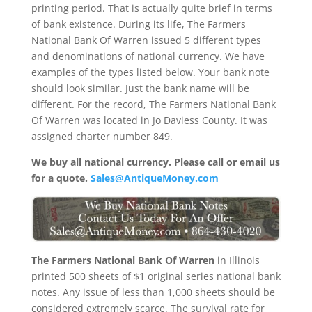
printing period. That is actually quite brief in terms
of bank existence. During its life, The Farmers
National Bank Of Warren issued 5 different types
and denominations of national currency. We have
examples of the types listed below. Your bank note
should look similar. Just the bank name will be
different. For the record, The Farmers National Bank
Of Warren was located in Jo Daviess County. It was
assigned charter number 849.
We buy all national currency. Please call or email us
for a quote.
Sales@AntiqueMoney.com
The Farmers National Bank Of Warren
in Illinois
printed 500 sheets of $1 original series national bank
notes. Any issue of less than 1,000 sheets should be
considered extremely scarce. The survival rate for