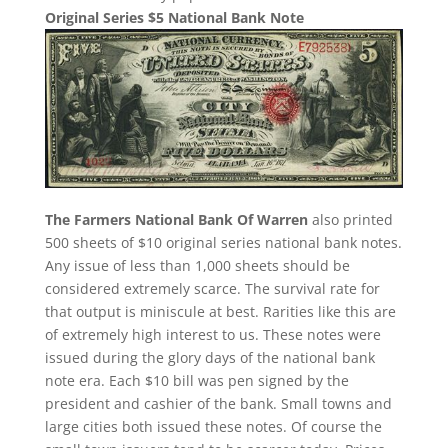
Original Series $5 National Bank Note
The Farmers National Bank Of Warren
also printed
500 sheets of $10 original series national bank notes.
Any issue of less than 1,000 sheets should be
considered extremely scarce. The survival rate for
that output is miniscule at best. Rarities like this are
of extremely high interest to us. These notes were
issued during the glory days of the national bank
note era. Each $10 bill was pen signed by the
president and cashier of the bank. Small towns and
large cities both issued these notes. Of course the