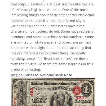
that output is miniscule at best. Rarities like this are
of extremely high interest to us. One of the most
interesting things about early first charter one dollar
national bank notes is all of the different slight
variations you can find. Some notes have a red
charter number, others do not. Some have red serial
numbers and some have blue serial numbers. Some
are printed on white paper and others are printed
on paper with a slight blue tint. You can really find
lots of different ways to collect these. Generally
speaking, prices for “first charter aces” are down
from their highs. So there are some bargains in this
arena of collecting.
Original Series $1 National Bank Note