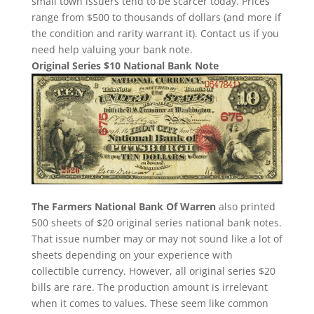
small town issuers tend to be scarcer today. Prices
range from $500 to thousands of dollars (and more if
the condition and rarity warrant it). Contact us if you
need help valuing your bank note.
Original Series $10 National Bank Note
The Farmers National Bank Of Warren
also printed
500 sheets of $20 original series national bank notes.
That issue number may or may not sound like a lot of
sheets depending on your experience with
collectible currency. However, all original series $20
bills are rare. The production amount is irrelevant
when it comes to values. These seem like common