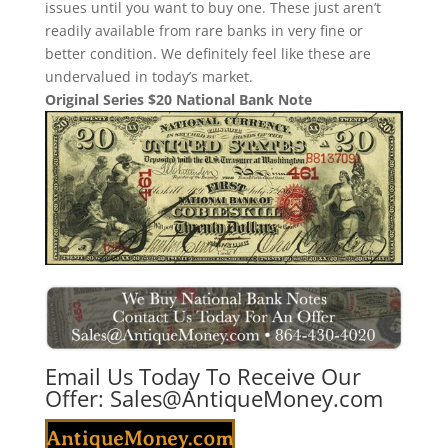
issues until you want to buy one. These just aren’t
readily available from rare banks in very fine or
better condition. We definitely feel like these are
undervalued in today’s market.
Original Series $20 National Bank Note
Email Us Today To Receive Our
Offer:
Sales@AntiqueMoney.com