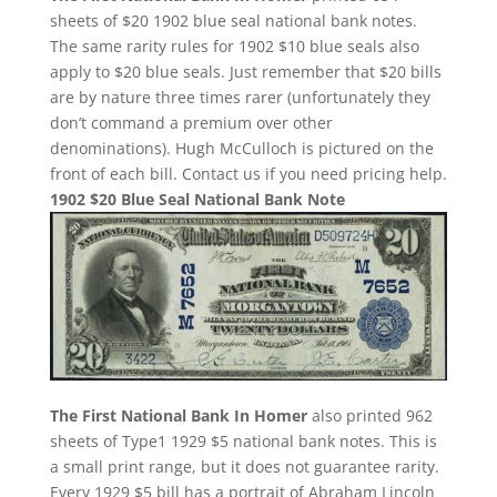
sheets of $20 1902 blue seal national bank notes.
The same rarity rules for 1902 $10 blue seals also
apply to $20 blue seals. Just remember that $20 bills
are by nature three times rarer (unfortunately they
don’t command a premium over other
denominations). Hugh McCulloch is pictured on the
front of each bill. Contact us if you need pricing help.
1902 $20 Blue Seal National Bank Note
The First National Bank In Homer
also printed 962
sheets of Type1 1929 $5 national bank notes. This is
a small print range, but it does not guarantee rarity.
Every 1929 $5 bill has a portrait of Abraham Lincoln