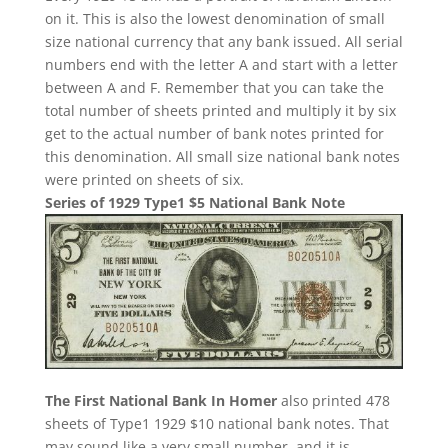
on it. This is also the lowest denomination of small
size national currency that any bank issued. All serial
numbers end with the letter A and start with a letter
between A and F. Remember that you can take the
total number of sheets printed and multiply it by six
get to the actual number of bank notes printed for
this denomination. All small size national bank notes
were printed on sheets of six.
Series of 1929 Type1 $5 National Bank Note
The First National Bank In Homer
also printed 478
sheets of Type1 1929 $10 national bank notes. That
may sound like a very small number, and it is.