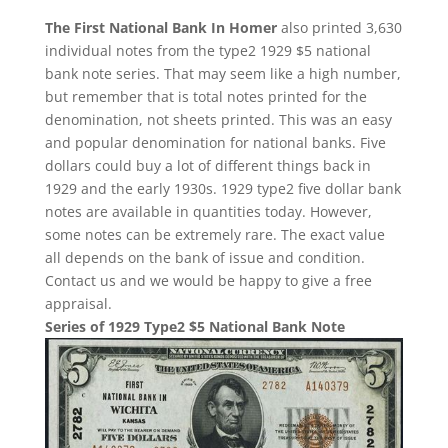
The First National Bank In Homer
also printed 3,630
individual notes from the type2 1929 $5 national
bank note series. That may seem like a high number,
but remember that is total notes printed for the
denomination, not sheets printed. This was an easy
and popular denomination for national banks. Five
dollars could buy a lot of different things back in
1929 and the early 1930s. 1929 type2 five dollar bank
notes are available in quantities today. However,
some notes can be extremely rare. The exact value
all depends on the bank of issue and condition.
Contact us and we would be happy to give a free
appraisal.
Series of 1929 Type2 $5 National Bank Note