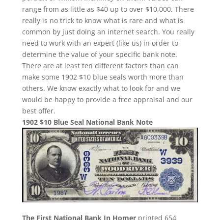
range from as little as $40 up to over $10,000. There
really is no trick to know what is rare and what is
common by just doing an internet search. You really
need to work with an expert (like us) in order to
determine the value of your specific bank note.
There are at least ten different factors than can
make some 1902 $10 blue seals worth more than
others. We know exactly what to look for and we
would be happy to provide a free appraisal and our
best offer.
1902 $10 Blue Seal National Bank Note
The First National Bank In Homer
printed 654