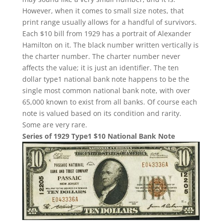
However, when it comes to small size notes, that
print range usually allows for a handful of survivors.
Each $10 bill from 1929 has a portrait of Alexander
Hamilton on it. The black number written vertically is
the charter number. The charter number never
affects the value; it is just an identifier. The ten
dollar type1 national bank note happens to be the
single most common national bank note, with over
65,000 known to exist from all banks. Of course each
note is valued based on its condition and rarity.
Some are very rare.
Series of 1929 Type1 $10 National Bank Note