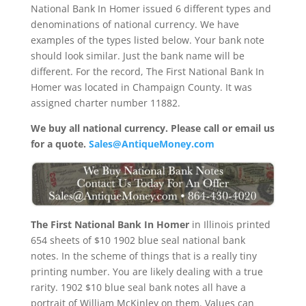
National Bank In Homer issued 6 different types and
denominations of national currency. We have
examples of the types listed below. Your bank note
should look similar. Just the bank name will be
different. For the record, The First National Bank In
Homer was located in Champaign County. It was
assigned charter number 11882.
We buy all national currency. Please call or email us
for a quote.
Sales@AntiqueMoney.com
The First National Bank In Homer
in Illinois printed
654 sheets of $10 1902 blue seal national bank
notes. In the scheme of things that is a really tiny
printing number. You are likely dealing with a true
rarity. 1902 $10 blue seal bank notes all have a
portrait of William McKinley on them. Values can