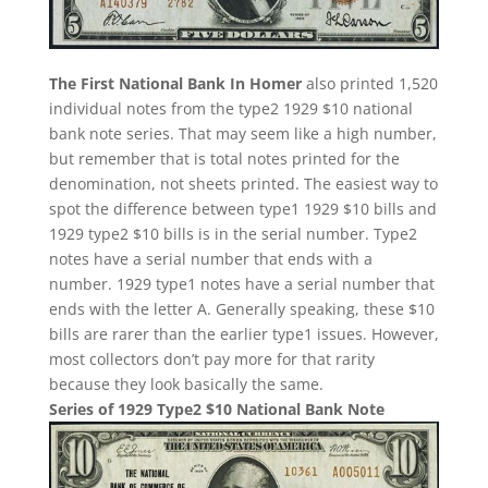
The First National Bank In Homer
also printed 1,520
individual notes from the type2 1929 $10 national
bank note series. That may seem like a high number,
but remember that is total notes printed for the
denomination, not sheets printed. The easiest way to
spot the difference between type1 1929 $10 bills and
1929 type2 $10 bills is in the serial number. Type2
notes have a serial number that ends with a
number. 1929 type1 notes have a serial number that
ends with the letter A. Generally speaking, these $10
bills are rarer than the earlier type1 issues. However,
most collectors don’t pay more for that rarity
because they look basically the same.
Series of 1929 Type2 $10 National Bank Note