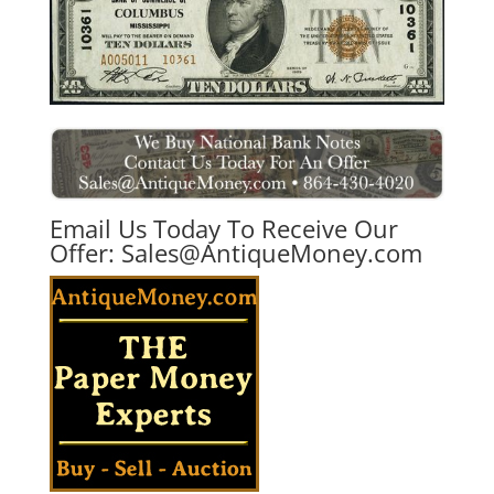
Email Us Today To Receive Our
Offer:
Sales@AntiqueMoney.com