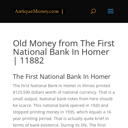
Old Money from The First
National Bank In Homer
| 11882
The First National Bank In Homer
The First National Bank In Homer in Illinois printed
$123,590 dollars worth of national currency. That is a
small output. National bank notes from here should
be scarce. This national bank opened in 1920 and
stopped printing money in 1935, which equals a 16
year printing period. That is actually quite brief in
terms of bank existence. During its life, The First