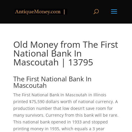
Old Money from The First
National Bank In
Mascoutah | 13795
The First National Bank In
Mascoutah
The First National Bank In Mascoutah in Illinois
printed $75,590 dollars worth of national currency. A
production number that low doesn’t save room for
many survivors. Currency from this bank will be rare.
This national bank opened in 1933 and stopped
printing money in 1935, which equals a 3 year