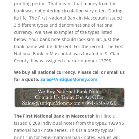
printing period. That means that money from this
bank was not entering circulation very often. During
its life, The First National Bank In Mascoutah issued
3 different types and denominations of national
currency. We have examples of the types listed
below. Your bank note should look similar. Just the
bank name will be different. For the record, The First
National Bank In Mascoutah was located in St Clair
County. It was assigned charter number 13795.
We buy all national currency. Please call or email us
for a quote.
Sales@AntiqueMoney.com
The First National Bank In Mascoutah
in Illinois
issued 6,208 individual notes from the type2 1929 $5
national bank note series. This is a pretty typical
print run for type2 national bank notes. Values will