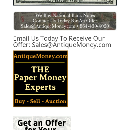
Email Us Today To Receive Our
Offer:
Sales@AntiqueMoney.com