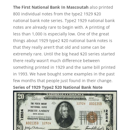
The First National Bank In Mascoutah
also printed
800 individual notes from the type2 1929 $20
national bank note series. Type2 1929 national bank
notes are already rare to begin with. A printing of
less than 1,000 is especially low. One of the great
things about 1929 type2 $20 national bank notes is
that they really aren’t that old and some can be
extremely rare. Until the big head $20 series started
there really wasn’t much difference between
something printed in 1929 and the same bill printed
in 1993. We have bought some examples in the past
few months that people just found in their change.
Series of 1929 Type2 $20 National Bank Note