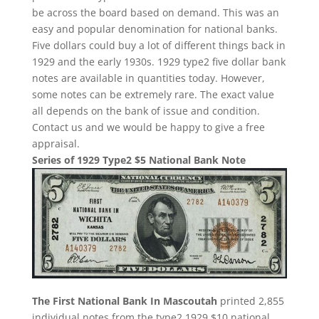
be across the board based on demand. This was an
easy and popular denomination for national banks.
Five dollars could buy a lot of different things back in
1929 and the early 1930s. 1929 type2 five dollar bank
notes are available in quantities today. However,
some notes can be extremely rare. The exact value
all depends on the bank of issue and condition.
Contact us and we would be happy to give a free
appraisal.
Series of 1929 Type2 $5 National Bank Note
The First National Bank In Mascoutah
printed 2,855
individual notes from the type2 1929 $10 national