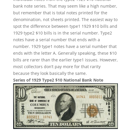
bank note series. That may seem like a high number,
but remember that is total notes printed for the
denomination, not sheets printed. The easiest way to
spot the difference between type1 1929 $10 bills and
1929 type2 $10 bills is in the serial number. Type2
notes have a serial number that ends with a
number. 1929 type1 notes have a serial number that
ends with the letter A. Generally speaking, these $10
bills are rarer than the earlier type1 issues. However,
most collectors don’t pay more for that rarity
because they look basically the same.
Series of 1929 Type2 $10 National Bank Note