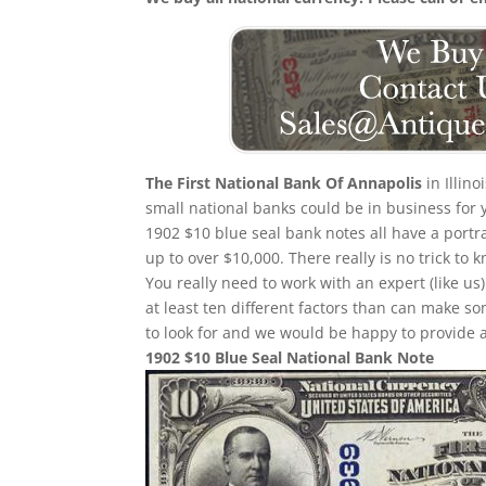
The First National Bank Of Annapolis
in Illin
small national banks could be in business for 
1902 $10 blue seal bank notes all have a portr
up to over $10,000. There really is no trick t
You really need to work with an expert (like us
at least ten different factors than can make 
to look for and we would be happy to provide a
1902 $10 Blue Seal National Bank Note