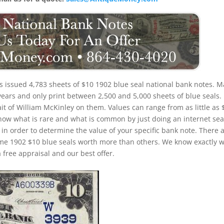
ois issued 4,783 sheets of $10 1902 blue seal national bank notes. 
years and only print between 2,500 and 5,000 sheets of blue seals.
ait of William McKinley on them. Values can range from as little as 
o know what is rare and what is common by just doing an internet sea
) in order to determine the value of your specific bank note. There 
some 1902 $10 blue seals worth more than others. We know exactly 
 free appraisal and our best offer.