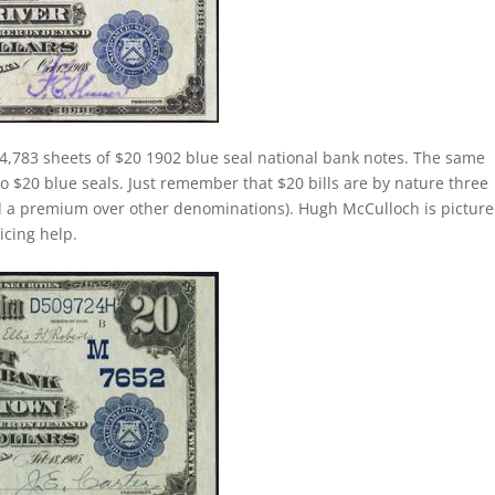
4,783 sheets of $20 1902 blue seal national bank notes. The same
 to $20 blue seals. Just remember that $20 bills are by nature three
d a premium over other denominations). Hugh McCulloch is pictur
ricing help.