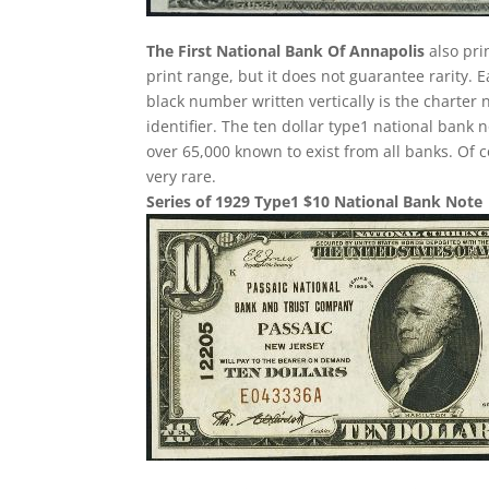
The First National Bank Of Annapolis
also pri
print range, but it does not guarantee rarity. 
black number written vertically is the charter 
identifier. The ten dollar type1 national ban
over 65,000 known to exist from all banks. Of 
very rare.
Series of 1929 Type1 $10 National Bank Note