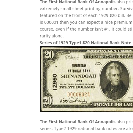
The First National Bank Of Annapolis
also pri
extremely small sheet printing number. Survivor
featured on the front of each 1929 $20 bill. Be 
is 000001 then you can expect a nice premium.
course, even if the number isn’t #1, it could st
rarity alone.
Series of 1929 Type1 $20 National Bank Note
The First National Bank Of Annapolis
also pri
series. Type2 1929 national bank notes are alre