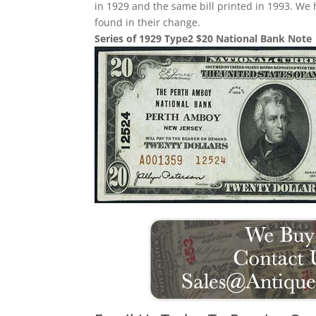
in 1929 and the same bill printed in 1993. We
found in their change.
Series of 1929 Type2 $20 National Bank Note