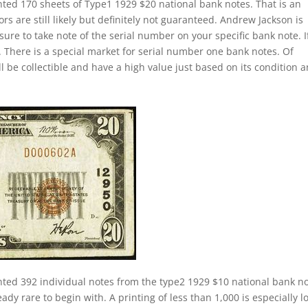
nted 170 sheets of Type1 1929 $20 national bank notes. That is an
s are still likely but definitely not guaranteed. Andrew Jackson is
sure to take note of the serial number on your specific bank note. If
 There is a special market for serial number one bank notes. Of
ill be collectible and have a high value just based on its condition 
nted 392 individual notes from the type2 1929 $10 national bank n
ady rare to begin with. A printing of less than 1,000 is especially l