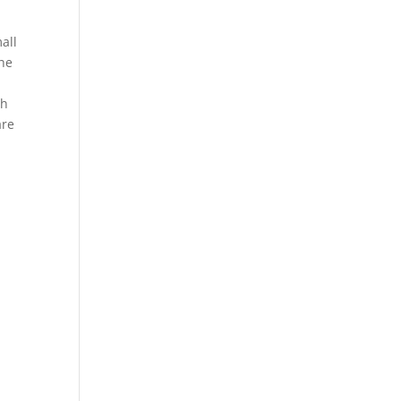
all
The
th
are