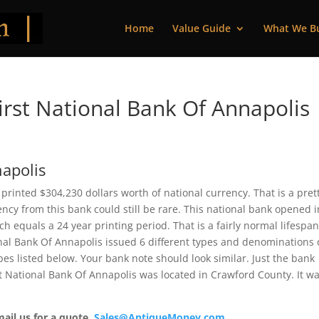
Home
Value Guide
What We B
rst National Bank Of Annapolis 
napolis
s printed $304,230 dollars worth of national currency. That is a pret
cy from this bank could still be rare. This national bank opened i
 equals a 24 year printing period. That is a fairly normal lifespan
ional Bank Of Annapolis issued 6 different types and denominations 
es listed below. Your bank note should look similar. Just the bank
rst National Bank Of Annapolis was located in Crawford County. It w
mail us for a quote.
Sales@AntiqueMoney.com