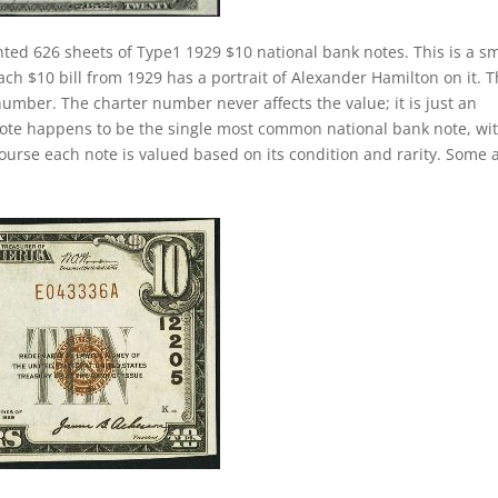
nted 626 sheets of Type1 1929 $10 national bank notes. This is a sm
Each $10 bill from 1929 has a portrait of Alexander Hamilton on it. 
number. The charter number never affects the value; it is just an
k note happens to be the single most common national bank note, wi
course each note is valued based on its condition and rarity. Some 