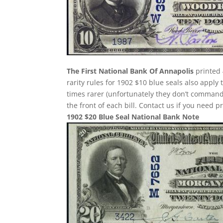
The First National Bank Of Annapolis
printed 
rarity rules for 1902 $10 blue seals also apply
times rarer (unfortunately they don’t comman
the front of each bill. Contact us if you need p
1902 $20 Blue Seal National Bank Note