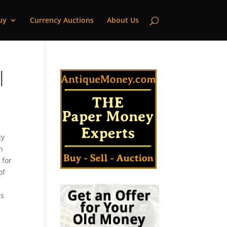
uy
Currency Auctions
About Us
|
ty
n
 for
of
as