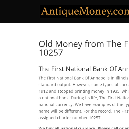
Old Money from The Fi
10257
The First National Bank Of An
The First National Bank Of Annapolis in Illinoi
standard output. However, some types of curren
1912 and stopped printing money in 1935, which
a national bank. During its life, The First Nat
national currency. We have examples of the typ
name will be different. For the record, The Fi
assigned charter number 10257.
We buy all national currency. Please call or e