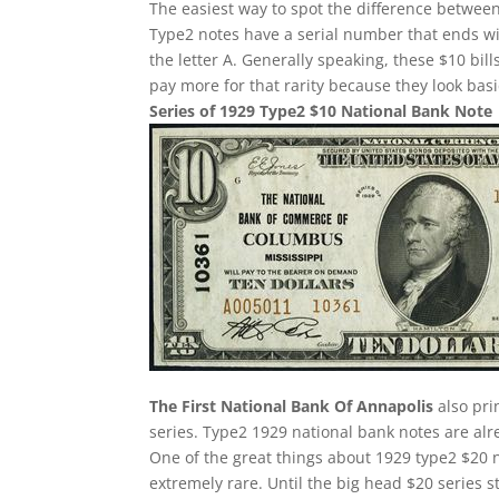
The easiest way to spot the difference between
Type2 notes have a serial number that ends w
the letter A. Generally speaking, these $10 bill
pay more for that rarity because they look basi
Series of 1929 Type2 $10 National Bank Note
The First National Bank Of Annapolis
also pri
series. Type2 1929 national bank notes are alre
One of the great things about 1929 type2 $20 n
extremely rare. Until the big head $20 series 