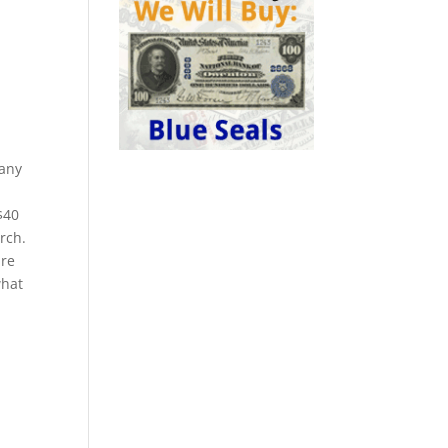
Many
$40
rch.
are
what