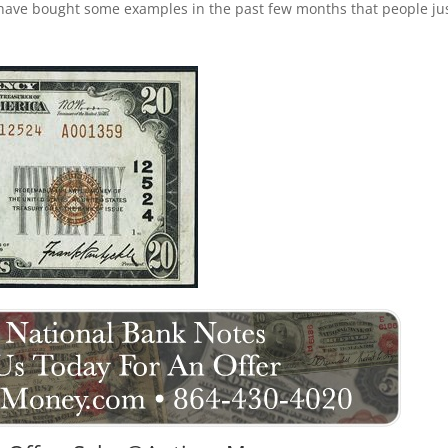
 have bought some examples in the past few months that people ju