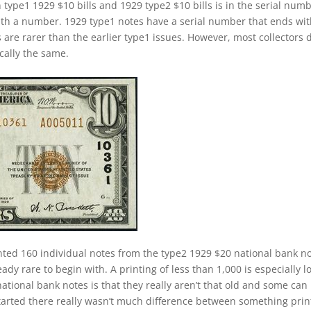
 type1 1929 $10 bills and 1929 type2 $10 bills is in the serial numb
ith a number. 1929 type1 notes have a serial number that ends wi
s are rarer than the earlier type1 issues. However, most collectors 
cally the same.
nted 160 individual notes from the type2 1929 $20 national bank n
ady rare to begin with. A printing of less than 1,000 is especially l
ational bank notes is that they really aren’t that old and some can
started there really wasn’t much difference between something pri