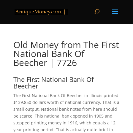
Old Money from The First
National Bank Of
Beecher | 7726
The First National Bank Of
Beecher
The First National Bank Of Beecher in Illinois printed
$139,850 dollars worth of national currency. That is a
small output. National bank notes from here should
be scarce. This national bank opened in 1905 and
stopped printing money in 1916, which equals a 12
year printing period. That is actually quite brief in