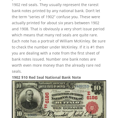
1902 red seals. They usually represent the rarest
bank notes printed by any national bank. Don’t let
the term “series of 1902” confuse you. These were
actually printed for about six years between 1902
and 1908. That is obviously a very short issue period
which means that many red seals are quite rare.
Each note has a portrait of William McKinley. Be sure
to check the number under McKinley. If it is #1 then
you are dealing with a note from the first sheet of
bank notes issued. Number one bank notes are
worth even more money than the already rare red
seals.
1902 $10 Red Seal National Bank Note