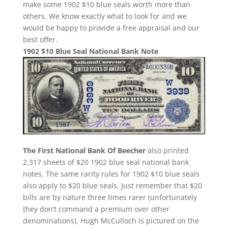
make some 1902 $10 blue seals worth more than
others. We know exactly what to look for and we
would be happy to provide a free appraisal and our
best offer.
1902 $10 Blue Seal National Bank Note
The First National Bank Of Beecher
also printed
2,317 sheets of $20 1902 blue seal national bank
notes. The same rarity rules for 1902 $10 blue seals
also apply to $20 blue seals. Just remember that $20
bills are by nature three times rarer (unfortunately
they don’t command a premium over other
denominations). Hugh McCulloch is pictured on the