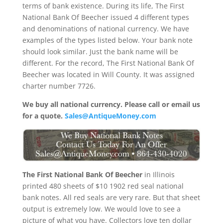
terms of bank existence. During its life, The First
National Bank Of Beecher issued 4 different types
and denominations of national currency. We have
examples of the types listed below. Your bank note
should look similar. Just the bank name will be
different. For the record, The First National Bank Of
Beecher was located in Will County. It was assigned
charter number 7726.
We buy all national currency. Please call or email us
for a quote.
Sales@AntiqueMoney.com
The First National Bank Of Beecher
in Illinois
printed 480 sheets of $10 1902 red seal national
bank notes. All red seals are very rare. But that sheet
output is extremely low. We would love to see a
picture of what you have. Collectors love ten dollar