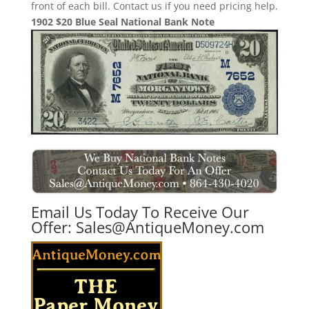
front of each bill. Contact us if you need pricing help.
1902 $20 Blue Seal National Bank Note
Email Us Today To Receive Our
Offer:
Sales@AntiqueMoney.com