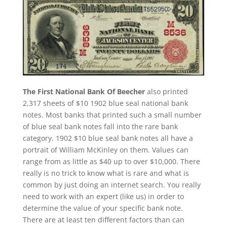
The First National Bank Of Beecher
also printed
2,317 sheets of $10 1902 blue seal national bank
notes. Most banks that printed such a small number
of blue seal bank notes fall into the rare bank
category. 1902 $10 blue seal bank notes all have a
portrait of William McKinley on them. Values can
range from as little as $40 up to over $10,000. There
really is no trick to know what is rare and what is
common by just doing an internet search. You really
need to work with an expert (like us) in order to
determine the value of your specific bank note.
There are at least ten different factors than can