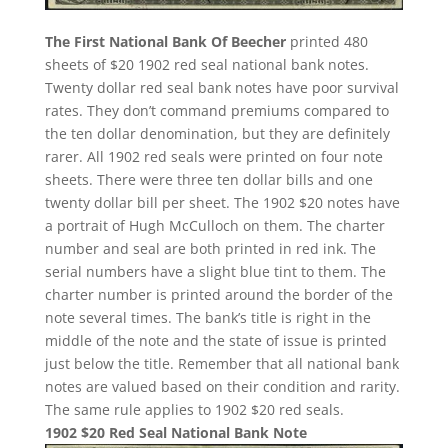
The First National Bank Of Beecher
printed 480
sheets of $20 1902 red seal national bank notes.
Twenty dollar red seal bank notes have poor survival
rates. They don’t command premiums compared to
the ten dollar denomination, but they are definitely
rarer. All 1902 red seals were printed on four note
sheets. There were three ten dollar bills and one
twenty dollar bill per sheet. The 1902 $20 notes have
a portrait of Hugh McCulloch on them. The charter
number and seal are both printed in red ink. The
serial numbers have a slight blue tint to them. The
charter number is printed around the border of the
note several times. The bank’s title is right in the
middle of the note and the state of issue is printed
just below the title. Remember that all national bank
notes are valued based on their condition and rarity.
The same rule applies to 1902 $20 red seals.
1902 $20 Red Seal National Bank Note