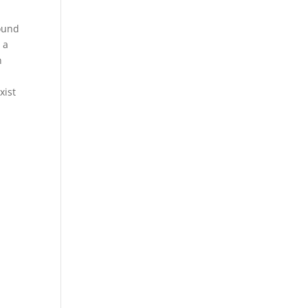
sound
 a
n
xist