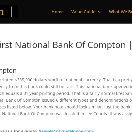
Home
Value Guide
What We B
irst National Bank Of Compton 
ompton
printed $335,990 dollars worth of national currency. That is a prett
cy from this bank could still be rare. This national bank opened i
 equals a 31 year printing period. That is a fairly normal lifespan
tional Bank Of Compton issued 6 different types and denominations o
es listed below. Your bank note should look similar. Just the bank
rst National Bank Of Compton was located in Lee County. It was ass
mail us for a quote.
Sales@AntiqueMoney.com