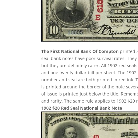
The First National Bank Of Compton
printed 3
seal bank notes have poor survival rates. Th
but they are definitely rarer. All 1902 red seal
and one twenty dollar bill per sheet. The 190
number and seal are both printed in red ink. 
is printed around the border of the note several
of issue is printed just below the title. Remem
and rarity. The same rule applies to 1902 $20 r
1902 $20 Red Seal National Bank Note