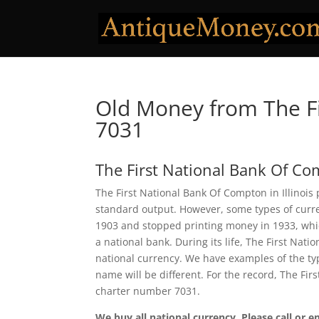
Old Money from The F
7031
The First National Bank Of C
The First National Bank Of Compton in Illinois 
standard output. However, some types of curren
1903 and stopped printing money in 1933, which
a national bank. During its life, The First Na
national currency. We have examples of the typ
name will be different. For the record, The Fi
charter number 7031.
We buy all national currency. Please call or e