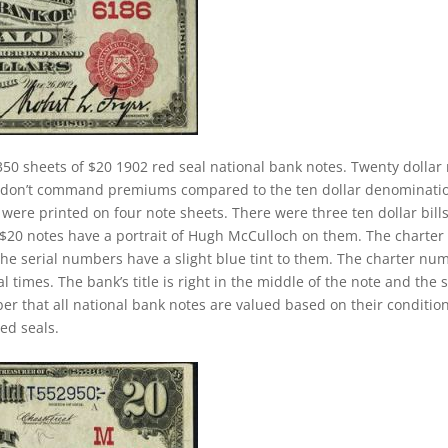
50 sheets of $20 1902 red seal national bank notes. Twenty dollar
ey don’t command premiums compared to the ten dollar denominati
s were printed on four note sheets. There were three ten dollar bill
2 $20 notes have a portrait of Hugh McCulloch on them. The charter
The serial numbers have a slight blue tint to them. The charter nu
 times. The bank’s title is right in the middle of the note and the 
ber that all national bank notes are valued based on their conditio
ed seals.