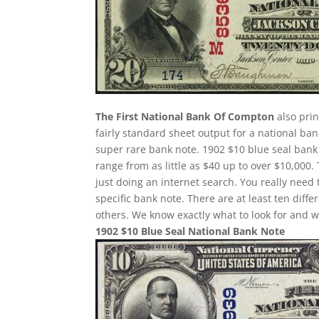
The First National Bank Of Compton
also prin
fairly standard sheet output for a national ban
super rare bank note. 1902 $10 blue seal bank 
range from as little as $40 up to over $10,000.
just doing an internet search. You really need 
specific bank note. There are at least ten dif
others. We know exactly what to look for and w
1902 $10 Blue Seal National Bank Note