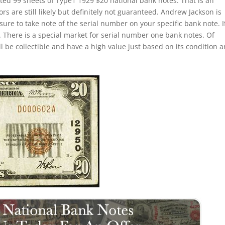
ted 99 sheets of Type1 1929 $20 national bank notes. That is an
s are still likely but definitely not guaranteed. Andrew Jackson is
sure to take note of the serial number on your specific bank note. If
 There is a special market for serial number one bank notes. Of
ill be collectible and have a high value just based on its condition 