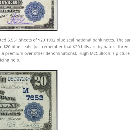
ted 5,561 sheets of $20 1902 blue seal national bank notes. The s
 to $20 blue seals. Just remember that $20 bills are by nature three
d a premium over other denominations). Hugh McCulloch is pictur
ricing help.