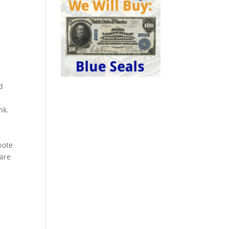
d
nk.
a
note
rare