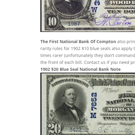
The First National Bank Of Compton
also prin
rarity rules for 1902 $10 blue seals also apply
times rarer (unfortunately they don’t comman
the front of each bill. Contact us if you need p
1902 $20 Blue Seal National Bank Note