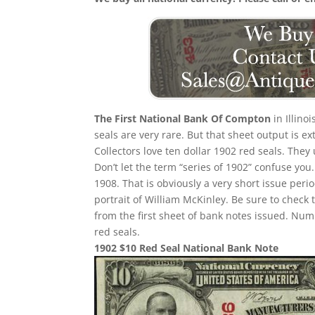
The First National Bank Of Compton
in Illino
seals are very rare. But that sheet output is e
Collectors love ten dollar 1902 red seals. They
Don’t let the term “series of 1902” confuse yo
1908. That is obviously a very short issue per
portrait of William McKinley. Be sure to check 
from the first sheet of bank notes issued. N
red seals.
1902 $10 Red Seal National Bank Note