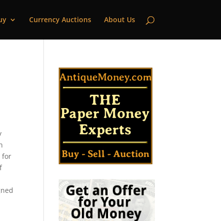
uy
Currency Auctions
About Us
|
y
n
 for
f
igned