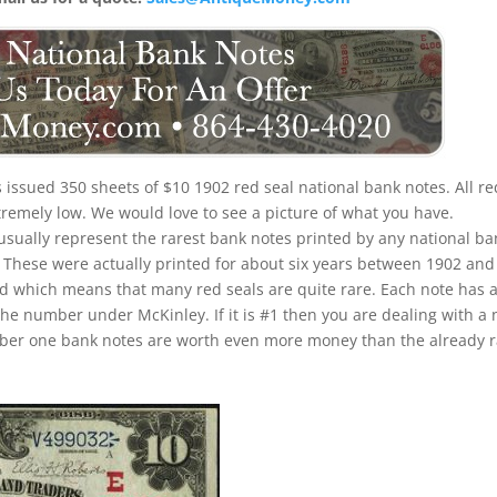
is issued 350 sheets of $10 1902 red seal national bank notes. All re
xtremely low. We would love to see a picture of what you have.
 usually represent the rarest bank notes printed by any national ba
u. These were actually printed for about six years between 1902 and
iod which means that many red seals are quite rare. Each note has 
the number under McKinley. If it is #1 then you are dealing with a 
umber one bank notes are worth even more money than the already 