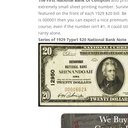
The First National Bank Of Compton
also prin
extremely small sheet printing number. Survivor
featured on the front of each 1929 $20 bill. Be 
is 000001 then you can expect a nice premium.
course, even if the number isn’t #1, it could st
rarity alone.
Series of 1929 Type1 $20 National Bank Note