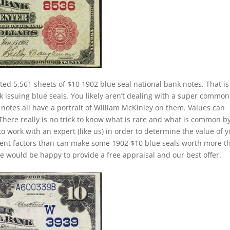
ted 5,561 sheets of $10 1902 blue seal national bank notes. That is
k issuing blue seals. You likely aren’t dealing with a super common
notes all have a portrait of William McKinley on them. Values can
 There really is no trick to know what is rare and what is common b
to work with an expert (like us) in order to determine the value of 
ferent factors than can make some 1902 $10 blue seals worth more t
e would be happy to provide a free appraisal and our best offer.