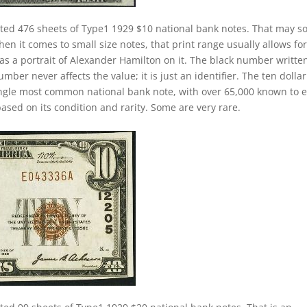
nted 476 sheets of Type1 1929 $10 national bank notes. That may 
hen it comes to small size notes, that print range usually allows for
has a portrait of Alexander Hamilton on it. The black number writte
mber never affects the value; it is just an identifier. The ten dollar
ngle most common national bank note, with over 65,000 known to e
ased on its condition and rarity. Some are very rare.