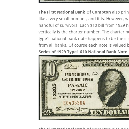
The First National Bank Of Compton
also pri
like a very small number, and it is. However, w
handful of survivors. Each $10 bill from 1929 
vertically is the charter number. The charter nu
type1 national bank note happens to be the si
from all banks. Of course each note is valued b
Series of 1929 Type1 $10 National Bank Note