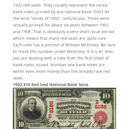
1902 red seals. They usually represent the rarest
bank notes printed by any national bank. Don’t let
the term “series of 1902” confuse you. These were
actually printed for about six years between 1902
and 1908. That is obviously a very short issue period
which means that many red seals are quite rare.
Each note has a portrait of William McKinley. Be sure
to check the number under McKinley. If it is #1 then
you are dealing with a note from the first sheet of
bank notes issued. Number one bank notes are
worth even more money than the already rare red
seals.
1902 $10 Red Seal National Bank Note