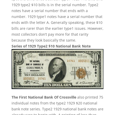
1929 type2 $10 bills is in the serial number. Type2
notes have a serial number that ends with a
number. 1929 type1 notes have a serial number that
ends with the letter A. Generally speaking, these $10
bills are rarer than the earlier type1 issues. However,
most collectors don’t pay more for that rarity
because they look basically the same.
Series of 1929 Type2 $10 National Bank Note
The First National Bank Of Crossville
also printed 75
individual notes from the type2 1929 $20 national
bank note series. Type2 1929 national bank notes are
already rare to begin with. A printing of less than