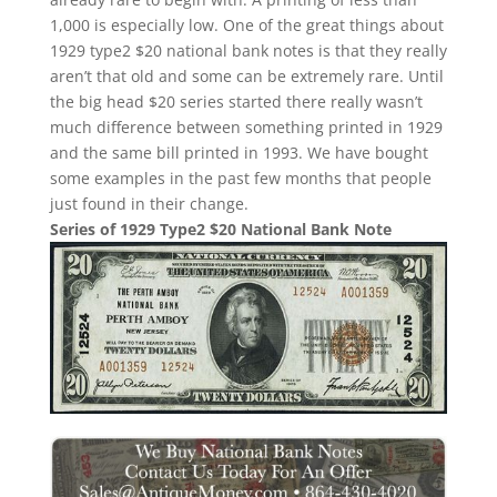
1,000 is especially low. One of the great things about
1929 type2 $20 national bank notes is that they really
aren’t that old and some can be extremely rare. Until
the big head $20 series started there really wasn’t
much difference between something printed in 1929
and the same bill printed in 1993. We have bought
some examples in the past few months that people
just found in their change.
Series of 1929 Type2 $20 National Bank Note