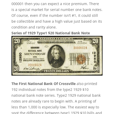
000001 then you can expect a nice premium. There
is a special market for serial number one bank notes.
Of course, even if the number isn’t #1, it could still
be collectible and have a high value just based on its
condition and rarity alone.
Series of 1929 Type1 $20 National Bank Note
The First National Bank Of Crossville
also printed
192 individual notes from the type2 1929 $10
national bank note series. Type2 1929 national bank
notes are already rare to begin with. A printing of
less than 1,000 is especially low. The easiest way to
spot the difference between type1 1929 $10 bills and