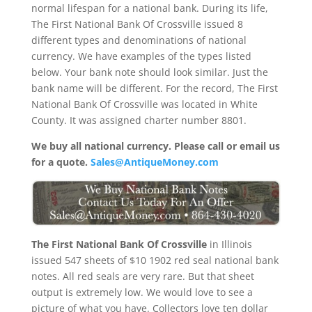
normal lifespan for a national bank. During its life,
The First National Bank Of Crossville issued 8
different types and denominations of national
currency. We have examples of the types listed
below. Your bank note should look similar. Just the
bank name will be different. For the record, The First
National Bank Of Crossville was located in White
County. It was assigned charter number 8801.
We buy all national currency. Please call or email us
for a quote.
Sales@AntiqueMoney.com
The First National Bank Of Crossville
in Illinois
issued 547 sheets of $10 1902 red seal national bank
notes. All red seals are very rare. But that sheet
output is extremely low. We would love to see a
picture of what you have. Collectors love ten dollar