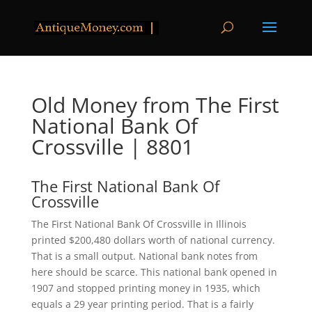
Old Money from The First
National Bank Of
Crossville | 8801
The First National Bank Of
Crossville
The First National Bank Of Crossville in Illinois
printed $200,480 dollars worth of national currency.
That is a small output. National bank notes from
here should be scarce. This national bank opened in
1907 and stopped printing money in 1935, which
equals a 29 year printing period. That is a fairly