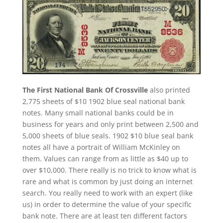
The First National Bank Of Crossville
also printed
2,775 sheets of $10 1902 blue seal national bank
notes. Many small national banks could be in
business for years and only print between 2,500 and
5,000 sheets of blue seals. 1902 $10 blue seal bank
notes all have a portrait of William McKinley on
them. Values can range from as little as $40 up to
over $10,000. There really is no trick to know what is
rare and what is common by just doing an internet
search. You really need to work with an expert (like
us) in order to determine the value of your specific
bank note. There are at least ten different factors