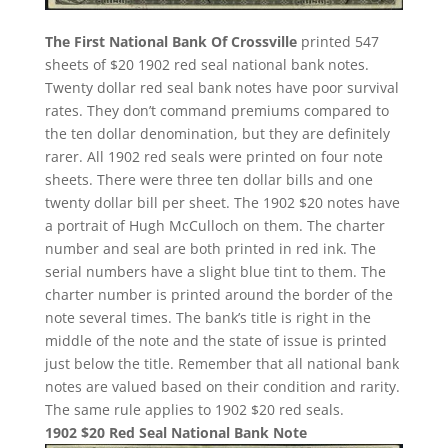
The First National Bank Of Crossville
printed 547
sheets of $20 1902 red seal national bank notes.
Twenty dollar red seal bank notes have poor survival
rates. They don’t command premiums compared to
the ten dollar denomination, but they are definitely
rarer. All 1902 red seals were printed on four note
sheets. There were three ten dollar bills and one
twenty dollar bill per sheet. The 1902 $20 notes have
a portrait of Hugh McCulloch on them. The charter
number and seal are both printed in red ink. The
serial numbers have a slight blue tint to them. The
charter number is printed around the border of the
note several times. The bank’s title is right in the
middle of the note and the state of issue is printed
just below the title. Remember that all national bank
notes are valued based on their condition and rarity.
The same rule applies to 1902 $20 red seals.
1902 $20 Red Seal National Bank Note