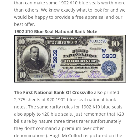
than can make some 1902 $10 blue seals worth more
than others. We know exactly what to look for and we
would be happy to provide a free appraisal and our
best offer.
1902 $10 Blue Seal National Bank Note
The First National Bank Of Crossville
also printed
2,775 sheets of $20 1902 blue seal national bank
notes. The same rarity rules for 1902 $10 blue seals
also apply to $20 blue seals. Just remember that $20
bills are by nature three times rarer (unfortunately
they don’t command a premium over other
denominations). Hugh McCulloch is pictured on the