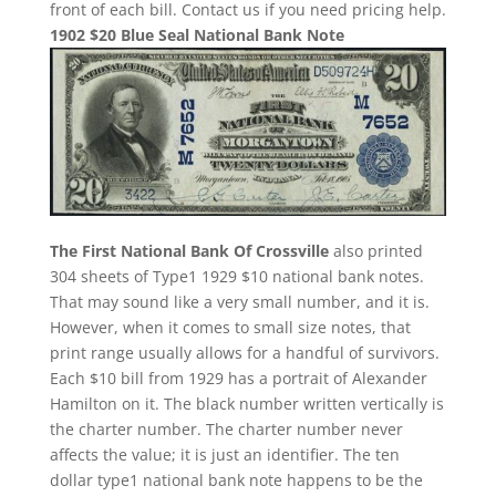
front of each bill. Contact us if you need pricing help.
1902 $20 Blue Seal National Bank Note
The First National Bank Of Crossville
also printed
304 sheets of Type1 1929 $10 national bank notes.
That may sound like a very small number, and it is.
However, when it comes to small size notes, that
print range usually allows for a handful of survivors.
Each $10 bill from 1929 has a portrait of Alexander
Hamilton on it. The black number written vertically is
the charter number. The charter number never
affects the value; it is just an identifier. The ten
dollar type1 national bank note happens to be the