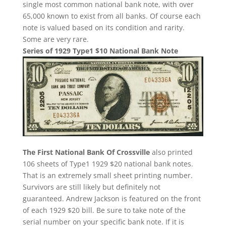
single most common national bank note, with over
65,000 known to exist from all banks. Of course each
note is valued based on its condition and rarity.
Some are very rare.
Series of 1929 Type1 $10 National Bank Note
The First National Bank Of Crossville
also printed
106 sheets of Type1 1929 $20 national bank notes.
That is an extremely small sheet printing number.
Survivors are still likely but definitely not
guaranteed. Andrew Jackson is featured on the front
of each 1929 $20 bill. Be sure to take note of the
serial number on your specific bank note. If it is