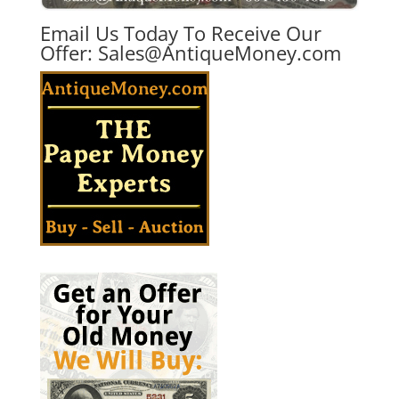
Email Us Today To Receive Our
Offer:
Sales@AntiqueMoney.com