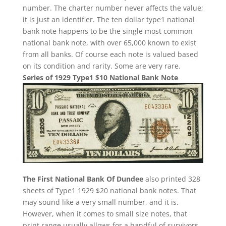
number. The charter number never affects the value;
it is just an identifier. The ten dollar type1 national
bank note happens to be the single most common
national bank note, with over 65,000 known to exist
from all banks. Of course each note is valued based
on its condition and rarity. Some are very rare.
Series of 1929 Type1 $10 National Bank Note
The First National Bank Of Dundee
also printed 328
sheets of Type1 1929 $20 national bank notes. That
may sound like a very small number, and it is.
However, when it comes to small size notes, that
print range usually allows for a handful of survivors.