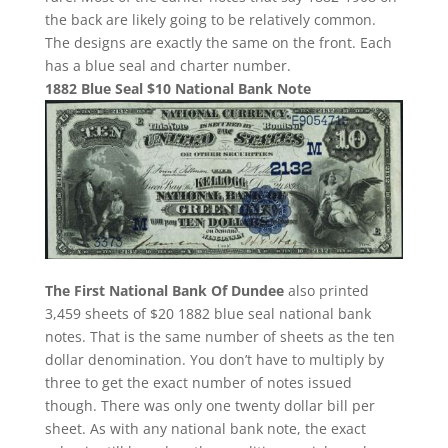
the back are likely going to be relatively common.
The designs are exactly the same on the front. Each
has a blue seal and charter number.
1882 Blue Seal $10 National Bank Note
The First National Bank Of Dundee
also printed
3,459 sheets of $20 1882 blue seal national bank
notes. That is the same number of sheets as the ten
dollar denomination. You don’t have to multiply by
three to get the exact number of notes issued
though. There was only one twenty dollar bill per
sheet. As with any national bank note, the exact