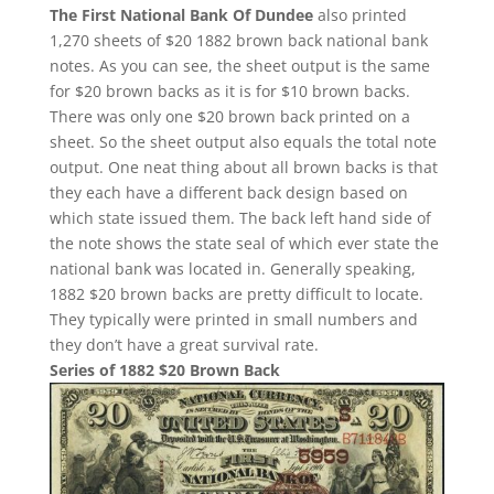
The First National Bank Of Dundee
also printed
1,270 sheets of $20 1882 brown back national bank
notes. As you can see, the sheet output is the same
for $20 brown backs as it is for $10 brown backs.
There was only one $20 brown back printed on a
sheet. So the sheet output also equals the total note
output. One neat thing about all brown backs is that
they each have a different back design based on
which state issued them. The back left hand side of
the note shows the state seal of which ever state the
national bank was located in. Generally speaking,
1882 $20 brown backs are pretty difficult to locate.
They typically were printed in small numbers and
they don’t have a great survival rate.
Series of 1882 $20 Brown Back