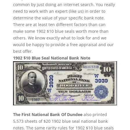
common by just doing an internet search. You really
need to work with an expert (like us) in order to
determine the value of your specific bank note.
There are at least ten different factors than can
make some 1902 $10 blue seals worth more than
others. We know exactly what to look for and we
would be happy to provide a free appraisal and our
best offer.
1902 $10 Blue Seal National Bank Note
The First National Bank Of Dundee
also printed
5,573 sheets of $20 1902 blue seal national bank
notes. The same rarity rules for 1902 $10 blue seals