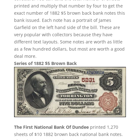
printed and multiply that number by four to get the
exact number of 1882 $5 brown back bank notes this
bank issued. Each note has a portrait of James
Garfield on the left hand side of the bill. These are
very popular with collectors because they have
different text layouts. Some notes are worth as little
as a few hundred dollars, but most are worth a good
deal more.
Series of 1882 $5 Brown Back
The First National Bank Of Dundee
printed 1,270
sheets of $10 1882 brown back national bank notes.