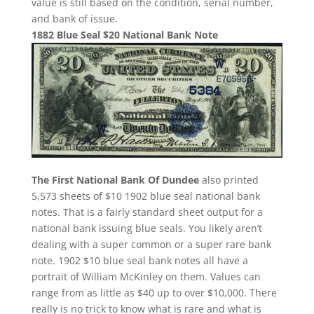
value is still based on the condition, serial number,
and bank of issue.
1882 Blue Seal $20 National Bank Note
The First National Bank Of Dundee
also printed
5,573 sheets of $10 1902 blue seal national bank
notes. That is a fairly standard sheet output for a
national bank issuing blue seals. You likely aren’t
dealing with a super common or a super rare bank
note. 1902 $10 blue seal bank notes all have a
portrait of William McKinley on them. Values can
range from as little as $40 up to over $10,000. There
really is no trick to know what is rare and what is