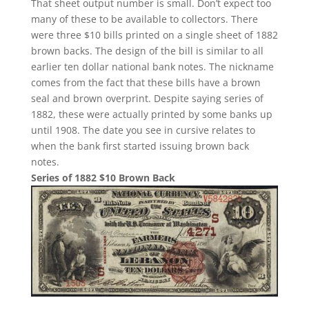
That sheet output number is small. Don’t expect too
many of these to be available to collectors. There
were three $10 bills printed on a single sheet of 1882
brown backs. The design of the bill is similar to all
earlier ten dollar national bank notes. The nickname
comes from the fact that these bills have a brown
seal and brown overprint. Despite saying series of
1882, these were actually printed by some banks up
until 1908. The date you see in cursive relates to
when the bank first started issuing brown back
notes.
Series of 1882 $10 Brown Back