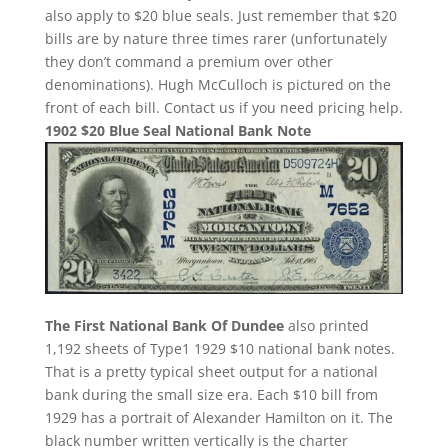
also apply to $20 blue seals. Just remember that $20
bills are by nature three times rarer (unfortunately
they don’t command a premium over other
denominations). Hugh McCulloch is pictured on the
front of each bill. Contact us if you need pricing help.
1902 $20 Blue Seal National Bank Note
The First National Bank Of Dundee
also printed
1,192 sheets of Type1 1929 $10 national bank notes.
That is a pretty typical sheet output for a national
bank during the small size era. Each $10 bill from
1929 has a portrait of Alexander Hamilton on it. The
black number written vertically is the charter