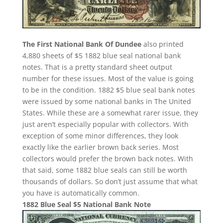
The First National Bank Of Dundee
also printed
4,880 sheets of $5 1882 blue seal national bank
notes. That is a pretty standard sheet output
number for these issues. Most of the value is going
to be in the condition. 1882 $5 blue seal bank notes
were issued by some national banks in The United
States. While these are a somewhat rarer issue, they
just aren’t especially popular with collectors. With
exception of some minor differences, they look
exactly like the earlier brown back series. Most
collectors would prefer the brown back notes. With
that said, some 1882 blue seals can still be worth
thousands of dollars. So don’t just assume that what
you have is automatically common.
1882 Blue Seal $5 National Bank Note