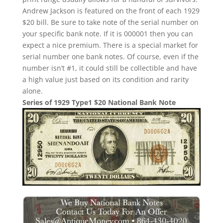
Andrew Jackson is featured on the front of each 1929
$20 bill. Be sure to take note of the serial number on
your specific bank note. If it is 000001 then you can
expect a nice premium. There is a special market for
serial number one bank notes. Of course, even if the
number isn’t #1, it could still be collectible and have
a high value just based on its condition and rarity
alone.
Series of 1929 Type1 $20 National Bank Note