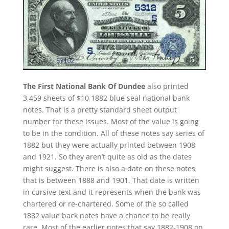
The First National Bank Of Dundee
also printed
3,459 sheets of $10 1882 blue seal national bank
notes. That is a pretty standard sheet output
number for these issues. Most of the value is going
to be in the condition. All of these notes say series of
1882 but they were actually printed between 1908
and 1921. So they aren’t quite as old as the dates
might suggest. There is also a date on these notes
that is between 1888 and 1901. That date is written
in cursive text and it represents when the bank was
chartered or re-chartered. Some of the so called
1882 value back notes have a chance to be really
rare. Most of the earlier notes that say 1882-1908 on