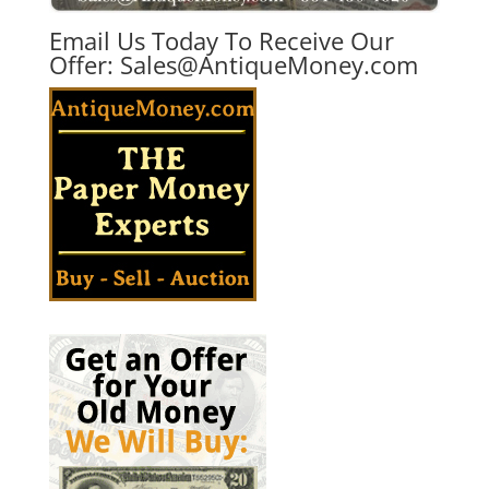
Email Us Today To Receive Our
Offer:
Sales@AntiqueMoney.com