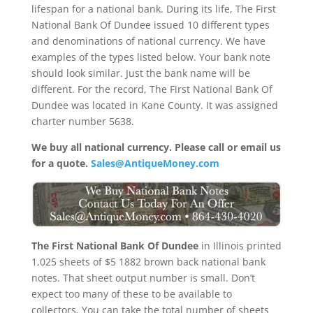
lifespan for a national bank. During its life, The First
National Bank Of Dundee issued 10 different types
and denominations of national currency. We have
examples of the types listed below. Your bank note
should look similar. Just the bank name will be
different. For the record, The First National Bank Of
Dundee was located in Kane County. It was assigned
charter number 5638.
We buy all national currency. Please call or email us
for a quote.
Sales@AntiqueMoney.com
The First National Bank Of Dundee
in Illinois printed
1,025 sheets of $5 1882 brown back national bank
notes. That sheet output number is small. Don’t
expect too many of these to be available to
collectors. You can take the total number of sheets