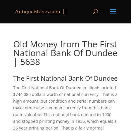
Old Money from The First
National Bank Of Dundee
| 5638
The First National Bank Of Dundee
The First National Bank Of Dundee in Illinois printed
$744,080 dollars worth of national currency. That is a
high amount, but condition and serial numbers can
make otherwise common currency from this bank
quite valuable. This national bank opened in 1900
and stopped printing money in 1935, which equals a
36 year printing period. That is a fairly normal