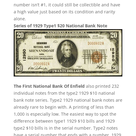
number isn’t #1, it could still be collectible and have
a high value just based on its condition and rarity
alone.
Series of 1929 Type1 $20 National Bank Note
The First National Bank Of Enfield
also printed 232
individual notes from the type2 1929 $10 national
bank note series. Type2 1929 national bank notes are
already rare to begin with. A printing of less than
1,000 is especially low. The easiest way to spot the
difference between type1 1929 $10 bills and 1929
type2 $10 bills is in the serial number. Type2 notes
have a serial number that ends with a number. 1929