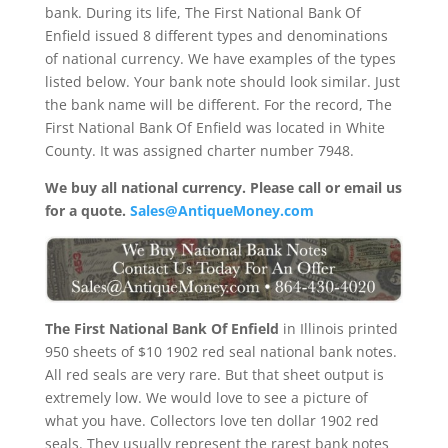
bank. During its life, The First National Bank Of
Enfield issued 8 different types and denominations
of national currency. We have examples of the types
listed below. Your bank note should look similar. Just
the bank name will be different. For the record, The
First National Bank Of Enfield was located in White
County. It was assigned charter number 7948.
We buy all national currency. Please call or email us
for a quote.
Sales@AntiqueMoney.com
The First National Bank Of Enfield
in Illinois printed
950 sheets of $10 1902 red seal national bank notes.
All red seals are very rare. But that sheet output is
extremely low. We would love to see a picture of
what you have. Collectors love ten dollar 1902 red
seals. They usually represent the rarest bank notes