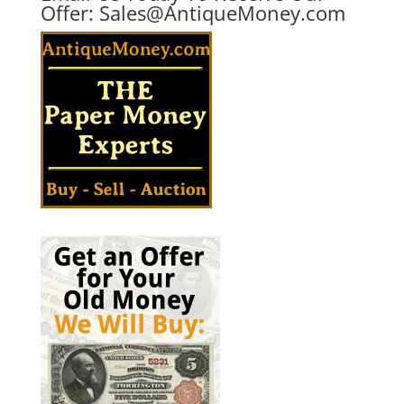
Offer:
Sales@AntiqueMoney.com