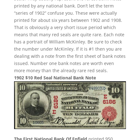
printed by any national bank. Don’t let the term
“series of 1902” confuse you. These were actually
printed for about six years between 1902 and 1908.
That is obviously a very short issue period which
means that many red seals are quite rare. Each note
has a portrait of William McKinley. Be sure to check
the number under McKinley. If it is #1 then you are
dealing with a note from the first sheet of bank notes
issued. Number one bank notes are worth even
more money than the already rare red seals.
1902 $10 Red Seal National Bank Note
The First National Bank Of Enfield
printed 950