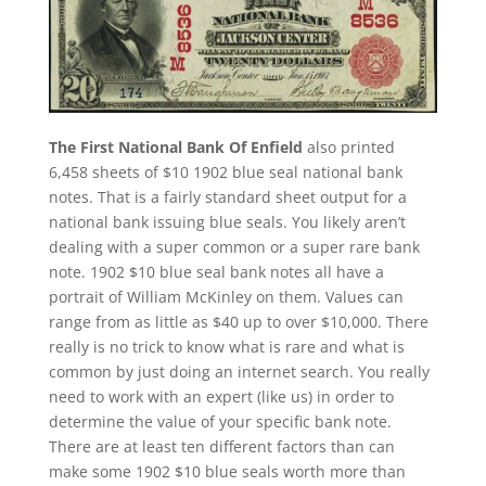
The First National Bank Of Enfield
also printed
6,458 sheets of $10 1902 blue seal national bank
notes. That is a fairly standard sheet output for a
national bank issuing blue seals. You likely aren’t
dealing with a super common or a super rare bank
note. 1902 $10 blue seal bank notes all have a
portrait of William McKinley on them. Values can
range from as little as $40 up to over $10,000. There
really is no trick to know what is rare and what is
common by just doing an internet search. You really
need to work with an expert (like us) in order to
determine the value of your specific bank note.
There are at least ten different factors than can
make some 1902 $10 blue seals worth more than