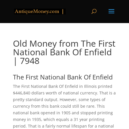
Old Money from The First
National Bank Of Enfield
| 7948
The First National Bank Of Enfield
The First National Bank Of Enfield in Illinois printed
$446,840 dollars worth of national currency. That is a
pretty standard output. However, some types of
currency from this bank could still be rare. This
national bank opened in 1905 and stopped printing
money in 1935, which equals a 31 year printing
period. That is a fairly normal lifespan for a national