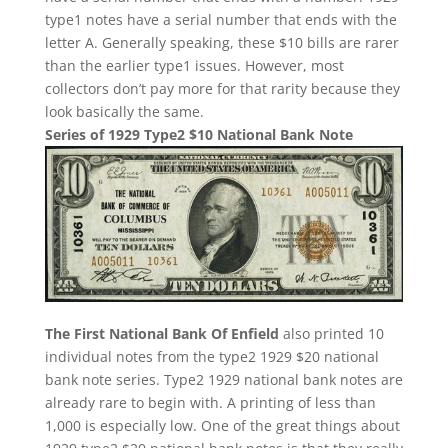
type1 notes have a serial number that ends with the
letter A. Generally speaking, these $10 bills are rarer
than the earlier type1 issues. However, most
collectors don’t pay more for that rarity because they
look basically the same.
Series of 1929 Type2 $10 National Bank Note
The First National Bank Of Enfield
also printed 10
individual notes from the type2 1929 $20 national
bank note series. Type2 1929 national bank notes are
already rare to begin with. A printing of less than
1,000 is especially low. One of the great things about