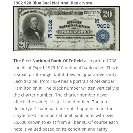
1902 $20 Blue Seal National Bank Note
The First National Bank Of Enfield
also printed 768
sheets of Type1 1929 $10 national bank notes. This is
a small print range, but it does not guarantee rarity.
Each $10 bill from 1929 has a portrait of Alexander
Hamilton on it. The black number written vertically is
the charter number. The charter number never
affects the value; it is just an identifier. The ten
dollar type1 national bank note happens to be the
single most common national bank note, with over
65,000 known to exist from all banks. Of course each
note is valued based on its condition and rarity.