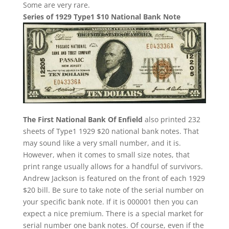
Some are very rare.
Series of 1929 Type1 $10 National Bank Note
The First National Bank Of Enfield
also printed 232
sheets of Type1 1929 $20 national bank notes. That
may sound like a very small number, and it is.
However, when it comes to small size notes, that
print range usually allows for a handful of survivors.
Andrew Jackson is featured on the front of each 1929
$20 bill. Be sure to take note of the serial number on
your specific bank note. If it is 000001 then you can
expect a nice premium. There is a special market for
serial number one bank notes. Of course, even if the