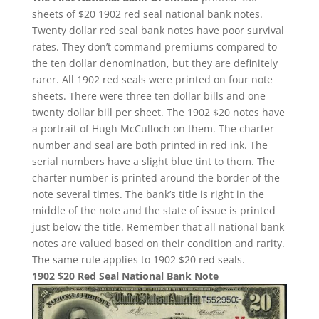
sheets of $20 1902 red seal national bank notes.
Twenty dollar red seal bank notes have poor survival
rates. They don’t command premiums compared to
the ten dollar denomination, but they are definitely
rarer. All 1902 red seals were printed on four note
sheets. There were three ten dollar bills and one
twenty dollar bill per sheet. The 1902 $20 notes have
a portrait of Hugh McCulloch on them. The charter
number and seal are both printed in red ink. The
serial numbers have a slight blue tint to them. The
charter number is printed around the border of the
note several times. The bank’s title is right in the
middle of the note and the state of issue is printed
just below the title. Remember that all national bank
notes are valued based on their condition and rarity.
The same rule applies to 1902 $20 red seals.
1902 $20 Red Seal National Bank Note