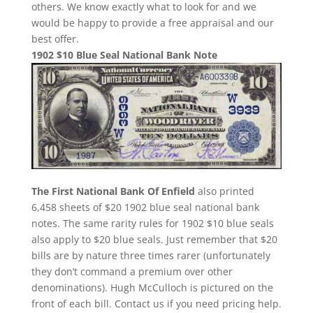
others. We know exactly what to look for and we
would be happy to provide a free appraisal and our
best offer.
1902 $10 Blue Seal National Bank Note
The First National Bank Of Enfield
also printed
6,458 sheets of $20 1902 blue seal national bank
notes. The same rarity rules for 1902 $10 blue seals
also apply to $20 blue seals. Just remember that $20
bills are by nature three times rarer (unfortunately
they don’t command a premium over other
denominations). Hugh McCulloch is pictured on the
front of each bill. Contact us if you need pricing help.