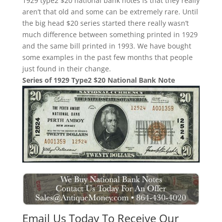
1929 type2 $20 national bank notes is that they really
aren’t that old and some can be extremely rare. Until
the big head $20 series started there really wasn’t
much difference between something printed in 1929
and the same bill printed in 1993. We have bought
some examples in the past few months that people
just found in their change.
Series of 1929 Type2 $20 National Bank Note
Email Us Today To Receive Our