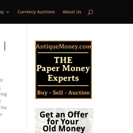
uy
Currency Auctions
About Us
 |
ll
g
ring
e
 For
er