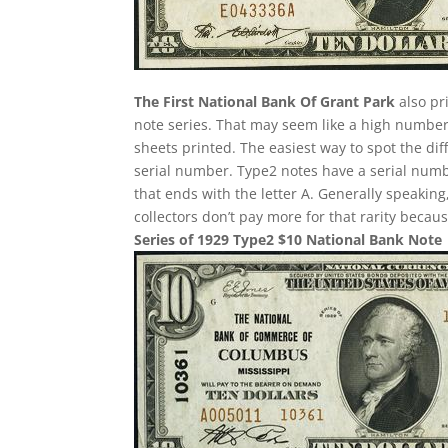
The First National Bank Of Grant Park
also pr
note series. That may seem like a high number
sheets printed. The easiest way to spot the dif
serial number. Type2 notes have a serial num
that ends with the letter A. Generally speaking
collectors don’t pay more for that rarity becau
Series of 1929 Type2 $10 National Bank Note