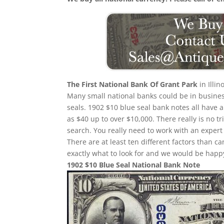
The First National Bank Of Grant Park
in Illi
Many small national banks could be in busines
seals. 1902 $10 blue seal bank notes all have a
as $40 up to over $10,000. There really is no 
search. You really need to work with an expert 
There are at least ten different factors than
exactly what to look for and we would be happy
1902 $10 Blue Seal National Bank Note