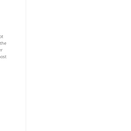
ot
 the
er
most