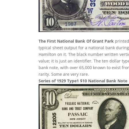
The First National Bank Of Grant Park
printed
typical sheet output for a national bank during
Hamilton on it. The black number written verti
value; it is just an identifier. The ten dollar
bank note, with over 65,000 known to exist fro
rarity. Some are very rare.
Series of 1929 Type1 $10 National Bank Note