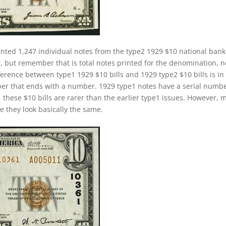
inted 1,247 individual notes from the type2 1929 $10 national bank
, but remember that is total notes printed for the denomination, n
ference between type1 1929 $10 bills and 1929 type2 $10 bills is in
ber that ends with a number. 1929 type1 notes have a serial numb
, these $10 bills are rarer than the earlier type1 issues. However, 
se they look basically the same.