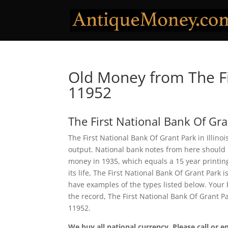
Old Money from The Fi
11952
The First National Bank Of Gr
The First National Bank Of Grant Park in Illino
output. National bank notes from here should 
money in 1935, which equals a 15 year printing 
its life, The First National Bank Of Grant Park
have examples of the types listed below. Your b
the record, The First National Bank Of Grant 
11952.
We buy all national currency. Please call or e