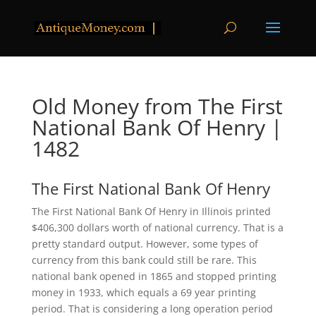
Old Money from The First
National Bank Of Henry |
1482
The First National Bank Of Henry
The First National Bank Of Henry in Illinois printed
$406,300 dollars worth of national currency. That is a
pretty standard output. However, some types of
currency from this bank could still be rare. This
national bank opened in 1865 and stopped printing
money in 1933, which equals a 69 year printing
period. That is considering a long operation period