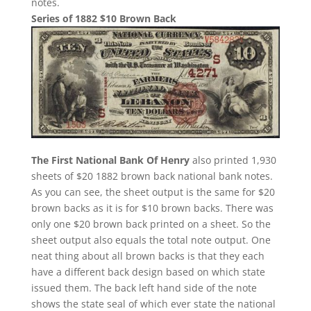
notes.
Series of 1882 $10 Brown Back
The First National Bank Of Henry
also printed 1,930
sheets of $20 1882 brown back national bank notes.
As you can see, the sheet output is the same for $20
brown backs as it is for $10 brown backs. There was
only one $20 brown back printed on a sheet. So the
sheet output also equals the total note output. One
neat thing about all brown backs is that they each
have a different back design based on which state
issued them. The back left hand side of the note
shows the state seal of which ever state the national