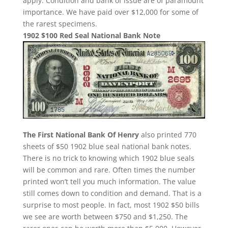
apply. Condition and bank of issue are of paramount
importance. We have paid over $12,000 for some of
the rarest specimens.
1902 $100 Red Seal National Bank Note
The First National Bank Of Henry
also printed 770
sheets of $50 1902 blue seal national bank notes.
There is no trick to knowing which 1902 blue seals
will be common and rare. Often times the number
printed won’t tell you much information. The value
still comes down to condition and demand. That is a
surprise to most people. In fact, most 1902 $50 bills
we see are worth between $750 and $1,250. The