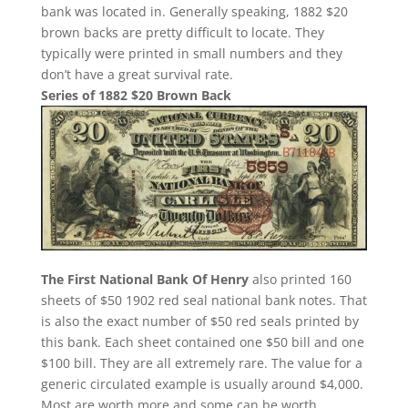
bank was located in. Generally speaking, 1882 $20
brown backs are pretty difficult to locate. They
typically were printed in small numbers and they
don’t have a great survival rate.
Series of 1882 $20 Brown Back
The First National Bank Of Henry
also printed 160
sheets of $50 1902 red seal national bank notes. That
is also the exact number of $50 red seals printed by
this bank. Each sheet contained one $50 bill and one
$100 bill. They are all extremely rare. The value for a
generic circulated example is usually around $4,000.
Most are worth more and some can be worth