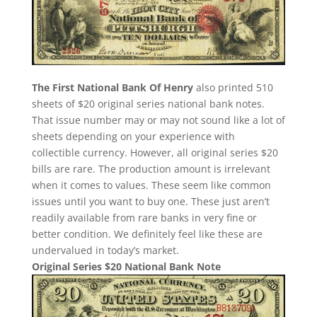
The First National Bank Of Henry
also printed 510
sheets of $20 original series national bank notes.
That issue number may or may not sound like a lot of
sheets depending on your experience with
collectible currency. However, all original series $20
bills are rare. The production amount is irrelevant
when it comes to values. These seem like common
issues until you want to buy one. These just aren’t
readily available from rare banks in very fine or
better condition. We definitely feel like these are
undervalued in today’s market.
Original Series $20 National Bank Note