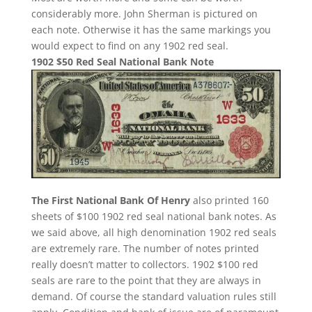
considerably more. John Sherman is pictured on
each note. Otherwise it has the same markings you
would expect to find on any 1902 red seal.
1902 $50 Red Seal National Bank Note
The First National Bank Of Henry
also printed 160
sheets of $100 1902 red seal national bank notes. As
we said above, all high denomination 1902 red seals
are extremely rare. The number of notes printed
really doesn’t matter to collectors. 1902 $100 red
seals are rare to the point that they are always in
demand. Of course the standard valuation rules still