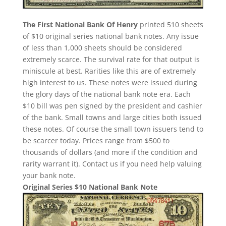
The First National Bank Of Henry
printed 510 sheets
of $10 original series national bank notes. Any issue
of less than 1,000 sheets should be considered
extremely scarce. The survival rate for that output is
miniscule at best. Rarities like this are of extremely
high interest to us. These notes were issued during
the glory days of the national bank note era. Each
$10 bill was pen signed by the president and cashier
of the bank. Small towns and large cities both issued
these notes. Of course the small town issuers tend to
be scarcer today. Prices range from $500 to
thousands of dollars (and more if the condition and
rarity warrant it). Contact us if you need help valuing
your bank note.
Original Series $10 National Bank Note