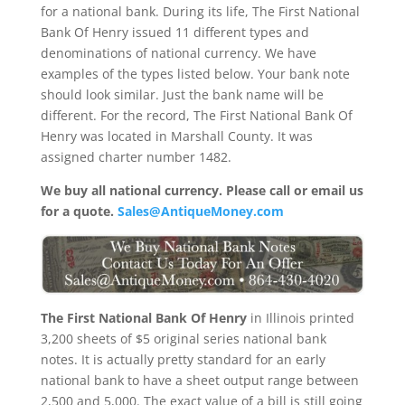
for a national bank. During its life, The First National
Bank Of Henry issued 11 different types and
denominations of national currency. We have
examples of the types listed below. Your bank note
should look similar. Just the bank name will be
different. For the record, The First National Bank Of
Henry was located in Marshall County. It was
assigned charter number 1482.
We buy all national currency. Please call or email us
for a quote.
Sales@AntiqueMoney.com
The First National Bank Of Henry
in Illinois printed
3,200 sheets of $5 original series national bank
notes. It is actually pretty standard for an early
national bank to have a sheet output range between
2,500 and 5,000. The exact value of a bill is still going