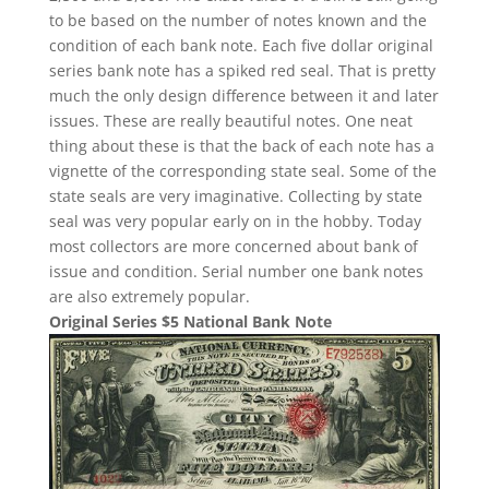
to be based on the number of notes known and the
condition of each bank note. Each five dollar original
series bank note has a spiked red seal. That is pretty
much the only design difference between it and later
issues. These are really beautiful notes. One neat
thing about these is that the back of each note has a
vignette of the corresponding state seal. Some of the
state seals are very imaginative. Collecting by state
seal was very popular early on in the hobby. Today
most collectors are more concerned about bank of
issue and condition. Serial number one bank notes
are also extremely popular.
Original Series $5 National Bank Note