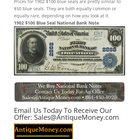
Prices for 1902 $100 blue seals are pretty similar to
$50 blue seals. They are both equally common or
equally rare, depending on how you look at it.
1902 $100 Blue Seal National Bank Note
Email Us Today To Receive Our
Offer:
Sales@AntiqueMoney.com