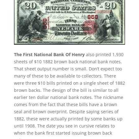
The First National Bank Of Henry
also printed 1,930
sheets of $10 1882 brown back national bank notes.
That sheet output number is small. Don’t expect too
many of these to be available to collectors. There
were three $10 bills printed on a single sheet of 1882
brown backs. The design of the bill is similar to all
earlier ten dollar national bank notes. The nickname
comes from the fact that these bills have a brown
seal and brown overprint. Despite saying series of
1882, these were actually printed by some banks up
until 1908. The date you see in cursive relates to
when the bank first started issuing brown back