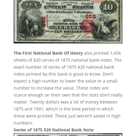
The First National Bank Of Henry
also printed 1,436
sheets of $20 series of 1875 national bank notes. The
exact number of series of 1875 $20 national bank
notes printed by this bank is good to know. Don’t
expect a high number to lower the value or a small
number to increase the value. These notes are
scarce enough on their own that the stats don’t really
matter. Twenty dollars was a lot of money between
1875 and 1901, which is the time period in which
these were printed. These just weren’t saved in high
numbers.
Series of 1875 $20 National Bank Note