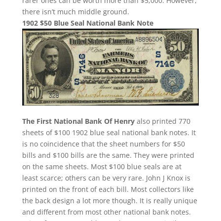
rarer ones can be worth more than $5,000. However,
there isn’t much middle ground.
1902 $50 Blue Seal National Bank Note
The First National Bank Of Henry
also printed 770
sheets of $100 1902 blue seal national bank notes. It
is no coincidence that the sheet numbers for $50
bills and $100 bills are the same. They were printed
on the same sheets. Most $100 blue seals are at
least scarce; others can be very rare. John J Knox is
printed on the front of each bill. Most collectors like
the back design a lot more though. It is really unique
and different from most other national bank notes.