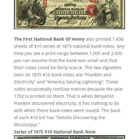
The First National Bank Of Henry
also printed 1,436
sheets of $10 series of 1875 national bank notes. Any
time you see a print range between 1,000 and 2,500
you can assume that the bank was small and that
their notes could be fairly scarce. The two vignettes
seen on 1875 $10 bank notes are “Franklin and
Electricity” and “America Seizing Lightning”. These
notes occasionally confuse novices because the year
1752 is printed on them. That is when Benjamin
Franklin discovered electricity. It has nothing to do
with when these bank notes were issued. The back
of each $10 bill has “DeSoto Discovering the
Mississippi.”
Series of 1875 $10 National Bank Note