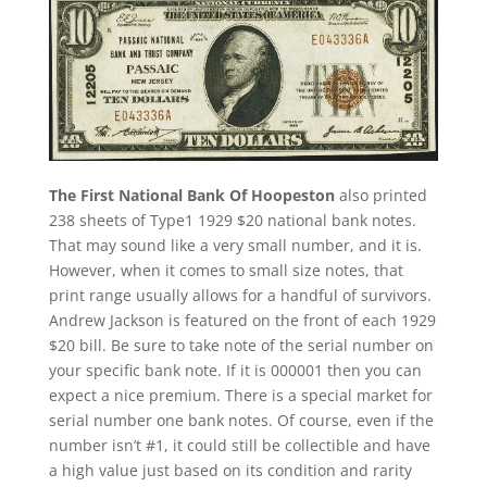
The First National Bank Of Hoopeston
also printed
238 sheets of Type1 1929 $20 national bank notes.
That may sound like a very small number, and it is.
However, when it comes to small size notes, that
print range usually allows for a handful of survivors.
Andrew Jackson is featured on the front of each 1929
$20 bill. Be sure to take note of the serial number on
your specific bank note. If it is 000001 then you can
expect a nice premium. There is a special market for
serial number one bank notes. Of course, even if the
number isn’t #1, it could still be collectible and have
a high value just based on its condition and rarity