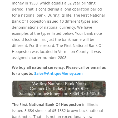
money in 1933, which equals a 52 year printing
period. That is considering a long operation period
for a national bank. During its life, The First National
Bank Of Hoopeston issued 10 different types and
denominations of national currency. We have
examples of the types listed below. Your bank note
should look similar. Just the bank name will be
different. For the record, The First National Bank Of
Hoopeston was located in Vermilion County. It was
assigned charter number 2808.
We buy all national currency. Please call or email us
for a quote.
Sales@AntiqueMoney.com
The First National Bank Of Hoopeston
in Illinois
issued 3,684 sheets of $5 1882 brown back national
bank notes. That it is not an exceptionally low