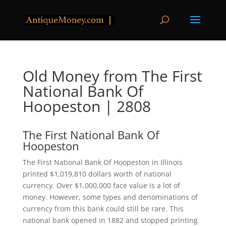
Old Money from The First
National Bank Of
Hoopeston | 2808
The First National Bank Of
Hoopeston
The First National Bank Of Hoopeston in Illinois
printed $1,019,810 dollars worth of national
currency. Over $1,000,000 face value is a lot of
money. However, some types and denominations of
currency from this bank could still be rare. This
national bank opened in 1882 and stopped printing