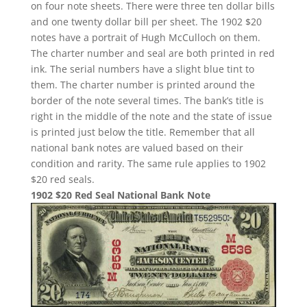
on four note sheets. There were three ten dollar bills
and one twenty dollar bill per sheet. The 1902 $20
notes have a portrait of Hugh McCulloch on them.
The charter number and seal are both printed in red
ink. The serial numbers have a slight blue tint to
them. The charter number is printed around the
border of the note several times. The bank’s title is
right in the middle of the note and the state of issue
is printed just below the title. Remember that all
national bank notes are valued based on their
condition and rarity. The same rule applies to 1902
$20 red seals.
1902 $20 Red Seal National Bank Note