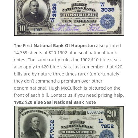
The First National Bank Of Hoopeston
also printed
14,359 sheets of $20 1902 blue seal national bank
notes. The same rarity rules for 1902 $10 blue seals
also apply to $20 blue seals. Just remember that $20
bills are by nature three times rarer (unfortunately
they don’t command a premium over other
denominations). Hugh McCulloch is pictured on the
front of each bill. Contact us if you need pricing help.
1902 $20 Blue Seal National Bank Note