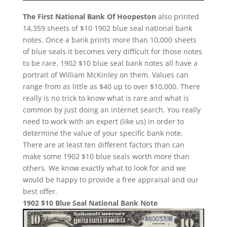
The First National Bank Of Hoopeston
also printed
14,359 sheets of $10 1902 blue seal national bank
notes. Once a bank prints more than 10,000 sheets
of blue seals it becomes very difficult for those notes
to be rare. 1902 $10 blue seal bank notes all have a
portrait of William McKinley on them. Values can
range from as little as $40 up to over $10,000. There
really is no trick to know what is rare and what is
common by just doing an internet search. You really
need to work with an expert (like us) in order to
determine the value of your specific bank note.
There are at least ten different factors than can
make some 1902 $10 blue seals worth more than
others. We know exactly what to look for and we
would be happy to provide a free appraisal and our
best offer.
1902 $10 Blue Seal National Bank Note