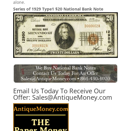
alone.
Series of 1929 Type1 $20 National Bank Note
Email Us Today To Receive Our
Offer:
Sales@AntiqueMoney.com