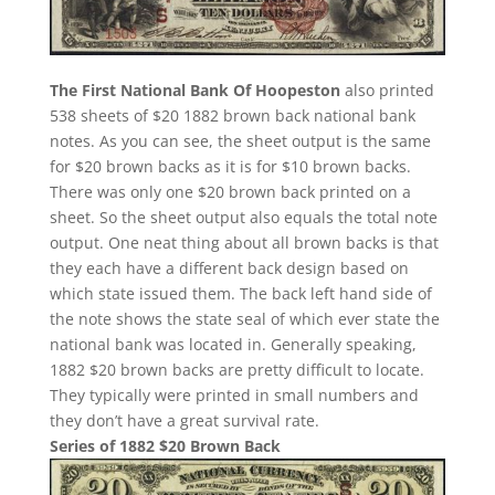
The First National Bank Of Hoopeston
also printed
538 sheets of $20 1882 brown back national bank
notes. As you can see, the sheet output is the same
for $20 brown backs as it is for $10 brown backs.
There was only one $20 brown back printed on a
sheet. So the sheet output also equals the total note
output. One neat thing about all brown backs is that
they each have a different back design based on
which state issued them. The back left hand side of
the note shows the state seal of which ever state the
national bank was located in. Generally speaking,
1882 $20 brown backs are pretty difficult to locate.
They typically were printed in small numbers and
they don’t have a great survival rate.
Series of 1882 $20 Brown Back