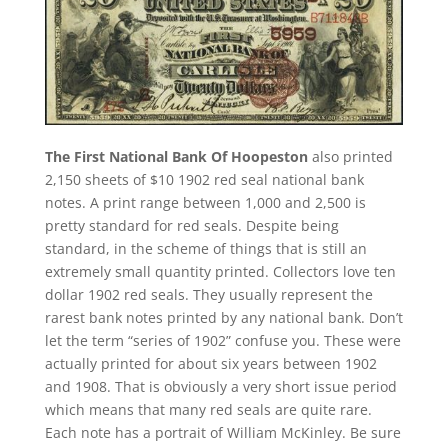
The First National Bank Of Hoopeston
also printed
2,150 sheets of $10 1902 red seal national bank
notes. A print range between 1,000 and 2,500 is
pretty standard for red seals. Despite being
standard, in the scheme of things that is still an
extremely small quantity printed. Collectors love ten
dollar 1902 red seals. They usually represent the
rarest bank notes printed by any national bank. Don’t
let the term “series of 1902” confuse you. These were
actually printed for about six years between 1902
and 1908. That is obviously a very short issue period
which means that many red seals are quite rare.
Each note has a portrait of William McKinley. Be sure