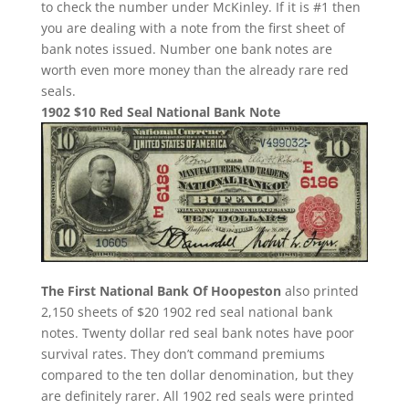
to check the number under McKinley. If it is #1 then
you are dealing with a note from the first sheet of
bank notes issued. Number one bank notes are
worth even more money than the already rare red
seals.
1902 $10 Red Seal National Bank Note
The First National Bank Of Hoopeston
also printed
2,150 sheets of $20 1902 red seal national bank
notes. Twenty dollar red seal bank notes have poor
survival rates. They don’t command premiums
compared to the ten dollar denomination, but they
are definitely rarer. All 1902 red seals were printed