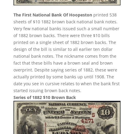
The First National Bank Of Hoopeston
printed 538
sheets of $10 1882 brown back national bank notes.
Very few national banks issued such a small number
of 1882 brown backs. There were three $10 bills
printed on a single sheet of 1882 brown backs. The
design of the bill is similar to all earlier ten dollar
national bank notes. The nickname comes from the
fact that these bills have a brown seal and brown
overprint. Despite saying series of 1882, these were
actually printed by some banks up until 1908. The
date you see in cursive relates to when the bank first
started issuing brown back notes.
Series of 1882 $10 Brown Back