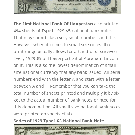
The First National Bank Of Hoopeston
also printed
494 sheets of Type1 1929 $5 national bank notes.
That may sound like a very small number, and it is.
However, when it comes to small size notes, that
print range usually allows for a handful of survivors.
Every 1929 $5 bill has a portrait of Abraham Lincoln
on it. This is also the lowest denomination of small
size national currency that any bank issued. All serial
numbers end with the letter A and start with a letter
between A and F. Remember that you can take the
total number of sheets printed and multiply it by six
get to the actual number of bank notes printed for
this denomination. All small size national bank notes
were printed on sheets of six.
Series of 1929 Type1 $5 National Bank Note