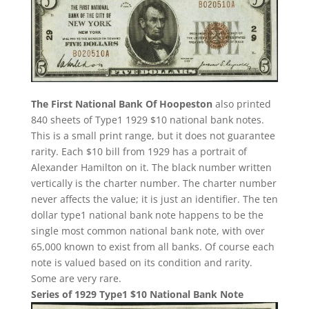
The First National Bank Of Hoopeston
also printed
840 sheets of Type1 1929 $10 national bank notes.
This is a small print range, but it does not guarantee
rarity. Each $10 bill from 1929 has a portrait of
Alexander Hamilton on it. The black number written
vertically is the charter number. The charter number
never affects the value; it is just an identifier. The ten
dollar type1 national bank note happens to be the
single most common national bank note, with over
65,000 known to exist from all banks. Of course each
note is valued based on its condition and rarity.
Some are very rare.
Series of 1929 Type1 $10 National Bank Note