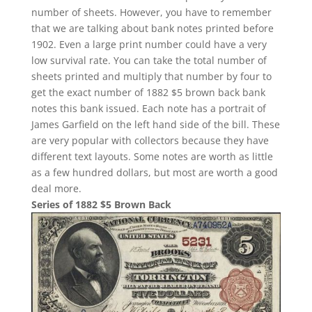
number of sheets. However, you have to remember
that we are talking about bank notes printed before
1902. Even a large print number could have a very
low survival rate. You can take the total number of
sheets printed and multiply that number by four to
get the exact number of 1882 $5 brown back bank
notes this bank issued. Each note has a portrait of
James Garfield on the left hand side of the bill. These
are very popular with collectors because they have
different text layouts. Some notes are worth as little
as a few hundred dollars, but most are worth a good
deal more.
Series of 1882 $5 Brown Back