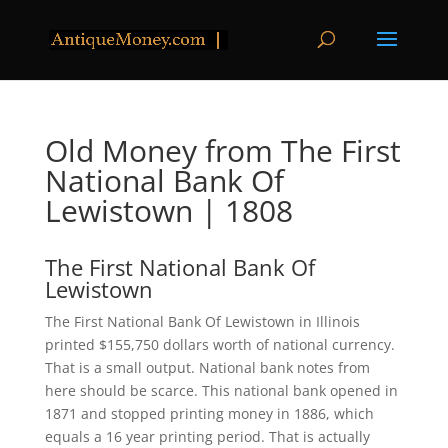
Old Money from The First
National Bank Of
Lewistown | 1808
The First National Bank Of
Lewistown
The First National Bank Of Lewistown in Illinois
printed $155,750 dollars worth of national currency.
That is a small output. National bank notes from
here should be scarce. This national bank opened in
1871 and stopped printing money in 1886, which
equals a 16 year printing period. That is actually