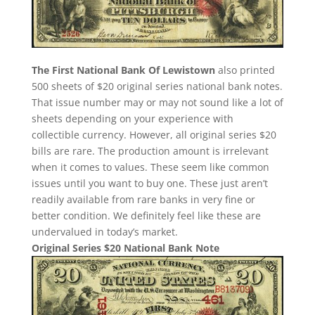
The First National Bank Of Lewistown
also printed
500 sheets of $20 original series national bank notes.
That issue number may or may not sound like a lot of
sheets depending on your experience with
collectible currency. However, all original series $20
bills are rare. The production amount is irrelevant
when it comes to values. These seem like common
issues until you want to buy one. These just aren’t
readily available from rare banks in very fine or
better condition. We definitely feel like these are
undervalued in today’s market.
Original Series $20 National Bank Note