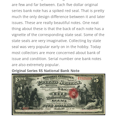
are few and far between. Each five dollar original
series bank note has a spiked red seal. That is pretty
much the only design difference between it and later
issues. These are really beautiful notes. One neat
thing about these is that the back of each note has a
vignette of the corresponding state seal. Some of the
state seals are very imaginative. Collecting by state
seal was very popular early on in the hobby. Today
most collectors are more concerned about bank of
issue and condition. Serial number one bank notes
are also extremely popular.
Original Series $5 National Bank Note