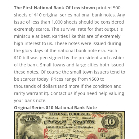
The First National Bank Of Lewistown
printed 500
sheets of $10 original series national bank notes. Any
issue of less than 1,000 sheets should be considered
extremely scarce. The survival rate for that output is
miniscule at best. Rarities like this are of extremely
high interest to us. These notes were issued during
the glory days of the national bank note era. Each
$10 bill was pen signed by the president and cashier
of the bank. Small towns and large cities both issued
these notes. Of course the small town issuers tend to
be scarcer today. Prices range from $500 to
thousands of dollars (and more if the condition and
rarity warrant it). Contact us if you need help valuing
your bank note.
Original Series $10 National Bank Note