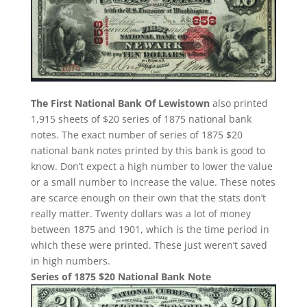
The First National Bank Of Lewistown
also printed
1,915 sheets of $20 series of 1875 national bank
notes. The exact number of series of 1875 $20
national bank notes printed by this bank is good to
know. Don’t expect a high number to lower the value
or a small number to increase the value. These notes
are scarce enough on their own that the stats don’t
really matter. Twenty dollars was a lot of money
between 1875 and 1901, which is the time period in
which these were printed. These just weren’t saved
in high numbers.
Series of 1875 $20 National Bank Note