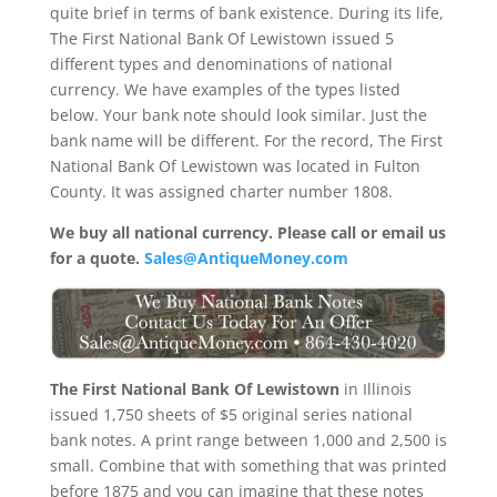
quite brief in terms of bank existence. During its life,
The First National Bank Of Lewistown issued 5
different types and denominations of national
currency. We have examples of the types listed
below. Your bank note should look similar. Just the
bank name will be different. For the record, The First
National Bank Of Lewistown was located in Fulton
County. It was assigned charter number 1808.
We buy all national currency. Please call or email us
for a quote.
Sales@AntiqueMoney.com
The First National Bank Of Lewistown
in Illinois
issued 1,750 sheets of $5 original series national
bank notes. A print range between 1,000 and 2,500 is
small. Combine that with something that was printed
before 1875 and you can imagine that these notes