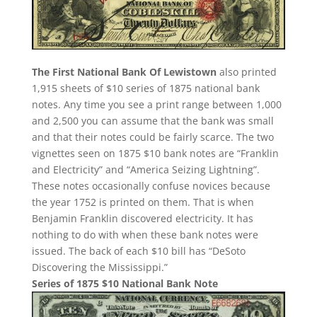
The First National Bank Of Lewistown
also printed
1,915 sheets of $10 series of 1875 national bank
notes. Any time you see a print range between 1,000
and 2,500 you can assume that the bank was small
and that their notes could be fairly scarce. The two
vignettes seen on 1875 $10 bank notes are “Franklin
and Electricity” and “America Seizing Lightning”.
These notes occasionally confuse novices because
the year 1752 is printed on them. That is when
Benjamin Franklin discovered electricity. It has
nothing to do with when these bank notes were
issued. The back of each $10 bill has “DeSoto
Discovering the Mississippi.”
Series of 1875 $10 National Bank Note