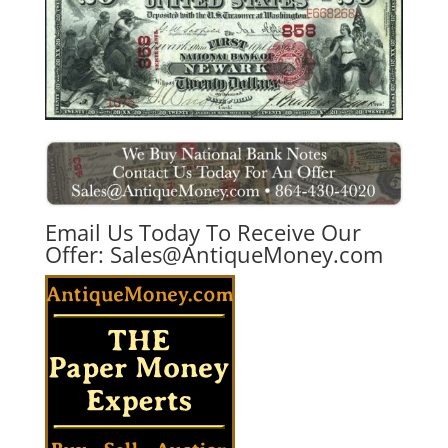
Email Us Today To Receive Our
Offer:
Sales@AntiqueMoney.com