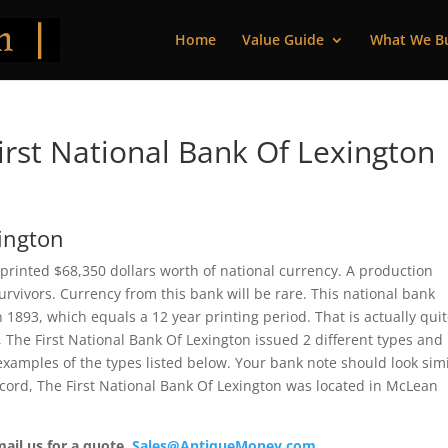
Home
Value Guide
What We B
rst National Bank Of Lexington 
xington
s printed $68,350 dollars worth of national currency. A production
vivors. Currency from this bank will be rare. This national bank
893, which equals a 12 year printing period. That is actually qui
e, The First National Bank Of Lexington issued 2 different types and
xamples of the types listed below. Your bank note should look simi
record, The First National Bank Of Lexington was located in McLean
mail us for a quote.
Sales@AntiqueMoney.com