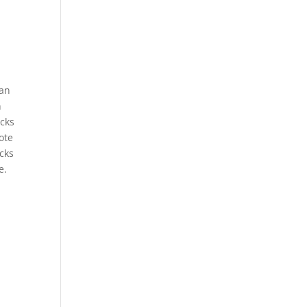
can
n
acks
ote
acks
e.