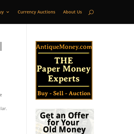
uy
Currency Auctions
About Us
|
te
lar.