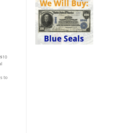
 $10
al
s to