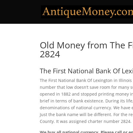
Old Money from The Fi
2824
The First National Bank Of Le
The First National Bank Of Lexington in Illinoi
number that low doesn’t save room for many sur
opened in 1882 and stopped printing money in 1
brief in terms of bank existence. During its lif
denominations of national currency. We have e
Just the bank name will be different. For the 
County. It was assigned charter number 2824.
We buy all national currency. Please call or e