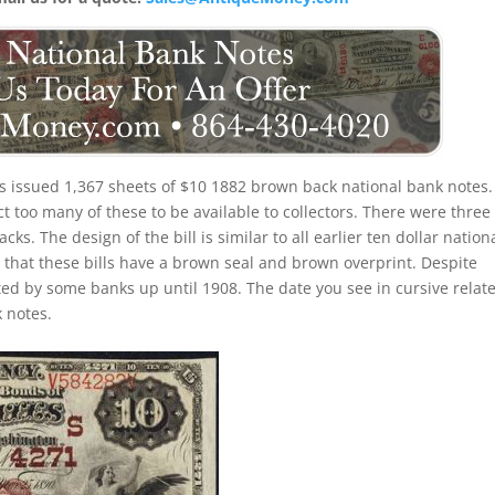
ois issued 1,367 sheets of $10 1882 brown back national bank notes.
t too many of these to be available to collectors. There were three
ks. The design of the bill is similar to all earlier ten dollar nation
that these bills have a brown seal and brown overprint. Despite
ted by some banks up until 1908. The date you see in cursive relate
 notes.