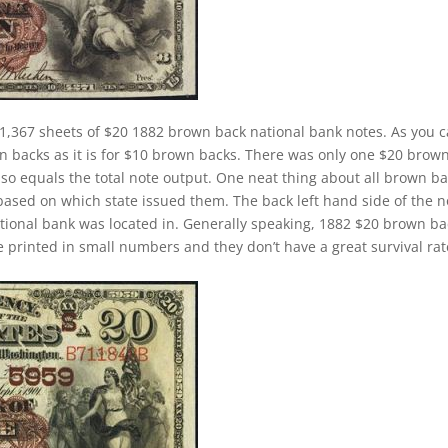
1,367 sheets of $20 1882 brown back national bank notes. As you 
wn backs as it is for $10 brown backs. There was only one $20 brow
lso equals the total note output. One neat thing about all brown b
 based on which state issued them. The back left hand side of the n
ational bank was located in. Generally speaking, 1882 $20 brown b
ere printed in small numbers and they don’t have a great survival rat