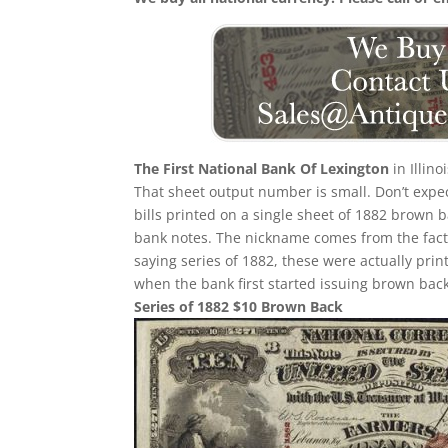
The First National Bank Of Lexington
in Illin
That sheet output number is small. Don’t expec
bills printed on a single sheet of 1882 brown bac
bank notes. The nickname comes from the fact 
saying series of 1882, these were actually prin
when the bank first started issuing brown back
Series of 1882 $10 Brown Back