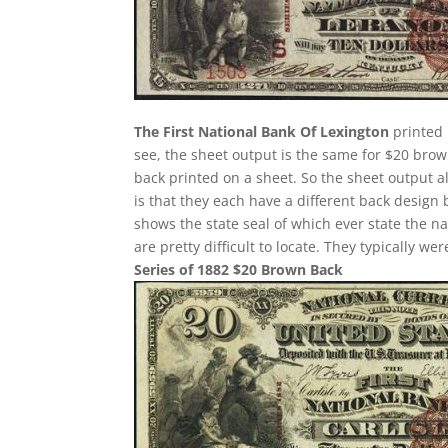
The First National Bank Of Lexington
printed 
see, the sheet output is the same for $20 bro
back printed on a sheet. So the sheet output a
is that they each have a different back design
shows the state seal of which ever state the n
are pretty difficult to locate. They typically w
Series of 1882 $20 Brown Back