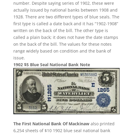
number. Despite saying series of 1902, these were
actually issued by national banks between 1908 and
1928. There are two different types of blue seals. The
first type is called a date back and it has “1902-1908”
written on the back of the bill. The other type is
called a plain back; it does not have the date stamps
on the back of the bill. The values for these notes
range widely based on condition and the bank of
issue.
1902 $5 Blue Seal National Bank Note
The First National Bank Of Mackinaw
also printed
6,254 sheets of $10 1902 blue seal national bank