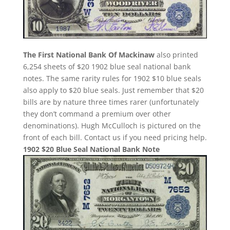
The First National Bank Of Mackinaw
also printed
6,254 sheets of $20 1902 blue seal national bank
notes. The same rarity rules for 1902 $10 blue seals
also apply to $20 blue seals. Just remember that $20
bills are by nature three times rarer (unfortunately
they don’t command a premium over other
denominations). Hugh McCulloch is pictured on the
front of each bill. Contact us if you need pricing help.
1902 $20 Blue Seal National Bank Note