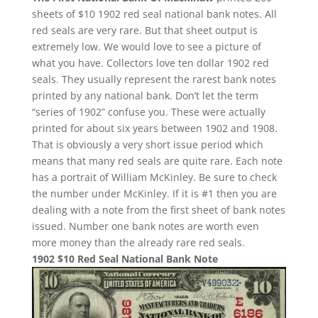
sheets of $10 1902 red seal national bank notes. All
red seals are very rare. But that sheet output is
extremely low. We would love to see a picture of
what you have. Collectors love ten dollar 1902 red
seals. They usually represent the rarest bank notes
printed by any national bank. Don’t let the term
“series of 1902” confuse you. These were actually
printed for about six years between 1902 and 1908.
That is obviously a very short issue period which
means that many red seals are quite rare. Each note
has a portrait of William McKinley. Be sure to check
the number under McKinley. If it is #1 then you are
dealing with a note from the first sheet of bank notes
issued. Number one bank notes are worth even
more money than the already rare red seals.
1902 $10 Red Seal National Bank Note