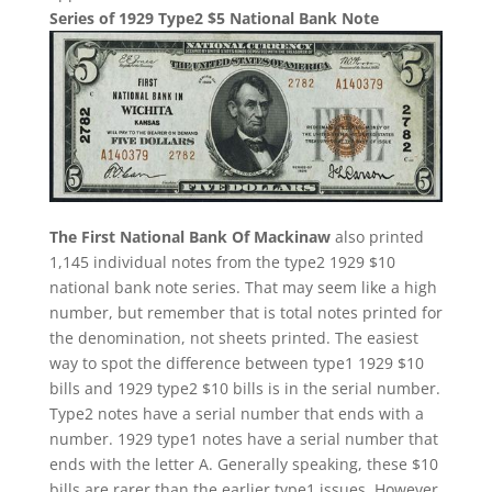
Series of 1929 Type2 $5 National Bank Note
The First National Bank Of Mackinaw
also printed
1,145 individual notes from the type2 1929 $10
national bank note series. That may seem like a high
number, but remember that is total notes printed for
the denomination, not sheets printed. The easiest
way to spot the difference between type1 1929 $10
bills and 1929 type2 $10 bills is in the serial number.
Type2 notes have a serial number that ends with a
number. 1929 type1 notes have a serial number that
ends with the letter A. Generally speaking, these $10
bills are rarer than the earlier type1 issues. However,