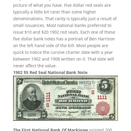
picture of what you have. Five dollar red seals are
typically a little bit rarer than some higher
denominations. That rarity is typically just a result of
small issuances. Most national banks preferred to
issue $10 and $20 1902 red seals. Each one of these
five dollar bank notes has a portrait of Ben Harrison
on the left hand side of the bill. Most people are
quick to notice the cursive charter date with a year
between 1902 and 1908 written on it. That date will
never affect the value.
1902 $5 Red Seal National Bank Note
The First National Bank Of Mackinaw
printed 200