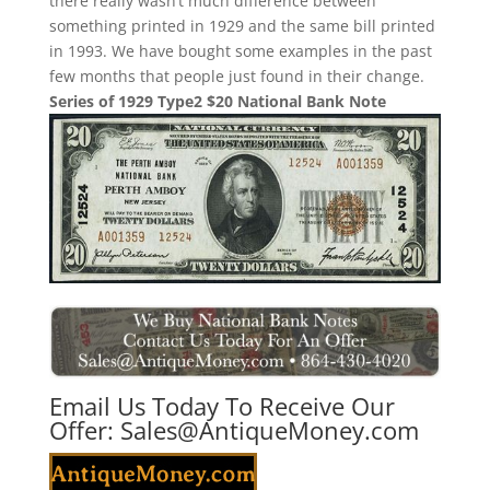
there really wasn’t much difference between
something printed in 1929 and the same bill printed
in 1993. We have bought some examples in the past
few months that people just found in their change.
Series of 1929 Type2 $20 National Bank Note
Email Us Today To Receive Our
Offer:
Sales@AntiqueMoney.com