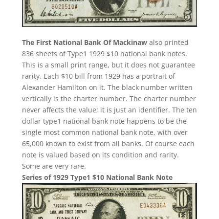
The First National Bank Of Mackinaw
also printed
836 sheets of Type1 1929 $10 national bank notes.
This is a small print range, but it does not guarantee
rarity. Each $10 bill from 1929 has a portrait of
Alexander Hamilton on it. The black number written
vertically is the charter number. The charter number
never affects the value; it is just an identifier. The ten
dollar type1 national bank note happens to be the
single most common national bank note, with over
65,000 known to exist from all banks. Of course each
note is valued based on its condition and rarity.
Some are very rare.
Series of 1929 Type1 $10 National Bank Note