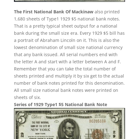
The First National Bank Of Mackinaw
also printed
1,680 sheets of Type1 1929 $5 national bank notes.
That is a pretty typical sheet output for a national
bank during the small size era. Every 1929 $5 bill has
a portrait of Abraham Lincoln on it. This is also the
lowest denomination of small size national currency
that any bank issued. All serial numbers end with
the letter A and start with a letter between A and F.
Remember that you can take the total number of
sheets printed and multiply it by six get to the actual
number of bank notes printed for this denomination.
All small size national bank notes were printed on
sheets of six.
Series of 1929 Type1 $5 National Bank Note