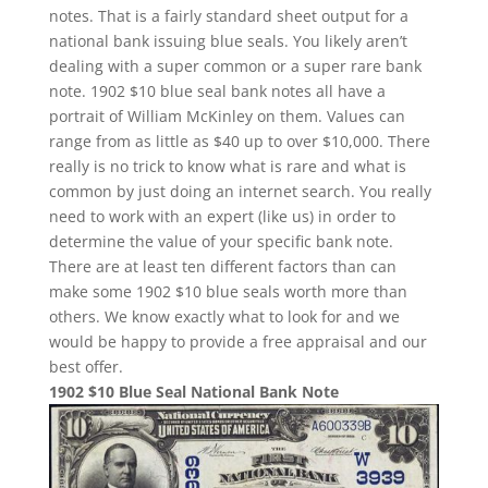
notes. That is a fairly standard sheet output for a
national bank issuing blue seals. You likely aren’t
dealing with a super common or a super rare bank
note. 1902 $10 blue seal bank notes all have a
portrait of William McKinley on them. Values can
range from as little as $40 up to over $10,000. There
really is no trick to know what is rare and what is
common by just doing an internet search. You really
need to work with an expert (like us) in order to
determine the value of your specific bank note.
There are at least ten different factors than can
make some 1902 $10 blue seals worth more than
others. We know exactly what to look for and we
would be happy to provide a free appraisal and our
best offer.
1902 $10 Blue Seal National Bank Note