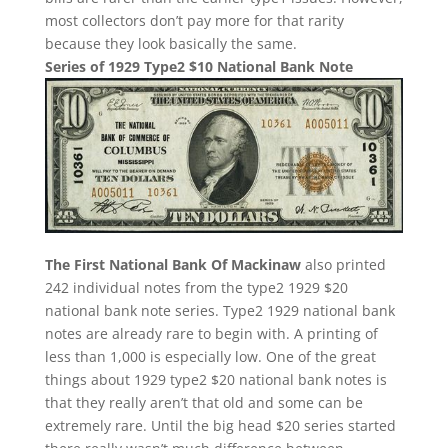
most collectors don’t pay more for that rarity
because they look basically the same.
Series of 1929 Type2 $10 National Bank Note
The First National Bank Of Mackinaw
also printed
242 individual notes from the type2 1929 $20
national bank note series. Type2 1929 national bank
notes are already rare to begin with. A printing of
less than 1,000 is especially low. One of the great
things about 1929 type2 $20 national bank notes is
that they really aren’t that old and some can be
extremely rare. Until the big head $20 series started