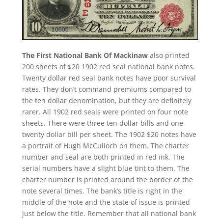
The First National Bank Of Mackinaw
also printed
200 sheets of $20 1902 red seal national bank notes.
Twenty dollar red seal bank notes have poor survival
rates. They don’t command premiums compared to
the ten dollar denomination, but they are definitely
rarer. All 1902 red seals were printed on four note
sheets. There were three ten dollar bills and one
twenty dollar bill per sheet. The 1902 $20 notes have
a portrait of Hugh McCulloch on them. The charter
number and seal are both printed in red ink. The
serial numbers have a slight blue tint to them. The
charter number is printed around the border of the
note several times. The bank’s title is right in the
middle of the note and the state of issue is printed
just below the title. Remember that all national bank