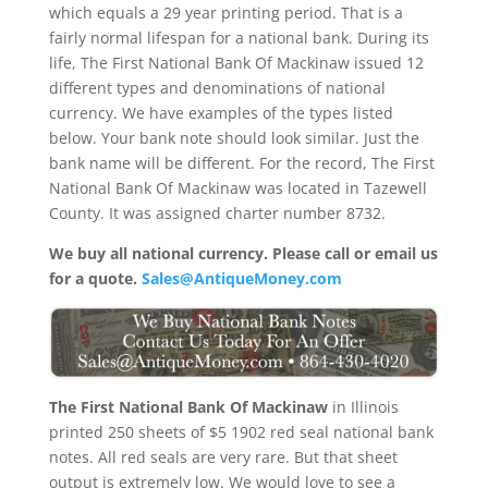
which equals a 29 year printing period. That is a
fairly normal lifespan for a national bank. During its
life, The First National Bank Of Mackinaw issued 12
different types and denominations of national
currency. We have examples of the types listed
below. Your bank note should look similar. Just the
bank name will be different. For the record, The First
National Bank Of Mackinaw was located in Tazewell
County. It was assigned charter number 8732.
We buy all national currency. Please call or email us
for a quote.
Sales@AntiqueMoney.com
The First National Bank Of Mackinaw
in Illinois
printed 250 sheets of $5 1902 red seal national bank
notes. All red seals are very rare. But that sheet
output is extremely low. We would love to see a