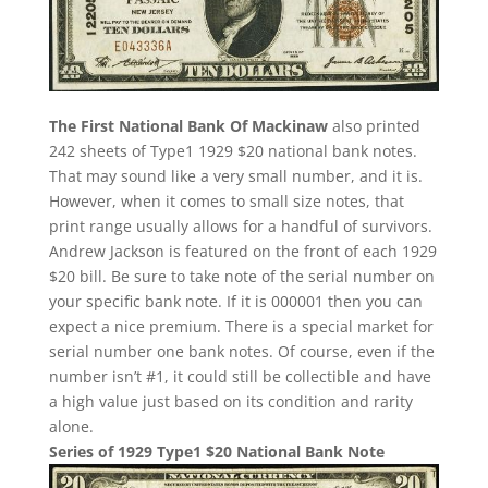
The First National Bank Of Mackinaw
also printed
242 sheets of Type1 1929 $20 national bank notes.
That may sound like a very small number, and it is.
However, when it comes to small size notes, that
print range usually allows for a handful of survivors.
Andrew Jackson is featured on the front of each 1929
$20 bill. Be sure to take note of the serial number on
your specific bank note. If it is 000001 then you can
expect a nice premium. There is a special market for
serial number one bank notes. Of course, even if the
number isn’t #1, it could still be collectible and have
a high value just based on its condition and rarity
alone.
Series of 1929 Type1 $20 National Bank Note