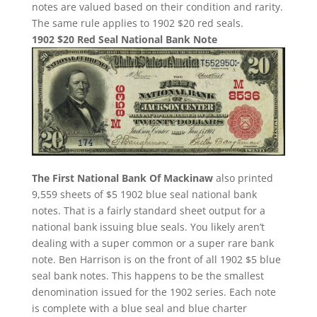
notes are valued based on their condition and rarity.
The same rule applies to 1902 $20 red seals.
1902 $20 Red Seal National Bank Note
The First National Bank Of Mackinaw
also printed
9,559 sheets of $5 1902 blue seal national bank
notes. That is a fairly standard sheet output for a
national bank issuing blue seals. You likely aren’t
dealing with a super common or a super rare bank
note. Ben Harrison is on the front of all 1902 $5 blue
seal bank notes. This happens to be the smallest
denomination issued for the 1902 series. Each note
is complete with a blue seal and blue charter