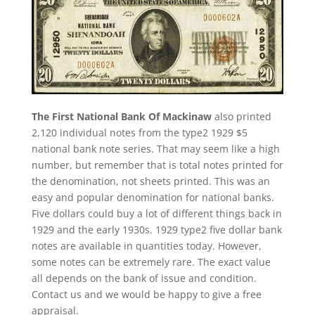
The First National Bank Of Mackinaw
also printed
2,120 individual notes from the type2 1929 $5
national bank note series. That may seem like a high
number, but remember that is total notes printed for
the denomination, not sheets printed. This was an
easy and popular denomination for national banks.
Five dollars could buy a lot of different things back in
1929 and the early 1930s. 1929 type2 five dollar bank
notes are available in quantities today. However,
some notes can be extremely rare. The exact value
all depends on the bank of issue and condition.
Contact us and we would be happy to give a free
appraisal.