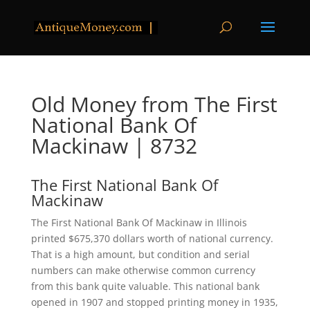
Old Money from The First
National Bank Of
Mackinaw | 8732
The First National Bank Of
Mackinaw
The First National Bank Of Mackinaw in Illinois
printed $675,370 dollars worth of national currency.
That is a high amount, but condition and serial
numbers can make otherwise common currency
from this bank quite valuable. This national bank
opened in 1907 and stopped printing money in 1935,