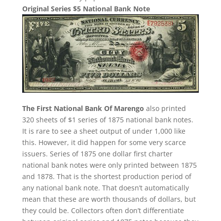
Original Series $5 National Bank Note
The First National Bank Of Marengo
also printed
320 sheets of $1 series of 1875 national bank notes.
It is rare to see a sheet output of under 1,000 like
this. However, it did happen for some very scarce
issuers. Series of 1875 one dollar first charter
national bank notes were only printed between 1875
and 1878. That is the shortest production period of
any national bank note. That doesn’t automatically
mean that these are worth thousands of dollars, but
they could be. Collectors often don’t differentiate