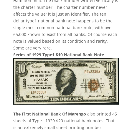
Hamilton on it. The black number written vertically is
the charter number. The charter number never
affects the value; it is just an identifier. The ten
dollar type1 national bank note happens to be the
single most common national bank note, with over
65,000 known to exist from all banks. Of course each
note is valued based on its condition and rarity.
Some are very rare.
Series of 1929 Type1 $10 National Bank Note
The First National Bank Of Marengo
also printed 45
sheets of Type1 1929 $20 national bank notes. That
is an extremely small sheet printing number.