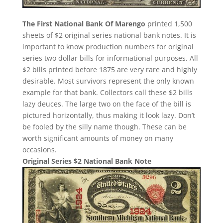
The First National Bank Of Marengo
printed 1,500
sheets of $2 original series national bank notes. It is
important to know production numbers for original
series two dollar bills for informational purposes. All
$2 bills printed before 1875 are very rare and highly
desirable. Most survivors represent the only known
example for that bank. Collectors call these $2 bills
lazy deuces. The large two on the face of the bill is
pictured horizontally, thus making it look lazy. Don’t
be fooled by the silly name though. These can be
worth significant amounts of money on many
occasions.
Original Series $2 National Bank Note