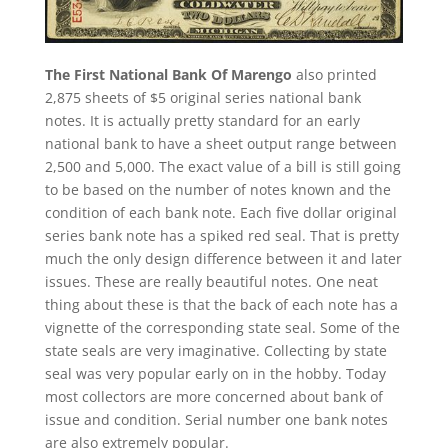
The First National Bank Of Marengo
also printed
2,875 sheets of $5 original series national bank
notes. It is actually pretty standard for an early
national bank to have a sheet output range between
2,500 and 5,000. The exact value of a bill is still going
to be based on the number of notes known and the
condition of each bank note. Each five dollar original
series bank note has a spiked red seal. That is pretty
much the only design difference between it and later
issues. These are really beautiful notes. One neat
thing about these is that the back of each note has a
vignette of the corresponding state seal. Some of the
state seals are very imaginative. Collecting by state
seal was very popular early on in the hobby. Today
most collectors are more concerned about bank of
issue and condition. Serial number one bank notes
are also extremely popular.