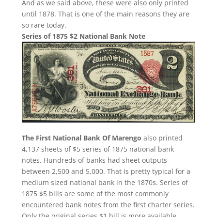
And as we said above, these were also only printed
until 1878. That is one of the main reasons they are
so rare today.
Series of 1875 $2 National Bank Note
The First National Bank Of Marengo
also printed
4,137 sheets of $5 series of 1875 national bank
notes. Hundreds of banks had sheet outputs
between 2,500 and 5,000. That is pretty typical for a
medium sized national bank in the 1870s. Series of
1875 $5 bills are some of the most commonly
encountered bank notes from the first charter series.
Only the original series $1 bill is more available.