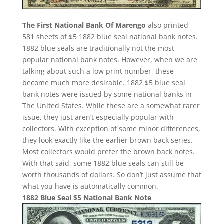
The First National Bank Of Marengo
also printed
581 sheets of $5 1882 blue seal national bank notes.
1882 blue seals are traditionally not the most
popular national bank notes. However, when we are
talking about such a low print number, these
become much more desirable. 1882 $5 blue seal
bank notes were issued by some national banks in
The United States. While these are a somewhat rarer
issue, they just aren’t especially popular with
collectors. With exception of some minor differences,
they look exactly like the earlier brown back series.
Most collectors would prefer the brown back notes.
With that said, some 1882 blue seals can still be
worth thousands of dollars. So don’t just assume that
what you have is automatically common.
1882 Blue Seal $5 National Bank Note