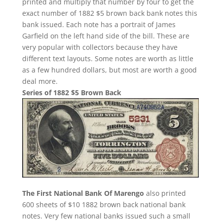
printed and multiply that number by four to get the
exact number of 1882 $5 brown back bank notes this
bank issued. Each note has a portrait of James
Garfield on the left hand side of the bill. These are
very popular with collectors because they have
different text layouts. Some notes are worth as little
as a few hundred dollars, but most are worth a good
deal more.
Series of 1882 $5 Brown Back
The First National Bank Of Marengo
also printed
600 sheets of $10 1882 brown back national bank
notes. Very few national banks issued such a small