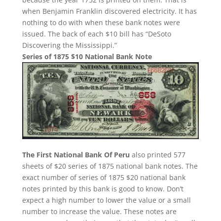
when Benjamin Franklin discovered electricity. It has
nothing to do with when these bank notes were
issued. The back of each $10 bill has “DeSoto
Discovering the Mississippi.”
Series of 1875 $10 National Bank Note
The First National Bank Of Peru
also printed 577
sheets of $20 series of 1875 national bank notes. The
exact number of series of 1875 $20 national bank
notes printed by this bank is good to know. Don’t
expect a high number to lower the value or a small
number to increase the value. These notes are