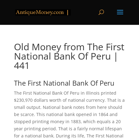
Old Money from The First
National Bank Of Peru |
441
The First National Bank Of Peru
The First National Bank Of Peru in Illinois printed
$230,970 dollars worth of national currency. That is a
small output. National bank notes from here should
be scarce. This national bank opened in 1864 and
stopped printing money in 1883, which equals a 20
year printing period. That is a fairly normal lifespan
for a national bank. During its life, The First National