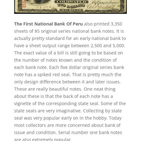
The First National Bank Of Peru
also printed 3,350
sheets of $5 original series national bank notes. It is
actually pretty standard for an early national bank to
have a sheet output range between 2,500 and 5,000.
The exact value of a bill is still going to be based on
the number of notes known and the condition of
each bank note. Each five dollar original series bank
note has a spiked red seal. That is pretty much the
only design difference between it and later issues.
These are really beautiful notes. One neat thing
about these is that the back of each note has a
vignette of the corresponding state seal. Some of the
state seals are very imaginative. Collecting by state
seal was very popular early on in the hobby. Today
most collectors are more concerned about bank of
issue and condition. Serial number one bank notes
are also extremely popular.