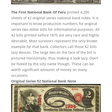
The First National Bank Of Peru
printed 4,200
sheets of $2 original series national bank notes. It is
important to know production numbers for original
series two dollar bills for informational purposes. All
$2 bills printed before 1875 are very rare and highly
desirable. Most survivors represent the only known
example for that bank. Collectors call these $2 bills
lazy deuces. The large two on the face of the bill is
pictured horizontally, thus making it look lazy. Don’t
be fooled by the silly name though. These can be
worth significant amounts of money on many
occasions.
Original Series $2 National Bank Note