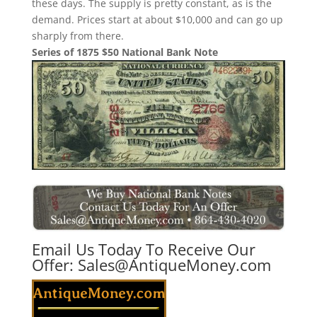
these days. The supply is pretty constant, as is the
demand. Prices start at about $10,000 and can go up
sharply from there.
Series of 1875 $50 National Bank Note
Email Us Today To Receive Our
Offer:
Sales@AntiqueMoney.com