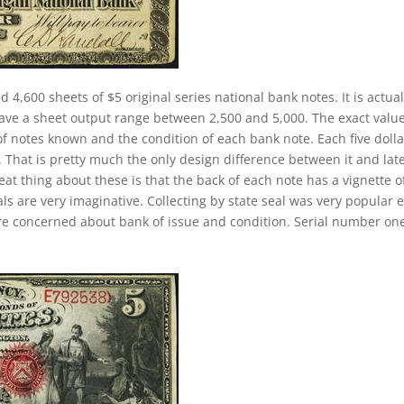
d 4,600 sheets of $5 original series national bank notes. It is actual
have a sheet output range between 2,500 and 5,000. The exact value
 of notes known and the condition of each bank note. Each five dolla
. That is pretty much the only design difference between it and lat
eat thing about these is that the back of each note has a vignette o
ls are very imaginative. Collecting by state seal was very popular e
re concerned about bank of issue and condition. Serial number on