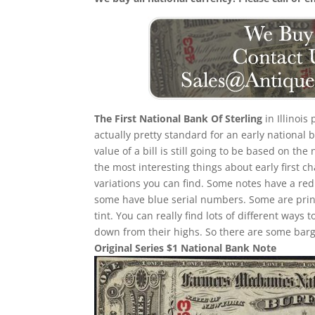
The First National Bank Of Sterling
in Illinois
actually pretty standard for an early national
value of a bill is still going to be based on 
the most interesting things about early first cha
variations you can find. Some notes have a re
some have blue serial numbers. Some are print
tint. You can really find lots of different ways t
down from their highs. So there are some barga
Original Series $1 National Bank Note