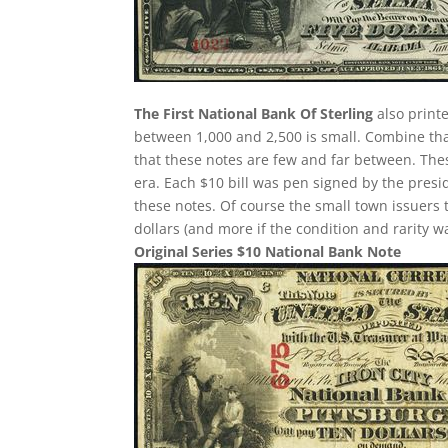
The First National Bank Of Sterling
also printe
between 1,000 and 2,500 is small. Combine th
that these notes are few and far between. The
era. Each $10 bill was pen signed by the presi
these notes. Of course the small town issuers 
dollars (and more if the condition and rarity w
Original Series $10 National Bank Note