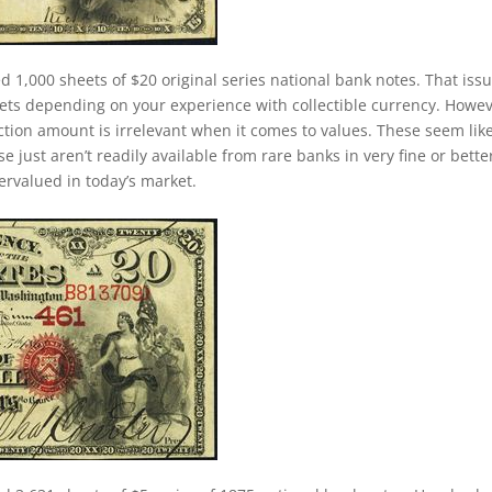
d 1,000 sheets of $20 original series national bank notes. That iss
ets depending on your experience with collectible currency. Howev
duction amount is irrelevant when it comes to values. These seem lik
just aren’t readily available from rare banks in very fine or bette
dervalued in today’s market.