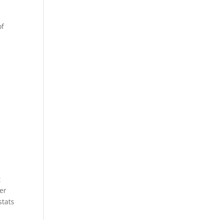
of
t
er
stats