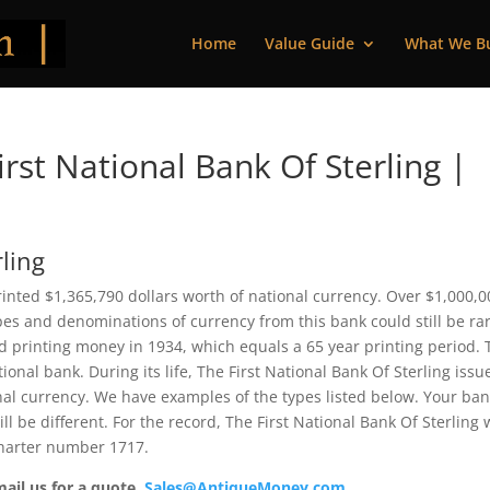
Home
Value Guide
What We B
st National Bank Of Sterling |
rling
 printed $1,365,790 dollars worth of national currency. Over $1,000,
pes and denominations of currency from this bank could still be rar
 printing money in 1934, which equals a 65 year printing period. 
ional bank. During its life, The First National Bank Of Sterling issu
nal currency. We have examples of the types listed below. Your ba
ll be different. For the record, The First National Bank Of Sterling
charter number 1717.
mail us for a quote.
Sales@AntiqueMoney.com