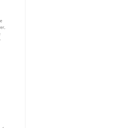
ue
er,
e
r