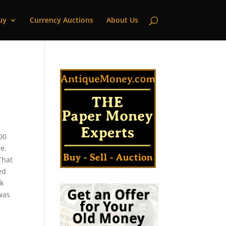
uy
Currency Auctions
About Us
000
e.
That
ed
nk
 was