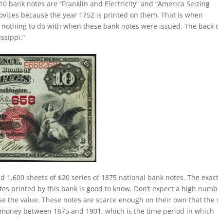
10 bank notes are “Franklin and Electricity” and “America Seizing
novices because the year 1752 is printed on them. That is when
as nothing to do with when these bank notes were issued. The back 
ssippi.”
d 1,600 sheets of $20 series of 1875 national bank notes. The exac
tes printed by this bank is good to know. Don’t expect a high numb
se the value. These notes are scarce enough on their own that the 
of money between 1875 and 1901, which is the time period in which