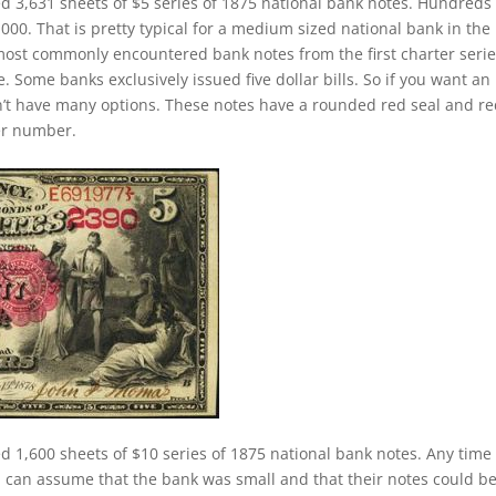
ed 3,631 sheets of $5 series of 1875 national bank notes. Hundreds 
00. That is pretty typical for a medium sized national bank in the
 most commonly encountered bank notes from the first charter serie
le. Some banks exclusively issued five dollar bills. So if you want an
’t have many options. These notes have a rounded red seal and r
ter number.
d 1,600 sheets of $10 series of 1875 national bank notes. Any time
 can assume that the bank was small and that their notes could b