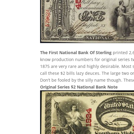
The First National Bank Of Sterling
printed 2,6
know production numbers for original series two
1875 are very rare and highly desirable. Most 
call these $2 bills lazy deuces. The large two on
Don’t be fooled by the silly name though. The
Original Series $2 National Bank Note