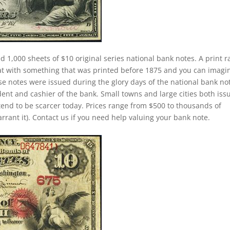
d 1,000 sheets of $10 original series national bank notes. A print 
at with something that was printed before 1875 and you can imagi
se notes were issued during the glory days of the national bank no
dent and cashier of the bank. Small towns and large cities both iss
tend to be scarcer today. Prices range from $500 to thousands of
arrant it). Contact us if you need help valuing your bank note.