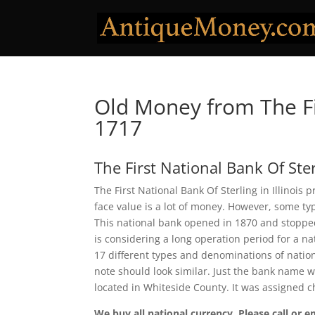
Old Money from The Fir
1717
The First National Bank Of Ste
The First National Bank Of Sterling in Illinois
face value is a lot of money. However, some ty
This national bank opened in 1870 and stopped
is considering a long operation period for a nat
17 different types and denominations of natio
note should look similar. Just the bank name wi
located in Whiteside County. It was assigned 
We buy all national currency. Please call or e