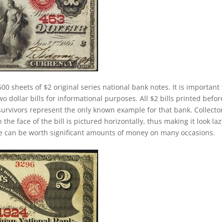
00 sheets of $2 original series national bank notes. It is important 
 dollar bills for informational purposes. All $2 bills printed befor
survivors represent the only known example for that bank. Collecto
 the face of the bill is pictured horizontally, thus making it look laz
se can be worth significant amounts of money on many occasions.