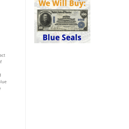
act
f
d
blue
e