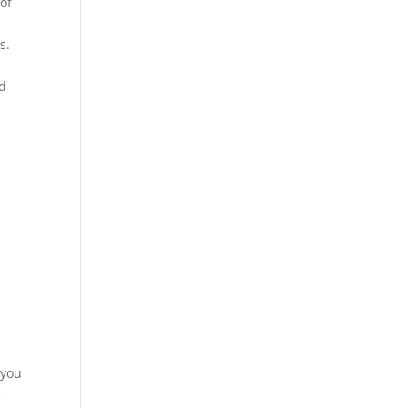
of
s.
ed
 you
e