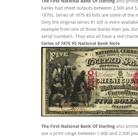
The First National Bank Of Sterling
also print
banks had sheet outputs between 2,500 and 5,0
1870s. Series of 1875 $5 bills are some of the
Only the original series $1 bill is more availab
example from one of those banks then you don
serial numbers. They also all have a red char
Series of 1875 $5 National Bank Note
The First National Bank Of Sterling
also printe
see a print range between 1,000 and 2,500 you