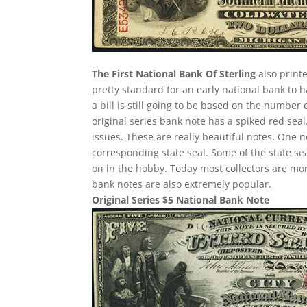
The First National Bank Of Sterling
also printe
pretty standard for an early national bank to 
a bill is still going to be based on the number
original series bank note has a spiked red seal
issues. These are really beautiful notes. One n
corresponding state seal. Some of the state sea
on in the hobby. Today most collectors are mo
bank notes are also extremely popular.
Original Series $5 National Bank Note