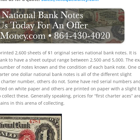
 printed 2,600 sheets of $1 original series national bank notes. It is
 bank to have a sheet output range between 2,500 and 5,000. The ex
the number of notes known and the condition of each bank note. One o
rter one dollar national bank notes is all of the different slight
d charter number, others do not. Some have red serial numbers an
ed on white paper and others are printed on paper with a slight 
o collect these. Generally speaking, prices for “first charter aces” ar
ins in this arena of collecting.