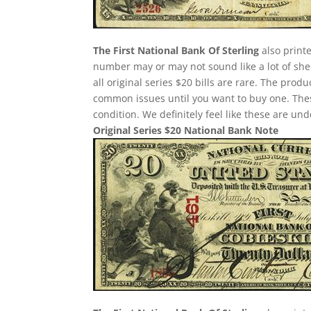
The First National Bank Of Sterling
also printe
number may or may not sound like a lot of she
all original series $20 bills are rare. The pro
common issues until you want to buy one. These 
condition. We definitely feel like these are un
Original Series $20 National Bank Note