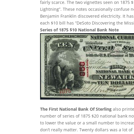
fairly scarce. The two vignettes seen on 1875 $
Lightning”. These notes occasionally confuse 
Benjamin Franklin discovered electricity. It h
each $10 bill has “DeSoto Discovering the Missi
Series of 1875 $10 National Bank Note
The First National Bank Of Sterling
also printe
number of series of 1875 $20 national bank no
to lower the value or a small number to increa
don’t really matter. Twenty dollars was a lot 