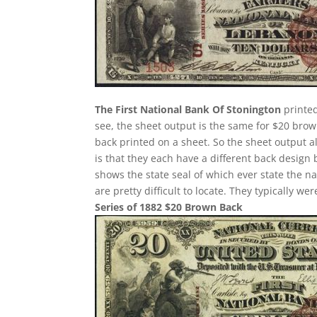
The First National Bank Of Stonington
printed
see, the sheet output is the same for $20 bro
back printed on a sheet. So the sheet output a
is that they each have a different back design
shows the state seal of which ever state the n
are pretty difficult to locate. They typically w
Series of 1882 $20 Brown Back