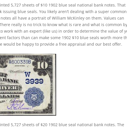
inted 5,727 sheets of $10 1902 blue seal national bank notes. That 
k issuing blue seals. You likely aren’t dealing with a super common
notes all have a portrait of William McKinley on them. Values can
 There really is no trick to know what is rare and what is common b
to work with an expert (like us) in order to determine the value of 
ferent factors than can make some 1902 $10 blue seals worth more t
e would be happy to provide a free appraisal and our best offer.
inted 5,727 sheets of $20 1902 blue seal national bank notes. The