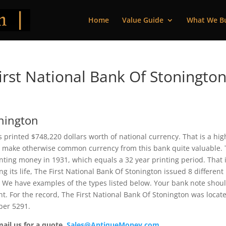
Home
Value Guide
What We B
rst National Bank Of Stonington
onington
is printed $748,220 dollars worth of national currency. That is a hig
 make otherwise common currency from this bank quite valuable. 
ting money in 1931, which equals a 32 year printing period. That i
ng its life, The First National Bank Of Stonington issued 8 different
 We have examples of the types listed below. Your bank note shou
ent. For the record, The First National Bank Of Stonington was locat
ber 5291.
mail us for a quote.
Sales@AntiqueMoney.com