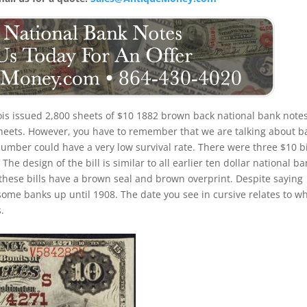
nois issued 2,800 sheets of $10 1882 brown back national bank notes
 sheets. However, you have to remember that we are talking about b
number could have a very low survival rate. There were three $10 bi
he design of the bill is similar to all earlier ten dollar national b
these bills have a brown seal and brown overprint. Despite saying
 some banks up until 1908. The date you see in cursive relates to w
.