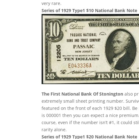
very rare.
Series of 1929 Type1 $10 National Bank Note
The First National Bank Of Stonington
also pr
extremely small sheet printing number. Survivor
featured on the front of each 1929 $20 bill. Be 
is 000001 then you can expect a nice premium.
course, even if the number isn’t #1, it could st
rarity alone.
Series of 1929 Type1 $20 National Bank Note