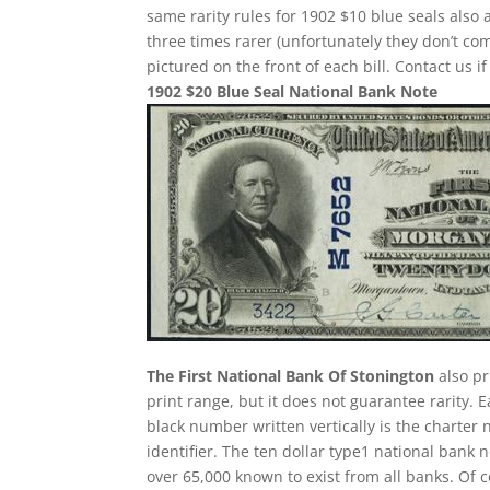
same rarity rules for 1902 $10 blue seals also 
three times rarer (unfortunately they don’t 
pictured on the front of each bill. Contact us i
1902 $20 Blue Seal National Bank Note
The First National Bank Of Stonington
also pr
print range, but it does not guarantee rarity. 
black number written vertically is the charter 
identifier. The ten dollar type1 national ban
over 65,000 known to exist from all banks. Of 