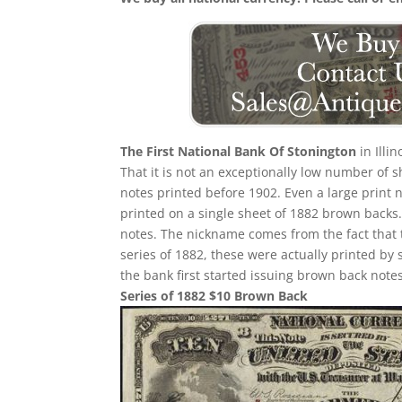
The First National Bank Of Stonington
in Illi
That it is not an exceptionally low number of
notes printed before 1902. Even a large print 
printed on a single sheet of 1882 brown backs. T
notes. The nickname comes from the fact that 
series of 1882, these were actually printed by
the bank first started issuing brown back notes
Series of 1882 $10 Brown Back