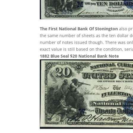
The First National Bank Of Stonington
also pr
the same number of sheets as the ten dollar de
number of notes issued though. There was only 
exact value is still based on the condition, se
1882 Blue Seal $20 National Bank Note