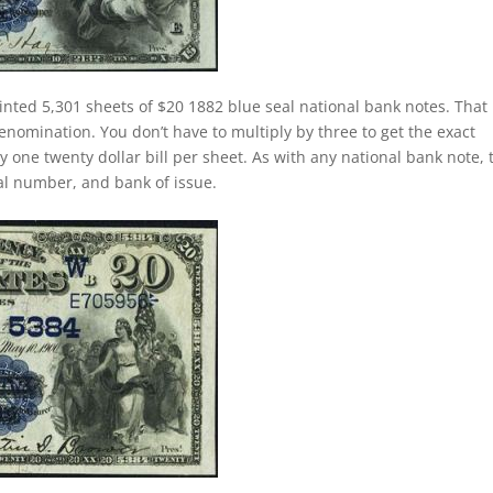
inted 5,301 sheets of $20 1882 blue seal national bank notes. That 
nomination. You don’t have to multiply by three to get the exact
one twenty dollar bill per sheet. As with any national bank note, 
rial number, and bank of issue.