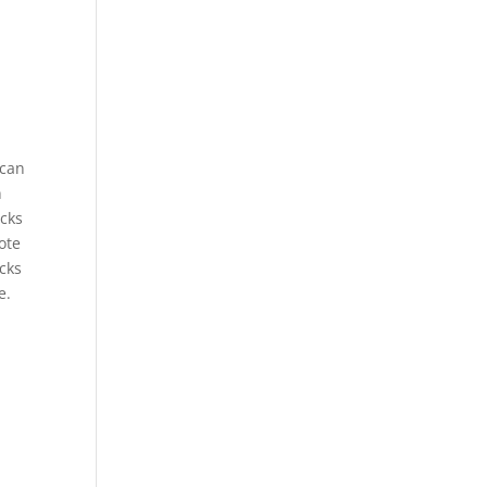
 can
n
acks
ote
acks
e.