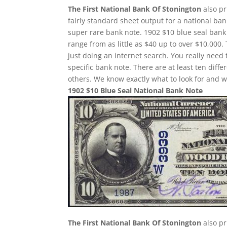
The First National Bank Of Stonington
also pr
fairly standard sheet output for a national ban
super rare bank note. 1902 $10 blue seal bank 
range from as little as $40 up to over $10,000.
just doing an internet search. You really need 
specific bank note. There are at least ten dif
others. We know exactly what to look for and w
1902 $10 Blue Seal National Bank Note
The First National Bank Of Stonington
also pr