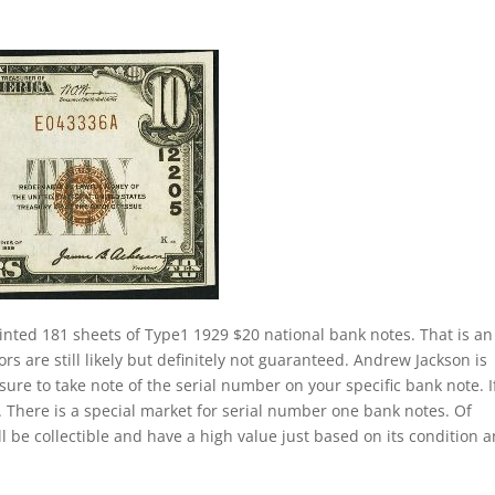
inted 181 sheets of Type1 1929 $20 national bank notes. That is an
s are still likely but definitely not guaranteed. Andrew Jackson is
sure to take note of the serial number on your specific bank note. If
 There is a special market for serial number one bank notes. Of
ill be collectible and have a high value just based on its condition 