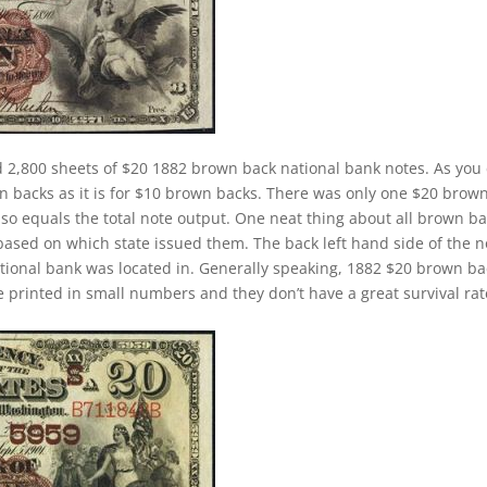
 2,800 sheets of $20 1882 brown back national bank notes. As you
wn backs as it is for $10 brown backs. There was only one $20 brow
lso equals the total note output. One neat thing about all brown b
 based on which state issued them. The back left hand side of the n
ational bank was located in. Generally speaking, 1882 $20 brown b
ere printed in small numbers and they don’t have a great survival rat