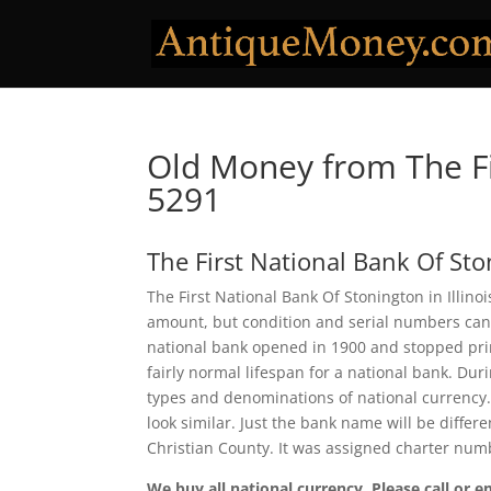
Old Money from The Fi
5291
The First National Bank Of St
The First National Bank Of Stonington in Illino
amount, but condition and serial numbers can
national bank opened in 1900 and stopped prin
fairly normal lifespan for a national bank. Duri
types and denominations of national currency.
look similar. Just the bank name will be differ
Christian County. It was assigned charter num
We buy all national currency. Please call or e