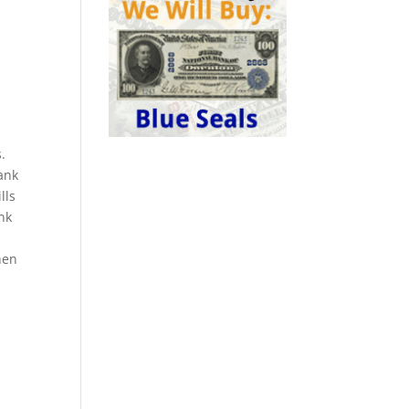
.
ank
lls
ank
hen