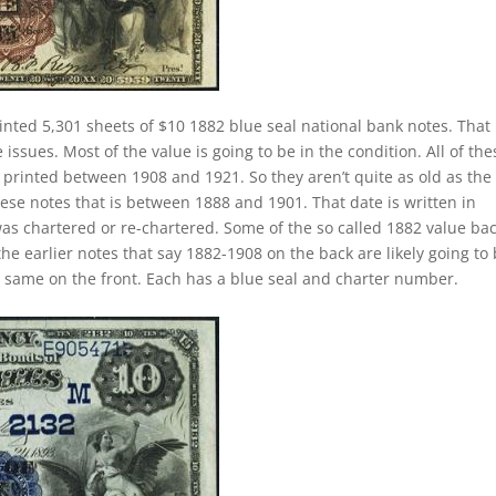
inted 5,301 sheets of $10 1882 blue seal national bank notes. That 
ssues. Most of the value is going to be in the condition. All of the
y printed between 1908 and 1921. So they aren’t quite as old as the
hese notes that is between 1888 and 1901. That date is written in
as chartered or re-chartered. Some of the so called 1882 value ba
the earlier notes that say 1882-1908 on the back are likely going to
e same on the front. Each has a blue seal and charter number.