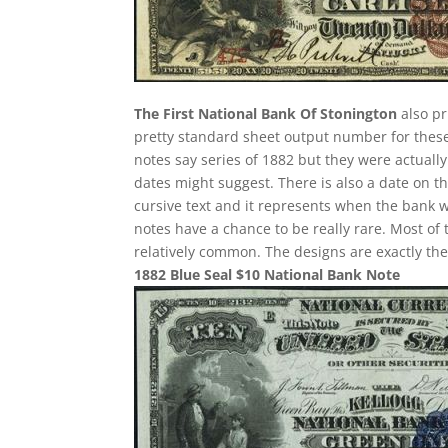
The First National Bank Of Stonington
also pr
pretty standard sheet output number for these i
notes say series of 1882 but they were actuall
dates might suggest. There is also a date on t
cursive text and it represents when the bank w
notes have a chance to be really rare. Most of 
relatively common. The designs are exactly th
1882 Blue Seal $10 National Bank Note