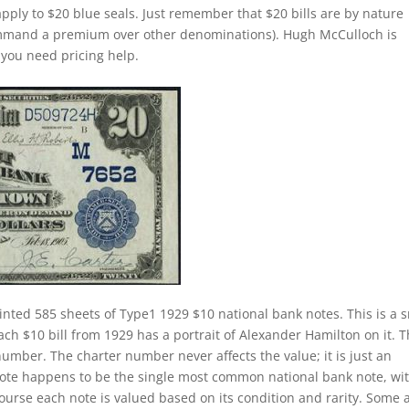
apply to $20 blue seals. Just remember that $20 bills are by nature
command a premium over other denominations). Hugh McCulloch is
f you need pricing help.
inted 585 sheets of Type1 1929 $10 national bank notes. This is a 
Each $10 bill from 1929 has a portrait of Alexander Hamilton on it. 
number. The charter number never affects the value; it is just an
k note happens to be the single most common national bank note, wi
course each note is valued based on its condition and rarity. Some 