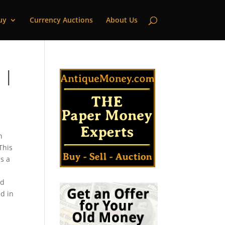
uy
Currency Auctions
About Us
 |
h
This
s a
ld
ed in