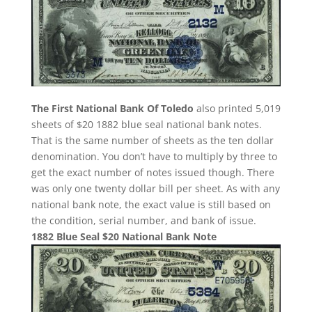
The First National Bank Of Toledo
also printed 5,019
sheets of $20 1882 blue seal national bank notes.
That is the same number of sheets as the ten dollar
denomination. You don’t have to multiply by three to
get the exact number of notes issued though. There
was only one twenty dollar bill per sheet. As with any
national bank note, the exact value is still based on
the condition, serial number, and bank of issue.
1882 Blue Seal $20 National Bank Note