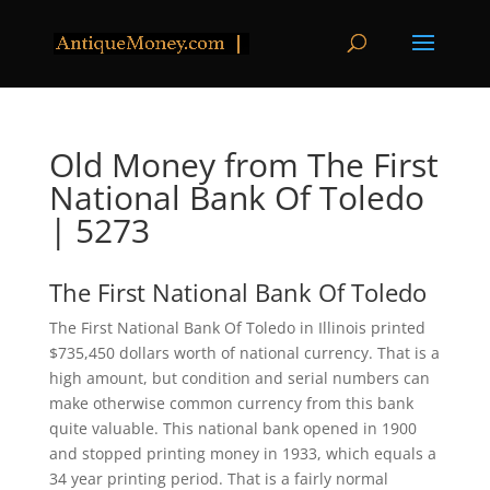
Old Money from The First
National Bank Of Toledo
| 5273
The First National Bank Of Toledo
The First National Bank Of Toledo in Illinois printed
$735,450 dollars worth of national currency. That is a
high amount, but condition and serial numbers can
make otherwise common currency from this bank
quite valuable. This national bank opened in 1900
and stopped printing money in 1933, which equals a
34 year printing period. That is a fairly normal