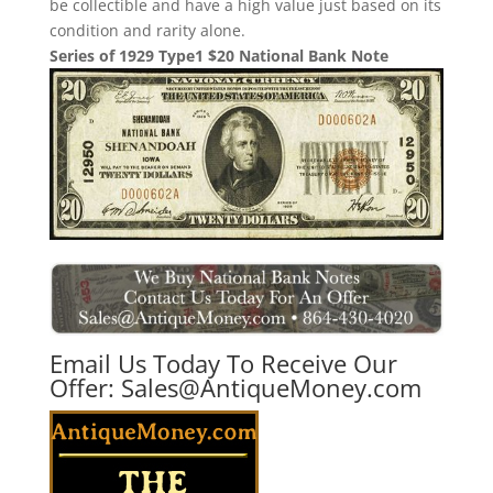
be collectible and have a high value just based on its
condition and rarity alone.
Series of 1929 Type1 $20 National Bank Note
Email Us Today To Receive Our
Offer:
Sales@AntiqueMoney.com