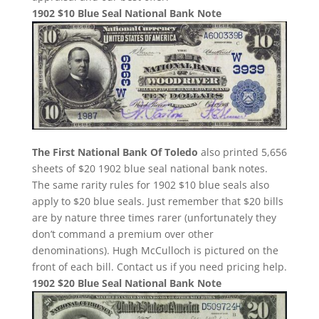
1902 $10 Blue Seal National Bank Note
The First National Bank Of Toledo
also printed 5,656
sheets of $20 1902 blue seal national bank notes.
The same rarity rules for 1902 $10 blue seals also
apply to $20 blue seals. Just remember that $20 bills
are by nature three times rarer (unfortunately they
don’t command a premium over other
denominations). Hugh McCulloch is pictured on the
front of each bill. Contact us if you need pricing help.
1902 $20 Blue Seal National Bank Note