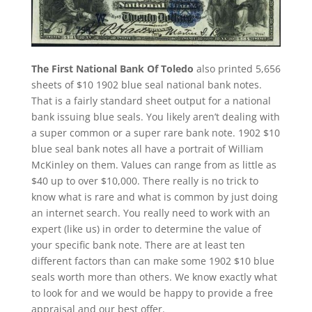
The First National Bank Of Toledo
also printed 5,656
sheets of $10 1902 blue seal national bank notes.
That is a fairly standard sheet output for a national
bank issuing blue seals. You likely aren’t dealing with
a super common or a super rare bank note. 1902 $10
blue seal bank notes all have a portrait of William
McKinley on them. Values can range from as little as
$40 up to over $10,000. There really is no trick to
know what is rare and what is common by just doing
an internet search. You really need to work with an
expert (like us) in order to determine the value of
your specific bank note. There are at least ten
different factors than can make some 1902 $10 blue
seals worth more than others. We know exactly what
to look for and we would be happy to provide a free
appraisal and our best offer.