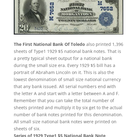
The First National Bank Of Toledo
also printed 1,396
sheets of Type1 1929 $5 national bank notes. That is
a pretty typical sheet output for a national bank
during the small size era. Every 1929 $5 bill has a
portrait of Abraham Lincoln on it. This is also the
lowest denomination of small size national currency
that any bank issued. All serial numbers end with
the letter A and start with a letter between A and F.
Remember that you can take the total number of
sheets printed and multiply it by six get to the actual
number of bank notes printed for this denomination.
All small size national bank notes were printed on
sheets of six.
Series of 1929 Type1 $5 National Bank Note