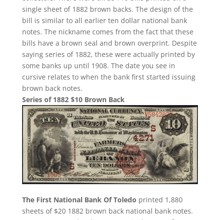
single sheet of 1882 brown backs. The design of the
bill is similar to all earlier ten dollar national bank
notes. The nickname comes from the fact that these
bills have a brown seal and brown overprint. Despite
saying series of 1882, these were actually printed by
some banks up until 1908. The date you see in
cursive relates to when the bank first started issuing
brown back notes.
Series of 1882 $10 Brown Back
The First National Bank Of Toledo
printed 1,880
sheets of $20 1882 brown back national bank notes.