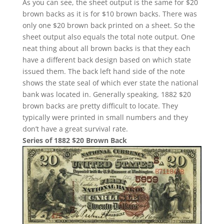
As you can see, the sheet output is the same for $20
brown backs as it is for $10 brown backs. There was
only one $20 brown back printed on a sheet. So the
sheet output also equals the total note output. One
neat thing about all brown backs is that they each
have a different back design based on which state
issued them. The back left hand side of the note
shows the state seal of which ever state the national
bank was located in. Generally speaking, 1882 $20
brown backs are pretty difficult to locate. They
typically were printed in small numbers and they
don’t have a great survival rate.
Series of 1882 $20 Brown Back