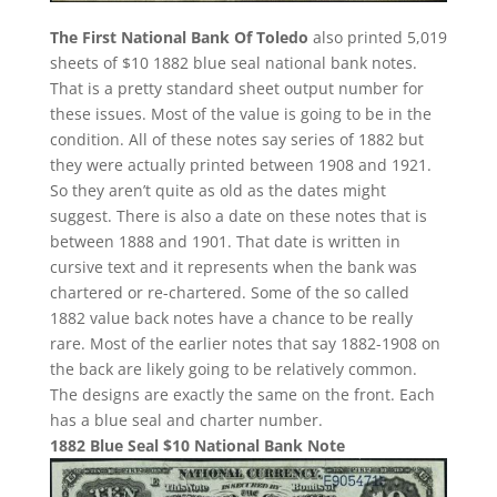
The First National Bank Of Toledo
also printed 5,019
sheets of $10 1882 blue seal national bank notes.
That is a pretty standard sheet output number for
these issues. Most of the value is going to be in the
condition. All of these notes say series of 1882 but
they were actually printed between 1908 and 1921.
So they aren’t quite as old as the dates might
suggest. There is also a date on these notes that is
between 1888 and 1901. That date is written in
cursive text and it represents when the bank was
chartered or re-chartered. Some of the so called
1882 value back notes have a chance to be really
rare. Most of the earlier notes that say 1882-1908 on
the back are likely going to be relatively common.
The designs are exactly the same on the front. Each
has a blue seal and charter number.
1882 Blue Seal $10 National Bank Note