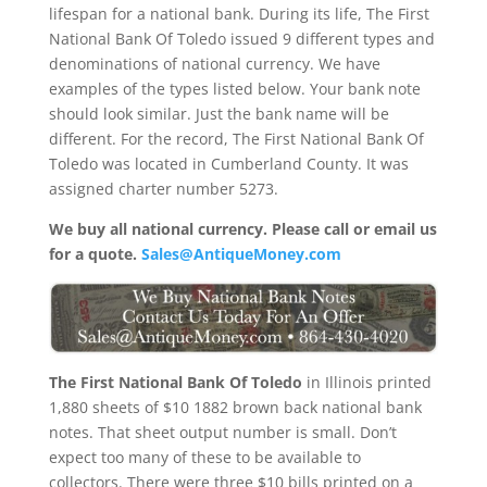
lifespan for a national bank. During its life, The First
National Bank Of Toledo issued 9 different types and
denominations of national currency. We have
examples of the types listed below. Your bank note
should look similar. Just the bank name will be
different. For the record, The First National Bank Of
Toledo was located in Cumberland County. It was
assigned charter number 5273.
We buy all national currency. Please call or email us
for a quote.
Sales@AntiqueMoney.com
The First National Bank Of Toledo
in Illinois printed
1,880 sheets of $10 1882 brown back national bank
notes. That sheet output number is small. Don’t
expect too many of these to be available to
collectors. There were three $10 bills printed on a