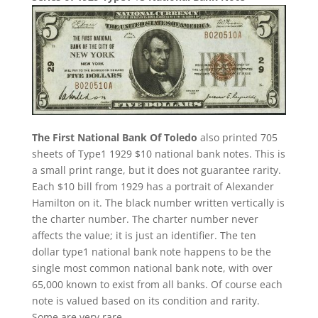
The First National Bank Of Toledo
also printed 705
sheets of Type1 1929 $10 national bank notes. This is
a small print range, but it does not guarantee rarity.
Each $10 bill from 1929 has a portrait of Alexander
Hamilton on it. The black number written vertically is
the charter number. The charter number never
affects the value; it is just an identifier. The ten
dollar type1 national bank note happens to be the
single most common national bank note, with over
65,000 known to exist from all banks. Of course each
note is valued based on its condition and rarity.
Some are very rare.