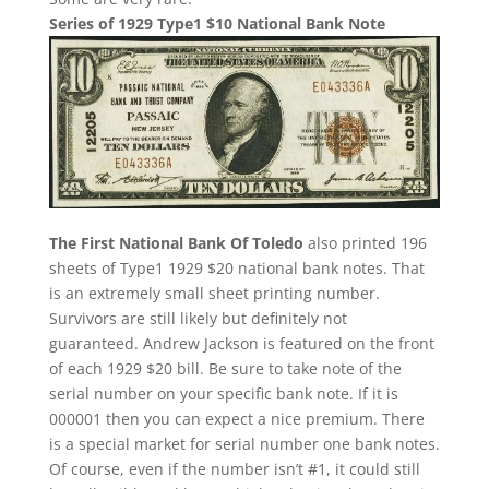
Series of 1929 Type1 $10 National Bank Note
The First National Bank Of Toledo
also printed 196
sheets of Type1 1929 $20 national bank notes. That
is an extremely small sheet printing number.
Survivors are still likely but definitely not
guaranteed. Andrew Jackson is featured on the front
of each 1929 $20 bill. Be sure to take note of the
serial number on your specific bank note. If it is
000001 then you can expect a nice premium. There
is a special market for serial number one bank notes.
Of course, even if the number isn’t #1, it could still