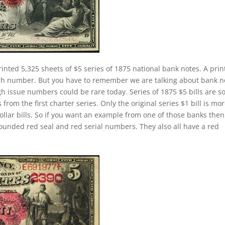
rinted 5,325 sheets of $5 series of 1875 national bank notes. A prin
igh number. But you have to remember we are talking about bank n
h issue numbers could be rare today. Series of 1875 $5 bills are 
om the first charter series. Only the original series $1 bill is mo
dollar bills. So if you want an example from one of those banks the
ounded red seal and red serial numbers. They also all have a red