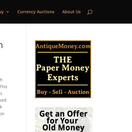
uy
Currency Auctions
About Us
n
gh
This
is
sued
nk
ton