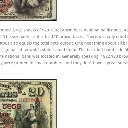
rinted 3,462 sheets of $20 1882 brown back national bank notes. A
$20 brown backs as it is for $10 brown backs. There was only one $
tput also equals the total note output. One neat thing about all b
design based on which state issued them. The back left hand side o
the national bank was located in. Generally speaking, 1882 $20 bro
cally were printed in small numbers and they don’t have a great survi