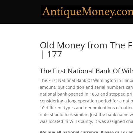
Old Money from The Fi
| 177
The First National Bank Of Wi
The First National Bank Of Wilmington in Illino
amount, but condition and serial numbers can
national bank opened in 1863 and stopped prin
considering a long operation period for a natio
10 different types and denominations of natio
note should look similar. Just the bank name wi
was located in Will County. It was assigned c
We buy all national currency. Please call or e