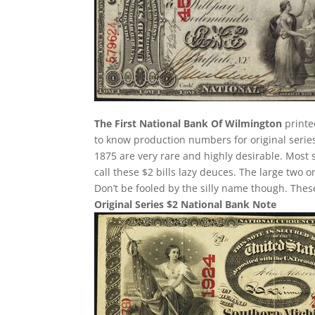
The First National Bank Of Wilmington
printe
to know production numbers for original series 
1875 are very rare and highly desirable. Most 
call these $2 bills lazy deuces. The large two on
Don’t be fooled by the silly name though. The
Original Series $2 National Bank Note