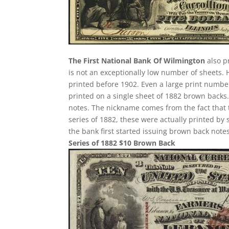
The First National Bank Of Wilmington
also p
is not an exceptionally low number of sheets.
printed before 1902. Even a large print number
printed on a single sheet of 1882 brown backs. T
notes. The nickname comes from the fact that 
series of 1882, these were actually printed by
the bank first started issuing brown back notes
Series of 1882 $10 Brown Back