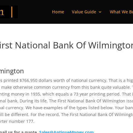
Home
Value Guide
What We B
rst National Bank Of Wilmingto
lmington
is printed $766,950 dollars worth of national currency. That is a hi
 make otherwise common currency from this bank quite valuable. 
ting money in 1935, which equals a 73 year printing period. That 
nal bank. During its life, The First National Bank Of Wilmington is
nal currency. We have examples of the types listed below. Your ba
ll be different. For the record, The First National Bank Of Wilming
harter number 177.
mail us for a quote.
Sales@AntiqueMoney.com