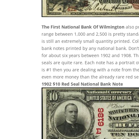
The First National Bank Of Wilmington
also p
range between 1,000 and 2,500 is pretty standa
is still an extremely small quantity printed. Co
bank notes printed by any national bank. Don’t
for about six years between 1902 and 1908. Th
seals are quite rare. Each note has a portrait 
is #1 then you are dealing with a note from th
even more money than the already rare red se
1902 $10 Red Seal National Bank Note