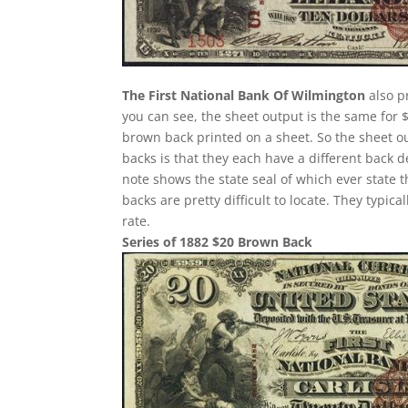
The First National Bank Of Wilmington
also p
you can see, the sheet output is the same for 
brown back printed on a sheet. So the sheet ou
backs is that they each have a different back 
note shows the state seal of which ever state 
backs are pretty difficult to locate. They typi
rate.
Series of 1882 $20 Brown Back