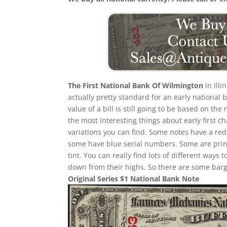
The First National Bank Of Wilmington
in Ill
actually pretty standard for an early national
value of a bill is still going to be based on 
the most interesting things about early first cha
variations you can find. Some notes have a re
some have blue serial numbers. Some are print
tint. You can really find lots of different ways t
down from their highs. So there are some barga
Original Series $1 National Bank Note