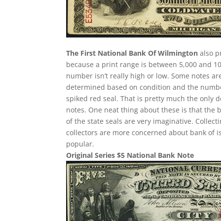
The First National Bank Of Wilmington
also p
because a print range is between 5,000 and 10,
number isn’t really high or low. Some notes a
determined based on condition and the number 
spiked red seal. That is pretty much the only d
notes. One neat thing about these is that the 
of the state seals are very imaginative. Collec
collectors are more concerned about bank of i
popular.
Original Series $5 National Bank Note