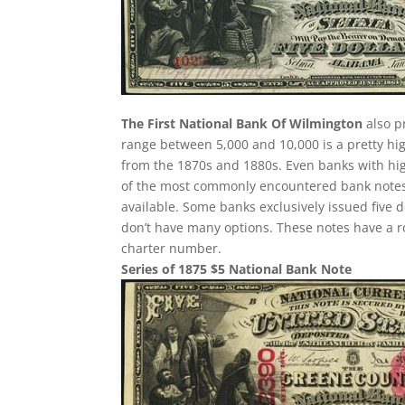
The First National Bank Of Wilmington
also p
range between 5,000 and 10,000 is a pretty h
from the 1870s and 1880s. Even banks with hig
of the most commonly encountered bank notes fr
available. Some banks exclusively issued five 
don’t have many options. These notes have a r
charter number.
Series of 1875 $5 National Bank Note