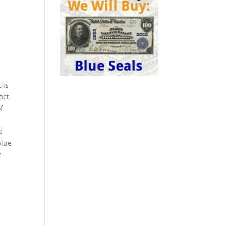
 is
act
f
d
blue
e