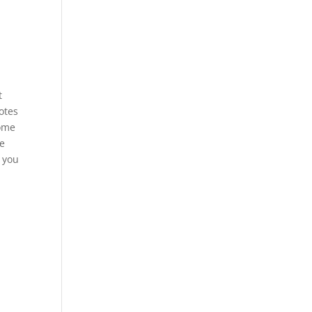
t
otes
some
re
n you