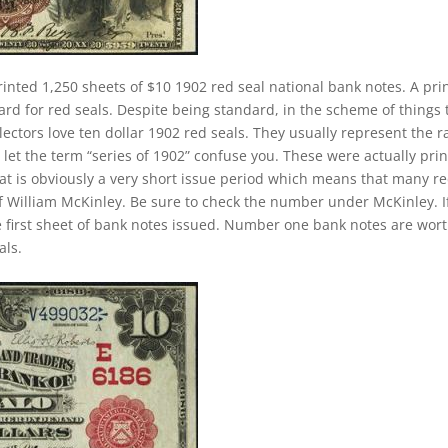
rinted 1,250 sheets of $10 1902 red seal national bank notes. A pri
rd for red seals. Despite being standard, in the scheme of things 
llectors love ten dollar 1902 red seals. They usually represent the r
 let the term “series of 1902” confuse you. These were actually pri
at is obviously a very short issue period which means that many r
of William McKinley. Be sure to check the number under McKinley. If
e first sheet of bank notes issued. Number one bank notes are wor
als.