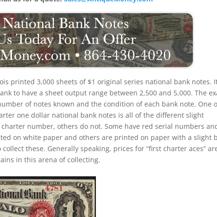
inois printed 3,000 sheets of $1 original series national bank notes. It
 bank to have a sheet output range between 2,500 and 5,000. The ex
the number of notes known and the condition of each bank note. One o
rter one dollar national bank notes is all of the different slight
d charter number, others do not. Some have red serial numbers an
ed on white paper and others are printed on paper with a slight 
o collect these. Generally speaking, prices for “first charter aces” ar
ins in this arena of collecting.