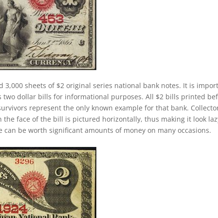
d 3,000 sheets of $2 original series national bank notes. It is impor
two dollar bills for informational purposes. All $2 bills printed be
survivors represent the only known example for that bank. Collecto
 the face of the bill is pictured horizontally, thus making it look laz
se can be worth significant amounts of money on many occasions.