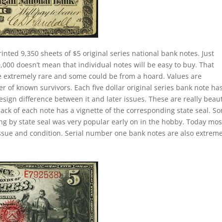
rinted 9,350 sheets of $5 original series national bank notes. Just
000 doesn’t mean that individual notes will be easy to buy. That
re extremely rare and some could be from a hoard. Values are
of known survivors. Each five dollar original series bank note ha
esign difference between it and later issues. These are really beaut
back of each note has a vignette of the corresponding state seal. S
ting by state seal was very popular early on in the hobby. Today mos
ssue and condition. Serial number one bank notes are also extreme