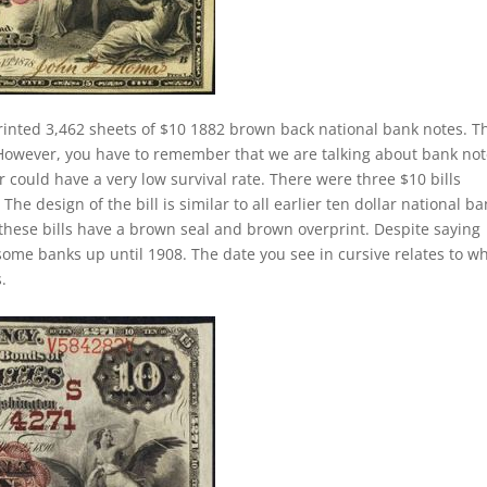
rinted 3,462 sheets of $10 1882 brown back national bank notes. Th
 However, you have to remember that we are talking about bank no
 could have a very low survival rate. There were three $10 bills
he design of the bill is similar to all earlier ten dollar national b
these bills have a brown seal and brown overprint. Despite saying
 some banks up until 1908. The date you see in cursive relates to w
.