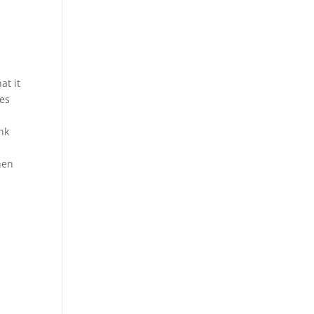
at it
tes
ank
hen