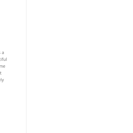
s a
iful
ome
t
ly