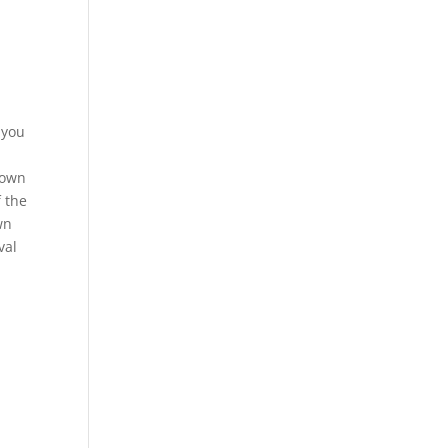
 you
rown
f the
wn
val