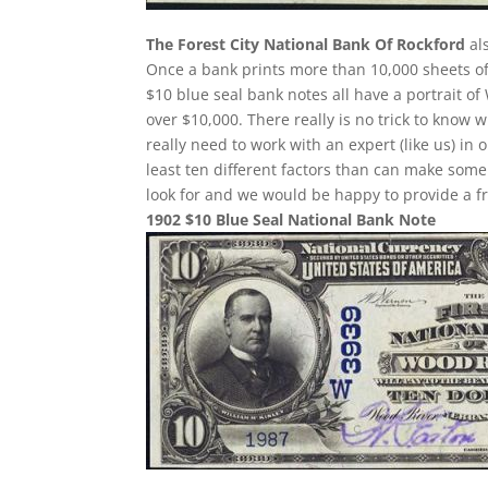
The Forest City National Bank Of Rockford
als
Once a bank prints more than 10,000 sheets of b
$10 blue seal bank notes all have a portrait of
over $10,000. There really is no trick to know
really need to work with an expert (like us) in
least ten different factors than can make som
look for and we would be happy to provide a fr
1902 $10 Blue Seal National Bank Note