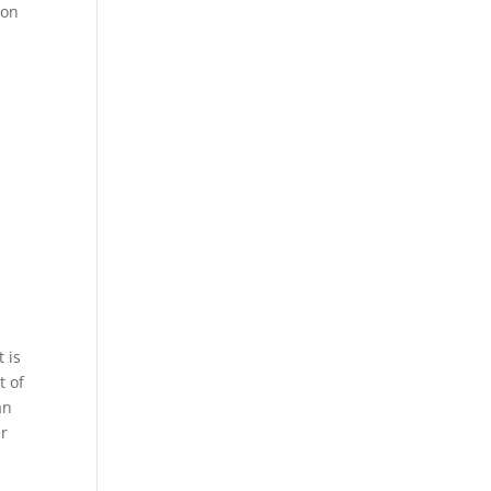
 on
 is
t of
an
er