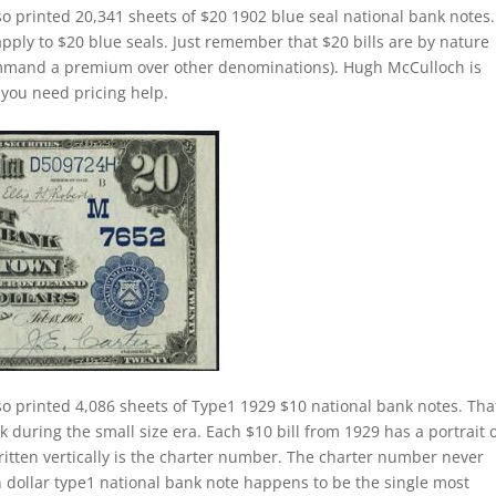
o printed 20,341 sheets of $20 1902 blue seal national bank notes
apply to $20 blue seals. Just remember that $20 bills are by nature
command a premium over other denominations). Hugh McCulloch is
f you need pricing help.
o printed 4,086 sheets of Type1 1929 $10 national bank notes. That
k during the small size era. Each $10 bill from 1929 has a portrait 
itten vertically is the charter number. The charter number never
 ten dollar type1 national bank note happens to be the single most