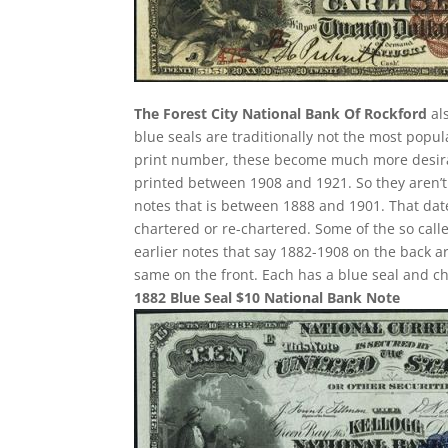
The Forest City National Bank Of Rockford
als
blue seals are traditionally not the most popu
print number, these become much more desirabl
printed between 1908 and 1921. So they aren’t 
notes that is between 1888 and 1901. That date
chartered or re-chartered. Some of the so call
earlier notes that say 1882-1908 on the back ar
same on the front. Each has a blue seal and c
1882 Blue Seal $10 National Bank Note