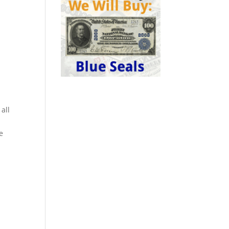
 all
e