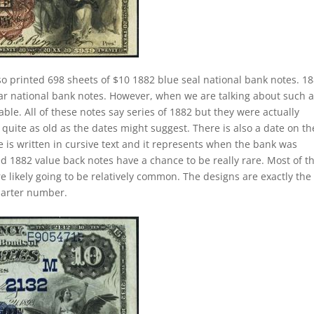
o printed 698 sheets of $10 1882 blue seal national bank notes. 1
lar national bank notes. However, when we are talking about such 
e. All of these notes say series of 1882 but they were actually
quite as old as the dates might suggest. There is also a date on t
 is written in cursive text and it represents when the bank was
ed 1882 value back notes have a chance to be really rare. Most of t
e likely going to be relatively common. The designs are exactly the
harter number.