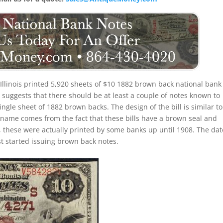
Illinois printed 5,920 sheets of $10 1882 brown back national bank
suggests that there should be at least a couple of notes known to
ingle sheet of 1882 brown backs. The design of the bill is similar to
ckname comes from the fact that these bills have a brown seal and
, these were actually printed by some banks up until 1908. The dat
st started issuing brown back notes.