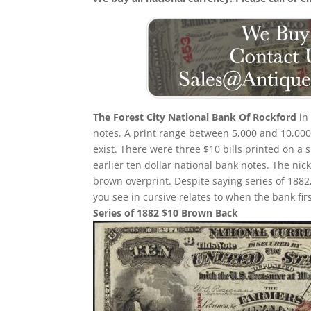
The Forest City National Bank Of Rockford
in 
notes. A print range between 5,000 and 10,000 
exist. There were three $10 bills printed on a s
earlier ten dollar national bank notes. The ni
brown overprint. Despite saying series of 1882
you see in cursive relates to when the bank fir
Series of 1882 $10 Brown Back