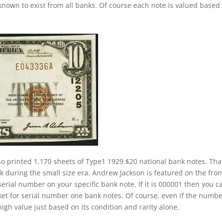
nown to exist from all banks. Of course each note is valued based
o printed 1,170 sheets of Type1 1929 $20 national bank notes. That
nk during the small size era. Andrew Jackson is featured on the fron
 serial number on your specific bank note. If it is 000001 then you c
ket for serial number one bank notes. Of course, even if the numb
a high value just based on its condition and rarity alone.