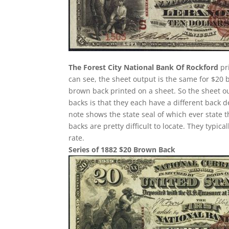
The Forest City National Bank Of Rockford
pr
can see, the sheet output is the same for $20 
brown back printed on a sheet. So the sheet ou
backs is that they each have a different back 
note shows the state seal of which ever state 
backs are pretty difficult to locate. They typi
rate.
Series of 1882 $20 Brown Back