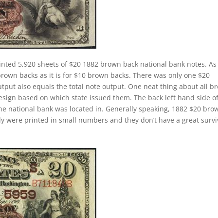
inted 5,920 sheets of $20 1882 brown back national bank notes. As
brown backs as it is for $10 brown backs. There was only one $20
tput also equals the total note output. One neat thing about all b
design based on which state issued them. The back left hand side o
the national bank was located in. Generally speaking, 1882 $20 bro
cally were printed in small numbers and they don’t have a great survi