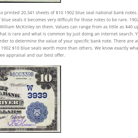
o printed 20,341 sheets of $10 1902 blue seal national bank notes.
lue seals it becomes very difficult for those notes to be rare. 190
 William McKinley on them. Values can range from as little as $40 u
 what is rare and what is common by just doing an internet search. 
 order to determine the value of your specific bank note. There are a
e 1902 $10 blue seals worth more than others. We know exactly wha
ee appraisal and our best offer.