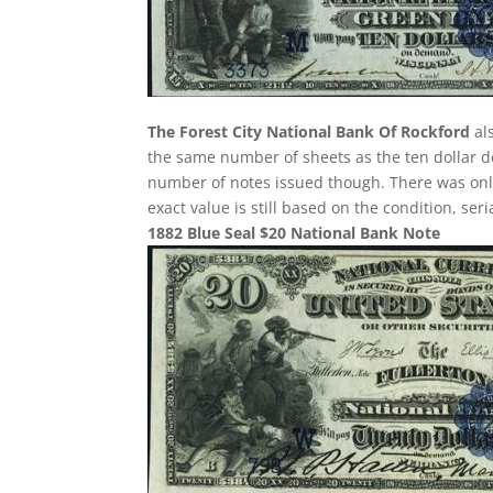
The Forest City National Bank Of Rockford
als
the same number of sheets as the ten dollar de
number of notes issued though. There was only 
exact value is still based on the condition, se
1882 Blue Seal $20 National Bank Note