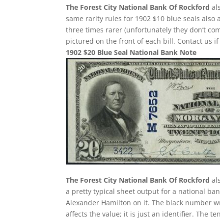
The Forest City National Bank Of Rockford
als
same rarity rules for 1902 $10 blue seals also 
three times rarer (unfortunately they don’t 
pictured on the front of each bill. Contact us i
1902 $20 Blue Seal National Bank Note
The Forest City National Bank Of Rockford
als
a pretty typical sheet output for a national ban
Alexander Hamilton on it. The black number wr
affects the value; it is just an identifier. The