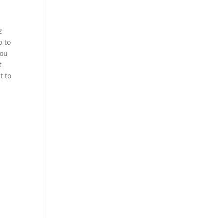
2
p to
You
t
t to