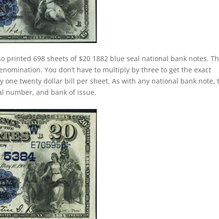
o printed 698 sheets of $20 1882 blue seal national bank notes. Th
nomination. You don’t have to multiply by three to get the exact
one twenty dollar bill per sheet. As with any national bank note, 
rial number, and bank of issue.