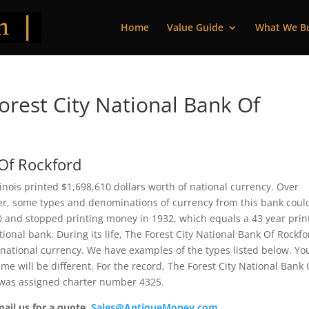
Home
Value Guide
What We B
rest City National Bank Of
 Of Rockford
linois printed $1,698,610 dollars worth of national currency. Over
ver, some types and denominations of currency from this bank coul
90 and stopped printing money in 1932, which equals a 43 year prin
ational bank. During its life, The Forest City National Bank Of Rockf
 national currency. We have examples of the types listed below. Yo
me will be different. For the record, The Forest City National Bank 
 was assigned charter number 4325.
mail us for a quote.
Sales@AntiqueMoney.com