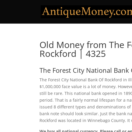
Old Money from The Fo
Rockford | 4325
The Forest City National Bank
The Forest City National Bank Of Rockford in Il
$1,000,000 face value is a lot of money. Howe
still be rare. This national bank opened in 18
period. That is a fairly normal lifespan for a n
issued 8 different types and denominations of
bank note should look similar. Just the bank na
Rockford was located in Winnebago County. It
We buy all national currency. Please call or e