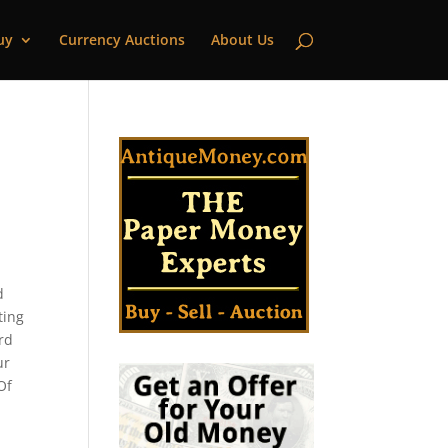
uy
Currency Auctions
About Us
d
ting
ord
ur
Of