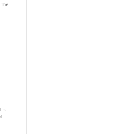
. The
 is
of