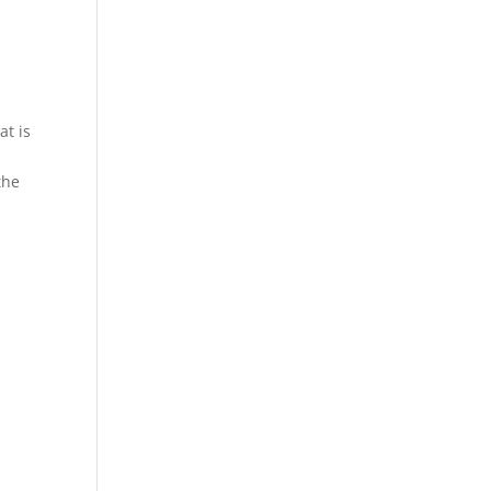
at is
the