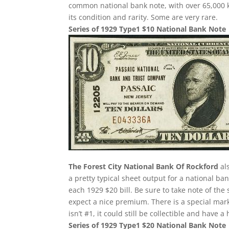
common national bank note, with over 65,000 k
its condition and rarity. Some are very rare.
Series of 1929 Type1 $10 National Bank Note
The Forest City National Bank Of Rockford
als
a pretty typical sheet output for a national ba
each 1929 $20 bill. Be sure to take note of the
expect a nice premium. There is a special mar
isn’t #1, it could still be collectible and have 
Series of 1929 Type1 $20 National Bank Note