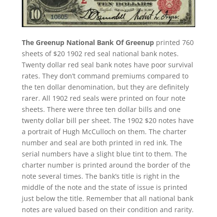
The Greenup National Bank Of Greenup
printed 760
sheets of $20 1902 red seal national bank notes.
Twenty dollar red seal bank notes have poor survival
rates. They don’t command premiums compared to
the ten dollar denomination, but they are definitely
rarer. All 1902 red seals were printed on four note
sheets. There were three ten dollar bills and one
twenty dollar bill per sheet. The 1902 $20 notes have
a portrait of Hugh McCulloch on them. The charter
number and seal are both printed in red ink. The
serial numbers have a slight blue tint to them. The
charter number is printed around the border of the
note several times. The bank’s title is right in the
middle of the note and the state of issue is printed
just below the title. Remember that all national bank
notes are valued based on their condition and rarity.