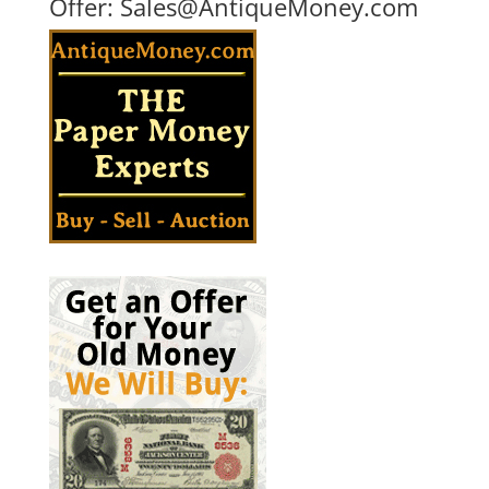
Offer:
Sales@AntiqueMoney.com