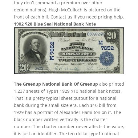
they don’t command a premium over other
denominations). Hugh McCulloch is pictured on the
front of each bill. Contact us if you need pricing help.
1902 $20 Blue Seal National Bank Note
The Greenup National Bank Of Greenup
also printed
1,237 sheets of Type1 1929 $10 national bank notes.
That is a pretty typical sheet output for a national
bank during the small size era. Each $10 bill from
1929 has a portrait of Alexander Hamilton on it. The
black number written vertically is the charter
number. The charter number never affects the value;
it is just an identifier. The ten dollar type1 national