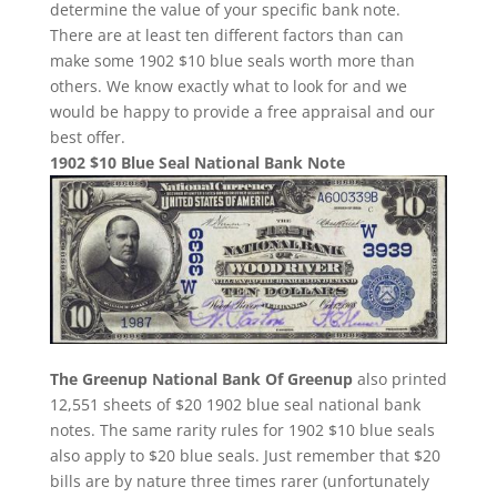
determine the value of your specific bank note.
There are at least ten different factors than can
make some 1902 $10 blue seals worth more than
others. We know exactly what to look for and we
would be happy to provide a free appraisal and our
best offer.
1902 $10 Blue Seal National Bank Note
The Greenup National Bank Of Greenup
also printed
12,551 sheets of $20 1902 blue seal national bank
notes. The same rarity rules for 1902 $10 blue seals
also apply to $20 blue seals. Just remember that $20
bills are by nature three times rarer (unfortunately