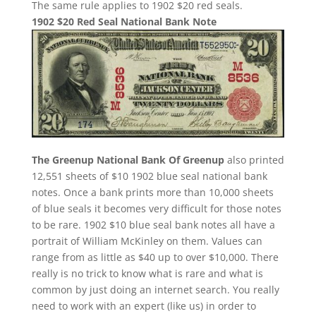
The same rule applies to 1902 $20 red seals.
1902 $20 Red Seal National Bank Note
The Greenup National Bank Of Greenup
also printed
12,551 sheets of $10 1902 blue seal national bank
notes. Once a bank prints more than 10,000 sheets
of blue seals it becomes very difficult for those notes
to be rare. 1902 $10 blue seal bank notes all have a
portrait of William McKinley on them. Values can
range from as little as $40 up to over $10,000. There
really is no trick to know what is rare and what is
common by just doing an internet search. You really
need to work with an expert (like us) in order to