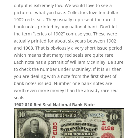
output is extremely low. We would love to see a
picture of what you have. Collectors love ten dollar
1902 red seals. They usually represent the rarest
bank notes printed by any national bank. Don’t let
the term “series of 1902” confuse you. These were
actually printed for about six years between 1902
and 1908. That is obviously a very short issue period
which means that many red seals are quite rare.
Each note has a portrait of William McKinley. Be sure
to check the number under McKinley. If it is #1 then
you are dealing with a note from the first sheet of
bank notes issued. Number one bank notes are
worth even more money than the already rare red
seals.
1902 $10 Red Seal National Bank Note