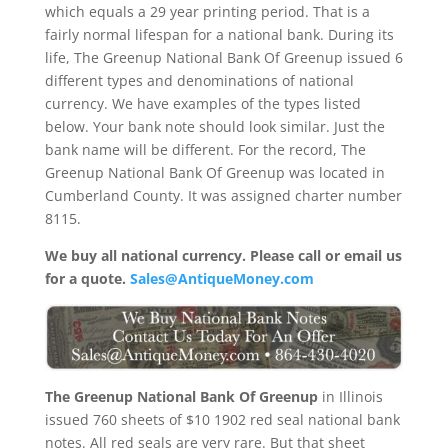
which equals a 29 year printing period. That is a
fairly normal lifespan for a national bank. During its
life, The Greenup National Bank Of Greenup issued 6
different types and denominations of national
currency. We have examples of the types listed
below. Your bank note should look similar. Just the
bank name will be different. For the record, The
Greenup National Bank Of Greenup was located in
Cumberland County. It was assigned charter number
8115.
We buy all national currency. Please call or email us
for a quote.
Sales@AntiqueMoney.com
The Greenup National Bank Of Greenup
in Illinois
issued 760 sheets of $10 1902 red seal national bank
notes. All red seals are very rare. But that sheet