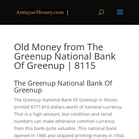
Old Money from The
Greenup National Bank
Of Greenup | 8115
The Greenup National Bank Of
Greenup
The Greenup National Bank Of Greenup in Illinois
printed $777,810 dollars worth of national currency.
That is a high amount, but condition and serial
numbers can make otherwise common currency
from this bank quite valuable. This national bank
opened in 1906 and stopped printing money in 1934,