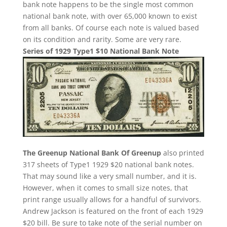
bank note happens to be the single most common
national bank note, with over 65,000 known to exist
from all banks. Of course each note is valued based
on its condition and rarity. Some are very rare.
Series of 1929 Type1 $10 National Bank Note
The Greenup National Bank Of Greenup
also printed
317 sheets of Type1 1929 $20 national bank notes.
That may sound like a very small number, and it is.
However, when it comes to small size notes, that
print range usually allows for a handful of survivors.
Andrew Jackson is featured on the front of each 1929
$20 bill. Be sure to take note of the serial number on