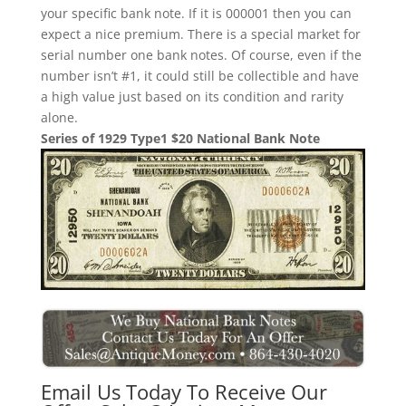
your specific bank note. If it is 000001 then you can
expect a nice premium. There is a special market for
serial number one bank notes. Of course, even if the
number isn’t #1, it could still be collectible and have
a high value just based on its condition and rarity
alone.
Series of 1929 Type1 $20 National Bank Note
Email Us Today To Receive Our