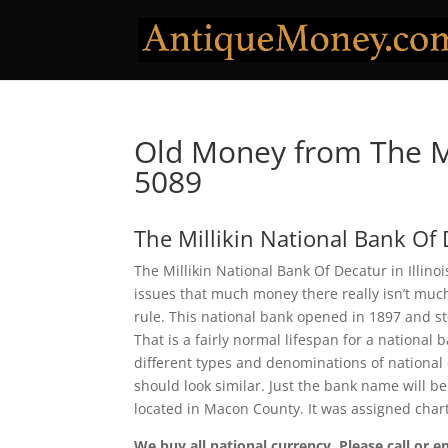
Old Money from The Mi
5089
The Millikin National Bank Of
The Millikin National Bank Of Decatur in Illino
issues that much money there really isn’t much
rule. This national bank opened in 1897 and s
That is a fairly normal lifespan for a national 
different types and denominations of national
should look similar. Just the bank name will be
located in Macon County. It was assigned cha
We buy all national currency. Please call or e