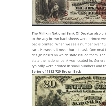
The Millikin National Bank Of Decatur
also pr
to the way brown back sheets were printed w
backs printed. When we see a number over 10,00
rare. However, it never hurts to ask. One neat 
design based on which state issued them. The b
state the national bank was located in. General
typically were printed in small numbers and the
Series of 1882 $20 Brown Back