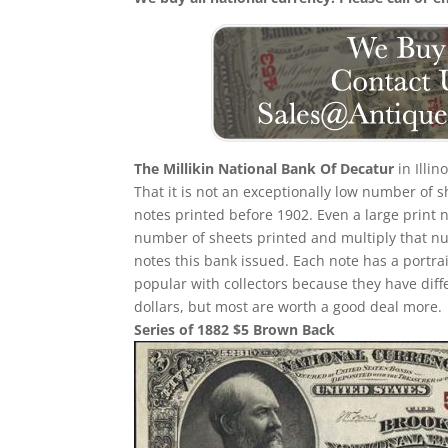
The Millikin National Bank Of Decatur
in Illi
That it is not an exceptionally low number of
notes printed before 1902. Even a large print 
number of sheets printed and multiply that n
notes this bank issued. Each note has a portrait
popular with collectors because they have diff
dollars, but most are worth a good deal more.
Series of 1882 $5 Brown Back