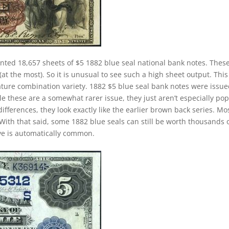
inted 18,657 sheets of $5 1882 blue seal national bank notes. Thes
at the most). So it is unusual to see such a high sheet output. This 
nature combination variety. 1882 $5 blue seal bank notes were issu
e these are a somewhat rarer issue, they just aren’t especially po
ifferences, they look exactly like the earlier brown back series. Mo
With that said, some 1882 blue seals can still be worth thousands 
ave is automatically common.