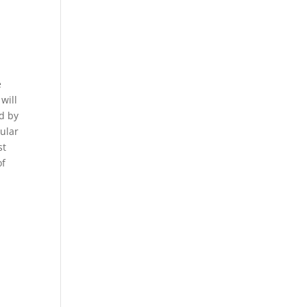
e
will
ed by
pular
st
of