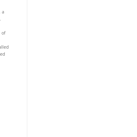
, a
.
 of
alled
sed