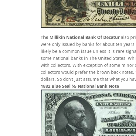
The Millikin National Bank Of Decatur
also pr
were only issued by banks for about ten years (
likely be a common issue unless it is rare sig
some national banks in The United States. Whil
with collectors. With exception of some minor d
collectors would prefer the brown back notes. 
dollars. So don’t just assume that what you h
1882 Blue Seal $5 National Bank Note