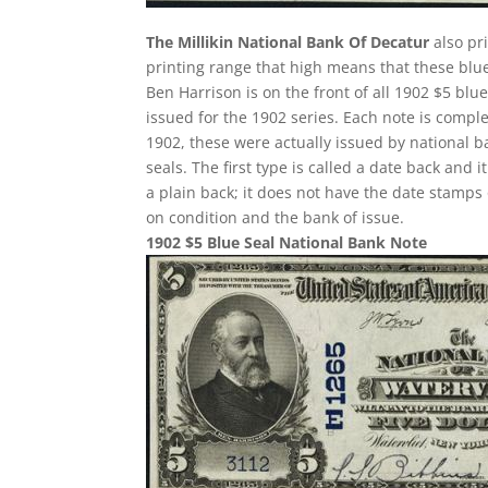
The Millikin National Bank Of Decatur
also pr
printing range that high means that these blue
Ben Harrison is on the front of all 1902 $5 bl
issued for the 1902 series. Each note is compl
1902, these were actually issued by national 
seals. The first type is called a date back and i
a plain back; it does not have the date stamps 
on condition and the bank of issue.
1902 $5 Blue Seal National Bank Note