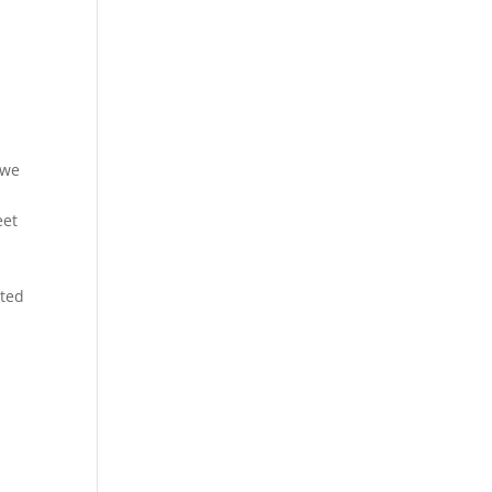
 we
eet
rted