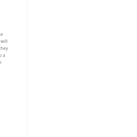
se
will
 they
o a
e
e