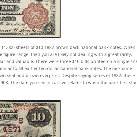
 11,000 sheets of $10 1882 brown back national bank notes. When
e figure range, then you are likely not dealing with a great rarity.
lar and valuable. There were three $10 bills printed on a single sh
similar to all earlier ten dollar national bank notes. The nickname
own seal and brown overprint. Despite saying series of 1882, these
908. The date you see in cursive relates to when the bank first sta