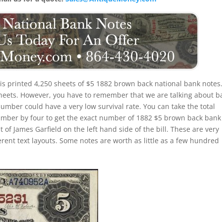
nois printed 4,250 sheets of $5 1882 brown back national bank notes
 sheets. However, you have to remember that we are talking about b
number could have a very low survival rate. You can take the total
umber by four to get the exact number of 1882 $5 brown back bank
 of James Garfield on the left hand side of the bill. These are very
erent text layouts. Some notes are worth as little as a few hundred