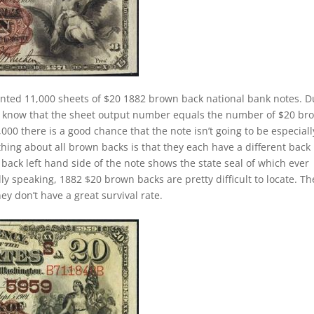
inted 11,000 sheets of $20 1882 brown back national bank notes. 
e know that the sheet output number equals the number of $20 br
0 there is a good chance that the note isn’t going to be especiall
thing about all brown backs is that they each have a different back
ack left hand side of the note shows the state seal of which ever
ly speaking, 1882 $20 brown backs are pretty difficult to locate. Th
y don’t have a great survival rate.