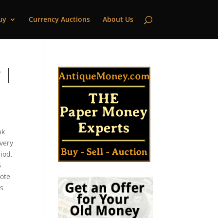
uy
Currency Auctions
About Us
 |
nk
every
iod.
5
note
as