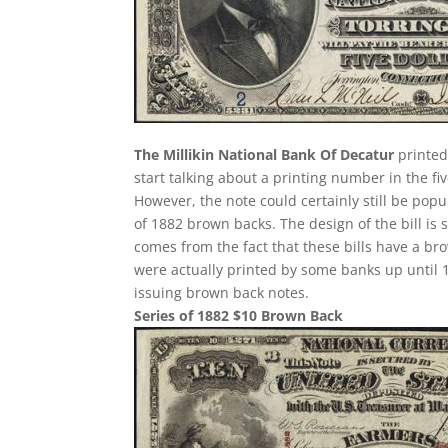
The Millikin National Bank Of Decatur
printed
start talking about a printing number in the fiv
However, the note could certainly still be popu
of 1882 brown backs. The design of the bill is 
comes from the fact that these bills have a br
were actually printed by some banks up until 1
issuing brown back notes.
Series of 1882 $10 Brown Back