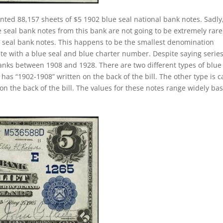
inted 88,157 sheets of $5 1902 blue seal national bank notes. Sadly
 seal bank notes from this bank are not going to be extremely rare
ue seal bank notes. This happens to be the smallest denomination
ete with a blue seal and blue charter number. Despite saying series
banks between 1908 and 1928. There are two different types of blue
t has “1902-1908” written on the back of the bill. The other type is c
on the back of the bill. The values for these notes range widely ba