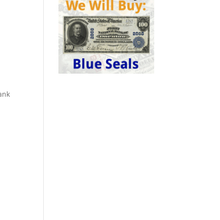
.
ank