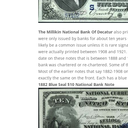
The Millikin National Bank Of Decatur
also pr
were only issued by banks for about ten years (
likely be a common issue unless it is rare sign
were actually printed between 1908 and 1921. S
date on these notes that is between 1888 and 1
bank was chartered or re-chartered. Some of th
Most of the earlier notes that say 1882-1908 o
exactly the same on the front. Each has a blu
1882 Blue Seal $10 National Bank Note