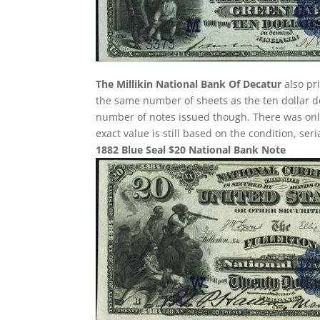
The Millikin National Bank Of Decatur
also pr
the same number of sheets as the ten dollar de
number of notes issued though. There was only 
exact value is still based on the condition, se
1882 Blue Seal $20 National Bank Note