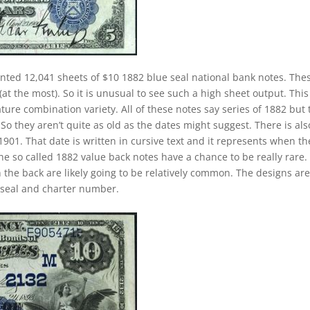
inted 12,041 sheets of $10 1882 blue seal national bank notes. The
at the most). So it is unusual to see such a high sheet output. This 
ature combination variety. All of these notes say series of 1882 but
o they aren’t quite as old as the dates might suggest. There is als
901. That date is written in cursive text and it represents when th
e so called 1882 value back notes have a chance to be really rare.
n the back are likely going to be relatively common. The designs ar
e seal and charter number.