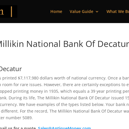
Home
Value Guide
What We B
llikin National Bank Of Decatur
 Decatur
is printed $7,117,980 dollars worth of national currency. Once a ba
 room for rare issues. However, there are certainly exceptions to 
topped printing money in 1935, which equals a 39 year printing per
bank. During its life, The Millikin National Bank Of Decatur issued 1
 currency. We have examples of the types listed below. Your bank 
 different. For the record, The Millikin National Bank Of Decatur w
rter number 5089.
mail us for a quote.
Sales@AntiqueMoney.com