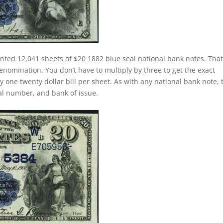
inted 12,041 sheets of $20 1882 blue seal national bank notes. That
nomination. You don’t have to multiply by three to get the exact
one twenty dollar bill per sheet. As with any national bank note, 
rial number, and bank of issue.