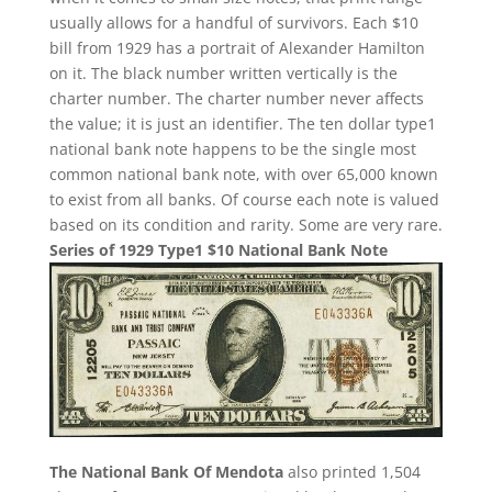
usually allows for a handful of survivors. Each $10
bill from 1929 has a portrait of Alexander Hamilton
on it. The black number written vertically is the
charter number. The charter number never affects
the value; it is just an identifier. The ten dollar type1
national bank note happens to be the single most
common national bank note, with over 65,000 known
to exist from all banks. Of course each note is valued
based on its condition and rarity. Some are very rare.
Series of 1929 Type1 $10 National Bank Note
The National Bank Of Mendota
also printed 1,504