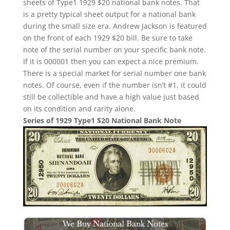
sheets of Type1 1929 $20 national bank notes. That
is a pretty typical sheet output for a national bank
during the small size era. Andrew Jackson is featured
on the front of each 1929 $20 bill. Be sure to take
note of the serial number on your specific bank note.
If it is 000001 then you can expect a nice premium.
There is a special market for serial number one bank
notes. Of course, even if the number isn’t #1, it could
still be collectible and have a high value just based
on its condition and rarity alone.
Series of 1929 Type1 $20 National Bank Note