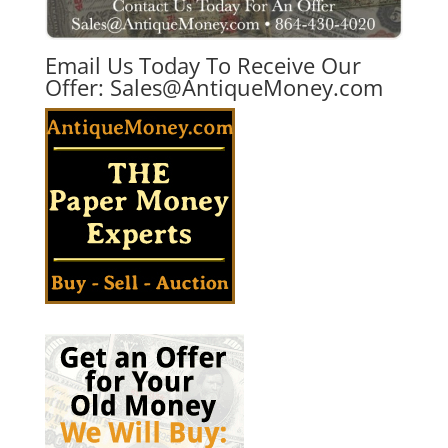
Email Us Today To Receive Our
Offer:
Sales@AntiqueMoney.com