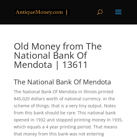
Old Money from The
National Bank Of
Mendota | 13611
The National Bank Of Mendota
The National Bank Of Mendota in Illinois printed
$45,020 dollars worth of national currency. In the
scheme of things, that is a very tiny output. Notes
from this bank should be rare. This national bank
opened in 1932 and stopped printing money in 1935,
which equals a 4 year printing period. That means
that money from this bank was not entering