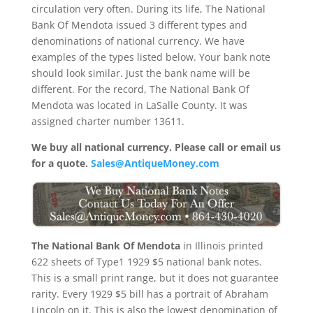
circulation very often. During its life, The National
Bank Of Mendota issued 3 different types and
denominations of national currency. We have
examples of the types listed below. Your bank note
should look similar. Just the bank name will be
different. For the record, The National Bank Of
Mendota was located in LaSalle County. It was
assigned charter number 13611.
We buy all national currency. Please call or email us
for a quote.
Sales@AntiqueMoney.com
The National Bank Of Mendota
in Illinois printed
622 sheets of Type1 1929 $5 national bank notes.
This is a small print range, but it does not guarantee
rarity. Every 1929 $5 bill has a portrait of Abraham
Lincoln on it. This is also the lowest denomination of