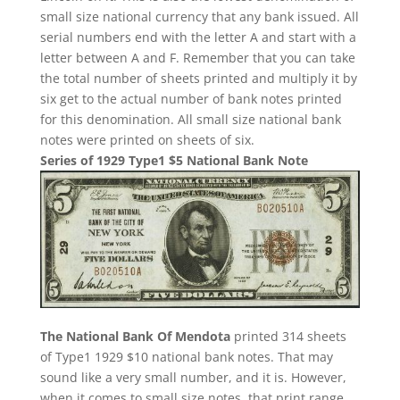
small size national currency that any bank issued. All
serial numbers end with the letter A and start with a
letter between A and F. Remember that you can take
the total number of sheets printed and multiply it by
six get to the actual number of bank notes printed
for this denomination. All small size national bank
notes were printed on sheets of six.
Series of 1929 Type1 $5 National Bank Note
The National Bank Of Mendota
printed 314 sheets
of Type1 1929 $10 national bank notes. That may
sound like a very small number, and it is. However,
when it comes to small size notes, that print range