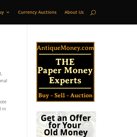
uy
Currency Auctions
About Us
t,
onal
note
d in