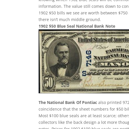
information. The value still comes down to con
1902 $50 bills we see are worth between $750
there isn’t much middle ground.
1902 $50 Blue Seal National Bank Note
The National Bank Of Pontiac
also printed 972
coincidence that the sheet numbers for $50 bi
Most $100 blue seals are at least scarce; others
collectors like the back design a lot more thou
notes. Prices for 1902 $100 blue seals are pre