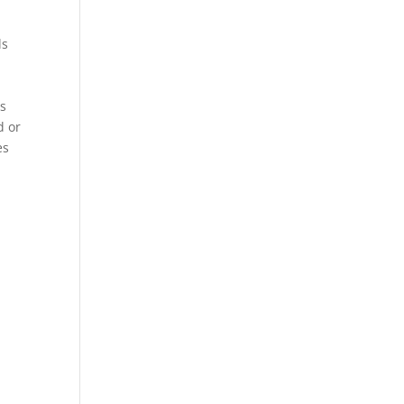
ls
es
d or
es