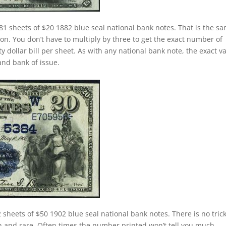
81 sheets of $20 1882 blue seal national bank notes. That is the s
n. You don’t have to multiply by three to get the exact number of
 dollar bill per sheet. As with any national bank note, the exact v
 and bank of issue.
 sheets of $50 1902 blue seal national bank notes. There is no trick
 and rare. Often times the number printed won’t tell you much