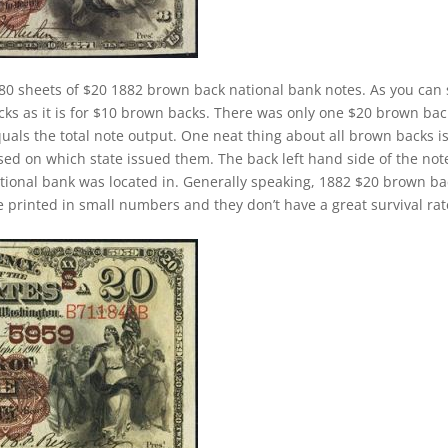
80 sheets of $20 1882 brown back national bank notes. As you can 
cks as it is for $10 brown backs. There was only one $20 brown bac
quals the total note output. One neat thing about all brown backs i
sed on which state issued them. The back left hand side of the not
ational bank was located in. Generally speaking, 1882 $20 brown b
ere printed in small numbers and they don’t have a great survival rat