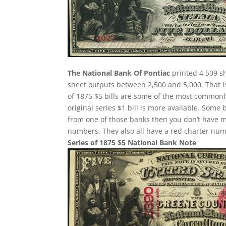
The National Bank Of Pontiac
printed 4,509 sh
sheet outputs between 2,500 and 5,000. That is
of 1875 $5 bills are some of the most commonly
original series $1 bill is more available. Some 
from one of those banks then you don’t have m
numbers. They also all have a red charter nu
Series of 1875 $5 National Bank Note