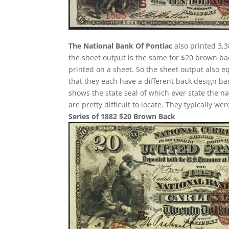
The National Bank Of Pontiac
also printed 3,3
the sheet output is the same for $20 brown ba
printed on a sheet. So the sheet output also e
that they each have a different back design ba
shows the state seal of which ever state the n
are pretty difficult to locate. They typically w
Series of 1882 $20 Brown Back