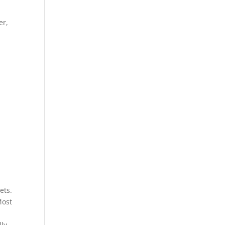
t
er,
ets.
Most
lly