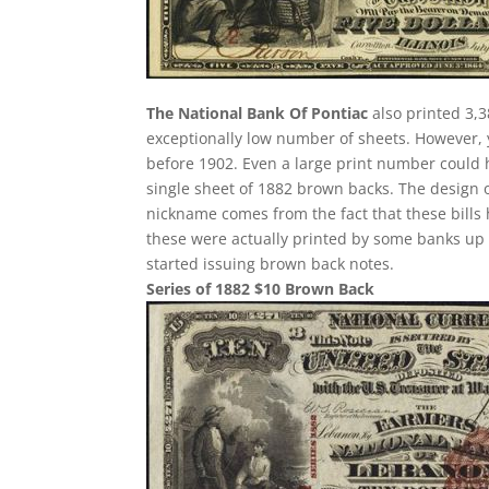
The National Bank Of Pontiac
also printed 3,3
exceptionally low number of sheets. However,
before 1902. Even a large print number could h
single sheet of 1882 brown backs. The design of 
nickname comes from the fact that these bills 
these were actually printed by some banks up u
started issuing brown back notes.
Series of 1882 $10 Brown Back