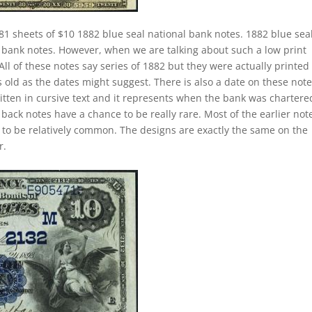
81 sheets of $10 1882 blue seal national bank notes. 1882 blue sea
l bank notes. However, when we are talking about such a low print
 of these notes say series of 1882 but they were actually printed
 old as the dates might suggest. There is also a date on these not
itten in cursive text and it represents when the bank was chartere
back notes have a chance to be really rare. Most of the earlier not
g to be relatively common. The designs are exactly the same on the
r.