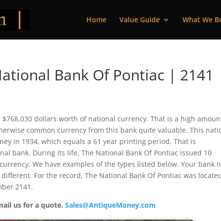
Home
Value Guide
What We B
ational Bank Of Pontiac | 2141
d $768,030 dollars worth of national currency. That is a high amoun
herwise common currency from this bank quite valuable. This nati
y in 1934, which equals a 61 year printing period. That is
nal bank. During its life, The National Bank Of Pontiac issued 10
 currency. We have examples of the types listed below. Your bank 
 different. For the record, The National Bank Of Pontiac was locate
mber 2141.
mail us for a quote.
Sales@AntiqueMoney.com