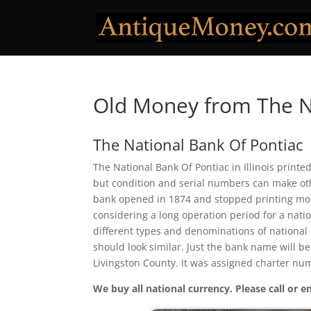
Old Money from The N
The National Bank Of Pontiac
The National Bank Of Pontiac in Illinois printe
but condition and serial numbers can make ot
bank opened in 1874 and stopped printing mone
considering a long operation period for a natio
different types and denominations of national
should look similar. Just the bank name will be
Livingston County. It was assigned charter nu
We buy all national currency. Please call or e