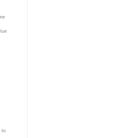
ame
alue
 to