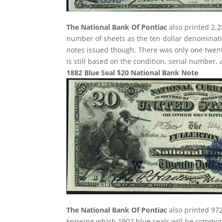
The National Bank Of Pontiac
also printed 2,2
number of sheets as the ten dollar denominatio
notes issued though. There was only one twenty
is still based on the condition, serial number,
1882 Blue Seal $20 National Bank Note
The National Bank Of Pontiac
also printed 972
knowing which 1902 blue seals will be common