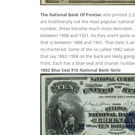
The National Bank Of Pontiac
also printed 2,2
are traditionally not the most popular nationa
number, these become much more desirable. All
between 1908 and 1921. So they aren’t quite as
that is between 1888 and 1901. That date is wr
re-chartered. Some of the so called 1882 value 
that say 1882-1908 on the back are likely goin
front. Each has a blue seal and charter numbe
1882 Blue Seal $10 National Bank Note