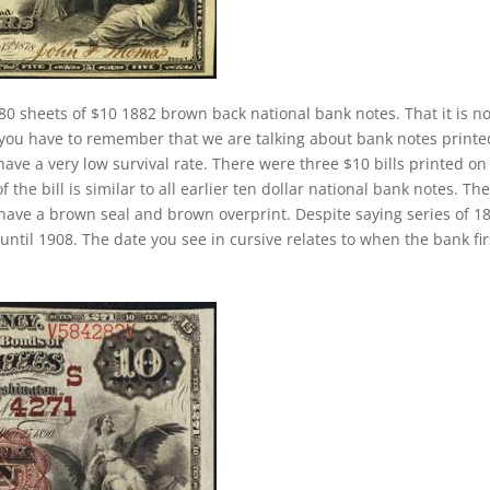
80 sheets of $10 1882 brown back national bank notes. That it is n
 you have to remember that we are talking about bank notes printe
ave a very low survival rate. There were three $10 bills printed on
the bill is similar to all earlier ten dollar national bank notes. Th
have a brown seal and brown overprint. Despite saying series of 1
ntil 1908. The date you see in cursive relates to when the bank fir