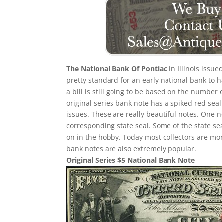
The National Bank Of Pontiac
in Illinois issue
pretty standard for an early national bank to 
a bill is still going to be based on the number
original series bank note has a spiked red seal
issues. These are really beautiful notes. One n
corresponding state seal. Some of the state sea
on in the hobby. Today most collectors are mo
bank notes are also extremely popular.
Original Series $5 National Bank Note