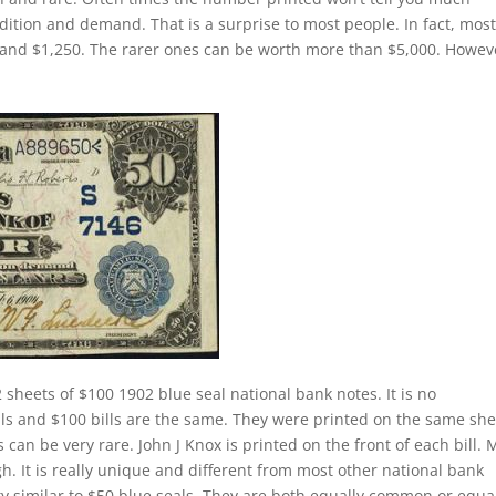
dition and demand. That is a surprise to most people. In fact, mos
 and $1,250. The rarer ones can be worth more than $5,000. Howev
 sheets of $100 1902 blue seal national bank notes. It is no
lls and $100 bills are the same. They were printed on the same she
 can be very rare. John J Knox is printed on the front of each bill. 
gh. It is really unique and different from most other national bank
tty similar to $50 blue seals. They are both equally common or equa