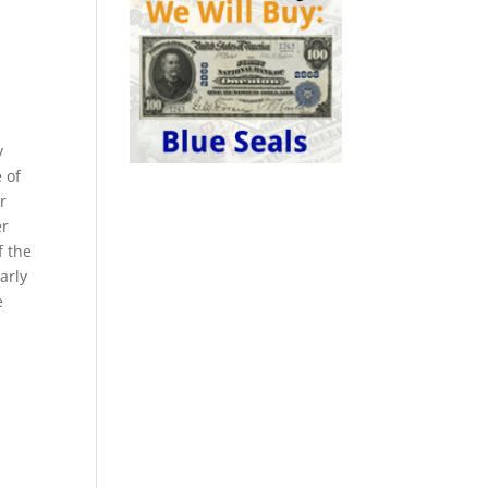
y
 of
r
er
f the
arly
e