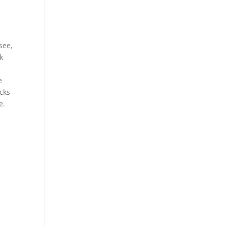
see,
k
s
e
acks
e.