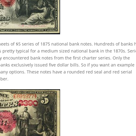
eets of $5 series of 1875 national bank notes. Hundreds of banks 
 pretty typical for a medium sized national bank in the 1870s. Seri
 encountered bank notes from the first charter series. Only the
banks exclusively issued five dollar bills. So if you want an example
any options. These notes have a rounded red seal and red serial
mber.