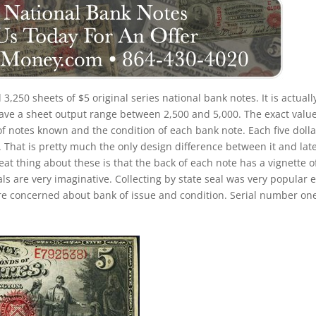
d 3,250 sheets of $5 original series national bank notes. It is actuall
have a sheet output range between 2,500 and 5,000. The exact value
 of notes known and the condition of each bank note. Each five dolla
. That is pretty much the only design difference between it and lat
eat thing about these is that the back of each note has a vignette o
ls are very imaginative. Collecting by state seal was very popular e
re concerned about bank of issue and condition. Serial number on