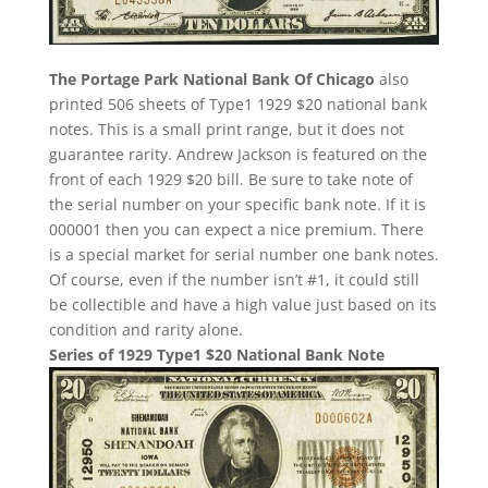
The Portage Park National Bank Of Chicago
also
printed 506 sheets of Type1 1929 $20 national bank
notes. This is a small print range, but it does not
guarantee rarity. Andrew Jackson is featured on the
front of each 1929 $20 bill. Be sure to take note of
the serial number on your specific bank note. If it is
000001 then you can expect a nice premium. There
is a special market for serial number one bank notes.
Of course, even if the number isn’t #1, it could still
be collectible and have a high value just based on its
condition and rarity alone.
Series of 1929 Type1 $20 National Bank Note