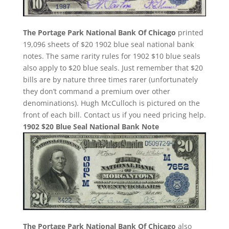
The Portage Park National Bank Of Chicago
printed
19,096 sheets of $20 1902 blue seal national bank
notes. The same rarity rules for 1902 $10 blue seals
also apply to $20 blue seals. Just remember that $20
bills are by nature three times rarer (unfortunately
they don’t command a premium over other
denominations). Hugh McCulloch is pictured on the
front of each bill. Contact us if you need pricing help.
1902 $20 Blue Seal National Bank Note
The Portage Park National Bank Of Chicago
also