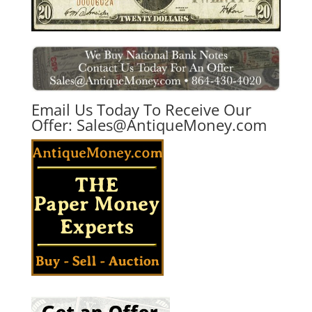
Email Us Today To Receive Our
Offer:
Sales@AntiqueMoney.com