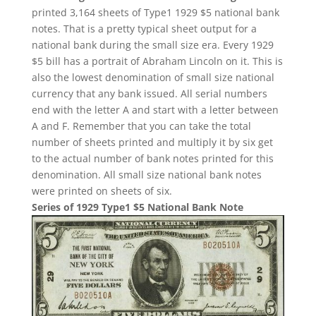
printed 3,164 sheets of Type1 1929 $5 national bank
notes. That is a pretty typical sheet output for a
national bank during the small size era. Every 1929
$5 bill has a portrait of Abraham Lincoln on it. This is
also the lowest denomination of small size national
currency that any bank issued. All serial numbers
end with the letter A and start with a letter between
A and F. Remember that you can take the total
number of sheets printed and multiply it by six get
to the actual number of bank notes printed for this
denomination. All small size national bank notes
were printed on sheets of six.
Series of 1929 Type1 $5 National Bank Note