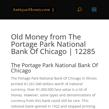
Old Money from The
Portage Park National
Bank Of Chicago | 12285
The Portage Park National Bank Of
Chicago
The Portage Park National Bank Of Chicago in Illinois
printed $1,261,040 dollars worth of national
currency. Over $1,000,000 face value is a lot of
money. However, some types and denominations of
currency from this bank could still be rare. This
national bank opened in 1922 and stopped printing