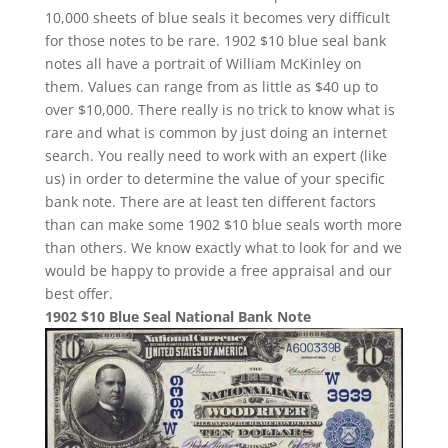
10,000 sheets of blue seals it becomes very difficult
for those notes to be rare. 1902 $10 blue seal bank
notes all have a portrait of William McKinley on
them. Values can range from as little as $40 up to
over $10,000. There really is no trick to know what is
rare and what is common by just doing an internet
search. You really need to work with an expert (like
us) in order to determine the value of your specific
bank note. There are at least ten different factors
than can make some 1902 $10 blue seals worth more
than others. We know exactly what to look for and we
would be happy to provide a free appraisal and our
best offer.
1902 $10 Blue Seal National Bank Note