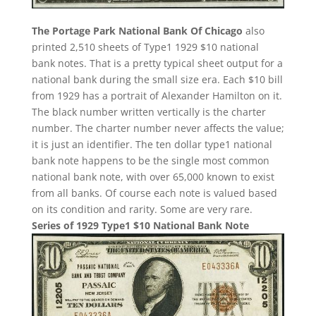
The Portage Park National Bank Of Chicago
also
printed 2,510 sheets of Type1 1929 $10 national
bank notes. That is a pretty typical sheet output for a
national bank during the small size era. Each $10 bill
from 1929 has a portrait of Alexander Hamilton on it.
The black number written vertically is the charter
number. The charter number never affects the value;
it is just an identifier. The ten dollar type1 national
bank note happens to be the single most common
national bank note, with over 65,000 known to exist
from all banks. Of course each note is valued based
on its condition and rarity. Some are very rare.
Series of 1929 Type1 $10 National Bank Note