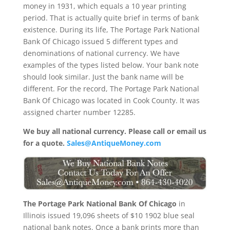
money in 1931, which equals a 10 year printing
period. That is actually quite brief in terms of bank
existence. During its life, The Portage Park National
Bank Of Chicago issued 5 different types and
denominations of national currency. We have
examples of the types listed below. Your bank note
should look similar. Just the bank name will be
different. For the record, The Portage Park National
Bank Of Chicago was located in Cook County. It was
assigned charter number 12285.
We buy all national currency. Please call or email us
for a quote.
Sales@AntiqueMoney.com
The Portage Park National Bank Of Chicago
in
Illinois issued 19,096 sheets of $10 1902 blue seal
national bank notes. Once a bank prints more than