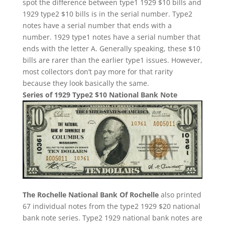
spot the difference between type1 1929 $10 bills and
1929 type2 $10 bills is in the serial number. Type2
notes have a serial number that ends with a
number. 1929 type1 notes have a serial number that
ends with the letter A. Generally speaking, these $10
bills are rarer than the earlier type1 issues. However,
most collectors don’t pay more for that rarity
because they look basically the same.
Series of 1929 Type2 $10 National Bank Note
The Rochelle National Bank Of Rochelle
also printed
67 individual notes from the type2 1929 $20 national
bank note series. Type2 1929 national bank notes are