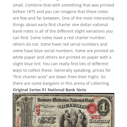
small. Combine that with something that was printed
before 1875 and you can imagine that these notes
are few and far between. One of the most interesting
things about early first charter one dollar national
bank notes is all of the different slight variations you
can find. Some notes have a red charter number,
others do not. Some have red serial numbers and
some have blue serial numbers. Some are printed on
white paper and others are printed on paper with a
slight blue tint. You can really find lots of different
ways to collect these. Generally speaking, prices for
“first charter aces” are down from their highs. So
there are some bargains in this arena of collecting.
Original Series $1 National Bank Note