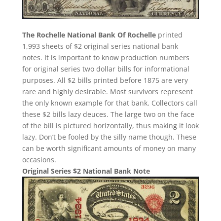
The Rochelle National Bank Of Rochelle
printed
1,993 sheets of $2 original series national bank
notes. It is important to know production numbers
for original series two dollar bills for informational
purposes. All $2 bills printed before 1875 are very
rare and highly desirable. Most survivors represent
the only known example for that bank. Collectors call
these $2 bills lazy deuces. The large two on the face
of the bill is pictured horizontally, thus making it look
lazy. Don’t be fooled by the silly name though. These
can be worth significant amounts of money on many
occasions.
Original Series $2 National Bank Note