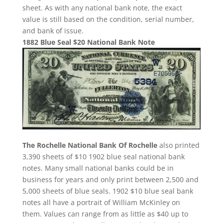
sheet. As with any national bank note, the exact
value is still based on the condition, serial number,
and bank of issue.
1882 Blue Seal $20 National Bank Note
The Rochelle National Bank Of Rochelle
also printed
3,390 sheets of $10 1902 blue seal national bank
notes. Many small national banks could be in
business for years and only print between 2,500 and
5,000 sheets of blue seals. 1902 $10 blue seal bank
notes all have a portrait of William McKinley on
them. Values can range from as little as $40 up to