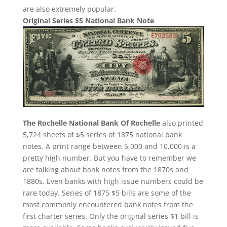
are also extremely popular.
Original Series $5 National Bank Note
The Rochelle National Bank Of Rochelle
also printed
5,724 sheets of $5 series of 1875 national bank
notes. A print range between 5,000 and 10,000 is a
pretty high number. But you have to remember we
are talking about bank notes from the 1870s and
1880s. Even banks with high issue numbers could be
rare today. Series of 1875 $5 bills are some of the
most commonly encountered bank notes from the
first charter series. Only the original series $1 bill is