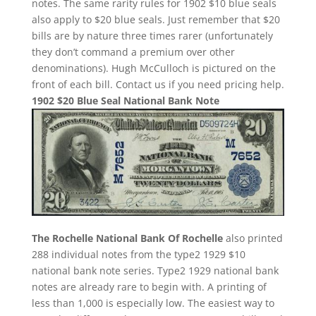
notes. The same rarity rules for 1902 $10 blue seals
also apply to $20 blue seals. Just remember that $20
bills are by nature three times rarer (unfortunately
they don’t command a premium over other
denominations). Hugh McCulloch is pictured on the
front of each bill. Contact us if you need pricing help.
1902 $20 Blue Seal National Bank Note
The Rochelle National Bank Of Rochelle
also printed
288 individual notes from the type2 1929 $10
national bank note series. Type2 1929 national bank
notes are already rare to begin with. A printing of
less than 1,000 is especially low. The easiest way to