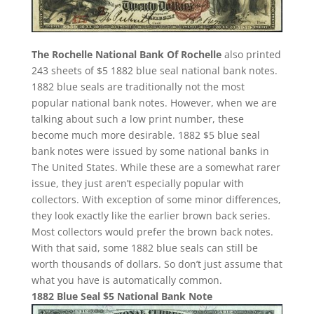
The Rochelle National Bank Of Rochelle
also printed
243 sheets of $5 1882 blue seal national bank notes.
1882 blue seals are traditionally not the most
popular national bank notes. However, when we are
talking about such a low print number, these
become much more desirable. 1882 $5 blue seal
bank notes were issued by some national banks in
The United States. While these are a somewhat rarer
issue, they just aren’t especially popular with
collectors. With exception of some minor differences,
they look exactly like the earlier brown back series.
Most collectors would prefer the brown back notes.
With that said, some 1882 blue seals can still be
worth thousands of dollars. So don’t just assume that
what you have is automatically common.
1882 Blue Seal $5 National Bank Note