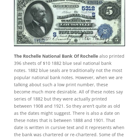
The Rochelle National Bank Of Rochelle
also printed
396 sheets of $10 1882 blue seal national bank
notes. 1882 blue seals are traditionally not the most
popular national bank notes. However, when we are
talking about such a low print number, these
become much more desirable. All of these notes say
series of 1882 but they were actually printed
between 1908 and 1921. So they aren’t quite as old
as the dates might suggest. There is also a date on
these notes that is between 1888 and 1901. That
date is written in cursive text and it represents when
the bank was chartered or re-chartered. Some of the