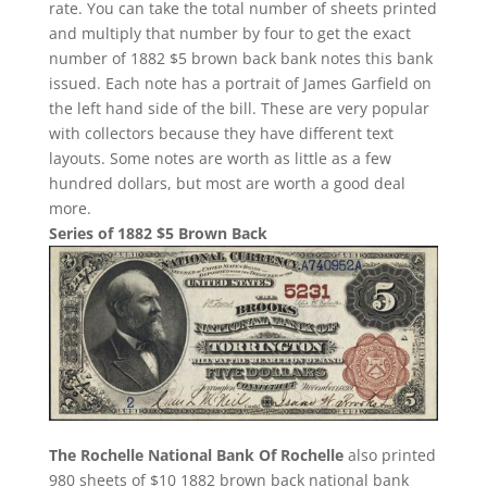
rate. You can take the total number of sheets printed
and multiply that number by four to get the exact
number of 1882 $5 brown back bank notes this bank
issued. Each note has a portrait of James Garfield on
the left hand side of the bill. These are very popular
with collectors because they have different text
layouts. Some notes are worth as little as a few
hundred dollars, but most are worth a good deal
more.
Series of 1882 $5 Brown Back
The Rochelle National Bank Of Rochelle
also printed
980 sheets of $10 1882 brown back national bank