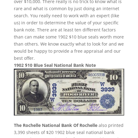
over $10,000. There really is no trick to know what is
rare and what is common by just doing an internet
search. You really need to work with an expert (like
us) in order to determine the value of your specific
bank note. There are at least ten different factors
than can make some 1902 $10 blue seals worth more
than others. We know exactly what to look for and we
would be happy to provide a free appraisal and our
best offer.
1902 $10 Blue Seal National Bank Note
The Rochelle National Bank Of Rochelle
also printed
3,390 sheets of $20 1902 blue seal national bank