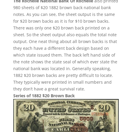
The Rochelle National Bank Of Rochelle
also printed
980 sheets of $20 1882 brown back national bank
notes. As you can see, the sheet output is the same
for $20 brown backs as it is for $10 brown backs.
There was only one $20 brown back printed on a
sheet. So the sheet output also equals the total note
output. One neat thing about all brown backs is that
they each have a different back design based on
which state issued them. The back left hand side of
the note shows the state seal of which ever state the
national bank was located in. Generally speaking,
1882 $20 brown backs are pretty difficult to locate.
They typically were printed in small numbers and
they don’t have a great survival rate.
Series of 1882 $20 Brown Back