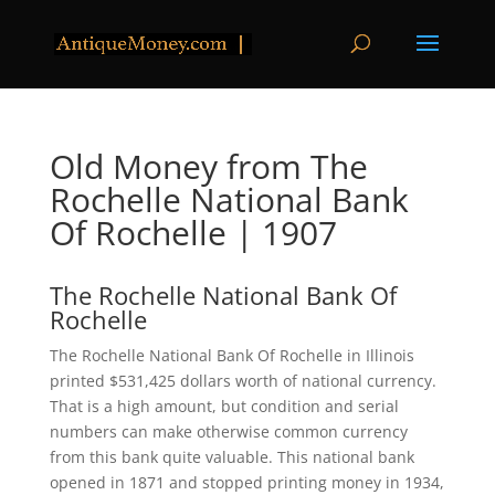
Old Money from The
Rochelle National Bank
Of Rochelle | 1907
The Rochelle National Bank Of
Rochelle
The Rochelle National Bank Of Rochelle in Illinois
printed $531,425 dollars worth of national currency.
That is a high amount, but condition and serial
numbers can make otherwise common currency
from this bank quite valuable. This national bank
opened in 1871 and stopped printing money in 1934,