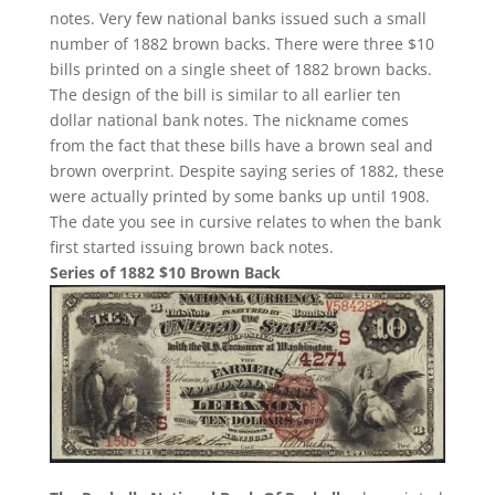
notes. Very few national banks issued such a small
number of 1882 brown backs. There were three $10
bills printed on a single sheet of 1882 brown backs.
The design of the bill is similar to all earlier ten
dollar national bank notes. The nickname comes
from the fact that these bills have a brown seal and
brown overprint. Despite saying series of 1882, these
were actually printed by some banks up until 1908.
The date you see in cursive relates to when the bank
first started issuing brown back notes.
Series of 1882 $10 Brown Back