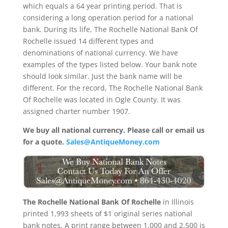
which equals a 64 year printing period. That is
considering a long operation period for a national
bank. During its life, The Rochelle National Bank Of
Rochelle issued 14 different types and
denominations of national currency. We have
examples of the types listed below. Your bank note
should look similar. Just the bank name will be
different. For the record, The Rochelle National Bank
Of Rochelle was located in Ogle County. It was
assigned charter number 1907.
We buy all national currency. Please call or email us
for a quote.
Sales@AntiqueMoney.com
The Rochelle National Bank Of Rochelle
in Illinois
printed 1,993 sheets of $1 original series national
bank notes. A print range between 1,000 and 2,500 is