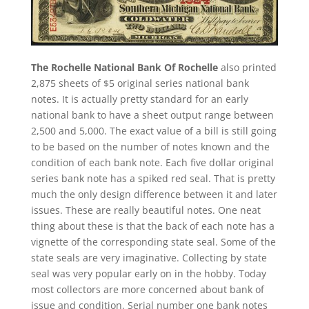
The Rochelle National Bank Of Rochelle
also printed
2,875 sheets of $5 original series national bank
notes. It is actually pretty standard for an early
national bank to have a sheet output range between
2,500 and 5,000. The exact value of a bill is still going
to be based on the number of notes known and the
condition of each bank note. Each five dollar original
series bank note has a spiked red seal. That is pretty
much the only design difference between it and later
issues. These are really beautiful notes. One neat
thing about these is that the back of each note has a
vignette of the corresponding state seal. Some of the
state seals are very imaginative. Collecting by state
seal was very popular early on in the hobby. Today
most collectors are more concerned about bank of
issue and condition. Serial number one bank notes