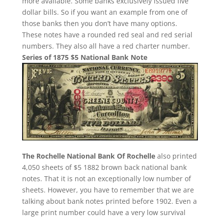
more available. Some banks exclusively issued five
dollar bills. So if you want an example from one of
those banks then you don’t have many options.
These notes have a rounded red seal and red serial
numbers. They also all have a red charter number.
Series of 1875 $5 National Bank Note
The Rochelle National Bank Of Rochelle
also printed
4,050 sheets of $5 1882 brown back national bank
notes. That it is not an exceptionally low number of
sheets. However, you have to remember that we are
talking about bank notes printed before 1902. Even a
large print number could have a very low survival