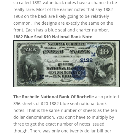
so called 1882 value back notes have a chance to be
really rare. Most of the earlier notes that say 1882-
1908 on the back are likely going to be relatively
common. The designs are exactly the same on the
front. Each has a blue seal and charter number.
1882 Blue Seal $10 National Bank Note
The Rochelle National Bank Of Rochelle
also printed
396 sheets of $20 1882 blue seal national bank
notes. That is the same number of sheets as the ten
dollar denomination. You don’t have to multiply by
three to get the exact number of notes issued
though. There was only one twenty dollar bill per