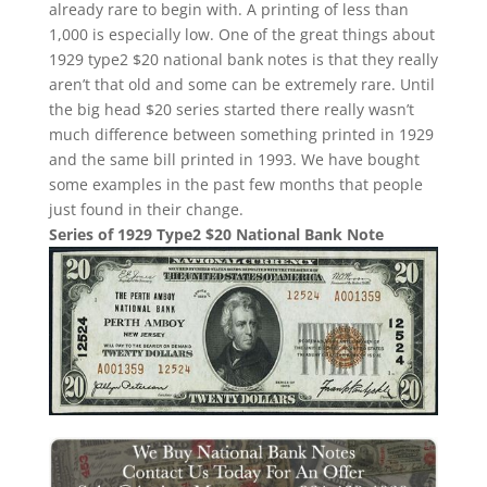
already rare to begin with. A printing of less than
1,000 is especially low. One of the great things about
1929 type2 $20 national bank notes is that they really
aren’t that old and some can be extremely rare. Until
the big head $20 series started there really wasn’t
much difference between something printed in 1929
and the same bill printed in 1993. We have bought
some examples in the past few months that people
just found in their change.
Series of 1929 Type2 $20 National Bank Note