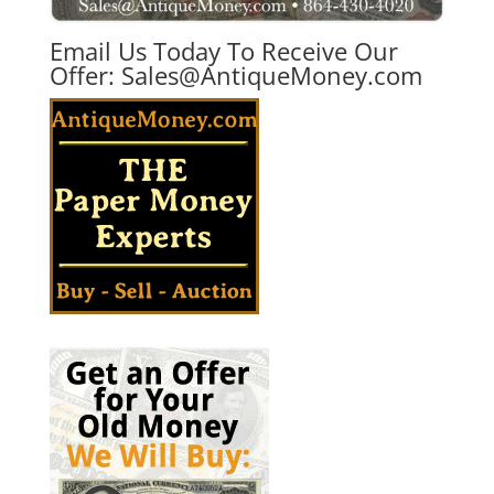
Email Us Today To Receive Our
Offer:
Sales@AntiqueMoney.com