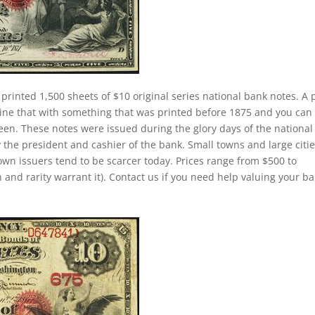
 printed 1,500 sheets of $10 original series national bank notes. A 
ine that with something that was printed before 1875 and you can
een. These notes were issued during the glory days of the national
 the president and cashier of the bank. Small towns and large citi
own issuers tend to be scarcer today. Prices range from $500 to
 and rarity warrant it). Contact us if you need help valuing your b