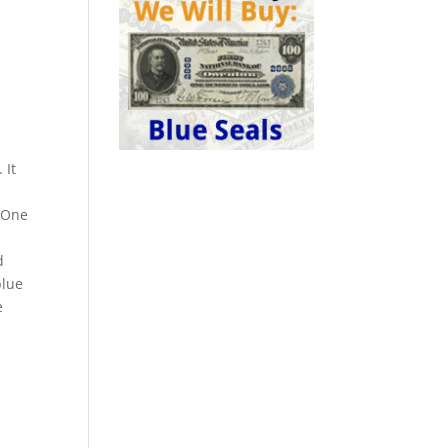
 It
. One
d
blue
e