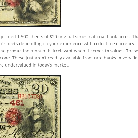
 printed 1,500 sheets of $20 original series national bank notes. Th
of sheets depending on your experience with collectible currency.
. The production amount is irrelevant when it comes to values. Thes
ne. These just aren’t readily available from rare banks in very fin
 are undervalued in today’s market.