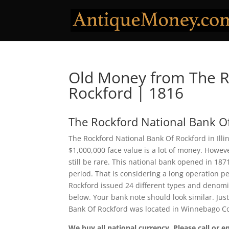
Old Money from The R
Rockford | 1816
The Rockford National Bank O
The Rockford National Bank Of Rockford in Illi
$1,000,000 face value is a lot of money. Howe
still be rare. This national bank opened in 18
period. That is considering a long operation pe
Rockford issued 24 different types and denomi
below. Your bank note should look similar. Jus
Bank Of Rockford was located in Winnebago Co
We buy all national currency. Please call or e