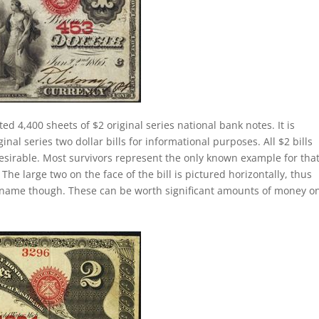
ed 4,400 sheets of $2 original series national bank notes. It is
al series two dollar bills for informational purposes. All $2 bills
esirable. Most survivors represent the only known example for tha
 The large two on the face of the bill is pictured horizontally, thus
lly name though. These can be worth significant amounts of money o