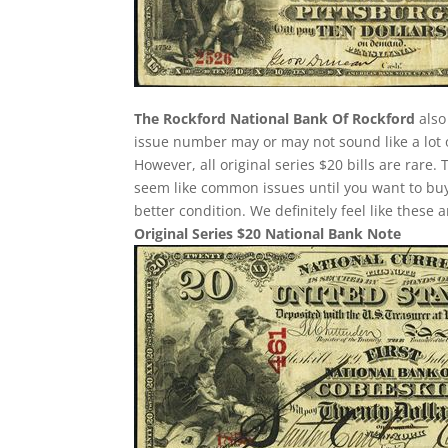
The Rockford National Bank Of Rockford
also
issue number may or may not sound like a lot 
However, all original series $20 bills are rare
seem like common issues until you want to buy o
better condition. We definitely feel like these
Original Series $20 National Bank Note