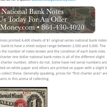
linois printed 4,400 sheets of $1 original series national bank notes.
nal bank to have a sheet output range between 2,500 and 5,000. The
ed on the number of notes known and the condition of each bank note
charter one dollar national bank notes is all of the different slight
d charter number, others do not. Some have red serial numbers an
ed on white paper and others are printed on paper with a slight 
o collect these. Generally speaking, prices for “first charter aces” ar
ins in this arena of collecting.