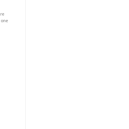
are
5 one
n