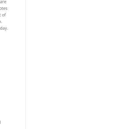
 are
otes
 of
n.
oday.
l