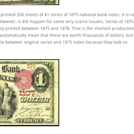
 printed 200 sheets of $1 series of 1875 national bank notes. It is r
 However, it did happen for some very scarce issuers. Series of 187
only printed between 1875 and 1878. That is the shortest productio
 automatically mean that these are worth thousands of dollars, but
iate between original series and 1875 notes because they look so