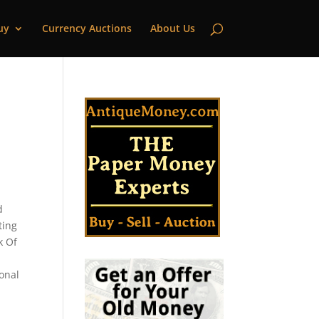
uy
Currency Auctions
About Us
d
ting
k Of
ional