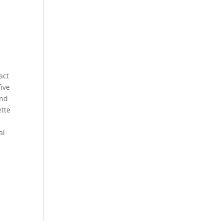
act
five
and
ette
al