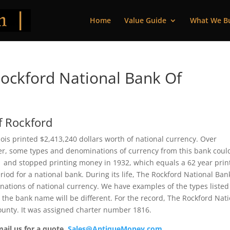
Home
Value Guide
What We B
ockford National Bank Of
f Rockford
nois printed $2,413,240 dollars worth of national currency. Over
ver, some types and denominations of currency from this bank coul
71 and stopped printing money in 1932, which equals a 62 year prin
riod for a national bank. During its life, The Rockford National Ban
nations of national currency. We have examples of the types listed
t the bank name will be different. For the record, The Rockford Nat
unty. It was assigned charter number 1816.
mail us for a quote.
Sales@AntiqueMoney.com