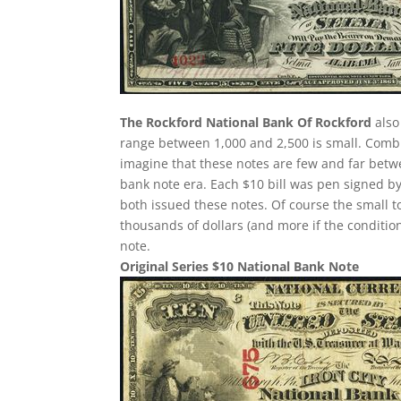
The Rockford National Bank Of Rockford
also
range between 1,000 and 2,500 is small. Comb
imagine that these notes are few and far betw
bank note era. Each $10 bill was pen signed by
both issued these notes. Of course the small t
thousands of dollars (and more if the condition
note.
Original Series $10 National Bank Note