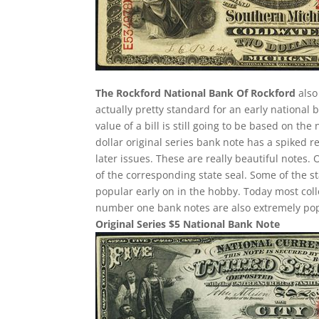
The Rockford National Bank Of Rockford
also 
actually pretty standard for an early national
value of a bill is still going to be based on t
dollar original series bank note has a spiked r
later issues. These are really beautiful notes.
of the corresponding state seal. Some of the st
popular early on in the hobby. Today most col
number one bank notes are also extremely pop
Original Series $5 National Bank Note