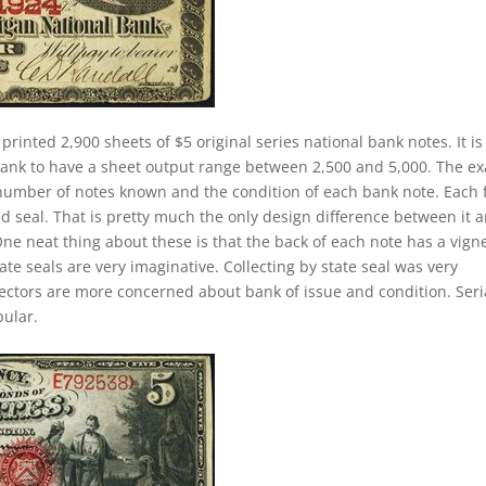
printed 2,900 sheets of $5 original series national bank notes. It is
 bank to have a sheet output range between 2,500 and 5,000. The ex
he number of notes known and the condition of each bank note. Each 
ed seal. That is pretty much the only design difference between it 
 One neat thing about these is that the back of each note has a vign
ate seals are very imaginative. Collecting by state seal was very
lectors are more concerned about bank of issue and condition. Seri
ular.