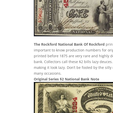
The Rockford National Bank Of Rockford
print
important to know production numbers for origin
printed before 1875 are very rare and highly d
bank. Collectors call these $2 bills lazy deuces.
making it look lazy. Don’t be fooled by the si
many occasions.
Original Series $2 National Bank Note