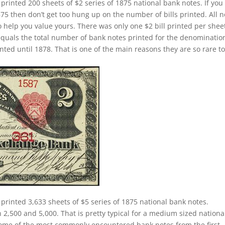
 printed 200 sheets of $2 series of 1875 national bank notes. If you
75 then don’t get too hung up on the number of bills printed. All n
help you value yours. There was only one $2 bill printed per sheet
equals the total number of bank notes printed for the denominatio
nted until 1878. That is one of the main reasons they are so rare t
 printed 3,633 sheets of $5 series of 1875 national bank notes.
,500 and 5,000. That is pretty typical for a medium sized nationa
e some of the most commonly encountered bank notes from the first