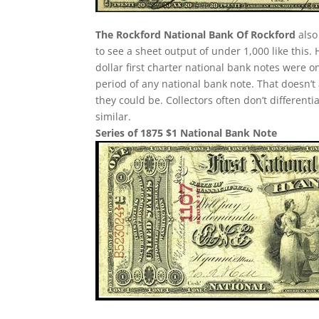
The Rockford National Bank Of Rockford
also
to see a sheet output of under 1,000 like this.
dollar first charter national bank notes were 
period of any national bank note. That doesn’t
they could be. Collectors often don’t different
similar.
Series of 1875 $1 National Bank Note