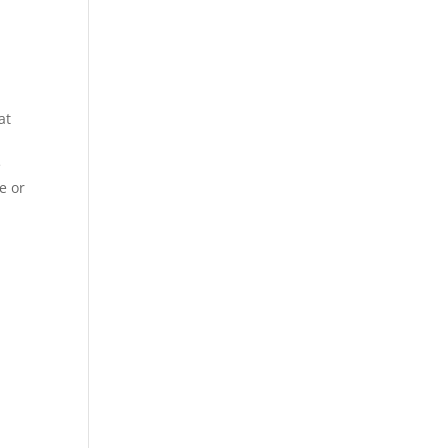
at
e
e or