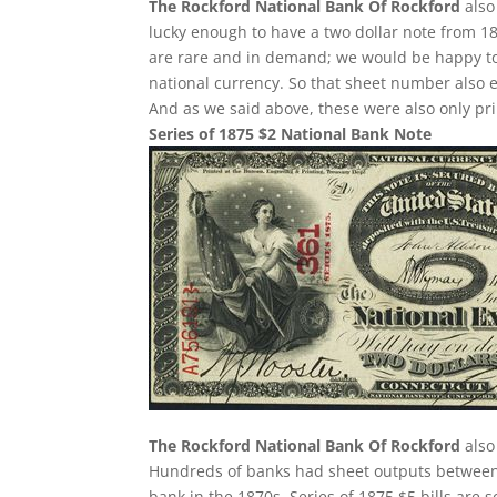
The Rockford National Bank Of Rockford
also
lucky enough to have a two dollar note from 18
are rare and in demand; we would be happy to 
national currency. So that sheet number also 
And as we said above, these were also only pri
Series of 1875 $2 National Bank Note
The Rockford National Bank Of Rockford
also
Hundreds of banks had sheet outputs between 2
bank in the 1870s. Series of 1875 $5 bills ar