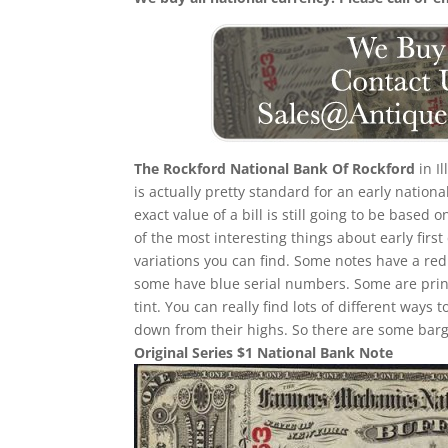
The Rockford National Bank Of Rockford
in Il
is actually pretty standard for an early natio
exact value of a bill is still going to be bas
of the most interesting things about early first 
variations you can find. Some notes have a re
some have blue serial numbers. Some are print
tint. You can really find lots of different ways t
down from their highs. So there are some barga
Original Series $1 National Bank Note