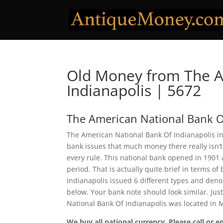
Old Money from The A
Indianapolis | 5672
The American National Bank O
The American National Bank Of Indianapolis in
bank issues that much money there really isn’t
every rule. This national bank opened in 1901
period. That is actually quite brief in terms o
Indianapolis issued 6 different types and deno
below. Your bank note should look similar. Jus
National Bank Of Indianapolis was located in 
We buy all national currency. Please call or e