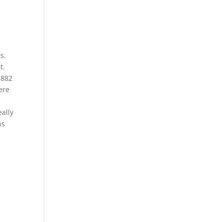
s.
t.
1882
ere
ally
ns