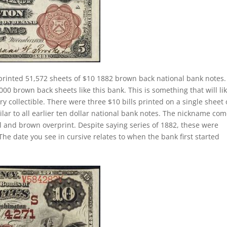
rinted 51,572 sheets of $10 1882 brown back national bank notes.
00 brown back sheets like this bank. This is something that will lik
ry collectible. There were three $10 bills printed on a single sheet 
ilar to all earlier ten dollar national bank notes. The nickname co
al and brown overprint. Despite saying series of 1882, these were
he date you see in cursive relates to when the bank first started