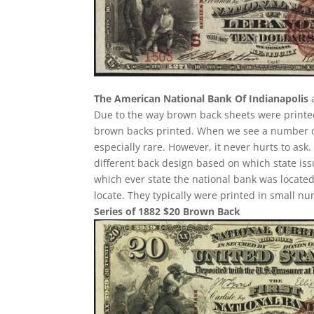
The American National Bank Of Indianapolis
a
Due to the way brown back sheets were print
brown backs printed. When we see a number ove
especially rare. However, it never hurts to ask
different back design based on which state iss
which ever state the national bank was located 
locate. They typically were printed in small nu
Series of 1882 $20 Brown Back