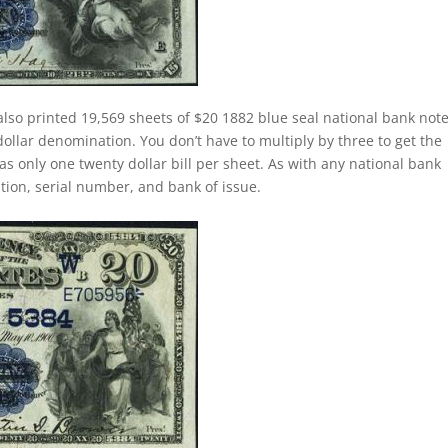
lso printed 19,569 sheets of $20 1882 blue seal national bank note
ollar denomination. You don’t have to multiply by three to get the
 only one twenty dollar bill per sheet. As with any national bank
dition, serial number, and bank of issue.