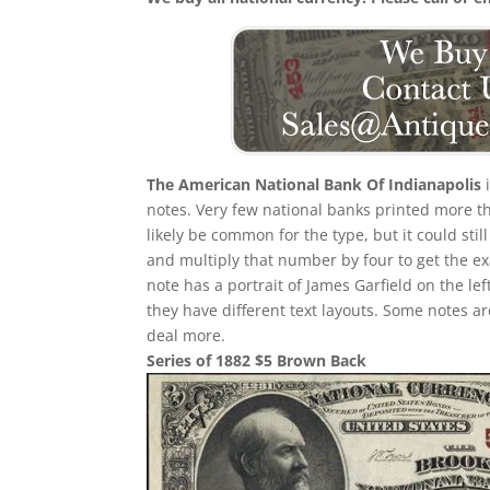
The American National Bank Of Indianapolis
i
notes. Very few national banks printed more th
likely be common for the type, but it could stil
and multiply that number by four to get the e
note has a portrait of James Garfield on the le
they have different text layouts. Some notes a
deal more.
Series of 1882 $5 Brown Back