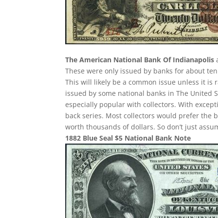
The American National Bank Of Indianapolis
a
These were only issued by banks for about ten y
This will likely be a common issue unless it is
issued by some national banks in The United St
especially popular with collectors. With except
back series. Most collectors would prefer the 
worth thousands of dollars. So don’t just ass
1882 Blue Seal $5 National Bank Note