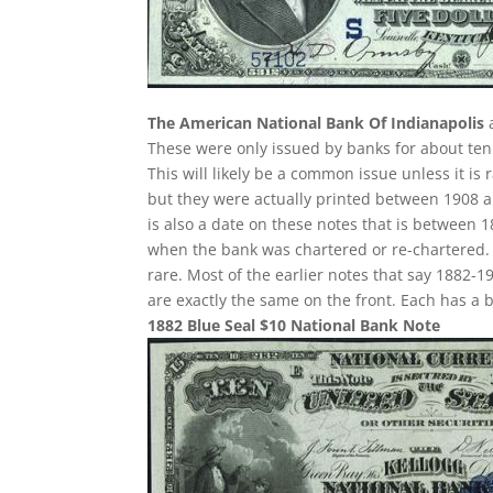
The American National Bank Of Indianapolis
a
These were only issued by banks for about ten y
This will likely be a common issue unless it is 
but they were actually printed between 1908 an
is also a date on these notes that is between 1
when the bank was chartered or re-chartered. 
rare. Most of the earlier notes that say 1882-1
are exactly the same on the front. Each has a
1882 Blue Seal $10 National Bank Note