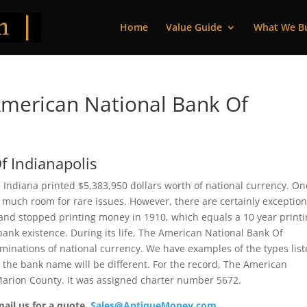
Home
Value Guide
What We B
merican National Bank Of
f Indianapolis
 Indiana printed $5,383,950 dollars worth of national currency. On
 much room for rare issues. However, there are certainly exception
 and stopped printing money in 1910, which equals a 10 year print
f bank existence. During its life, The American National Bank Of
minations of national currency. We have examples of the types lis
t the bank name will be different. For the record, The American
Marion County. It was assigned charter number 5672.
mail us for a quote.
Sales@AntiqueMoney.com