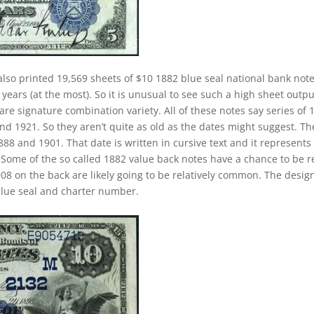
lso printed 19,569 sheets of $10 1882 blue seal national bank note
ears (at the most). So it is unusual to see such a high sheet outpu
rare signature combination variety. All of these notes say series of 
d 1921. So they aren’t quite as old as the dates might suggest. Th
888 and 1901. That date is written in cursive text and it represents
Some of the so called 1882 value back notes have a chance to be re
908 on the back are likely going to be relatively common. The desig
 blue seal and charter number.