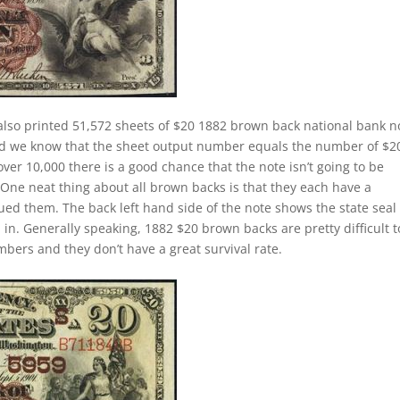
lso printed 51,572 sheets of $20 1882 brown back national bank n
ed we know that the sheet output number equals the number of $2
r 10,000 there is a good chance that the note isn’t going to be
. One neat thing about all brown backs is that they each have a
ued them. The back left hand side of the note shows the state seal 
in. Generally speaking, 1882 $20 brown backs are pretty difficult t
mbers and they don’t have a great survival rate.