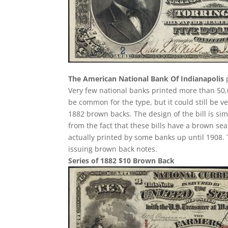
The American National Bank Of Indianapolis
p
Very few national banks printed more than 50,0
be common for the type, but it could still be ve
1882 brown backs. The design of the bill is sim
from the fact that these bills have a brown se
actually printed by some banks up until 1908. T
issuing brown back notes.
Series of 1882 $10 Brown Back