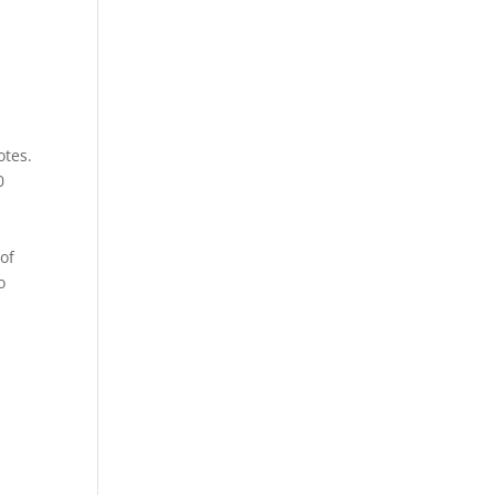
otes.
0
of
o