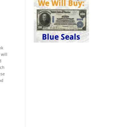
nk
will
d
ach
use
od