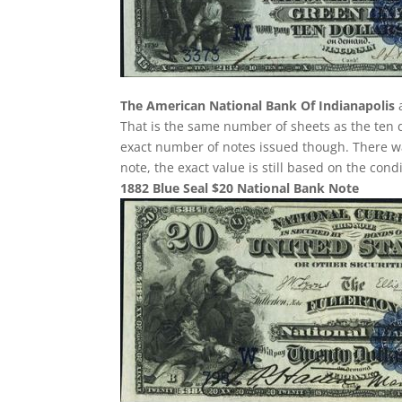
The American National Bank Of Indianapolis
a
That is the same number of sheets as the ten d
exact number of notes issued though. There was
note, the exact value is still based on the con
1882 Blue Seal $20 National Bank Note