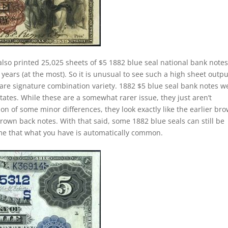
lso printed 25,025 sheets of $5 1882 blue seal national bank notes
ears (at the most). So it is unusual to see such a high sheet outpu
 rare signature combination variety. 1882 $5 blue seal bank notes w
ates. While these are a somewhat rarer issue, they just aren’t
ion of some minor differences, they look exactly like the earlier br
brown back notes. With that said, some 1882 blue seals can still be
ume that what you have is automatically common.