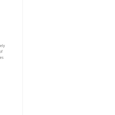
ely
of
mes