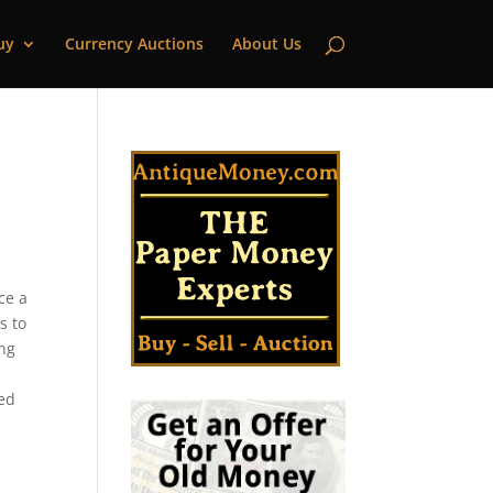
uy
Currency Auctions
About Us
ce a
s to
ing
ted