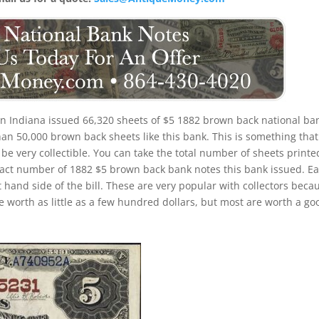
n Indiana issued 66,320 sheets of $5 1882 brown back national ba
an 50,000 brown back sheets like this bank. This is something that 
l be very collectible. You can take the total number of sheets printe
xact number of 1882 $5 brown back bank notes this bank issued. E
ft hand side of the bill. These are very popular with collectors beca
re worth as little as a few hundred dollars, but most are worth a go