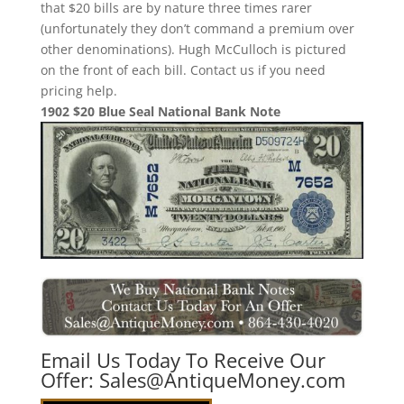
that $20 bills are by nature three times rarer
(unfortunately they don’t command a premium over
other denominations). Hugh McCulloch is pictured
on the front of each bill. Contact us if you need
pricing help.
1902 $20 Blue Seal National Bank Note
Email Us Today To Receive Our
Offer:
Sales@AntiqueMoney.com