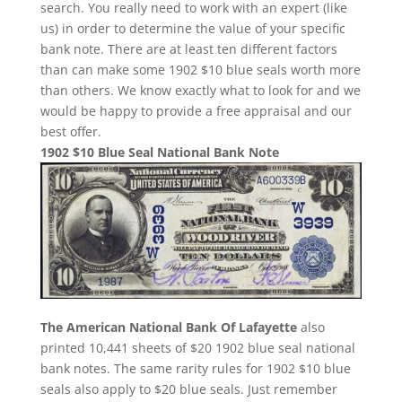
search. You really need to work with an expert (like
us) in order to determine the value of your specific
bank note. There are at least ten different factors
than can make some 1902 $10 blue seals worth more
than others. We know exactly what to look for and we
would be happy to provide a free appraisal and our
best offer.
1902 $10 Blue Seal National Bank Note
The American National Bank Of Lafayette
also
printed 10,441 sheets of $20 1902 blue seal national
bank notes. The same rarity rules for 1902 $10 blue
seals also apply to $20 blue seals. Just remember