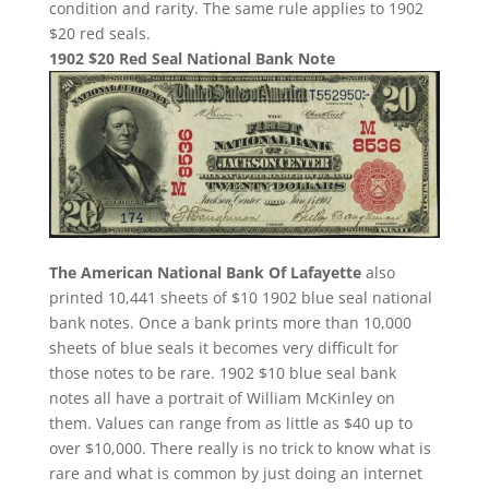
condition and rarity. The same rule applies to 1902
$20 red seals.
1902 $20 Red Seal National Bank Note
The American National Bank Of Lafayette
also
printed 10,441 sheets of $10 1902 blue seal national
bank notes. Once a bank prints more than 10,000
sheets of blue seals it becomes very difficult for
those notes to be rare. 1902 $10 blue seal bank
notes all have a portrait of William McKinley on
them. Values can range from as little as $40 up to
over $10,000. There really is no trick to know what is
rare and what is common by just doing an internet