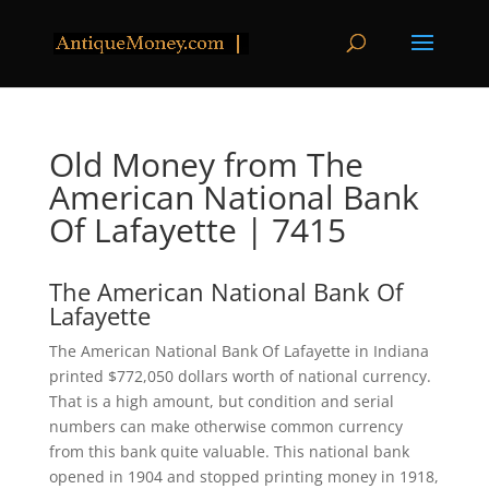
Old Money from The
American National Bank
Of Lafayette | 7415
The American National Bank Of
Lafayette
The American National Bank Of Lafayette in Indiana
printed $772,050 dollars worth of national currency.
That is a high amount, but condition and serial
numbers can make otherwise common currency
from this bank quite valuable. This national bank
opened in 1904 and stopped printing money in 1918,