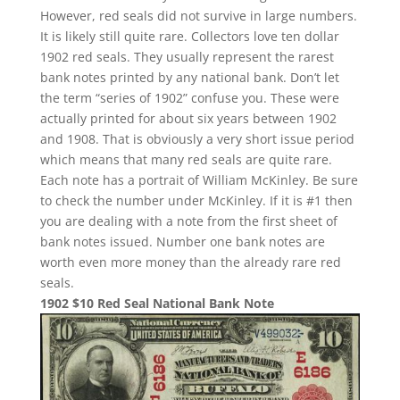
However, red seals did not survive in large numbers.
It is likely still quite rare. Collectors love ten dollar
1902 red seals. They usually represent the rarest
bank notes printed by any national bank. Don’t let
the term “series of 1902” confuse you. These were
actually printed for about six years between 1902
and 1908. That is obviously a very short issue period
which means that many red seals are quite rare.
Each note has a portrait of William McKinley. Be sure
to check the number under McKinley. If it is #1 then
you are dealing with a note from the first sheet of
bank notes issued. Number one bank notes are
worth even more money than the already rare red
seals.
1902 $10 Red Seal National Bank Note