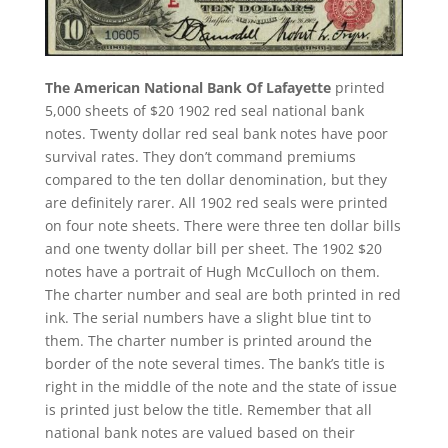
The American National Bank Of Lafayette
printed
5,000 sheets of $20 1902 red seal national bank
notes. Twenty dollar red seal bank notes have poor
survival rates. They don’t command premiums
compared to the ten dollar denomination, but they
are definitely rarer. All 1902 red seals were printed
on four note sheets. There were three ten dollar bills
and one twenty dollar bill per sheet. The 1902 $20
notes have a portrait of Hugh McCulloch on them.
The charter number and seal are both printed in red
ink. The serial numbers have a slight blue tint to
them. The charter number is printed around the
border of the note several times. The bank’s title is
right in the middle of the note and the state of issue
is printed just below the title. Remember that all
national bank notes are valued based on their