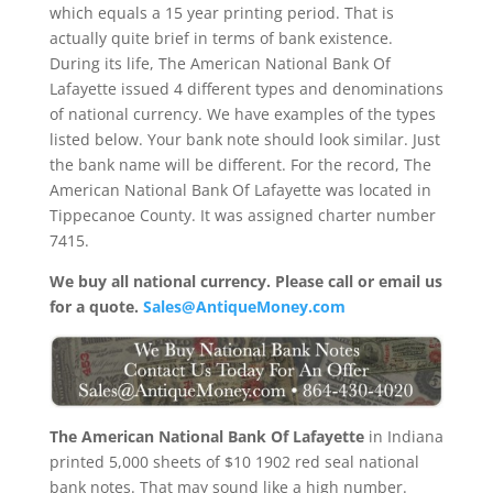
which equals a 15 year printing period. That is
actually quite brief in terms of bank existence.
During its life, The American National Bank Of
Lafayette issued 4 different types and denominations
of national currency. We have examples of the types
listed below. Your bank note should look similar. Just
the bank name will be different. For the record, The
American National Bank Of Lafayette was located in
Tippecanoe County. It was assigned charter number
7415.
We buy all national currency. Please call or email us
for a quote.
Sales@AntiqueMoney.com
The American National Bank Of Lafayette
in Indiana
printed 5,000 sheets of $10 1902 red seal national
bank notes. That may sound like a high number.