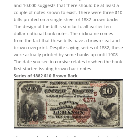
and 10,000 suggests that there should be at least a
couple of notes known to exist. There were three $10
bills printed on a single sheet of 1882 brown backs.
The design of the bill is similar to all earlier ten
dollar national bank notes. The nickname comes
from the fact that these bills have a brown seal and
brown overprint. Despite saying series of 1882, these
were actually printed by some banks up until 1908.
The date you see in cursive relates to when the bank
first started issuing brown back notes.
Series of 1882 $10 Brown Back