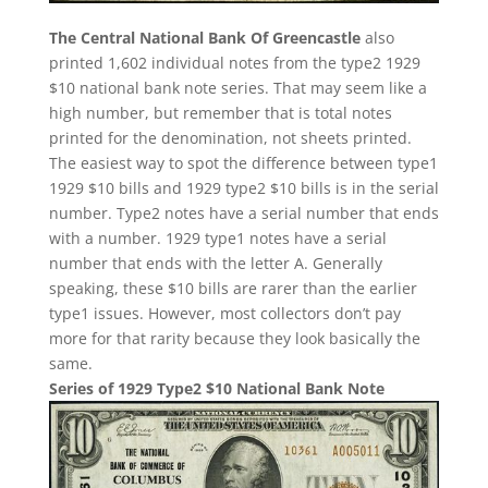
The Central National Bank Of Greencastle
also
printed 1,602 individual notes from the type2 1929
$10 national bank note series. That may seem like a
high number, but remember that is total notes
printed for the denomination, not sheets printed.
The easiest way to spot the difference between type1
1929 $10 bills and 1929 type2 $10 bills is in the serial
number. Type2 notes have a serial number that ends
with a number. 1929 type1 notes have a serial
number that ends with the letter A. Generally
speaking, these $10 bills are rarer than the earlier
type1 issues. However, most collectors don’t pay
more for that rarity because they look basically the
same.
Series of 1929 Type2 $10 National Bank Note