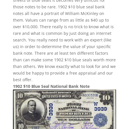
sheets of blue seals it becomes very difficult for
those notes to be rare. 1902 $10 blue seal bank
notes all have a portrait of William McKinley on
them. Values can range from as little as $40 up to
over $10,000. There really is no trick to know what is
rare and what is common by just doing an internet
search. You really need to work with an expert (like
us) in order to determine the value of your specific
bank note. There are at least ten different factors
than can make some 1902 $10 blue seals worth more
than others. We know exactly what to look for and we
would be happy to provide a free appraisal and our
best offer.
1902 $10 Blue Seal National Bank Note