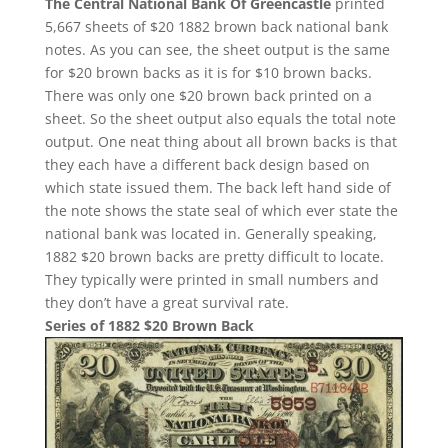
The Central National Bank Of Greencastle
printed
5,667 sheets of $20 1882 brown back national bank
notes. As you can see, the sheet output is the same
for $20 brown backs as it is for $10 brown backs.
There was only one $20 brown back printed on a
sheet. So the sheet output also equals the total note
output. One neat thing about all brown backs is that
they each have a different back design based on
which state issued them. The back left hand side of
the note shows the state seal of which ever state the
national bank was located in. Generally speaking,
1882 $20 brown backs are pretty difficult to locate.
They typically were printed in small numbers and
they don’t have a great survival rate.
Series of 1882 $20 Brown Back