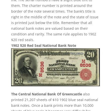
them. The charter number is printed around the
border of the note several times. The bank’s title is
right in the middle of the note and the state of issue
is printed just below the title. Remember that all
national bank notes are valued based on their
condition and rarity. The same rule applies to 1902
$20 red seals.
1902 $20 Red Seal National Bank Note
The Central National Bank Of Greencastle
also
printed 21,207 sheets of $10 1902 blue seal national
bank notes. Once a bank prints more than 10,000