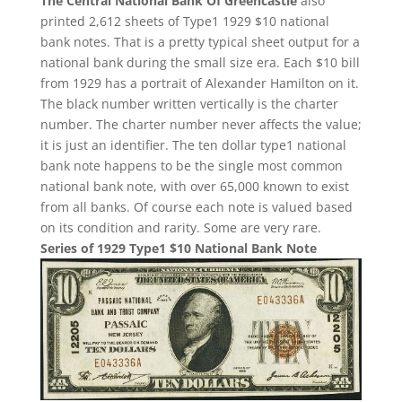
The Central National Bank Of Greencastle
also
printed 2,612 sheets of Type1 1929 $10 national
bank notes. That is a pretty typical sheet output for a
national bank during the small size era. Each $10 bill
from 1929 has a portrait of Alexander Hamilton on it.
The black number written vertically is the charter
number. The charter number never affects the value;
it is just an identifier. The ten dollar type1 national
bank note happens to be the single most common
national bank note, with over 65,000 known to exist
from all banks. Of course each note is valued based
on its condition and rarity. Some are very rare.
Series of 1929 Type1 $10 National Bank Note