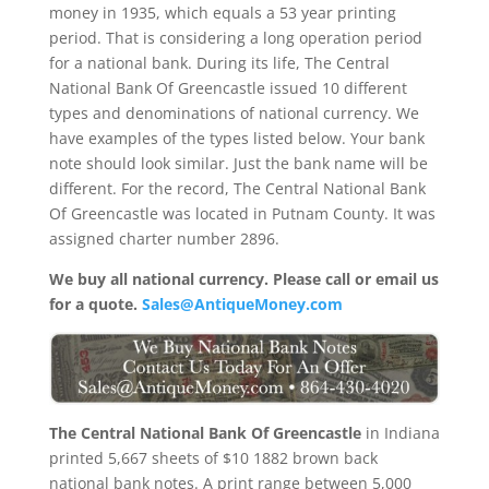
money in 1935, which equals a 53 year printing
period. That is considering a long operation period
for a national bank. During its life, The Central
National Bank Of Greencastle issued 10 different
types and denominations of national currency. We
have examples of the types listed below. Your bank
note should look similar. Just the bank name will be
different. For the record, The Central National Bank
Of Greencastle was located in Putnam County. It was
assigned charter number 2896.
We buy all national currency. Please call or email us
for a quote.
Sales@AntiqueMoney.com
The Central National Bank Of Greencastle
in Indiana
printed 5,667 sheets of $10 1882 brown back
national bank notes. A print range between 5,000