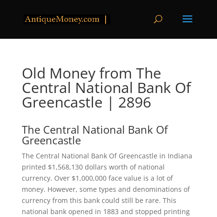
Old Money from The
Central National Bank Of
Greencastle | 2896
The Central National Bank Of
Greencastle
The Central National Bank Of Greencastle in Indiana
printed $1,568,130 dollars worth of national
currency. Over $1,000,000 face value is a lot of
money. However, some types and denominations of
currency from this bank could still be rare. This
national bank opened in 1883 and stopped printing