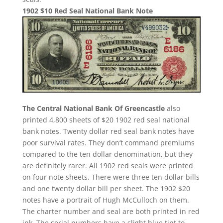
1902 $10 Red Seal National Bank Note
The Central National Bank Of Greencastle
also
printed 4,800 sheets of $20 1902 red seal national
bank notes. Twenty dollar red seal bank notes have
poor survival rates. They don’t command premiums
compared to the ten dollar denomination, but they
are definitely rarer. All 1902 red seals were printed
on four note sheets. There were three ten dollar bills
and one twenty dollar bill per sheet. The 1902 $20
notes have a portrait of Hugh McCulloch on them.
The charter number and seal are both printed in red
ink. The serial numbers have a slight blue tint to