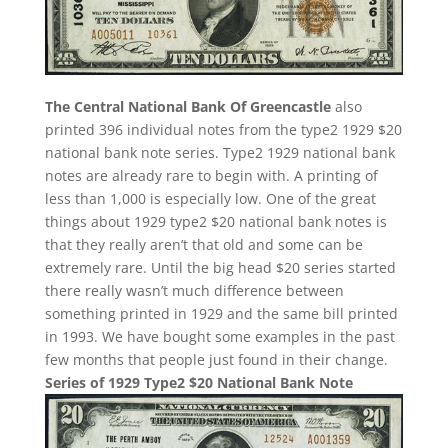
The Central National Bank Of Greencastle
also
printed 396 individual notes from the type2 1929 $20
national bank note series. Type2 1929 national bank
notes are already rare to begin with. A printing of
less than 1,000 is especially low. One of the great
things about 1929 type2 $20 national bank notes is
that they really aren’t that old and some can be
extremely rare. Until the big head $20 series started
there really wasn’t much difference between
something printed in 1929 and the same bill printed
in 1993. We have bought some examples in the past
few months that people just found in their change.
Series of 1929 Type2 $20 National Bank Note