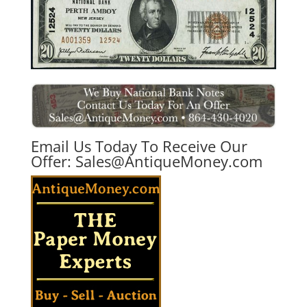
Email Us Today To Receive Our
Offer:
Sales@AntiqueMoney.com