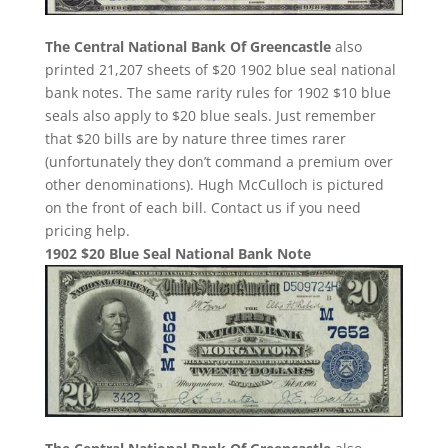
The Central National Bank Of Greencastle
also
printed 21,207 sheets of $20 1902 blue seal national
bank notes. The same rarity rules for 1902 $10 blue
seals also apply to $20 blue seals. Just remember
that $20 bills are by nature three times rarer
(unfortunately they don’t command a premium over
other denominations). Hugh McCulloch is pictured
on the front of each bill. Contact us if you need
pricing help.
1902 $20 Blue Seal National Bank Note