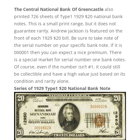
The Central National Bank Of Greencastle
also
printed 726 sheets of Type1 1929 $20 national bank
notes. This is a small print range, but it does not
guarantee rarity. Andrew Jackson is featured on the
front of each 1929 $20 bill. Be sure to take note of
the serial number on your specific bank note. If it is
000001 then you can expect a nice premium. There
is a special market for serial number one bank notes.
Of course, even if the number isn’t #1, it could still
be collectible and have a high value just based on its
condition and rarity alone.
Series of 1929 Type1 $20 National Bank Note