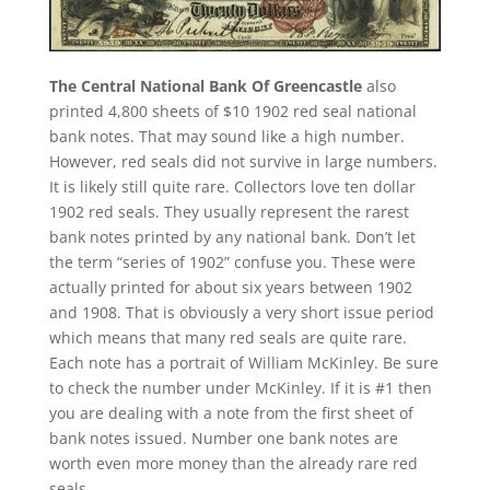
The Central National Bank Of Greencastle
also
printed 4,800 sheets of $10 1902 red seal national
bank notes. That may sound like a high number.
However, red seals did not survive in large numbers.
It is likely still quite rare. Collectors love ten dollar
1902 red seals. They usually represent the rarest
bank notes printed by any national bank. Don’t let
the term “series of 1902” confuse you. These were
actually printed for about six years between 1902
and 1908. That is obviously a very short issue period
which means that many red seals are quite rare.
Each note has a portrait of William McKinley. Be sure
to check the number under McKinley. If it is #1 then
you are dealing with a note from the first sheet of
bank notes issued. Number one bank notes are
worth even more money than the already rare red
seals.