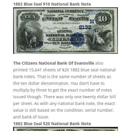
1882 Blue Seal $10 National Bank Note
The Citizens National Bank Of Evansville
also
printed 15,641 sheets of $20 1882 blue seal national
bank notes. That is the same number of sheets as
the ten dollar denomination. You don’t have to
multiply by three to get the exact number of notes
issued though. There was only one twenty dollar bill
per sheet. As with any national bank note, the exact
value is still based on the condition, serial number,
and bank of issue.
1882 Blue Seal $20 National Bank Note