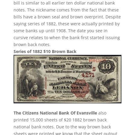
bill is similar to all earlier ten dollar national bank
notes. The nickname comes from the fact that these
bills have a brown seal and brown overprint. Despite
saying series of 1882, these were actually printed by
some banks up until 1908. The date you see in
cursive relates to when the bank first started issuing
brown back notes.
Series of 1882 $10 Brown Back
The Citizens National Bank Of Evansville
also
printed 15,000 sheets of $20 1882 brown back
national bank notes. Due to the way brown back
sheets were printed we know that the sheet output