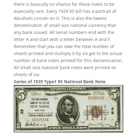
there is basically no chance for these notes to be
especially rare. Every 1929 $5 bill has a portrait of
Abraham Lincoln on it. This is also the lowest
denomination of small size national currency that
any bank issued. All serial numbers end with the
letter A and start with a letter between A and F.
Remember that you can take the total number of
sheets printed and multiply it by six get to the actual
number of bank notes printed for this denomination.
All small size national bank notes were printed on
sheets of six.
Series of 1929 Type1 $5 National Bank Note