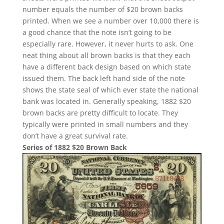
number equals the number of $20 brown backs
printed. When we see a number over 10,000 there is
a good chance that the note isn’t going to be
especially rare. However, it never hurts to ask. One
neat thing about all brown backs is that they each
have a different back design based on which state
issued them. The back left hand side of the note
shows the state seal of which ever state the national
bank was located in. Generally speaking, 1882 $20
brown backs are pretty difficult to locate. They
typically were printed in small numbers and they
don’t have a great survival rate.
Series of 1882 $20 Brown Back