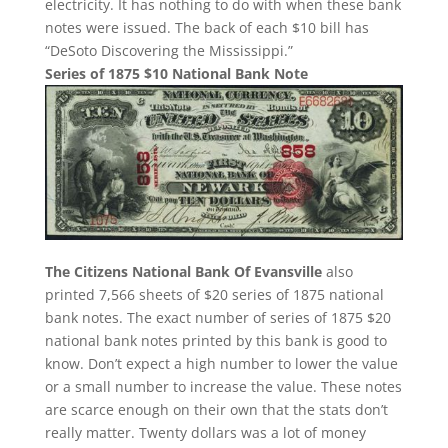
electricity. It has nothing to do with when these bank
notes were issued. The back of each $10 bill has
“DeSoto Discovering the Mississippi.”
Series of 1875 $10 National Bank Note
The Citizens National Bank Of Evansville
also
printed 7,566 sheets of $20 series of 1875 national
bank notes. The exact number of series of 1875 $20
national bank notes printed by this bank is good to
know. Don’t expect a high number to lower the value
or a small number to increase the value. These notes
are scarce enough on their own that the stats don’t
really matter. Twenty dollars was a lot of money