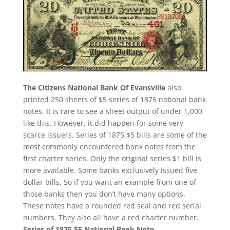
The Citizens National Bank Of Evansville
also
printed 250 sheets of $5 series of 1875 national bank
notes. It is rare to see a sheet output of under 1,000
like this. However, it did happen for some very
scarce issuers. Series of 1875 $5 bills are some of the
most commonly encountered bank notes from the
first charter series. Only the original series $1 bill is
more available. Some banks exclusively issued five
dollar bills. So if you want an example from one of
those banks then you don’t have many options.
These notes have a rounded red seal and red serial
numbers. They also all have a red charter number.
Series of 1875 $5 National Bank Note