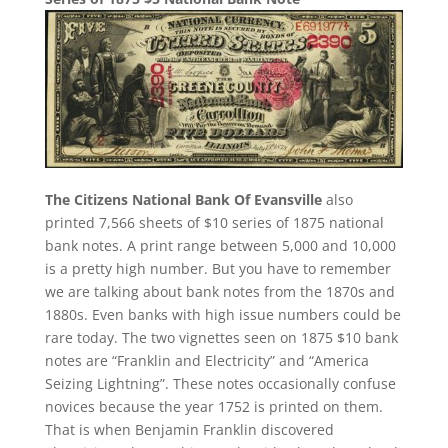
The Citizens National Bank Of Evansville
also
printed 7,566 sheets of $10 series of 1875 national
bank notes. A print range between 5,000 and 10,000
is a pretty high number. But you have to remember
we are talking about bank notes from the 1870s and
1880s. Even banks with high issue numbers could be
rare today. The two vignettes seen on 1875 $10 bank
notes are “Franklin and Electricity” and “America
Seizing Lightning”. These notes occasionally confuse
novices because the year 1752 is printed on them.
That is when Benjamin Franklin discovered