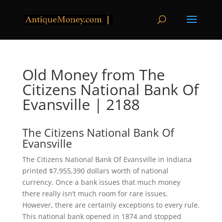
Old Money from The
Citizens National Bank Of
Evansville | 2188
The Citizens National Bank Of
Evansville
The Citizens National Bank Of Evansville in Indiana
printed $7,955,390 dollars worth of national
currency. Once a bank issues that much money
there really isn’t much room for rare issues.
However, there are certainly exceptions to every rule.
This national bank opened in 1874 and stopped