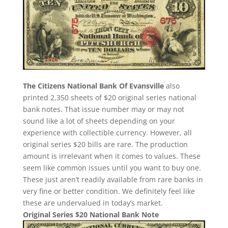
The Citizens National Bank Of Evansville
also
printed 2,350 sheets of $20 original series national
bank notes. That issue number may or may not
sound like a lot of sheets depending on your
experience with collectible currency. However, all
original series $20 bills are rare. The production
amount is irrelevant when it comes to values. These
seem like common issues until you want to buy one.
These just aren’t readily available from rare banks in
very fine or better condition. We definitely feel like
these are undervalued in today’s market.
Original Series $20 National Bank Note