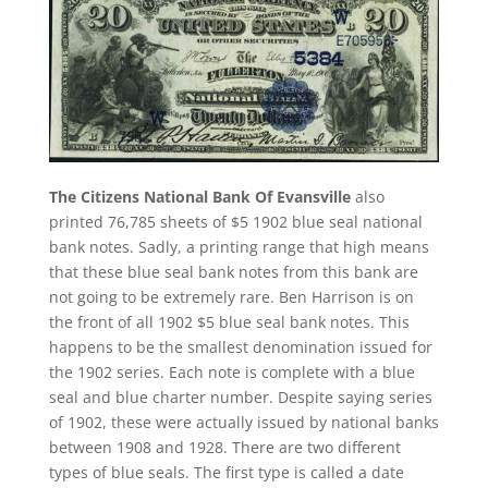
The Citizens National Bank Of Evansville
also
printed 76,785 sheets of $5 1902 blue seal national
bank notes. Sadly, a printing range that high means
that these blue seal bank notes from this bank are
not going to be extremely rare. Ben Harrison is on
the front of all 1902 $5 blue seal bank notes. This
happens to be the smallest denomination issued for
the 1902 series. Each note is complete with a blue
seal and blue charter number. Despite saying series
of 1902, these were actually issued by national banks
between 1908 and 1928. There are two different
types of blue seals. The first type is called a date