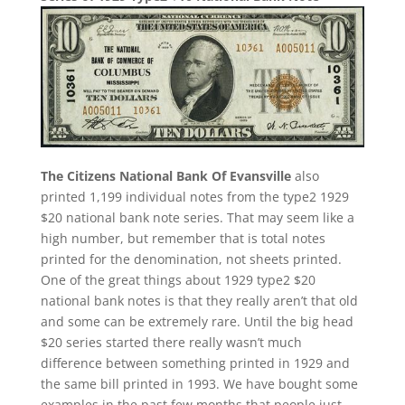
The Citizens National Bank Of Evansville
also
printed 1,199 individual notes from the type2 1929
$20 national bank note series. That may seem like a
high number, but remember that is total notes
printed for the denomination, not sheets printed.
One of the great things about 1929 type2 $20
national bank notes is that they really aren’t that old
and some can be extremely rare. Until the big head
$20 series started there really wasn’t much
difference between something printed in 1929 and
the same bill printed in 1993. We have bought some
examples in the past few months that people just