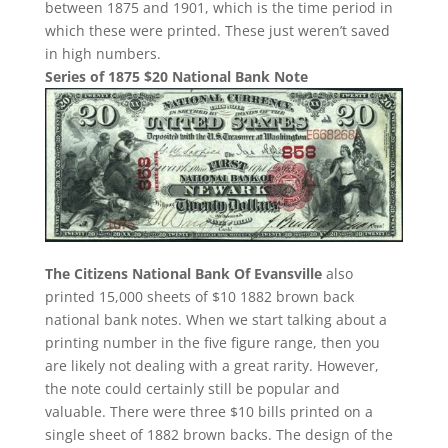
between 1875 and 1901, which is the time period in
which these were printed. These just weren’t saved
in high numbers.
Series of 1875 $20 National Bank Note
The Citizens National Bank Of Evansville
also
printed 15,000 sheets of $10 1882 brown back
national bank notes. When we start talking about a
printing number in the five figure range, then you
are likely not dealing with a great rarity. However,
the note could certainly still be popular and
valuable. There were three $10 bills printed on a
single sheet of 1882 brown backs. The design of the