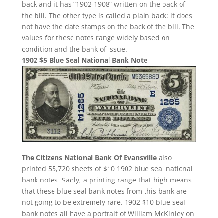
back and it has “1902-1908” written on the back of
the bill. The other type is called a plain back; it does
not have the date stamps on the back of the bill. The
values for these notes range widely based on
condition and the bank of issue.
1902 $5 Blue Seal National Bank Note
The Citizens National Bank Of Evansville
also
printed 55,720 sheets of $10 1902 blue seal national
bank notes. Sadly, a printing range that high means
that these blue seal bank notes from this bank are
not going to be extremely rare. 1902 $10 blue seal
bank notes all have a portrait of William McKinley on