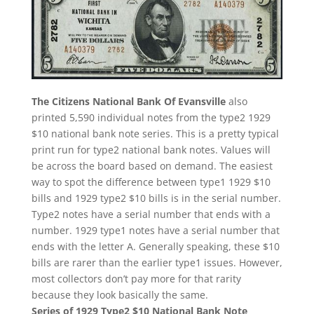
The Citizens National Bank Of Evansville
also
printed 5,590 individual notes from the type2 1929
$10 national bank note series. This is a pretty typical
print run for type2 national bank notes. Values will
be across the board based on demand. The easiest
way to spot the difference between type1 1929 $10
bills and 1929 type2 $10 bills is in the serial number.
Type2 notes have a serial number that ends with a
number. 1929 type1 notes have a serial number that
ends with the letter A. Generally speaking, these $10
bills are rarer than the earlier type1 issues. However,
most collectors don’t pay more for that rarity
because they look basically the same.
Series of 1929 Type2 $10 National Bank Note