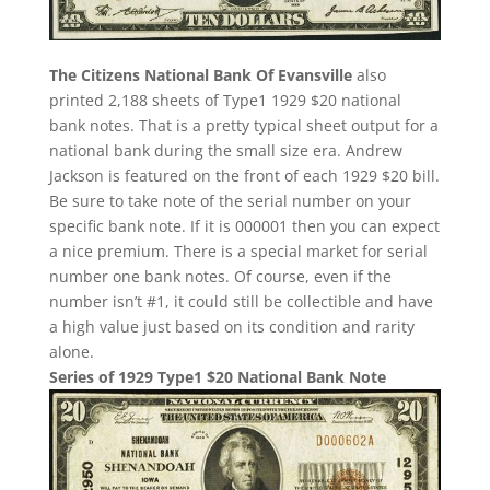
The Citizens National Bank Of Evansville
also
printed 2,188 sheets of Type1 1929 $20 national
bank notes. That is a pretty typical sheet output for a
national bank during the small size era. Andrew
Jackson is featured on the front of each 1929 $20 bill.
Be sure to take note of the serial number on your
specific bank note. If it is 000001 then you can expect
a nice premium. There is a special market for serial
number one bank notes. Of course, even if the
number isn’t #1, it could still be collectible and have
a high value just based on its condition and rarity
alone.
Series of 1929 Type1 $20 National Bank Note