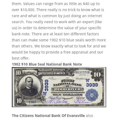
them. Values can range from as little as $40 up to
over $10,000. There really is no trick to know what is
rare and what is common by just doing an internet
search. You really need to work with an expert (like
us) in order to determine the value of your specific
bank note. There are at least ten different factors
than can make some 1902 $10 blue seals worth more
than others. We know exactly what to look for and we
would be happy to provide a free appraisal and our
best offer.
1902 $10 Blue Seal National Bank Note
The Citizens National Bank Of Evansville
also