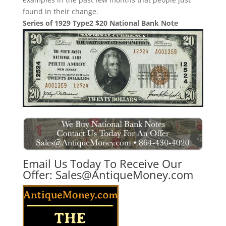
found in their change.
Series of 1929 Type2 $20 National Bank Note
Email Us Today To Receive Our
Offer:
Sales@AntiqueMoney.com