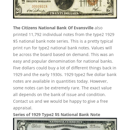
The Citizens National Bank Of Evansville
also
printed 11,792 individual notes from the type2 1929
$5 national bank note series. This is a pretty typical
print run for type2 national bank notes. Values will
be across the board based on demand. This was an
easy and popular denomination for national banks.
Five dollars could buy a lot of different things back in
1929 and the early 1930s. 1929 type2 five dollar bank
notes are available in quantities today. However,
some notes can be extremely rare. The exact value
all depends on the bank of issue and condition.
Contact us and we would be happy to give a free
appraisal.
Series of 1929 Type2 $5 National Bank Note