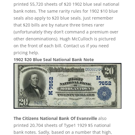
printed 55,720 sheets of $20 1902 blue seal national
bank notes. The same rarity rules for 1902 $10 blue
seals also apply to $20 blue seals. Just remember
that $20 bills are by nature three times rarer
(unfortunately they don’t command a premium over
other denominations). Hugh McCulloch is pictured
on the front of each bill. Contact us if you need
pricing help.
1902 $20 Blue Seal National Bank Note
The Citizens National Bank Of Evansville
also
printed 20,704 sheets of Type1 1929 $5 national
bank notes. Sadly, based on a number that high,