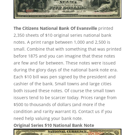
The Citizens National Bank Of Evansville
printed
2,350 sheets of $10 original series national bank
notes. A print range between 1,000 and 2,500 is
small. Combine that with something that was printed
before 1875 and you can imagine that these notes
are few and far between. These notes were issued
during the glory days of the national bank note era.
Each $10 bill was pen signed by the president and
cashier of the bank. Small towns and large cities
both issued these notes. Of course the small town
issuers tend to be scarcer today. Prices range from
$500 to thousands of dollars (and more if the
condition and rarity warrant it). Contact us if you
need help valuing your bank note.
Original Series $10 National Bank Note