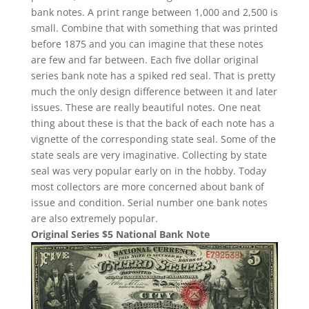
bank notes. A print range between 1,000 and 2,500 is
small. Combine that with something that was printed
before 1875 and you can imagine that these notes
are few and far between. Each five dollar original
series bank note has a spiked red seal. That is pretty
much the only design difference between it and later
issues. These are really beautiful notes. One neat
thing about these is that the back of each note has a
vignette of the corresponding state seal. Some of the
state seals are very imaginative. Collecting by state
seal was very popular early on in the hobby. Today
most collectors are more concerned about bank of
issue and condition. Serial number one bank notes
are also extremely popular.
Original Series $5 National Bank Note