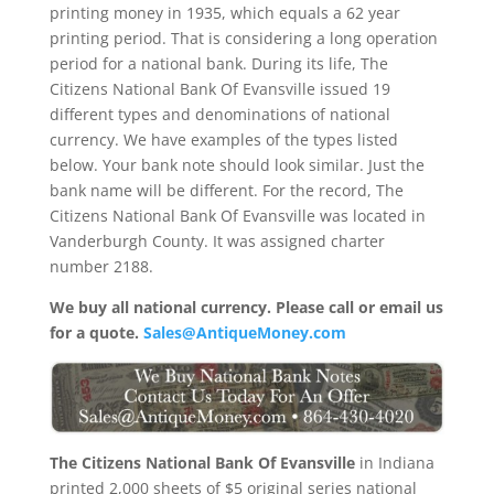
printing money in 1935, which equals a 62 year
printing period. That is considering a long operation
period for a national bank. During its life, The
Citizens National Bank Of Evansville issued 19
different types and denominations of national
currency. We have examples of the types listed
below. Your bank note should look similar. Just the
bank name will be different. For the record, The
Citizens National Bank Of Evansville was located in
Vanderburgh County. It was assigned charter
number 2188.
We buy all national currency. Please call or email us
for a quote.
Sales@AntiqueMoney.com
The Citizens National Bank Of Evansville
in Indiana
printed 2,000 sheets of $5 original series national