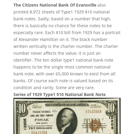
The Citizens National Bank Of Evansville
also
printed 8,972 sheets of Type1 1929 $10 national
bank notes. Sadly, based on a number that high,
there is basically no chance for these notes to be
especially rare. Each $10 bill from 1929 has a portrait
of Alexander Hamilton on it. The black number
written vertically is the charter number. The charter
number never affects the value; it is just an
identifier. The ten dollar type1 national bank note
happens to be the single most common national
bank note, with over 65,000 known to exist from all
banks. Of course each note is valued based on its
condition and rarity. Some are very rare.
Series of 1929 Type1 $10 National Bank Note