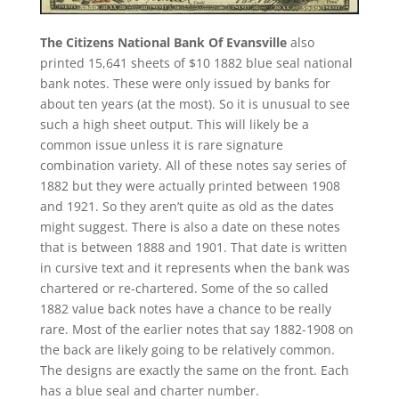
The Citizens National Bank Of Evansville
also
printed 15,641 sheets of $10 1882 blue seal national
bank notes. These were only issued by banks for
about ten years (at the most). So it is unusual to see
such a high sheet output. This will likely be a
common issue unless it is rare signature
combination variety. All of these notes say series of
1882 but they were actually printed between 1908
and 1921. So they aren’t quite as old as the dates
might suggest. There is also a date on these notes
that is between 1888 and 1901. That date is written
in cursive text and it represents when the bank was
chartered or re-chartered. Some of the so called
1882 value back notes have a chance to be really
rare. Most of the earlier notes that say 1882-1908 on
the back are likely going to be relatively common.
The designs are exactly the same on the front. Each
has a blue seal and charter number.