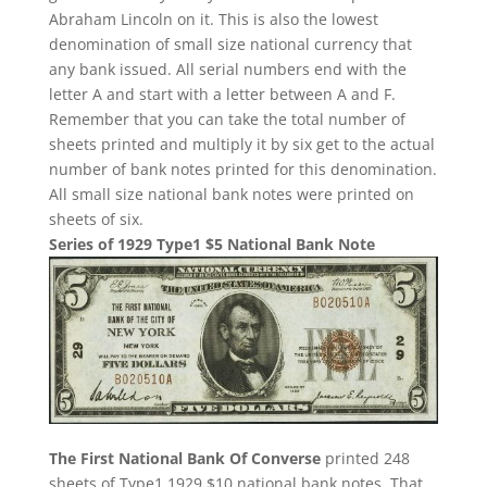
Abraham Lincoln on it. This is also the lowest
denomination of small size national currency that
any bank issued. All serial numbers end with the
letter A and start with a letter between A and F.
Remember that you can take the total number of
sheets printed and multiply it by six get to the actual
number of bank notes printed for this denomination.
All small size national bank notes were printed on
sheets of six.
Series of 1929 Type1 $5 National Bank Note
The First National Bank Of Converse
printed 248
sheets of Type1 1929 $10 national bank notes. That