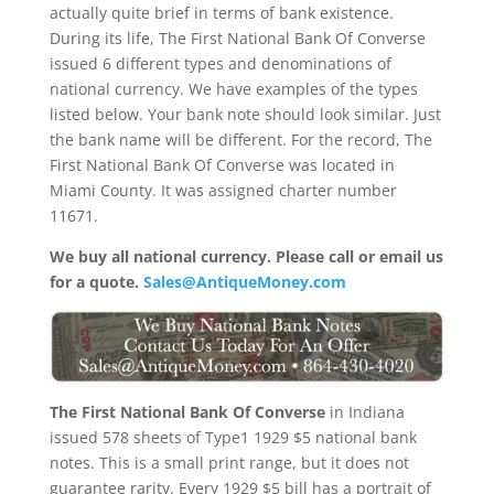
actually quite brief in terms of bank existence.
During its life, The First National Bank Of Converse
issued 6 different types and denominations of
national currency. We have examples of the types
listed below. Your bank note should look similar. Just
the bank name will be different. For the record, The
First National Bank Of Converse was located in
Miami County. It was assigned charter number
11671.
We buy all national currency. Please call or email us
for a quote.
Sales@AntiqueMoney.com
The First National Bank Of Converse
in Indiana
issued 578 sheets of Type1 1929 $5 national bank
notes. This is a small print range, but it does not
guarantee rarity. Every 1929 $5 bill has a portrait of