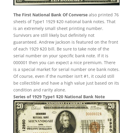
The First National Bank Of Converse
also printed 76
sheets of Type1 1929 $20 national bank notes. That
is an extremely small sheet printing number.
Survivors are still likely but definitely not
guaranteed. Andrew Jackson is featured on the front
of each 1929 $20 bill. Be sure to take note of the
serial number on your specific bank note. If it is
000001 then you can expect a nice premium. There
is a special market for serial number one bank notes.
Of course, even if the number isn’t #1, it could still
be collectible and have a high value just based on its
condition and rarity alone.
Series of 1929 Type1 $20 National Bank Note