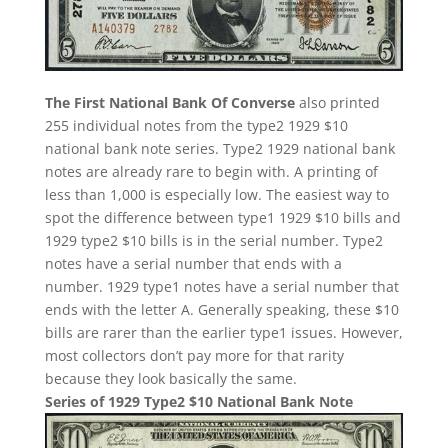
The First National Bank Of Converse
also printed
255 individual notes from the type2 1929 $10
national bank note series. Type2 1929 national bank
notes are already rare to begin with. A printing of
less than 1,000 is especially low. The easiest way to
spot the difference between type1 1929 $10 bills and
1929 type2 $10 bills is in the serial number. Type2
notes have a serial number that ends with a
number. 1929 type1 notes have a serial number that
ends with the letter A. Generally speaking, these $10
bills are rarer than the earlier type1 issues. However,
most collectors don’t pay more for that rarity
because they look basically the same.
Series of 1929 Type2 $10 National Bank Note