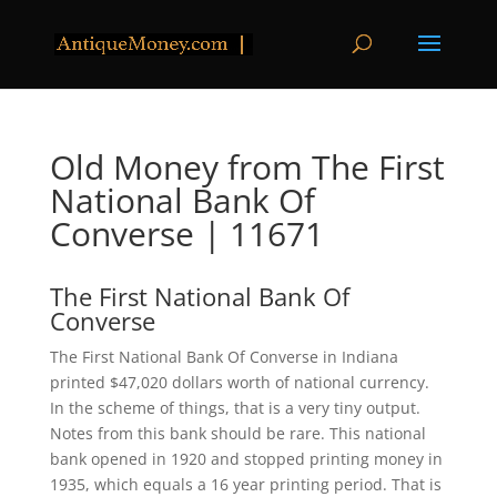
Old Money from The First
National Bank Of
Converse | 11671
The First National Bank Of
Converse
The First National Bank Of Converse in Indiana
printed $47,020 dollars worth of national currency.
In the scheme of things, that is a very tiny output.
Notes from this bank should be rare. This national
bank opened in 1920 and stopped printing money in
1935, which equals a 16 year printing period. That is