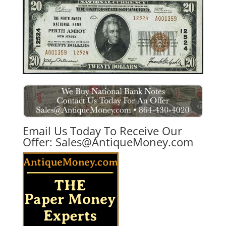
Email Us Today To Receive Our
Offer:
Sales@AntiqueMoney.com