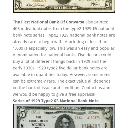
The First National Bank Of Converse
also printed
406 individual notes from the type2 1929 $5 national
bank note series. Type2 1929 national bank notes are
already rare to begin with. A printing of less than
1,000 is especially low. This was an easy and popular
denomination for national banks. Five dollars could
buy a lot of different things back in 1929 and the
early 1930s. 1929 type2 five dollar bank notes are
available in quantities today. However, some notes
can be extremely rare. The exact value all depends
on the bank of issue and condition. Contact us and
we would be happy to give a free appraisal.
Series of 1929 Type2 $5 National Bank Note