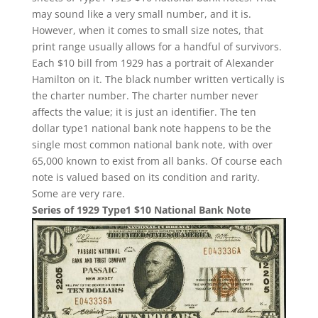
may sound like a very small number, and it is.
However, when it comes to small size notes, that
print range usually allows for a handful of survivors.
Each $10 bill from 1929 has a portrait of Alexander
Hamilton on it. The black number written vertically is
the charter number. The charter number never
affects the value; it is just an identifier. The ten
dollar type1 national bank note happens to be the
single most common national bank note, with over
65,000 known to exist from all banks. Of course each
note is valued based on its condition and rarity.
Some are very rare.
Series of 1929 Type1 $10 National Bank Note