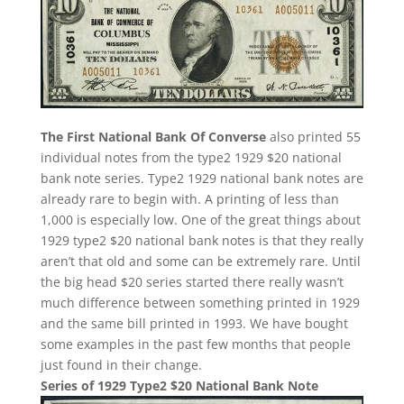
The First National Bank Of Converse
also printed 55
individual notes from the type2 1929 $20 national
bank note series. Type2 1929 national bank notes are
already rare to begin with. A printing of less than
1,000 is especially low. One of the great things about
1929 type2 $20 national bank notes is that they really
aren’t that old and some can be extremely rare. Until
the big head $20 series started there really wasn’t
much difference between something printed in 1929
and the same bill printed in 1993. We have bought
some examples in the past few months that people
just found in their change.
Series of 1929 Type2 $20 National Bank Note