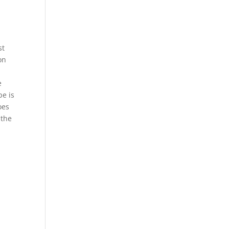
st
on
e
pe is
oes
 the