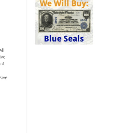
All
ive
 of
sive