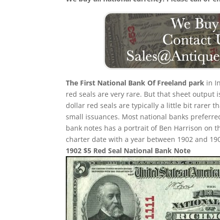
The First National Bank Of Freeland park
in I
red seals are very rare. But that sheet output 
dollar red seals are typically a little bit rarer
small issuances. Most national banks preferred
bank notes has a portrait of Ben Harrison on th
charter date with a year between 1902 and 1908 
1902 $5 Red Seal National Bank Note