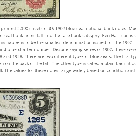
 printed 2,390 sheets of $5 1902 blue seal national bank notes. Mo
 seal bank notes fall into the rare bank category. Ben Harrison is 
 This happens to be the smallest denomination issued for the 1902
 and blue charter number. Despite saying series of 1902, these wer
and 1928. There are two different types of blue seals. The first ty
n on the back of the bill. The other type is called a plain back; it d
ll. The values for these notes range widely based on condition and