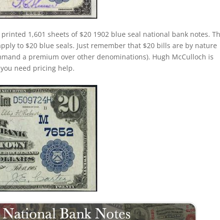
 printed 1,601 sheets of $20 1902 blue seal national bank notes. T
apply to $20 blue seals. Just remember that $20 bills are by nature
command a premium over other denominations). Hugh McCulloch is
f you need pricing help.