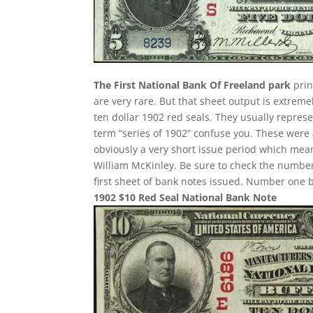
The First National Bank Of Freeland park
prin
are very rare. But that sheet output is extreme
ten dollar 1902 red seals. They usually represe
term “series of 1902” confuse you. These were 
obviously a very short issue period which mean
William McKinley. Be sure to check the number 
first sheet of bank notes issued. Number one 
1902 $10 Red Seal National Bank Note