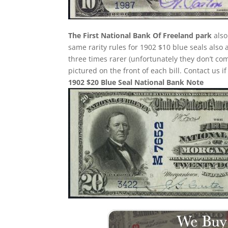
The First National Bank Of Freeland park
also
same rarity rules for 1902 $10 blue seals also 
three times rarer (unfortunately they don’t 
pictured on the front of each bill. Contact us i
1902 $20 Blue Seal National Bank Note