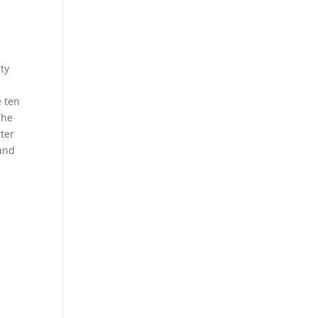
ty
e ten
The
rter
 and