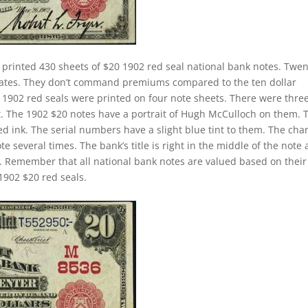
 printed 430 sheets of $20 1902 red seal national bank notes. Twen
 rates. They don’t command premiums compared to the ten dollar
ll 1902 red seals were printed on four note sheets. There were thre
eet. The 1902 $20 notes have a portrait of Hugh McCulloch on them. 
d ink. The serial numbers have a slight blue tint to them. The cha
 several times. The bank’s title is right in the middle of the note
tle. Remember that all national bank notes are valued based on their
1902 $20 red seals.