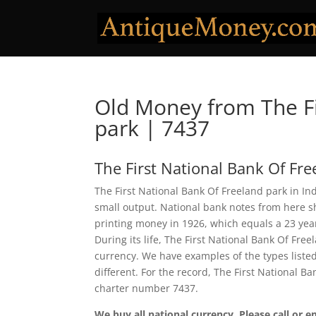
Old Money from The Fi
park | 7437
The First National Bank Of Fre
The First National Bank Of Freeland park in Ind
small output. National bank notes from here 
printing money in 1926, which equals a 23 year 
During its life, The First National Bank Of Fre
currency. We have examples of the types listed
different. For the record, The First National 
charter number 7437.
We buy all national currency. Please call or e