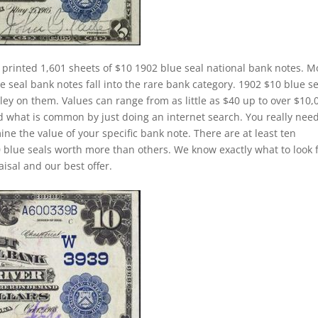
 printed 1,601 sheets of $10 1902 blue seal national bank notes. M
 seal bank notes fall into the rare bank category. 1902 $10 blue se
ley on them. Values can range from as little as $40 up to over $10,
and what is common by just doing an internet search. You really need
ine the value of your specific bank note. There are at least ten
 blue seals worth more than others. We know exactly what to look 
isal and our best offer.