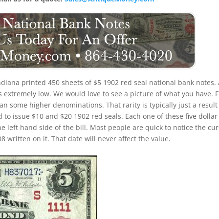
ndiana printed 450 sheets of $5 1902 red seal national bank notes. 
is extremely low. We would love to see a picture of what you have. F
 than some higher denominations. That rarity is typically just a result
 to issue $10 and $20 1902 red seals. Each one of these five dollar
e left hand side of the bill. Most people are quick to notice the cur
written on it. That date will never affect the value.