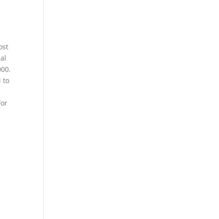
ost
al
000.
 to
for