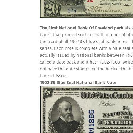
The First National Bank Of Freeland park
also
banks that printed such a small number of blue
the front of all 1902 $5 blue seal bank notes.
series. Each note is complete with a blue seal
actually issued by national banks between 1908 
called a date back and it has “1902-1908” writte
not have the date stamps on the back of the bi
bank of issue.
1902 $5 Blue Seal National Bank Note