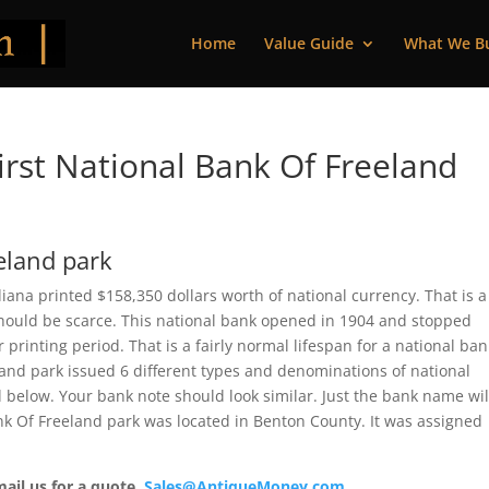
Home
Value Guide
What We B
rst National Bank Of Freeland
eland park
iana printed $158,350 dollars worth of national currency. That is a
should be scarce. This national bank opened in 1904 and stopped
printing period. That is a fairly normal lifespan for a national ban
eland park issued 6 different types and denominations of national
 below. Your bank note should look similar. Just the bank name wil
Bank Of Freeland park was located in Benton County. It was assigned
mail us for a quote.
Sales@AntiqueMoney.com