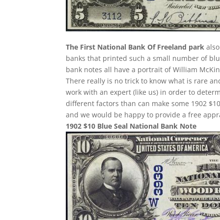
The First National Bank Of Freeland park
also
banks that printed such a small number of blue
bank notes all have a portrait of William McKin
There really is no trick to know what is rare 
work with an expert (like us) in order to determ
different factors than can make some 1902 $10
and we would be happy to provide a free appra
1902 $10 Blue Seal National Bank Note