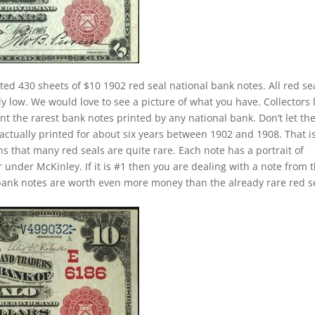
ted 430 sheets of $10 1902 red seal national bank notes. All red se
ly low. We would love to see a picture of what you have. Collectors 
nt the rarest bank notes printed by any national bank. Don’t let th
actually printed for about six years between 1902 and 1908. That i
s that many red seals are quite rare. Each note has a portrait of
under McKinley. If it is #1 then you are dealing with a note from 
bank notes are worth even more money than the already rare red s