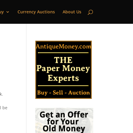
uy
Currency Auctions
About Us
k.
l be