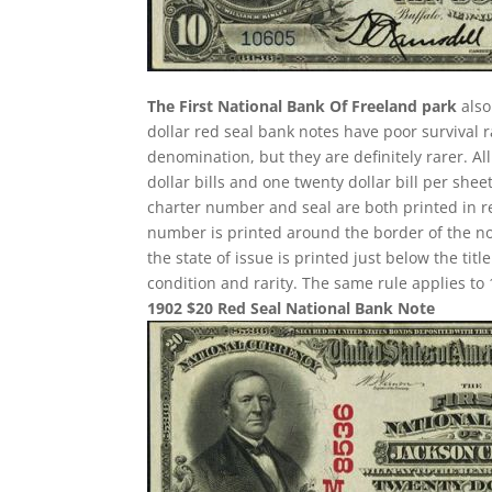
The First National Bank Of Freeland park
also
dollar red seal bank notes have poor survival
denomination, but they are definitely rarer. A
dollar bills and one twenty dollar bill per sh
charter number and seal are both printed in re
number is printed around the border of the note
the state of issue is printed just below the ti
condition and rarity. The same rule applies to 
1902 $20 Red Seal National Bank Note