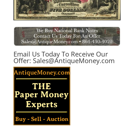
Email Us Today To Receive Our
Offer:
Sales@AntiqueMoney.com