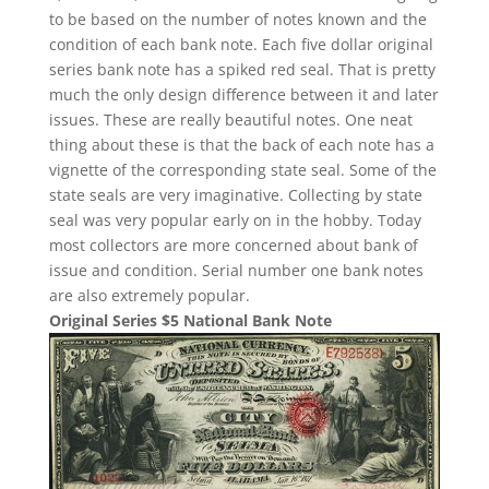
to be based on the number of notes known and the
condition of each bank note. Each five dollar original
series bank note has a spiked red seal. That is pretty
much the only design difference between it and later
issues. These are really beautiful notes. One neat
thing about these is that the back of each note has a
vignette of the corresponding state seal. Some of the
state seals are very imaginative. Collecting by state
seal was very popular early on in the hobby. Today
most collectors are more concerned about bank of
issue and condition. Serial number one bank notes
are also extremely popular.
Original Series $5 National Bank Note