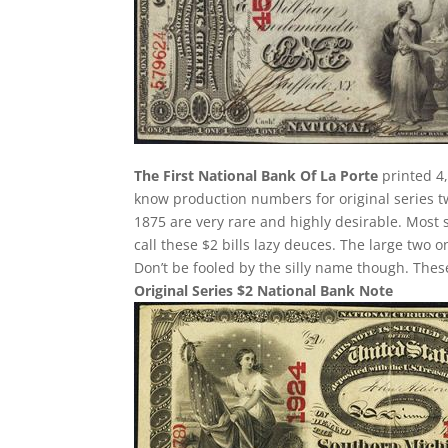
The First National Bank Of La Porte
printed 4,
know production numbers for original series two
1875 are very rare and highly desirable. Most 
call these $2 bills lazy deuces. The large two on
Don’t be fooled by the silly name though. The
Original Series $2 National Bank Note