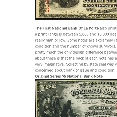
The First National Bank Of La Porte
also print
a print range is between 5,000 and 10,000 does
really high or low. Some notes are extremely
condition and the number of known survivors. Ea
pretty much the only design difference between
about these is that the back of each note has a
very imaginative. Collecting by state seal was
concerned about bank of issue and condition. 
Original Series $5 National Bank Note