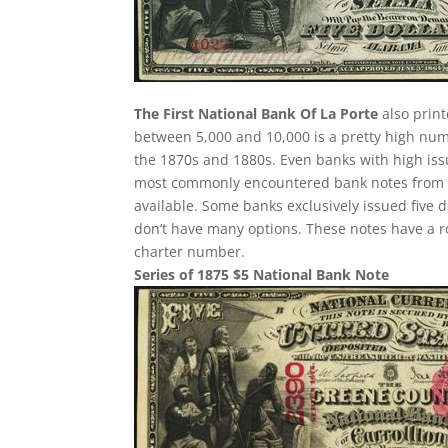
The First National Bank Of La Porte
also print
between 5,000 and 10,000 is a pretty high nu
the 1870s and 1880s. Even banks with high iss
most commonly encountered bank notes from the 
available. Some banks exclusively issued five 
don’t have many options. These notes have a r
charter number.
Series of 1875 $5 National Bank Note