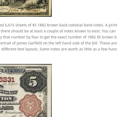
ed 6,615 sheets of $5 1882 brown back national bank notes. A prin
here should be at least a couple of notes known to exist. You can
ly that number by four to get the exact number of 1882 $5 brown 
rtrait of James Garfield on the left hand side of the bill. These are
 different text layouts. Some notes are worth as little as a few hun