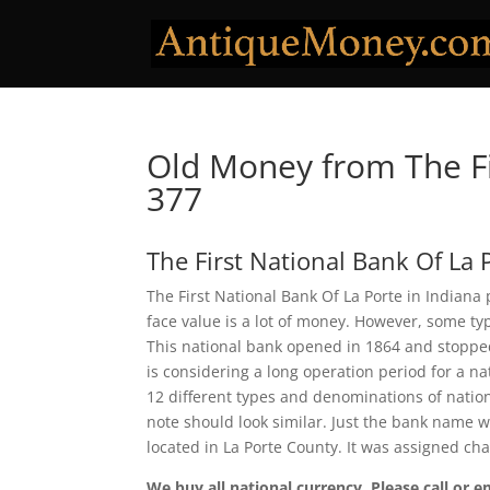
Old Money from The Fi
377
The First National Bank Of La 
The First National Bank Of La Porte in Indiana
face value is a lot of money. However, some ty
This national bank opened in 1864 and stopped
is considering a long operation period for a nat
12 different types and denominations of natio
note should look similar. Just the bank name wi
located in La Porte County. It was assigned ch
We buy all national currency. Please call or e