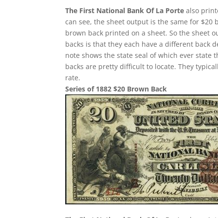
The First National Bank Of La Porte
also print
can see, the sheet output is the same for $20 
brown back printed on a sheet. So the sheet ou
backs is that they each have a different back 
note shows the state seal of which ever state 
backs are pretty difficult to locate. They typi
rate.
Series of 1882 $20 Brown Back