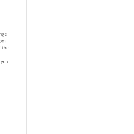
ange
rom
f the
n you