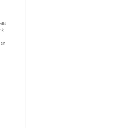
ills
ank
hen