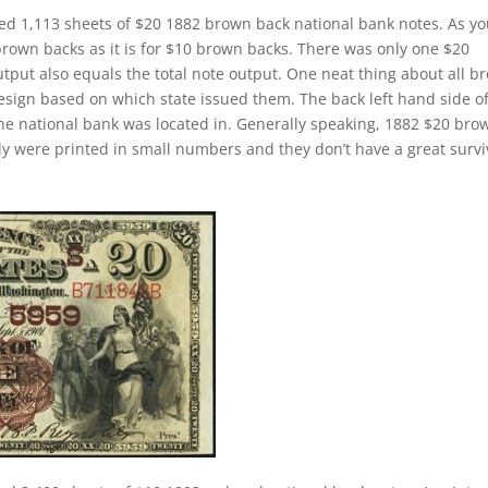
ed 1,113 sheets of $20 1882 brown back national bank notes. As y
brown backs as it is for $10 brown backs. There was only one $20
tput also equals the total note output. One neat thing about all b
design based on which state issued them. The back left hand side o
the national bank was located in. Generally speaking, 1882 $20 bro
cally were printed in small numbers and they don’t have a great survi