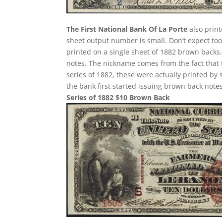
The First National Bank Of La Porte
also print
sheet output number is small. Don’t expect too 
printed on a single sheet of 1882 brown backs. T
notes. The nickname comes from the fact that 
series of 1882, these were actually printed by
the bank first started issuing brown back notes
Series of 1882 $10 Brown Back