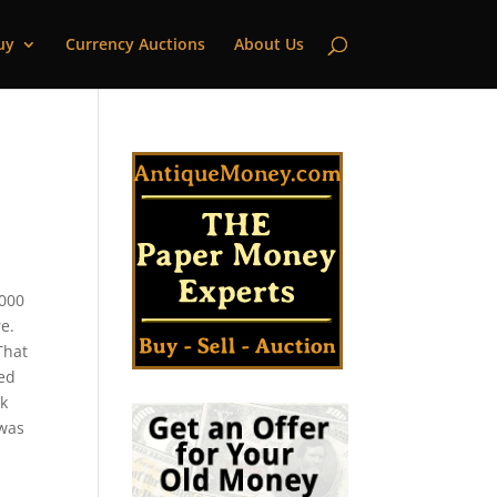
uy
Currency Auctions
About Us
,000
e.
That
ued
nk
 was