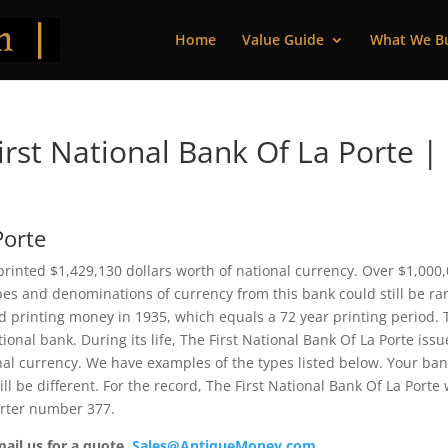
Home
Value Guide
What We B
rst National Bank Of La Porte |
Porte
 printed $1,429,130 dollars worth of national currency. Over $1,000
pes and denominations of currency from this bank could still be rar
 printing money in 1935, which equals a 72 year printing period. 
ional bank. During its life, The First National Bank Of La Porte iss
nal currency. We have examples of the types listed below. Your ba
ll be different. For the record, The First National Bank Of La Porte
arter number 377.
mail us for a quote.
Sales@AntiqueMoney.com