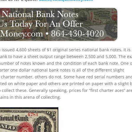
 issued 4,600 sheets of $1 original series national bank notes. It is
 bank to have a sheet output range between 2,500 and 5,000. The ex
the number of notes known and the condition of each bank note. One o
rter one dollar national bank notes is all of the different slight
d charter number, others do not. Some have red serial numbers an
ed on white paper and others are printed on paper with a slight 
o collect these. Generally speaking, prices for “first charter aces” ar
ins in this arena of collecting.