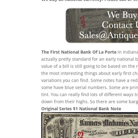
The First National Bank Of La Porte
in Indiana
actually pretty standard for an early national
value of a bill is still going to be based on 
the most interesting things about early first cha
variations you can find. Some notes have a re
some have blue serial numbers. Some are print
tint. You can really find lots of different ways t
down from their highs. So there are some barga
Original Series $1 National Bank Note