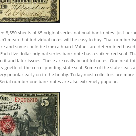
ed 8,550 sheets of $5 original series national bank notes. Just bec
n’t mean that individual notes will be easy to buy. That number isn
 rare and some could be from a hoard. Values are determined based
ch five dollar original series bank note has a spiked red seal. Tha
 it and later issues. These are really beautiful notes. One neat th
 vignette of the corresponding state seal. Some of the state seals a
 very popular early on in the hobby. Today most collectors are more
Serial number one bank notes are also extremely popular.