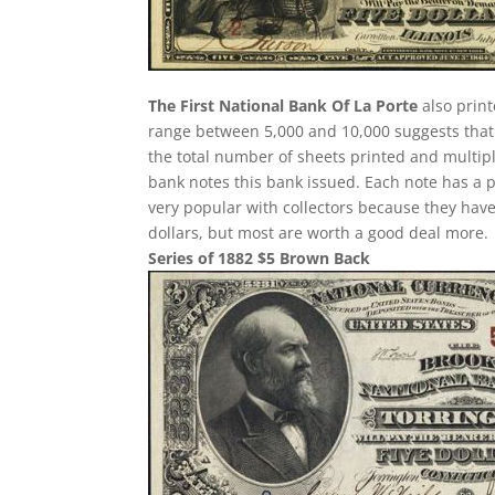
The First National Bank Of La Porte
also print
range between 5,000 and 10,000 suggests that t
the total number of sheets printed and multip
bank notes this bank issued. Each note has a po
very popular with collectors because they have
dollars, but most are worth a good deal more.
Series of 1882 $5 Brown Back