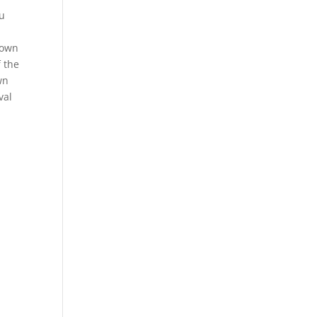
ou
rown
f the
wn
val