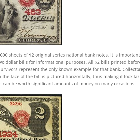
600 sheets of $2 original series national bank notes. It is important
 dollar bills for informational purposes. All $2 bills printed befor
survivors represent the only known example for that bank. Collecto
 the face of the bill is pictured horizontally, thus making it look laz
se can be worth significant amounts of money on many occasions.