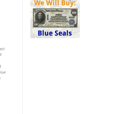
act
f
d
blue
e