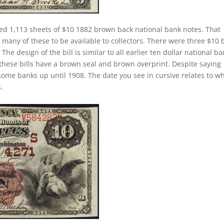
ed 1,113 sheets of $10 1882 brown back national bank notes. That
many of these to be available to collectors. There were three $10 b
he design of the bill is similar to all earlier ten dollar national b
these bills have a brown seal and brown overprint. Despite saying
 some banks up until 1908. The date you see in cursive relates to w
.