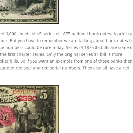
ed 6,000 sheets of $5 series of 1875 national bank notes. A print r
mber. But you have to remember we are talking about bank notes f
ue numbers could be rare today. Series of 1875 $5 bills are some o
first charter series. Only the original series $1 bill is more
dollar bills. So if you want an example from one of those banks the
ounded red seal and red serial numbers. They also all have a red