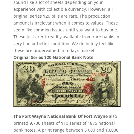
sound like a lot of sheets depending on your
experience with collectible currency. However, all
original series $20 bills are rare. The production
amount is irrelevant when it comes to values. These
seem like common issues until you want to buy one.
These just aren’t readily available from rare banks in
very fine or better condition. We definitely feel like
these are undervalued in today’s market.
Original Series $20 National Bank Note
The Fort Wayne National Bank Of Fort Wayne
also
printed 9,700 sheets of $10 series of 1875 national
bank notes. A print range between 5,000 and 10,000