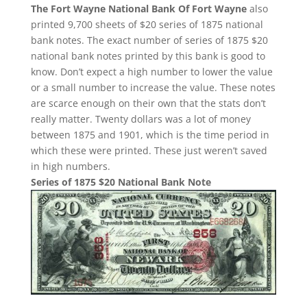
The Fort Wayne National Bank Of Fort Wayne
also
printed 9,700 sheets of $20 series of 1875 national
bank notes. The exact number of series of 1875 $20
national bank notes printed by this bank is good to
know. Don’t expect a high number to lower the value
or a small number to increase the value. These notes
are scarce enough on their own that the stats don’t
really matter. Twenty dollars was a lot of money
between 1875 and 1901, which is the time period in
which these were printed. These just weren’t saved
in high numbers.
Series of 1875 $20 National Bank Note