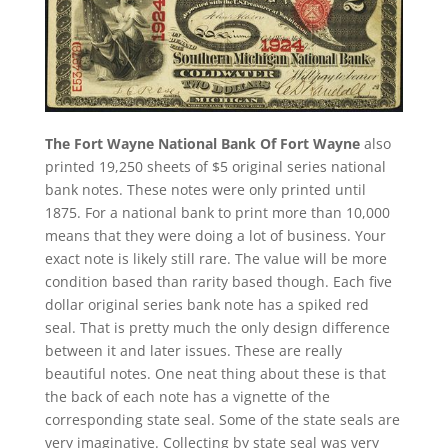
The Fort Wayne National Bank Of Fort Wayne
also
printed 19,250 sheets of $5 original series national
bank notes. These notes were only printed until
1875. For a national bank to print more than 10,000
means that they were doing a lot of business. Your
exact note is likely still rare. The value will be more
condition based than rarity based though. Each five
dollar original series bank note has a spiked red
seal. That is pretty much the only design difference
between it and later issues. These are really
beautiful notes. One neat thing about these is that
the back of each note has a vignette of the
corresponding state seal. Some of the state seals are
very imaginative. Collecting by state seal was very