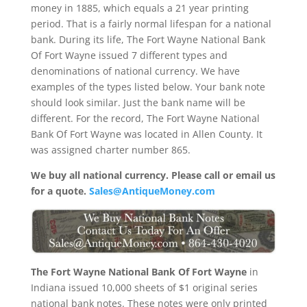
money in 1885, which equals a 21 year printing
period. That is a fairly normal lifespan for a national
bank. During its life, The Fort Wayne National Bank
Of Fort Wayne issued 7 different types and
denominations of national currency. We have
examples of the types listed below. Your bank note
should look similar. Just the bank name will be
different. For the record, The Fort Wayne National
Bank Of Fort Wayne was located in Allen County. It
was assigned charter number 865.
We buy all national currency. Please call or email us
for a quote.
Sales@AntiqueMoney.com
The Fort Wayne National Bank Of Fort Wayne
in
Indiana issued 10,000 sheets of $1 original series
national bank notes. These notes were only printed