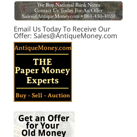
Email Us Today To Receive Our
Offer:
Sales@AntiqueMoney.com