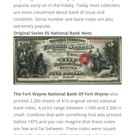
popular early on in the hobby. Today most collectors
are more concerned about bank of issue and
condition. Serial number one bank notes are also
extremely popular.
Original Series $5 National Bank Note
The Fort Wayne National Bank Of Fort Wayne
also
printed 2,300 sheets of $10 original series national
bank notes. A print range between 1,000 and 2,500 is
small. Combine that with something that was printed
before 1875 and you can imagine that these notes
are few and far between. These notes were issued