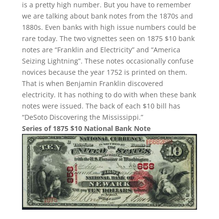
is a pretty high number. But you have to remember
we are talking about bank notes from the 1870s and
1880s. Even banks with high issue numbers could be
rare today. The two vignettes seen on 1875 $10 bank
notes are “Franklin and Electricity” and “America
Seizing Lightning”. These notes occasionally confuse
novices because the year 1752 is printed on them.
That is when Benjamin Franklin discovered
electricity. It has nothing to do with when these bank
notes were issued. The back of each $10 bill has
“DeSoto Discovering the Mississippi.”
Series of 1875 $10 National Bank Note