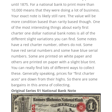
until 1875. For a national bank to print more than
10,000 means that they were doing a lot of business.
Your exact note is likely still rare. The value will be
more condition based than rarity based though. One
of the most interesting things about early first
charter one dollar national bank notes is all of the
different slight variations you can find. Some notes
have a red charter number, others do not. Some
have red serial numbers and some have blue serial
numbers. Some are printed on white paper and
others are printed on paper with a slight blue tint.
You can really find lots of different ways to collect
these. Generally speaking, prices for “first charter
aces” are down from their highs. So there are some
bargains in this arena of collecting.
Original Series $1 National Bank Note