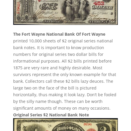
The Fort Wayne National Bank Of Fort Wayne
printed 10,000 sheets of $2 original series national
bank notes. It is important to know production
numbers for original series two dollar bills for
informational purposes. All $2 bills printed before
1875 are very rare and highly desirable. Most
survivors represent the only known example for that
bank. Collectors call these $2 bills lazy deuces. The
large two on the face of the bill is pictured
horizontally, thus making it look lazy. Don’t be fooled
by the silly name though. These can be worth
significant amounts of money on many occasions.
Original Series $2 National Bank Note