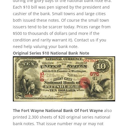
during the glory days of the national bank note era.
Each $10 bill was pen signed by the president and
cashier of the bank. Small towns and large cities
both issued these notes. Of course the small town
issuers tend to be scarcer today. Prices range from
$500 to thousands of dollars (and more if the
condition and rarity warrant it). Contact us if you
need help valuing your bank note.
Original Series $10 National Bank Note
The Fort Wayne National Bank Of Fort Wayne
also
printed 2,300 sheets of $20 original series national
bank notes. That issue number may or may not