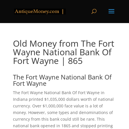
Old Money from The Fort
Wayne National Bank Of
Fort Wayne | 865
The Fort Wayne National Bank Of
Fort Wayne
The Fort Wayne National Bank Of Fort Wayne in
Indiana printed $1,035,000 dollars worth of national
currency. Over $1,000,000 face value is a lot of
money. However, some types and denominations of
currency from this bank could still be rare. This
national bank opened in 1865 and stopped printing