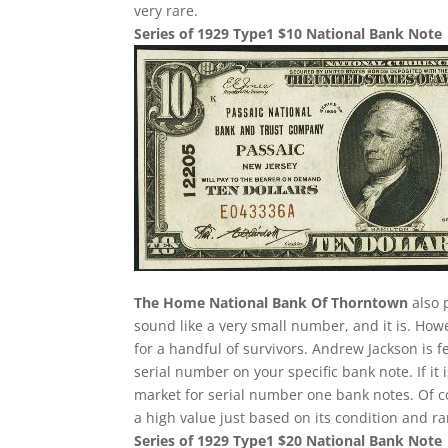
very rare.
Series of 1929 Type1 $10 National Bank Note
The Home National Bank Of Thorntown
also 
sound like a very small number, and it is. Howe
for a handful of survivors. Andrew Jackson is f
serial number on your specific bank note. If it
market for serial number one bank notes. Of cou
a high value just based on its condition and ra
Series of 1929 Type1 $20 National Bank Note