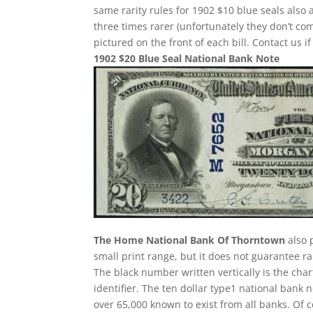
same rarity rules for 1902 $10 blue seals also 
three times rarer (unfortunately they don’t 
pictured on the front of each bill. Contact us i
1902 $20 Blue Seal National Bank Note
The Home National Bank Of Thorntown
also 
small print range, but it does not guarantee ra
The black number written vertically is the char
identifier. The ten dollar type1 national ban
over 65,000 known to exist from all banks. Of 