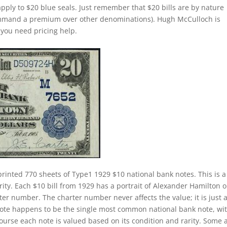
apply to $20 blue seals. Just remember that $20 bills are by nature
command a premium over other denominations). Hugh McCulloch is
f you need pricing help.
printed 770 sheets of Type1 1929 $10 national bank notes. This is a
rity. Each $10 bill from 1929 has a portrait of Alexander Hamilton on
ter number. The charter number never affects the value; it is just 
k note happens to be the single most common national bank note, wi
course each note is valued based on its condition and rarity. Some 