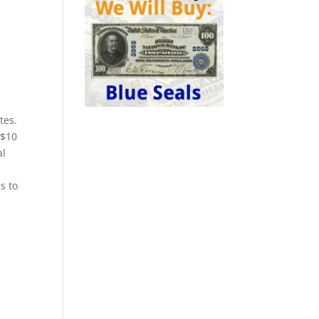
tes.
 $10
al
s to