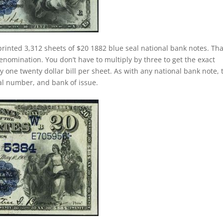
printed 3,312 sheets of $20 1882 blue seal national bank notes. Tha
nomination. You don’t have to multiply by three to get the exact
one twenty dollar bill per sheet. As with any national bank note, 
rial number, and bank of issue.