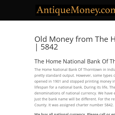
Old Money from The 
| 5842
The Home National Bank Of 
The Home National Bank Of Thorntown in Indian
pretty standard output. However, some types of
opened in 1901 and stopped printing money in 1
lifespan for a national bank. During its life,
denominations of national currency. We have e
Just the bank name will be different. For the
County. It was assigned charter number 5842.
We buy all national currency. Please call or e