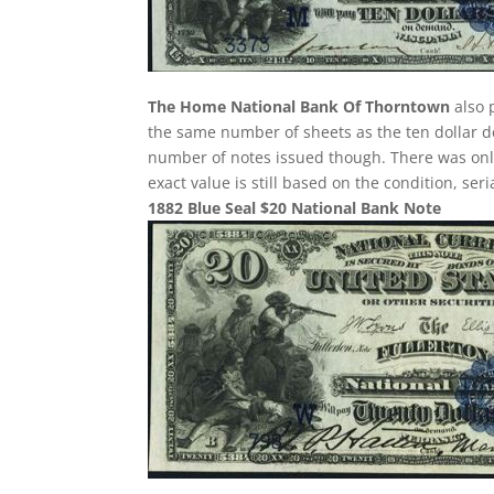
The Home National Bank Of Thorntown
also 
the same number of sheets as the ten dollar de
number of notes issued though. There was only 
exact value is still based on the condition, se
1882 Blue Seal $20 National Bank Note