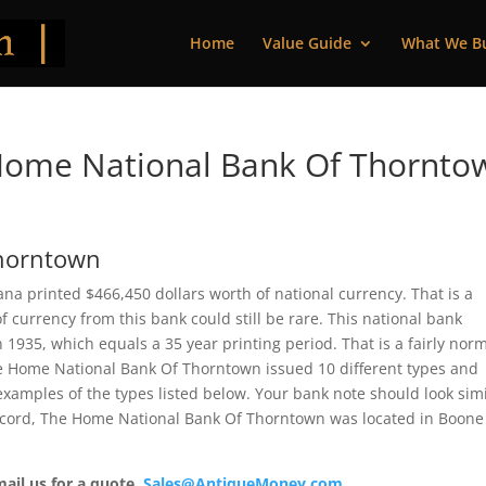
Home
Value Guide
What We B
Home National Bank Of Thornto
Thorntown
a printed $466,450 dollars worth of national currency. That is a
 currency from this bank could still be rare. This national bank
935, which equals a 35 year printing period. That is a fairly nor
 The Home National Bank Of Thorntown issued 10 different types and
xamples of the types listed below. Your bank note should look simi
 record, The Home National Bank Of Thorntown was located in Boone
mail us for a quote.
Sales@AntiqueMoney.com