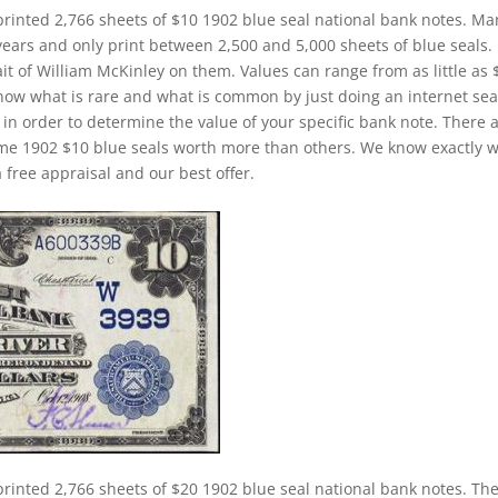
printed 2,766 sheets of $10 1902 blue seal national bank notes. Ma
years and only print between 2,500 and 5,000 sheets of blue seals.
ait of William McKinley on them. Values can range from as little as 
o know what is rare and what is common by just doing an internet sea
) in order to determine the value of your specific bank note. There 
some 1902 $10 blue seals worth more than others. We know exactly 
 free appraisal and our best offer.
printed 2,766 sheets of $20 1902 blue seal national bank notes. Th