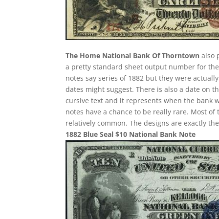
The Home National Bank Of Thorntown
also 
a pretty standard sheet output number for these
notes say series of 1882 but they were actuall
dates might suggest. There is also a date on t
cursive text and it represents when the bank w
notes have a chance to be really rare. Most of 
relatively common. The designs are exactly th
1882 Blue Seal $10 National Bank Note