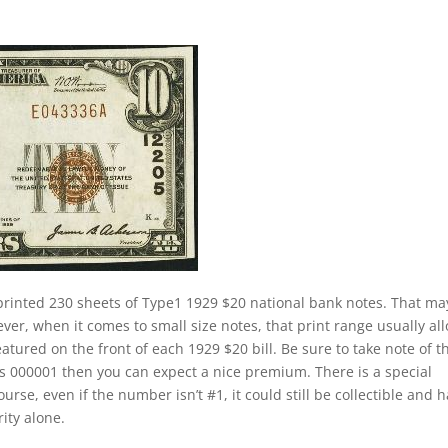
printed 230 sheets of Type1 1929 $20 national bank notes. That ma
ver, when it comes to small size notes, that print range usually al
eatured on the front of each 1929 $20 bill. Be sure to take note of t
 is 000001 then you can expect a nice premium. There is a special
rse, even if the number isn’t #1, it could still be collectible and 
rity alone.