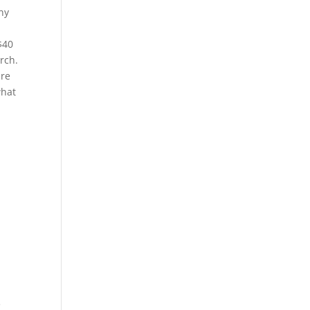
ny
$40
rch.
are
what
e