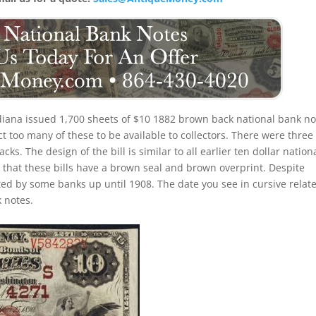
diana issued 1,700 sheets of $10 1882 brown back national bank no
t too many of these to be available to collectors. There were three
ks. The design of the bill is similar to all earlier ten dollar nation
that these bills have a brown seal and brown overprint. Despite
ted by some banks up until 1908. The date you see in cursive relate
 notes.