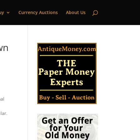
uy
Currency Auctions
About Us
wn
mal
lar.