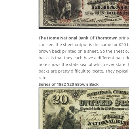
The Home National Bank Of Thorntown
print
can see, the sheet output is the same for $20 
brown back printed on a sheet. So the sheet ou
backs is that they each have a different back 
note shows the state seal of which ever state 
backs are pretty difficult to locate. They typi
rate.
Series of 1882 $20 Brown Back