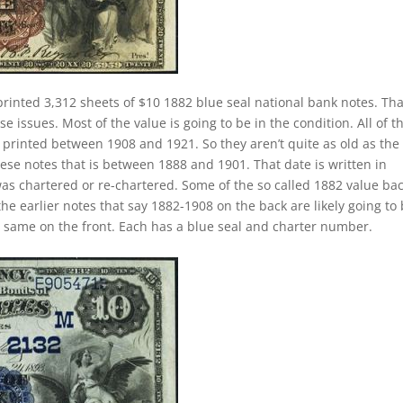
printed 3,312 sheets of $10 1882 blue seal national bank notes. Tha
 issues. Most of the value is going to be in the condition. All of t
y printed between 1908 and 1921. So they aren’t quite as old as the
hese notes that is between 1888 and 1901. That date is written in
as chartered or re-chartered. Some of the so called 1882 value ba
the earlier notes that say 1882-1908 on the back are likely going to
e same on the front. Each has a blue seal and charter number.