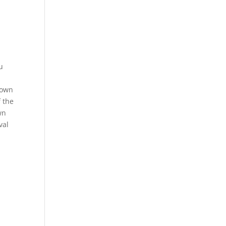
u
rown
f the
wn
val