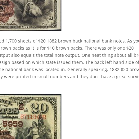
ed 1,700 sheets of $20 1882 brown back national bank notes. As yo
brown backs as it is for $10 brown backs. There was only one $20
tput also equals the total note output. One neat thing about all b
design based on which state issued them. The back left hand side o
the national bank was located in. Generally speaking, 1882 $20 bro
cally were printed in small numbers and they don’t have a great survi