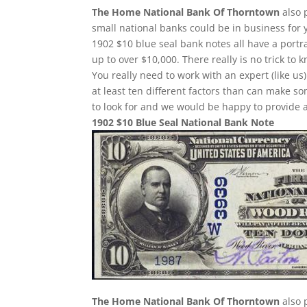
The Home National Bank Of Thorntown
also 
small national banks could be in business for 
1902 $10 blue seal bank notes all have a portr
up to over $10,000. There really is no trick t
You really need to work with an expert (like us
at least ten different factors than can make 
to look for and we would be happy to provide a
1902 $10 Blue Seal National Bank Note
The Home National Bank Of Thorntown
also 