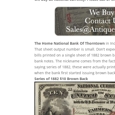
The Home National Bank Of Thorntown
in In
That sheet output number is small. Don’t expec
bills printed on a single sheet of 1882 brown bac
bank notes. The nickname comes from the fact 
saying series of 1882, these were actually prin
when the bank first started issuing brown back
Series of 1882 $10 Brown Back